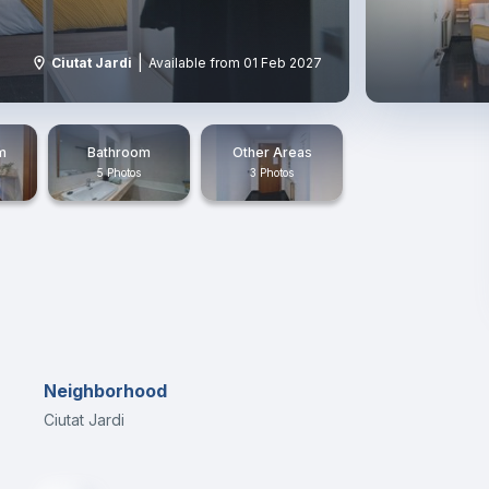
|
Ciutat Jardi
Available from 01 Feb 2027
m
Bathroom
Other Areas
5 Photos
3 Photos
Neighborhood
Ciutat Jardi