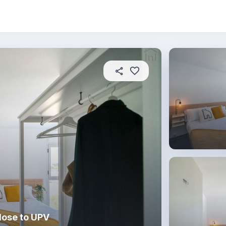
About this place
In this property
House rules
R
lose to UPV