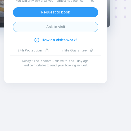
You will only pay after your request has been confirmed
.
Request to book
Ask to visit
How do visits work?
24h Protection
Inlife Guarantee
Ready? The landlord updated this ad
1 day ago
.
Feel comfortable to send your booking request
.