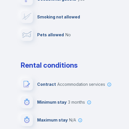
Video surveillance
Reception
Smoking not allowed
Photocopier
Bar/Lounge
Pets allowed
no
Leisure activities
Rental conditions
Contract
Accommodation services
Minimum stay
3 months
Maximum stay
N/A