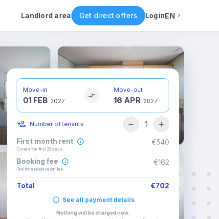
ental conditions
Availability
Other rooms
Landlord area
Get direct offers
Login
EN
English
Portuguese
Move-in
Move-out
01 FEB
16 APR
Italian
2027
2027
1
Number of tenants
Spanish
First month rent
€540
Covers the first 28 days
Booking fee
€162
One time reservation fee
Total
€702
See all payment details
Nothing will be charged now
.