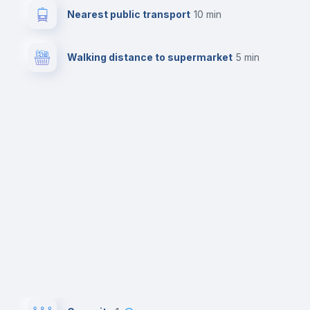
Nearest public transport
10 min
Walking distance to supermarket
5 min