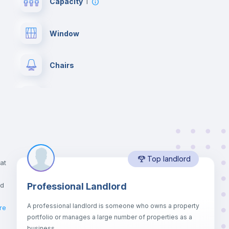
Capacity
1
Window
Chairs
Wardrobe
Drawers
Top landlord
Balcony
at
nd
Professional Landlord
Bookcase
A professional landlord is someone who owns a property
re
portfolio or manages a large number of properties as a
Sofa bed
business.