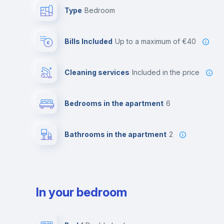
Type
Bedroom
Bills Included
up to a maximum of €40
Cleaning services
included in the price
Bedrooms in the apartment
6
Bathrooms in the apartment
2
In your bedroom