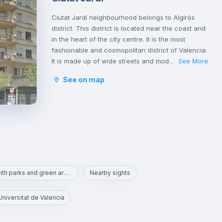
Ciutat Jardí neighbourhood belongs to Algirós
district. This district is located near the coast and
in the heart of the city centre. It is the most
fashionable and cosmopolitan district of Valencia.
It is made up of wide streets and modern avenues
See More
...
that offer a great deal of space. This area is
See on map
famous for its tapas bars and the Plaza Xúquer,
with its nightlife, where you will find numerous
pubs and nightclubs. In this neighbourhood you
will also find parks and green areas.
Area with parks and green areas
Nearby sights
Universitat de Valencia