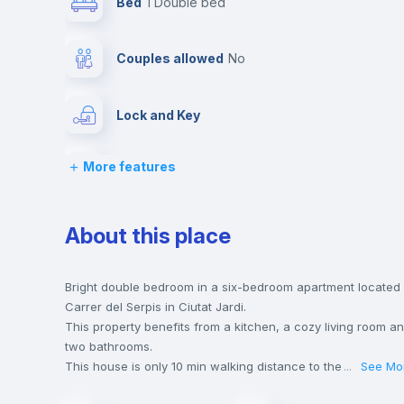
Bed
1 Double bed
Couples allowed
no
Lock and Key
More features
Desk
Hangers
About this place
Private Bathroom
no
Bright double bedroom in a six-bedroom apartment located 
Carrer del Serpis in Ciutat Jardi.
This property benefits from a kitchen, a cozy living room a
Bed linen
two bathrooms.
This house is only 10 min walking distance to the closest
...
See Mo
metro station and a 5 min walk to the nearest supermarket.
Sofa