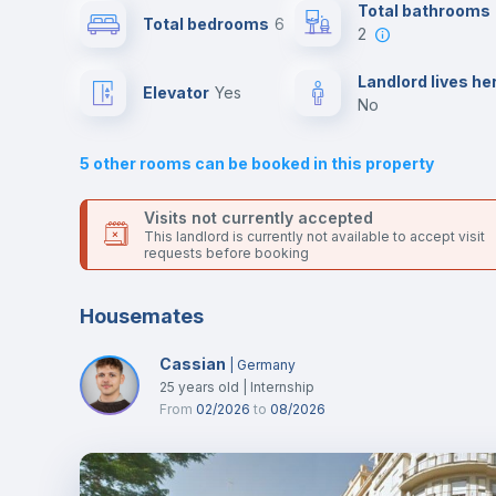
This is an ideal location if you are looking to stay close to
Total bathrooms
Total bedrooms
6
universities such as UPV - Universitat Politécnica de Valenc
2
and UV - Universitat de Valencia and the 5 and 7 line metro
Air conditioner
stations.
Landlord lives he
Elevator
yes
Send your booking request and we will only charge you aft
no
the landlord accepts it. We also keep your payment safe unt
Central heating
24 hours after your move-in date.
5
other rooms can be booked in this property
For security reasons we strongly recommend that you keep
TV
all your contacts and booking requests inside Inlife’s
Visits not currently accepted
platform.
This landlord is currently not available to accept visit
requests before booking
Housemates
Cassian
|
Germany
25
years old
|
Internship
From
02/2026
to
08/2026