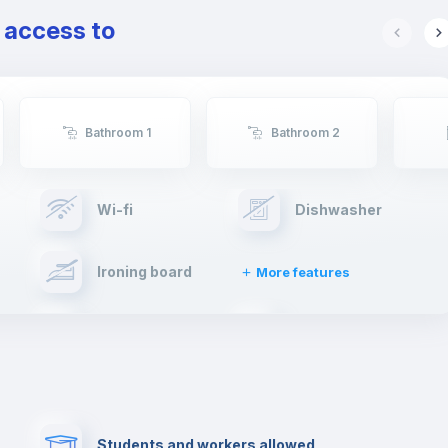
e access to
Bathroom 1
Bathroom 2
Wi-fi
Dishwasher
Ironing board
More features
Towels
Fire extinguisher
Paid parking
First aid kit
Students and workers allowed