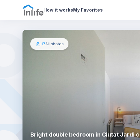
House details
In your bedroom
Photos
How it works
My Favorites
17
All photos
Bright double bedroom in Ciutat Jardi c