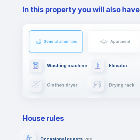
In this property you will also hav
General amenities
Apartment
Washing machine
Elevator
Clothes dryer
Drying rack
TV
Cable TV
House rules
Private parking
Free parking
Occasional guests
yes