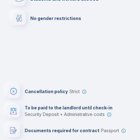
Cowork space
Library
No gender restrictions
Cinema room
Multimedia room
Cancellation policy
Strict
To be paid to the landlord until check-in
Security Deposit + Administrative costs
Documents required for contract
Passport