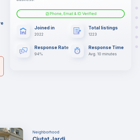
ia
Phone, Email & ID Verified
Fan
re
Joined in
Total listings
er
2022
1223
il
Electric heating
Response Rate
Response Time
94%
Avg. 10 minutes
Neighborhood
Ciutat Jardi