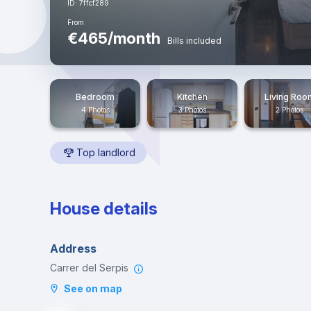
ID: 7ffcf289
From
€465/month
Bills included
Bedroom
Kitchen
Living Roo
4 Photos
3 Photos
2 Photos
Top landlord
House details
Address
Carrer del Serpis
See on map