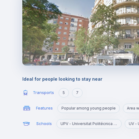
Ideal for people looking to stay near
Transports
5
7
Features
Popular among young people
Schools
UPV - Universitat Politécnica de Valencia
UV - 