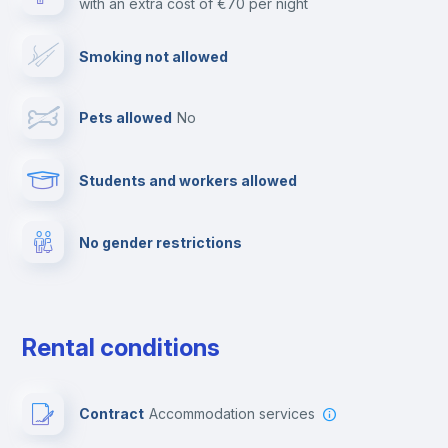
with an extra cost of €70 per night
Cable TV
Smoking not allowed
Towels
Pets allowed
no
Elevator
Students and workers allowed
Fire extinguisher
No gender restrictions
Private parking
Free parking
Rental conditions
Paid parking
Contract
Accommodation services
First aid kit