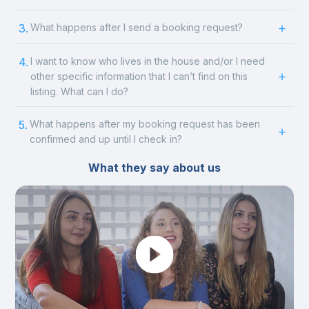
3.
What happens after I send a booking request?
4.
I want to know who lives in the house and/or I need
other specific information that I can’t find on this
listing. What can I do?
5.
What happens after my booking request has been
confirmed and up until I check in?
What they say about us