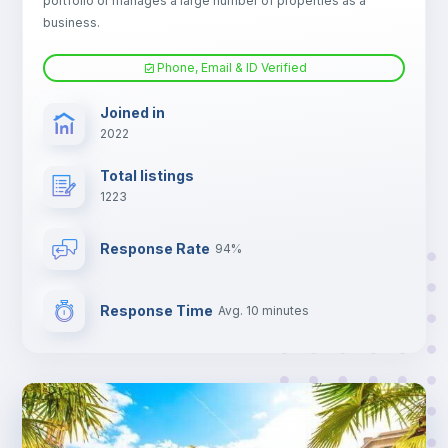
portfolio or manages a large number of properties as a
TV
business.
Phone, Email & ID Verified
Joined in
2022
Total listings
1223
Response Rate
94%
Response Time
Avg. 10 minutes