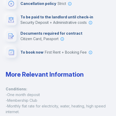
Cancellation policy
Strict
Multimedia room
To be paid to the landlord until check-in
Security Deposit + Administrative costs
Leisure activities
Documents required for contract
Citizen Card, Passport
To book now
First Rent + Booking Fee
More Relevant Information
Conditions:
-One month deposit
-Membership Club
-Monthly flat rate for electricity, water, heating, high speed 
internet.