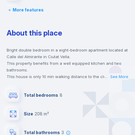
More features
Desk
About this place
Wardrobe
Bright double bedroom in a eight-bedroom apartment located at
Central heating
Calle del Almirante in Ciutat Vella.
This property benefits from a well equipped kitchen and two
Private Bathroom
no
bathrooms.
This house is only 10 min walking distance to the closest metro
...
See More
station and a 6 min walk to the nearest supermarket.
Balcony
This is an ideal location if you are looking to stay close to
Total bedrooms
8
universities such as UCV - Universidad Cat. de Valencia S. V.
Mártir and the 3, 5 and 7 line metro stations.
Bed linen
Send your booking request and we will only charge you after
Size
208 m²
the landlord accepts it. We also keep your payment safe until
24 hours after your move-in date.
Bookcase
For security reasons we strongly recommend that you keep all
Total bathrooms
3