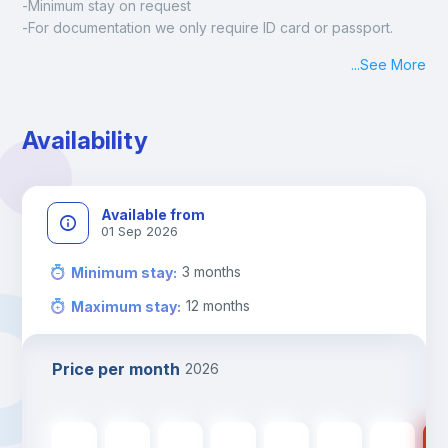
-Minimum stay on request
-For documentation we only require ID card or passport.
Madrid:
...
See More
Check-in: Monday - Sunday: 09:00 - 24:00
During the weekend or holidays check-in is possible if it is 
coordinated before Friday or the last working day before 
Availability
13h00.
Check-out: before 11h00.
Available from
01 Sep 2026
3
months
Minimum stay
:
12
months
Maximum stay
:
Price per month
2026
480
€
480
€
480
€
480
€
480
€
380
€
380
€
38