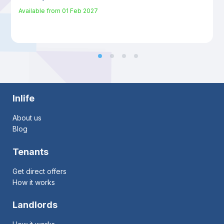
Available from
01 Feb 2027
Inlife
About us
Blog
Tenants
Get direct offers
How it works
Landlords