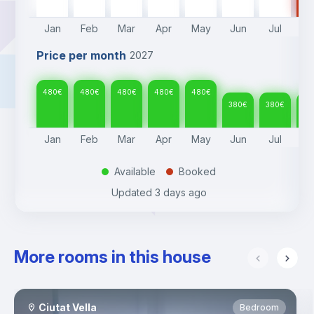
Jan
Feb
Mar
Apr
May
Jun
Jul
A
Price per month
2027
480
€
480
€
480
€
480
€
480
€
380
€
380
€
38
Jan
Feb
Mar
Apr
May
Jun
Jul
A
Available
Booked
.
.
Updated
3 days ago
More rooms in this house
Ciutat Vella
Bedroom