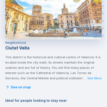
Neighborhood
Ciutat Vella
This district is the historical and cultural centre of Valencia. It is
located inside the city walls. Its streets maintain the original
outlines and are full of history. You will find many places of
interest such as the Cathedral of Valencia, Las Torres de
Serranos, the Central Market and political institutions.
See More
...
It is the heart of the city where you will find numerous
See on map
gastronomic establishments and one of the most important
squares in the city, the Plaza de la Reina.
Ideal for people looking to stay near