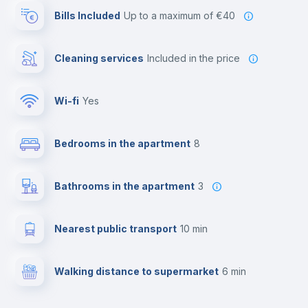
Bills Included
up to a maximum of €40
Cleaning services
included in the price
Wi-fi
yes
Bedrooms in the apartment
8
Bathrooms in the apartment
3
Nearest public transport
10 min
Walking distance to supermarket
6 min