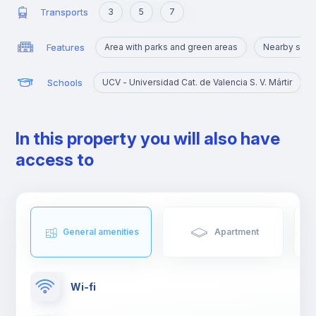
Transports
3
5
7
Features
Area with parks and green areas
Nearby sigh
Schools
UCV - Universidad Cat. de Valencia S. V. Mártir
In this property you will also have
access to
General amenities
Apartment
Wi-fi