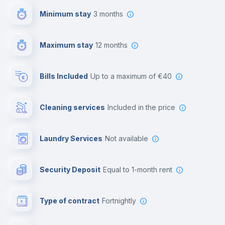
Minimum stay
3 months
Video surveillance
Maximum stay
12 months
Reception
Bills Included
up to a maximum of €40
Cowork space
Cleaning services
included in the price
Library
Laundry Services
not available
Photocopier
Security Deposit
equal to 1-month rent
Bar/Lounge
Type of contract
Fortnightly
Cinema room