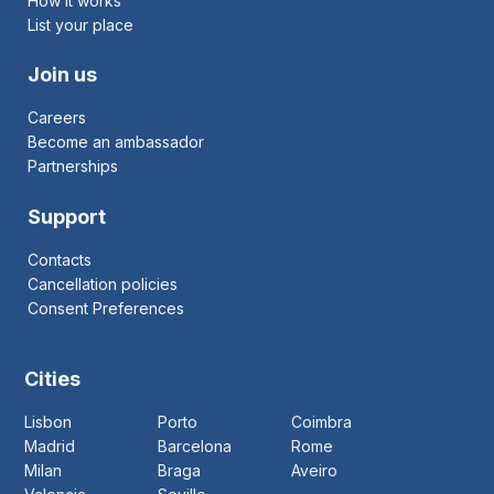
How it works
List your place
Join us
Careers
Become an ambassador
Partnerships
Support
Contacts
Cancellation policies
Consent Preferences
Cities
Lisbon
Porto
Coimbra
Madrid
Barcelona
Rome
Milan
Braga
Aveiro