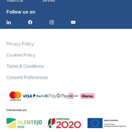
Valencia
Seville
Follow us on
Privacy Policy
Cookies Policy
Terms & Conditions
Consent Preferences