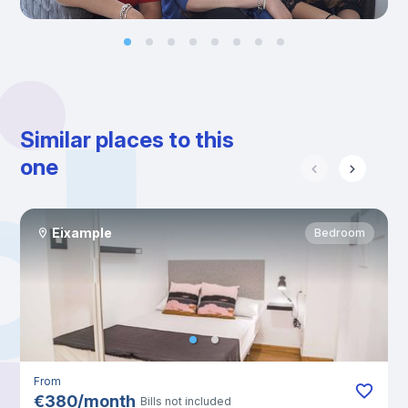
Similar places to this
one
Eixample
Bedroom
From
€
380
/
month
Bills not included