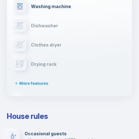
Washing machine
Dishwasher
Clothes dryer
Drying rack
More features
Ironing board
House rules
TV
Occasional guests