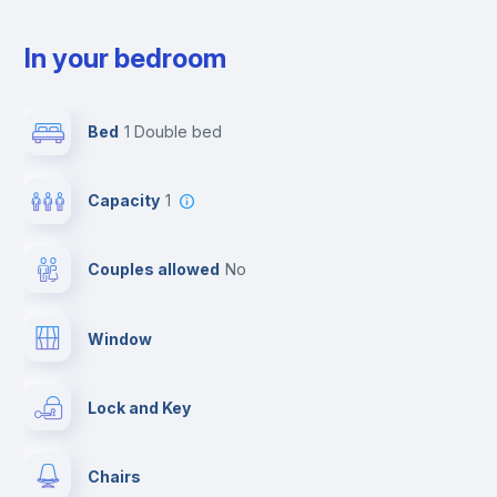
In your bedroom
Bed
1 Double bed
Capacity
1
Couples allowed
no
Window
Lock and Key
Chairs