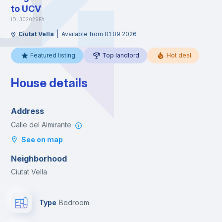
to UCV
ID: 302029FA
|
Ciutat Vella
Available from 01 09 2026
Featured listing
Top landlord
Hot deal
House details
Address
Calle del Almirante
See on map
Neighborhood
Ciutat Vella
Type
Bedroom