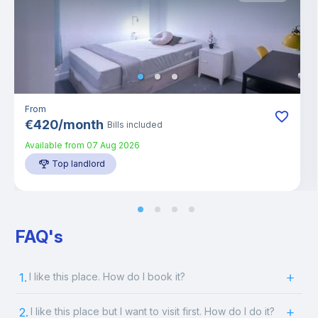
From
€
420
/
month
Bills included
Available from
07 Aug 2026
Top landlord
FAQ's
1.
I like this place. How do I book it?
2.
I like this place but I want to visit first. How do I do it?