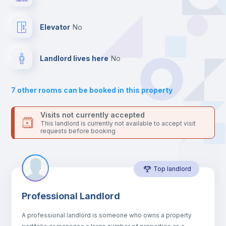
your contacts and booking requests inside Inlife’s
platform.
Hangers
Elevator
no
Drawers
Landlord lives here
no
Sofa
7
other rooms can be booked in this property
Sofa bed
Visits not currently accepted
This landlord is currently not available to accept visit
requests before booking
Air conditioner
Top landlord
Fan
Professional Landlord
Electric heating
A professional landlord is someone who owns a property