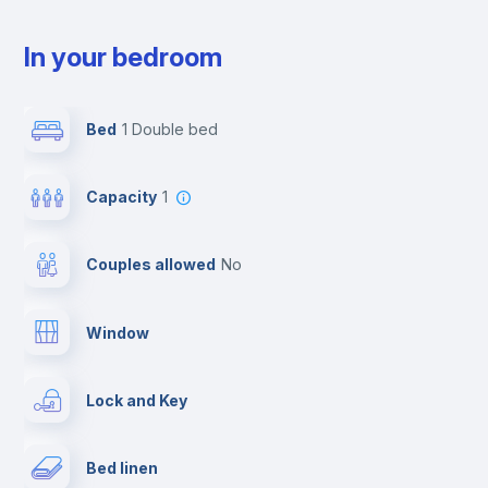
In your bedroom
Bed
1 Double bed
Capacity
1
Couples allowed
no
Window
Lock and Key
Bed linen