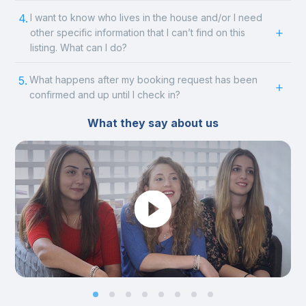
4.
I want to know who lives in the house and/or I need
other specific information that I can’t find on this
listing. What can I do?
5.
What happens after my booking request has been
confirmed and up until I check in?
What they say about us