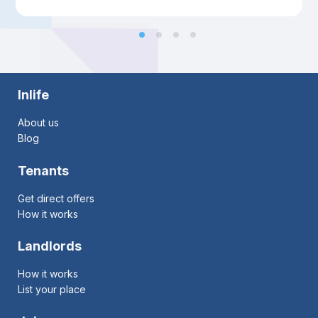
Inlife
About us
Blog
Tenants
Get direct offers
How it works
Landlords
How it works
List your place