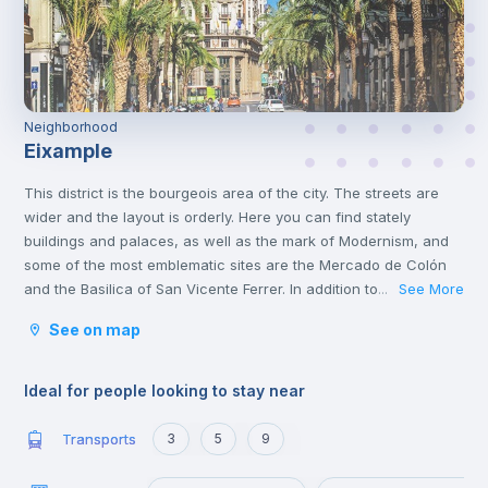
Neighborhood
Eixample
This district is the bourgeois area of the city. The streets are
wider and the layout is orderly. Here you can find stately
buildings and palaces, as well as the mark of Modernism, and
some of the most emblematic sites are the Mercado de Colón
and the Basilica of San Vicente Ferrer. In addition to its stately
See More
...
streets and emblematic buildings, you will also find luxury
See on map
shops and a wide variety of restaurants.
Ideal for people looking to stay near
Transports
3
5
9