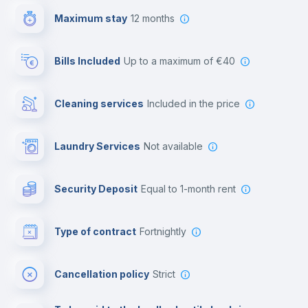
Maximum stay
12 months
Reception
Bills Included
up to a maximum of €40
Cowork space
Cleaning services
included in the price
Library
Laundry Services
not available
Photocopier
Security Deposit
equal to 1-month rent
Bar/Lounge
Type of contract
Fortnightly
Cinema room
Cancellation policy
Strict
Multimedia room