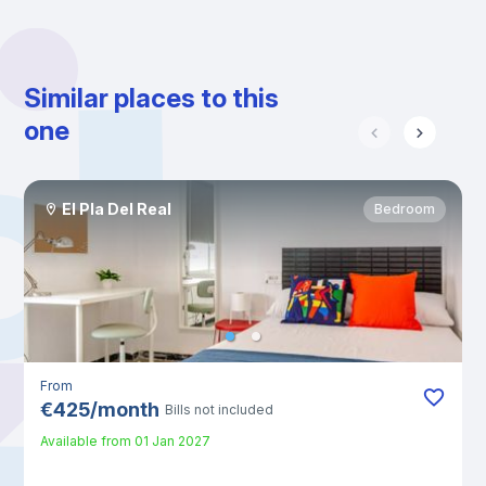
Similar places to this
one
El Pla Del Real
Bedroom
From
€
425
/
month
Bills not included
Available from
01 Jan 2027