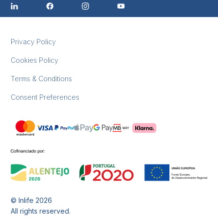
Privacy Policy
Cookies Policy
Terms & Conditions
Consent Preferences
© Inlife
2026
All rights reserved.