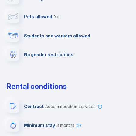
Cable TV
Pets allowed
no
Towels
Students and workers allowed
Fire extinguisher
No gender restrictions
Private parking
Free parking
Rental conditions
Paid parking
Contract
Accommodation services
First aid kit
Minimum stay
3 months
Video surveillance