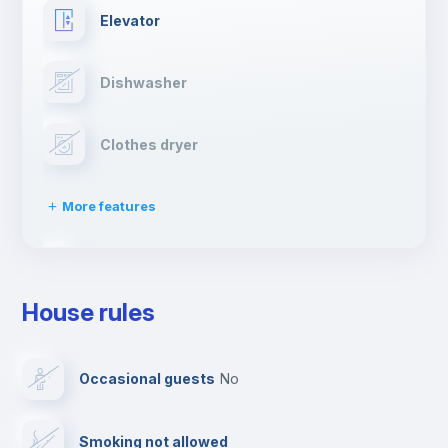
Elevator
Dishwasher
Clothes dryer
More features
Drying rack
House rules
Ironing board
Occasional guests
no
TV
Smoking not allowed