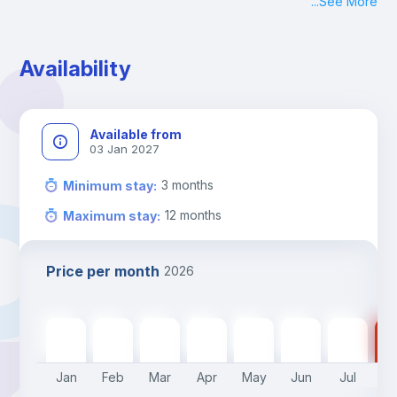
...
See More
Check-in: Monday - Sunday: 09:00 - 24:00
During the weekend or holidays check-in is possible if it is 
coordinated before Friday or the last working day before 
Availability
13h00.
Check-out: before 11h00.
Available from
03 Jan 2027
3
months
Minimum stay
:
12
months
Maximum stay
:
Price per month
2026
575
€
575
€
575
€
575
€
575
€
450
€
450
€
45
Jan
Feb
Mar
Apr
May
Jun
Jul
A