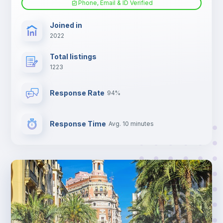
Phone, Email & ID Verified
TV
Joined in
2022
Total listings
1223
Response Rate
94%
Response Time
Avg. 10 minutes