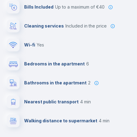
Bills Included
up to a maximum of €40
Cleaning services
included in the price
Wi-fi
yes
Bedrooms in the apartment
6
Bathrooms in the apartment
2
Nearest public transport
4 min
Walking distance to supermarket
4 min