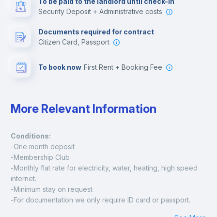
To be paid to the landlord until check-in
Security Deposit + Administrative costs
Leisure activities
Documents required for contract
Citizen Card, Passport
To book now
First Rent + Booking Fee
More Relevant Information
Conditions:
-One month deposit
-Membership Club
-Monthly flat rate for electricity, water, heating, high speed 
internet.
-Minimum stay on request
-For documentation we only require ID card or passport.
Madrid: