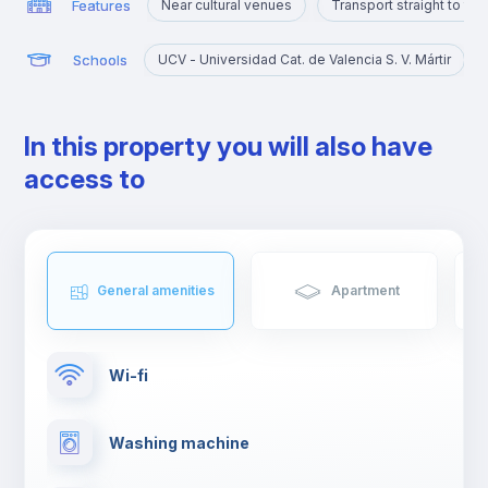
Features
Near cultural venues
Transport straight to th
Schools
UCV - Universidad Cat. de Valencia S. V. Mártir
In this property you will also have
access to
General amenities
Apartment
Wi-fi
Washing machine