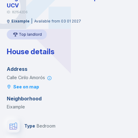
UCV
ID: 821542D6
|
Eixample
Available from 03 01 2027
Top landlord
House details
Address
Calle Cirilo Amorós
See on map
Neighborhood
Eixample
Type
Bedroom