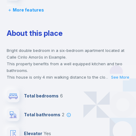
More features
Chairs
About this place
Desk
Bright double bedroom in a six-bedroom apartment located at
Wardrobe
Calle Cirilo Amorós in Eixample.
This property benefits from a well equipped kitchen and two
Central heating
bathrooms.
This house is only 4 min walking distance to the closest metro
...
See More
station and a 4 min walk to the nearest supermarket.
Private Bathroom
no
This is an ideal location if you are looking to stay close to
Total bedrooms
6
universities such as UCV - Universidad Cat. de Valencia S. V.
Mártir, UIMP - Universidad Internac. Menéndez Pelayo and IMF -
Balcony
Escula de Negocios and the 3, 5 and 9 line metro stations.
Total bathrooms
2
Send your booking request and we will only charge you after
the landlord accepts it. We also keep your payment safe until
Bookcase
24 hours after your move-in date.
Elevator
yes