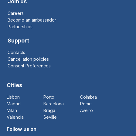
Join us
Careers
Become an ambassador
Partnerships
Support
Contacts
Cancellation policies
Consent Preferences
Cities
Lisbon
Porto
Coimbra
Madrid
Barcelona
Rome
Milan
Braga
Aveiro
Valencia
Seville
Follow us on