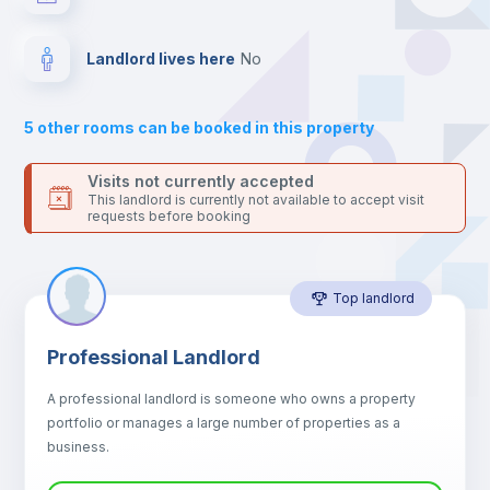
For security reasons we strongly recommend that you keep all
your contacts and booking requests inside Inlife’s
Hangers
platform.
Landlord lives here
no
Drawers
5
other rooms can be booked in this property
Sofa
Visits not currently accepted
This landlord is currently not available to accept visit
requests before booking
Sofa bed
Top landlord
Air conditioner
Professional Landlord
Fan
A professional landlord is someone who owns a property
portfolio or manages a large number of properties as a
Electric heating
business.