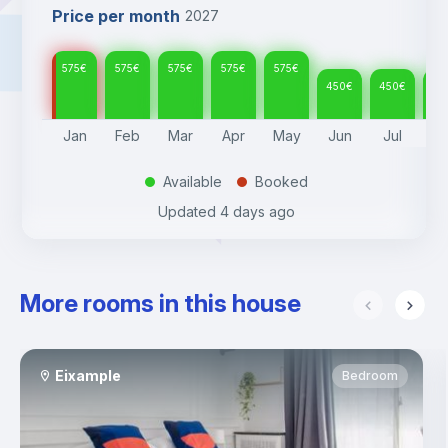
Price per month
2027
575
€
575
€
575
€
575
€
575
€
450
€
450
€
45
Jan
Feb
Mar
Apr
May
Jun
Jul
A
Available
Booked
.
.
Updated
4 days ago
More rooms in this house
Eixample
Bedroom