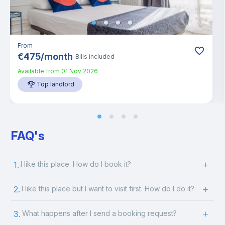
From
€
475
/
month
Bills included
Available from
01 Nov 2026
Top landlord
FAQ's
1.
I like this place. How do I book it?
2.
I like this place but I want to visit first. How do I do it?
3.
What happens after I send a booking request?