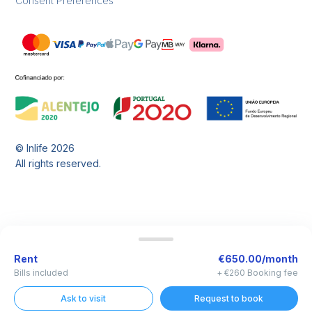
Consent Preferences
© Inlife
2026
All rights reserved.
Rent
€650.00/month
Bills included
+ €260 Booking fee
Ask to visit
Request to book