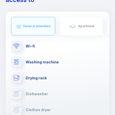
from Cinecittà.
General amenities
Apartment
Wi-fi
Washing machine
Drying rack
Dishwasher
Clothes dryer