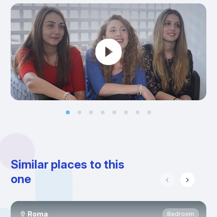
Similar places to this
one
Roma
Bedroom