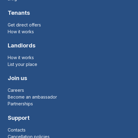
Tenants
Get direct offers
How it works
Landlords
How it works
List your place
Join us
Careers
Become an ambassador
Partnerships
Support
Contacts
Cancellation policies