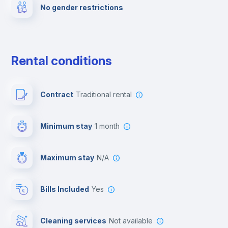
No gender restrictions
Private parking
Free parking
Rental conditions
Paid parking
Contract
Traditional rental
First aid kit
Minimum stay
1 month
Video surveillance
Maximum stay
N/A
Reception
Bills Included
Yes
Cowork space
Cleaning services
Not available