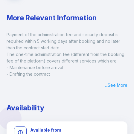
More Relevant Information
Payment of the administration fee and security deposit is 
required within 5 working days after booking and no later 
than the contract start date. 
The one-time administration fee (different from the booking 
fee of the platform) covers different services which are:
- Maintenance before arrival
- Drafting the contract
- Assisted check in
...
See More
- Keys at hand at check in
- Delivery of a ready-to-use room
- Monthly apartment cleaning
Availability
A payment request will be sent to you after the booking is 
confirmed.
Available from