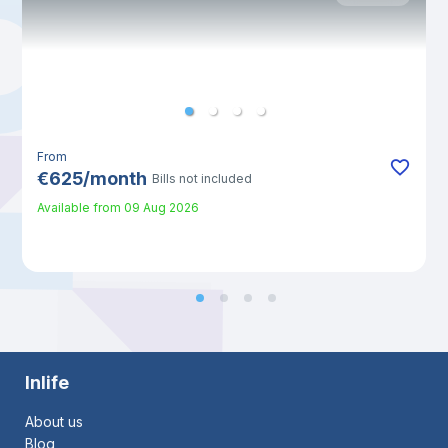
From
€
625
/
month
Bills not included
Available from
09 Aug 2026
Inlife
About us
Blog