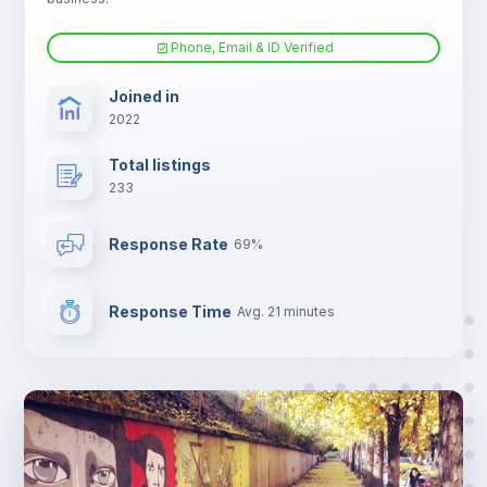
Phone, Email & ID Verified
Electric heating
Joined in
2022
TV
Total listings
233
Response Rate
69%
Response Time
Avg. 21 minutes