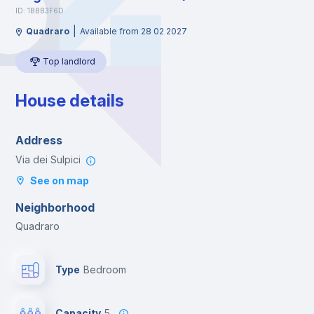
ID: 1BBB3F6D
|
Quadraro
Available from 28 02 2027
Top landlord
House details
Address
Via dei Sulpici
See on map
Neighborhood
Quadraro
Type
Bedroom
Capacity
5