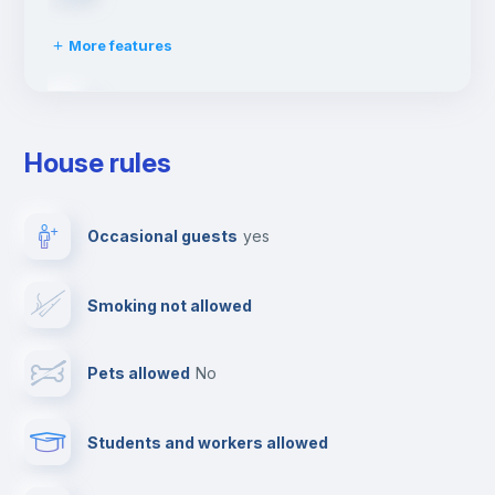
More features
Ironing board
House rules
TV
Occasional guests
yes
Cable TV
Smoking not allowed
Towels
Pets allowed
no
Elevator
Students and workers allowed
Fire extinguisher