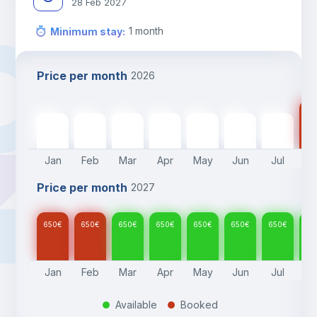
28 Feb 2027
1
month
Minimum stay
:
Price per month
2026
65
650
€
650
€
650
€
650
€
650
€
650
€
650
€
Jan
Feb
Mar
Apr
May
Jun
Jul
A
Price per month
2027
650
€
650
€
650
€
650
€
650
€
650
€
650
€
65
Jan
Feb
Mar
Apr
May
Jun
Jul
A
Available
Booked
.
.