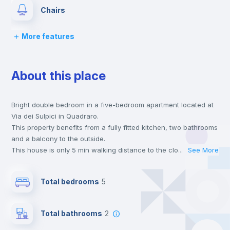
Chairs
More features
Desk
About this place
Wardrobe
Bright double bedroom in a five-bedroom apartment located at
Bookcase
Via dei Sulpici in Quadraro.
This property benefits from a fully fitted kitchen, two bathrooms
Hangers
and a balcony to the outside.
This house is only 5 min walking distance to the closest metro
...
See More
station and a 7 min walk to the nearest supermarket.
Drawers
Send your booking request and we will only charge you after
Total bedrooms
5
the landlord accepts it. We also keep your payment safe until
24 hours after your move-in date.
Central heating
For security reasons we strongly recommend that you keep all
Total bathrooms
2
your contacts and booking requests inside Inlife’s
platform.