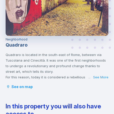
Neighborhood
Quadraro
Quadraro is located in the south-east of Rome, between via
Tuscolana and Cinecittà. It was one of the first neighborhoods
to undergo a revolutionary and profound change thanks to
street art, which tells its story.
For this reason, today it is considered a rebellious
See More
...
neighborhood and has become a relevant place to look for a
See on map
home, especially among students. Indeed, for students it is
convenient to reach the main universities such as La Sapienza,
Roma Tre and even Tor Vergata from here.
In this property you will also have
Furthermore, it is located near two large green areas, the
Caffarella Park and the Parco degli Acquedotti and very close
access to