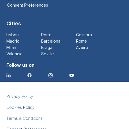
Consent Preferences
Cities
Lisbon
Porto
Coimbra
Madrid
Barcelona
Rome
Milan
Braga
Aveiro
Valencia
Seville
Follow us on
Privacy Policy
Cookies Policy
Terms & Conditions