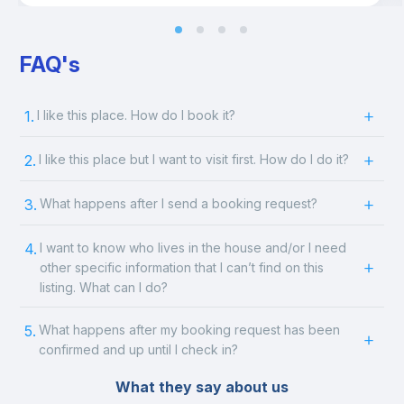
FAQ's
1.
I like this place. How do I book it?
2.
I like this place but I want to visit first. How do I do it?
3.
What happens after I send a booking request?
4.
I want to know who lives in the house and/or I need
other specific information that I can’t find on this
listing. What can I do?
5.
What happens after my booking request has been
confirmed and up until I check in?
What they say about us