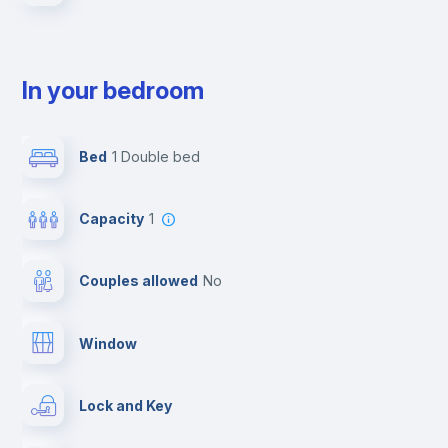
In your bedroom
Bed
1 Double bed
Capacity
1
Couples allowed
no
Window
Lock and Key