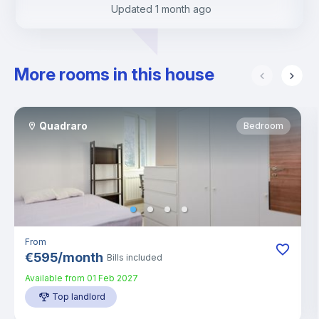
Updated
1 month ago
More rooms in this house
Quadraro
Bedroom
From
€
595
/
month
Bills included
Available from
01 Feb 2027
Top landlord