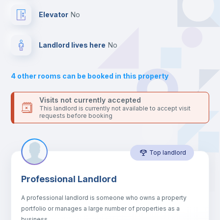
Mini Fridge
Elevator
no
Private Bathroom
no
Landlord lives here
no
Balcony
4
other rooms can be booked in this property
Bed linen
Visits not currently accepted
This landlord is currently not available to accept visit
requests before booking
Sofa
Top landlord
Sofa bed
Professional Landlord
Air conditioner
A professional landlord is someone who owns a property
portfolio or manages a large number of properties as a
Fan
business.