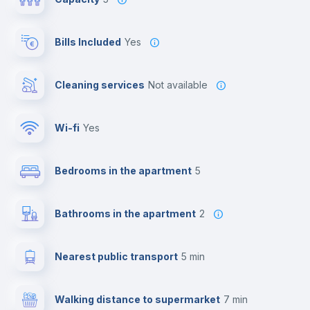
Bills Included
Yes
Cleaning services
Not available
Wi-fi
yes
Bedrooms in the apartment
5
Bathrooms in the apartment
2
Nearest public transport
5 min
Walking distance to supermarket
7 min