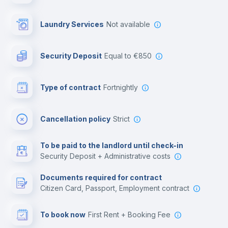
Library
Laundry Services
not available
Photocopier
Security Deposit
equal to €850
Bar/Lounge
Type of contract
Fortnightly
Cinema room
Cancellation policy
Strict
Multimedia room
To be paid to the landlord until check-in
Security Deposit + Administrative costs
Leisure activities
Documents required for contract
Citizen Card, Passport, Employment contract
To book now
First Rent + Booking Fee