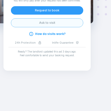
You will only pay after your request has been confirmed
.
Request to book
Ask to visit
How do visits work?
24h Protection
Inlife Guarantee
Ready? The landlord updated this ad
3 days ago
.
Feel comfortable to send your booking request
.