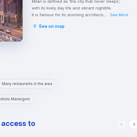
Milan is defined as ‘the city that never sleeps’,
with its lively day life and vibrant nightlife.
It is famous for its stunning architecture that
See More
...
amazes many tourists from all around the world.
See on map
The Duomo, with its bright Candoglia marble
facade and late Gothic architecture, is the
symbolic monument of this northern Italian
metropolis.
The city offers a wide range of cultural activities,
including theatres, music concerts and museums,
as well as many cafes and restaurants where you
can taste authentic Italian cuisine. Also, places to
enjoy nice aperitivos at the sunset are not
Many restaurants in the area
missing.
Moreover, Milan is known for its spacious green
Istituto Marangoni
spaces and peaceful parks such as Parco
Sempione, where it is possible to relax on sunny
days or to practice many outdoor sports.
e access to
Milan is considered the economical and industrial
centre, as well as the fashion hub of Italy.
It is also one of the country’s foremost centres of