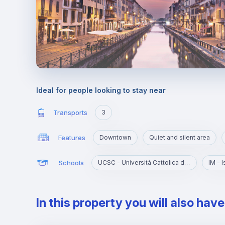
Ideal for people looking to stay near
Transports
3
Features
Downtown
Quiet and silent area
Schools
UCSC - Università Cattolica del Sacro Cuore
IM - 
In this property you will also hav