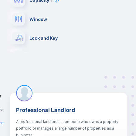
Capacity
1
Window
Lock and Key
Chairs
Wardrobe
Drawers
t
ce.
Professional Landlord
Central heating
A professional landlord is someone who owns a property
re
portfolio or manages a large number of properties as a
Bookcase
business.