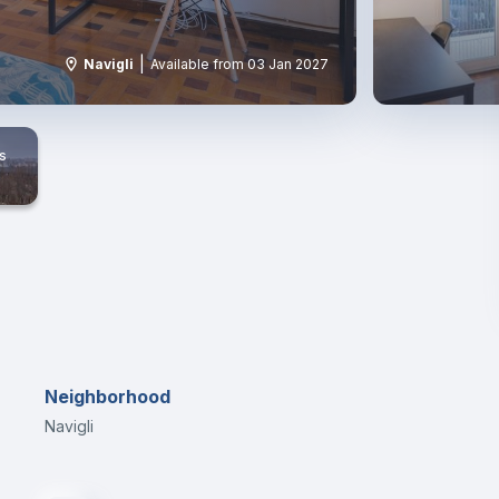
|
Navigli
Available from 03 Jan 2027
s
Neighborhood
Navigli