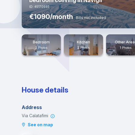
bedroom coliving in Navigli
ID: 45170693
€1090/month
Bills not included
Bedroom
Kitchen
Other Area
2 Photos
2 Photos
1 Photos
House details
Address
Via Calatafimi
See on map