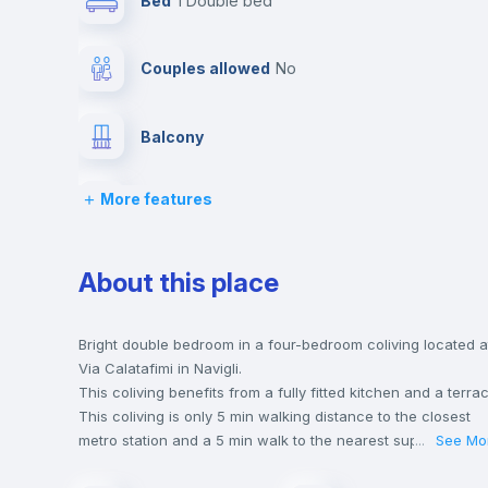
Bed
1 Double bed
Couples allowed
no
Balcony
More features
Bed linen
Desk
About this place
Hangers
Bright double bedroom in a four-bedroom coliving located a
Via Calatafimi in Navigli.
This coliving benefits from a fully fitted kitchen and a terra
Air conditioner
This coliving is only 5 min walking distance to the closest
metro station and a 5 min walk to the nearest supermarket.
...
See Mo
This is an ideal location if you are looking to stay close to
Private Bathroom
no