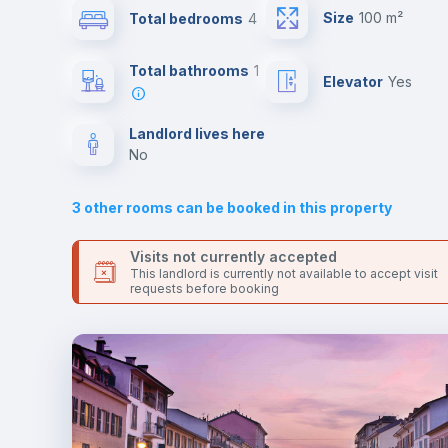
universities such as UCSC - Università Cattolica del Sacro
Size
100 m²
Total bedrooms
4
Cuore and IM - Istituto Marangoni and the 3 line metro
station.
Sofa
Send your booking request and we will only charge you aft
Total bathrooms
1
Elevator
yes
the landlord accepts it. We also keep your payment safe unt
24 hours after your move-in date.
Fan
For security reasons we strongly recommend that you keep
Landlord lives here
all your contacts and booking requests inside Inlife’s
no
TV
platform.
3
other rooms can be booked in this property
Visits not currently accepted
This landlord is currently not available to accept visit
requests before booking