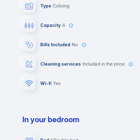
Type
Coliving
Capacity
4
Bills Included
No
Cleaning services
included in the price
Wi-fi
yes
In your bedroom