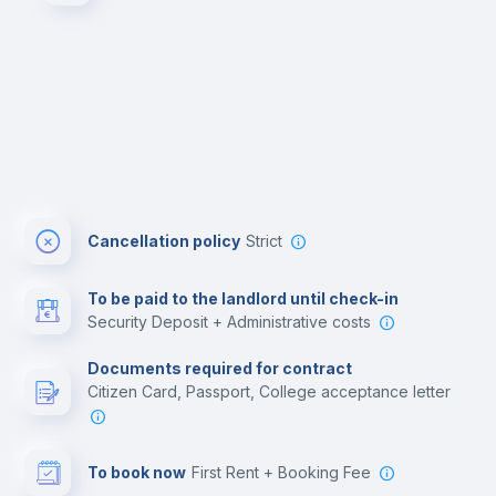
Cancellation policy
Strict
To be paid to the landlord until check-in
Security Deposit + Administrative costs
Documents required for contract
Citizen Card, Passport, College acceptance letter
To book now
First Rent + Booking Fee