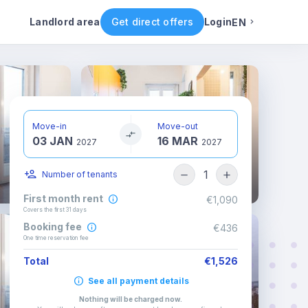
ental conditions
Availability
Other rooms
Landlord area
Get direct offers
Login
EN
English
Portuguese
Move-in
Move-out
03 JAN
16 MAR
Italian
2027
2027
1
Number of tenants
Spanish
First month rent
€1,090
Covers the first 31 days
Booking fee
€436
One time reservation fee
Total
€1,526
See all payment details
Nothing will be charged now
.