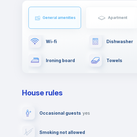
General amenities
Apartment
Wi-fi
Dishwasher
Ironing board
Towels
Clothes dryer
TV
House rules
Private parking
Free parking
Occasional guests
yes
Video surveillance
Reception
Smoking not allowed
Photocopier
Bar/Lounge