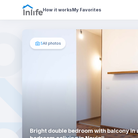
House details
In your bedroom
Photos
How it works
My Favorites
5
All photos
Bright double bedroom with balcony in 