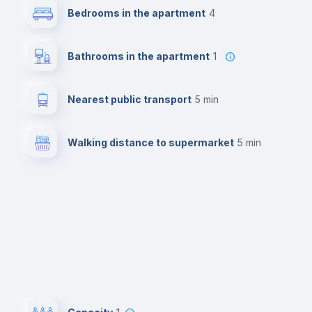
Bedrooms in the apartment
4
Bathrooms in the apartment
1
Nearest public transport
5 min
Walking distance to supermarket
5 min