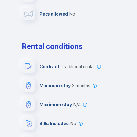
Pets allowed
no
Leisure activities
Rental conditions
Contract
Traditional rental
Minimum stay
3 months
Maximum stay
N/A
Bills Included
No