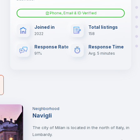
Phone, Email & ID Verified
Sofa bed
er
Joined in
Total listings
il
2022
158
Electric heating
Response Rate
Response Time
91%
Avg. 5 minutes
Neighborhood
Navigli
The city of Milan is located in the north of Italy, in
Lombardy.