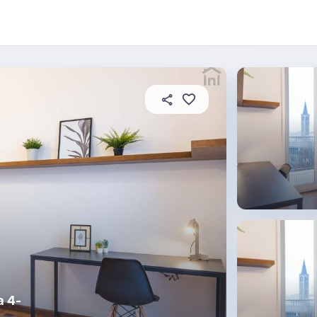
About this place
In this property
House rules
R
a 4-