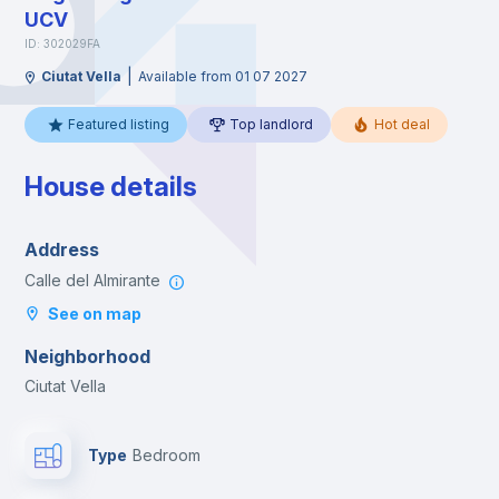
UCV
ID: 302029FA
|
Ciutat Vella
Available from 01 07 2027
Featured listing
Top landlord
Hot deal
House details
Address
Calle del Almirante
See on map
Neighborhood
Ciutat Vella
Type
Bedroom