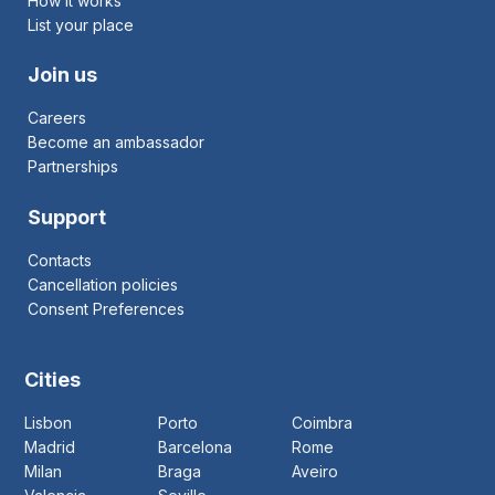
How it works
List your place
Join us
Careers
Become an ambassador
Partnerships
Support
Contacts
Cancellation policies
Consent Preferences
Cities
Lisbon
Porto
Coimbra
Madrid
Barcelona
Rome
Milan
Braga
Aveiro