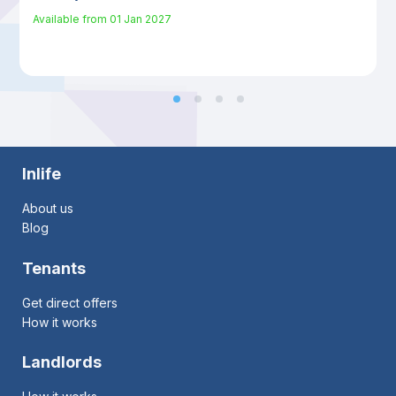
Available from
01 Jan 2027
Inlife
About us
Blog
Tenants
Get direct offers
How it works
Landlords