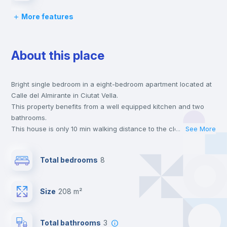
More features
Desk
About this place
Wardrobe
Bright single bedroom in a eight-bedroom apartment located at
Central heating
Calle del Almirante in Ciutat Vella.
This property benefits from a well equipped kitchen and two
Private Bathroom
no
bathrooms.
This house is only 10 min walking distance to the closest metro
...
See More
station and a 6 min walk to the nearest supermarket.
Balcony
This is an ideal location if you are looking to stay close to
Total bedrooms
8
universities such as UCV - Universidad Cat. de Valencia S. V.
Mártir and the 3, 5 and 7 line metro stations.
Bed linen
Send your booking request and we will only charge you after
Size
208 m²
the landlord accepts it. We also keep your payment safe until
24 hours after your move-in date.
Bookcase
For security reasons we strongly recommend that you keep all
Total bathrooms
3