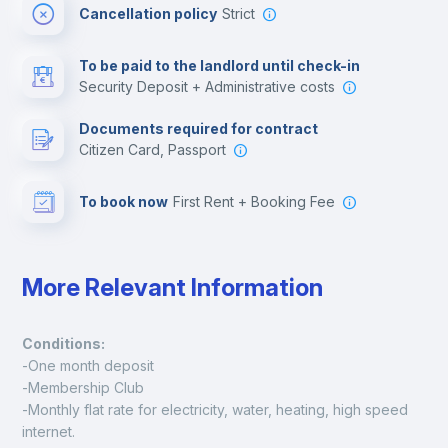
Cancellation policy
Strict
Multimedia room
To be paid to the landlord until check-in
Security Deposit + Administrative costs
Leisure activities
Documents required for contract
Citizen Card, Passport
To book now
First Rent + Booking Fee
More Relevant Information
Conditions:
-One month deposit
-Membership Club
-Monthly flat rate for electricity, water, heating, high speed 
internet.