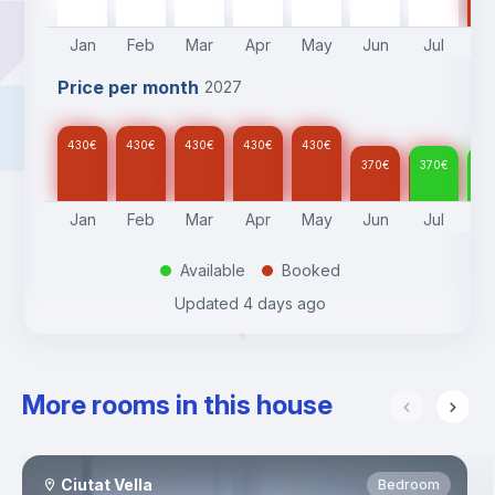
Jan
Feb
Mar
Apr
May
Jun
Jul
A
Price per month
2027
430
€
430
€
430
€
430
€
430
€
370
€
370
€
37
Jan
Feb
Mar
Apr
May
Jun
Jul
A
Available
Booked
.
.
Updated
4 days ago
More rooms in this house
Ciutat Vella
Bedroom