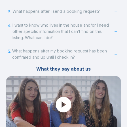
3.
What happens after I send a booking request?
4.
I want to know who lives in the house and/or I need
other specific information that I can’t find on this
listing. What can I do?
5.
What happens after my booking request has been
confirmed and up until I check in?
What they say about us