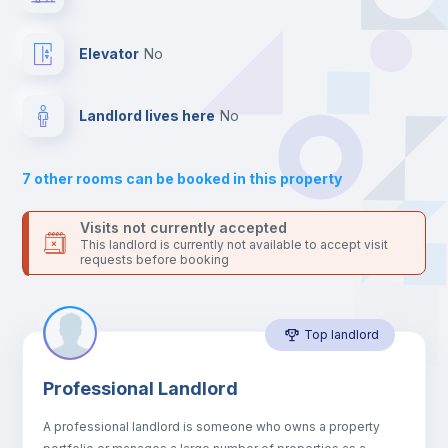
your contacts and booking requests inside Inlife’s
platform.
Hangers
Elevator
no
Drawers
Landlord lives here
no
Sofa
7
other rooms can be booked in this property
Sofa bed
Visits not currently accepted
This landlord is currently not available to accept visit
requests before booking
Air conditioner
Top landlord
Fan
Professional Landlord
Electric heating
A professional landlord is someone who owns a property