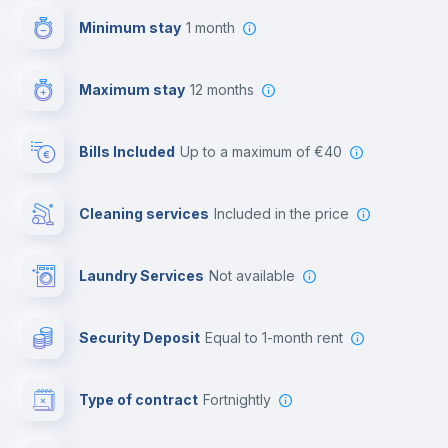
Minimum stay
1 month
Video surveillance
Maximum stay
12 months
Reception
Bills Included
up to a maximum of €40
Cowork space
Cleaning services
included in the price
Library
Laundry Services
not available
Photocopier
Security Deposit
equal to 1-month rent
Bar/Lounge
Type of contract
Fortnightly
Cinema room