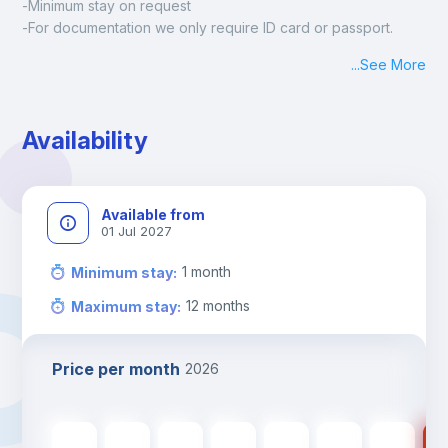
-Minimum stay on request
-For documentation we only require ID card or passport.
Madrid:
...
See More
Check-in: Monday - Sunday: 09:00 - 24:00
During the weekend or holidays check-in is possible if it is 
coordinated before Friday or the last working day before 
Availability
13h00.
Check-out: before 11h00.
Available from
01 Jul 2027
1
month
Minimum stay
:
12
months
Maximum stay
:
Price per month
2026
430
€
430
€
430
€
430
€
430
€
370
€
370
€
37