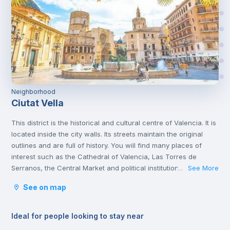
Neighborhood
Ciutat Vella
This district is the historical and cultural centre of Valencia. It is
located inside the city walls. Its streets maintain the original
outlines and are full of history. You will find many places of
interest such as the Cathedral of Valencia, Las Torres de
Serranos, the Central Market and political institutions.
See More
...
It is the heart of the city where you will find numerous
See on map
gastronomic establishments and one of the most important
squares in the city, the Plaza de la Reina.
Ideal for people looking to stay near