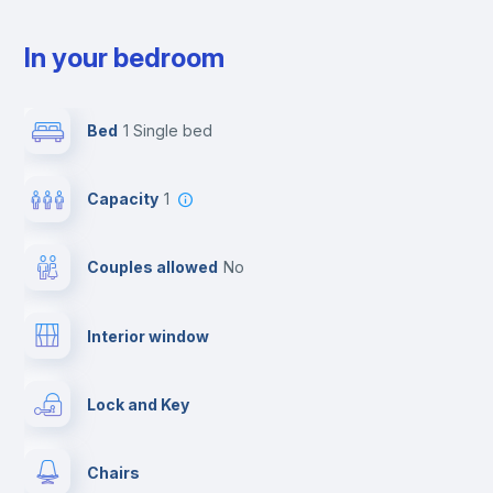
In your bedroom
Bed
1 Single bed
Capacity
1
Couples allowed
no
Interior window
Lock and Key
Chairs