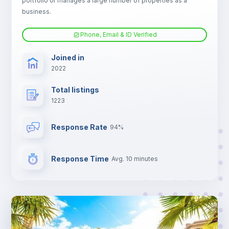
portfolio or manages a large number of properties as a
TV
business.
Phone, Email & ID Verified
Joined in
2022
Total listings
1223
Response Rate
94%
Response Time
Avg. 10 minutes