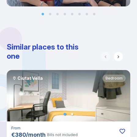
Similar places to this
one
Ciutat Vella
Bedroom
From
€
380
/
month
Bills not included