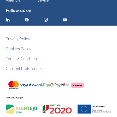
Valencia
Seville
Follow us on
Privacy Policy
Cookies Policy
Terms & Conditions
Consent Preferences