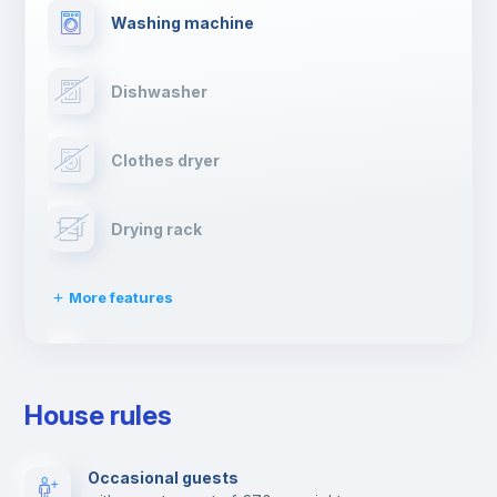
Washing machine
Dishwasher
Clothes dryer
Drying rack
More features
Ironing board
House rules
TV
Occasional guests