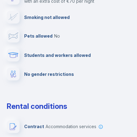
with an extra cost of €70 per night
Cable TV
Smoking not allowed
Towels
Pets allowed
no
Elevator
Students and workers allowed
Fire extinguisher
No gender restrictions
Private parking
Free parking
Rental conditions
Paid parking
Contract
Accommodation services
First aid kit