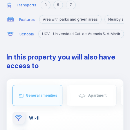
Transports
3
5
7
Features
Area with parks and green areas
Nearby sigh
Schools
UCV - Universidad Cat. de Valencia S. V. Mártir
In this property you will also have
access to
General amenities
Apartment
Wi-fi