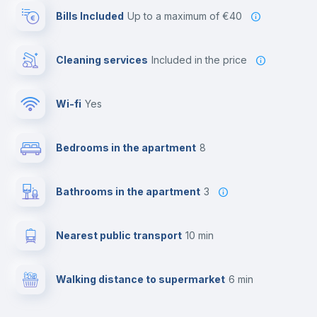
Bills Included
up to a maximum of €40
Cleaning services
included in the price
Wi-fi
yes
Bedrooms in the apartment
8
Bathrooms in the apartment
3
Nearest public transport
10 min
Walking distance to supermarket
6 min