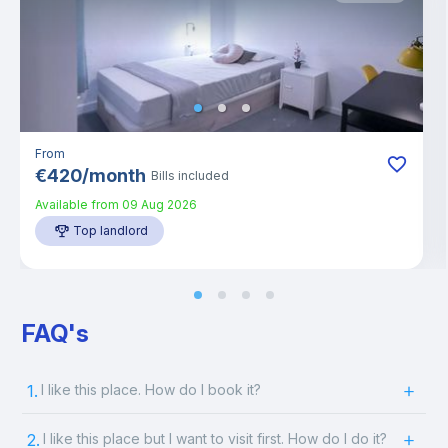
From
€
420
/
month
Bills included
Available from
09 Aug 2026
Top landlord
FAQ's
1.
I like this place. How do I book it?
2.
I like this place but I want to visit first. How do I do it?