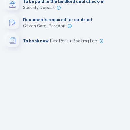
To be paid to the landlord until check-in
Security Deposit
Documents required for contract
Citizen Card, Passport
To book now
First Rent + Booking Fee