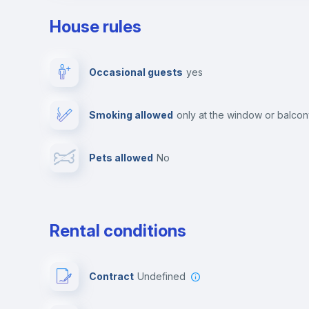
House rules
Private parking
Free parking
Occasional guests
yes
Video surveillance
Reception
Smoking allowed
only at the window or balco
Photocopier
Bar/Lounge
Pets allowed
no
Leisure activities
Rental conditions
Contract
Undefined