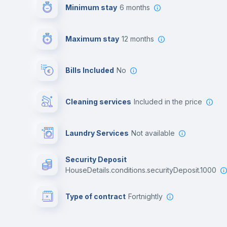
Minimum stay
6 months
Maximum stay
12 months
Bills Included
No
Cleaning services
included in the price
Laundry Services
not available
Security Deposit
houseDetails.conditions.securityDeposit.1000
Type of contract
Fortnightly