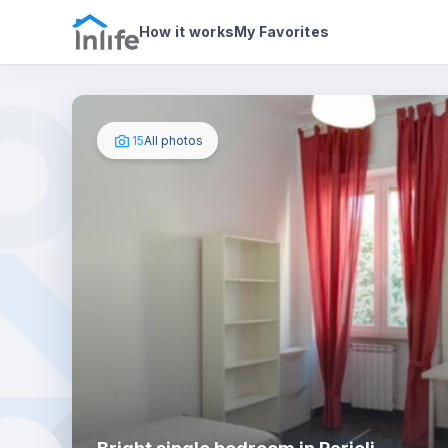
House details
In your bedroom
Photos
How it works
My Favorites
15
All photos