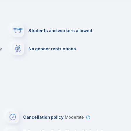
Paid parking
First aid kit
Students and workers allowed
Cowork space
Library
ny
No gender restrictions
Cinema room
Multimedia room
Cancellation policy
Moderate