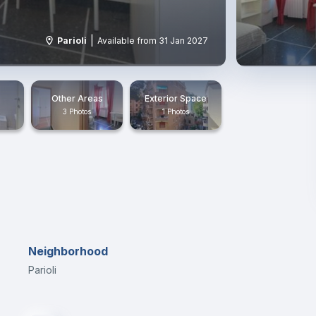
|
Parioli
Available from 31 Jan 2027
Other Areas
Exterior Space
3 Photos
1 Photos
Neighborhood
Parioli