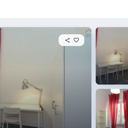
About this place
In this property
House rules
R