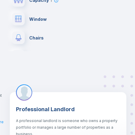
Capacity
1
Window
Chairs
Wardrobe
Hangers
Central heating
t
Professional Landlord
Balcony
A professional landlord is someone who owns a property
re
portfolio or manages a large number of properties as a
Sofa
business.