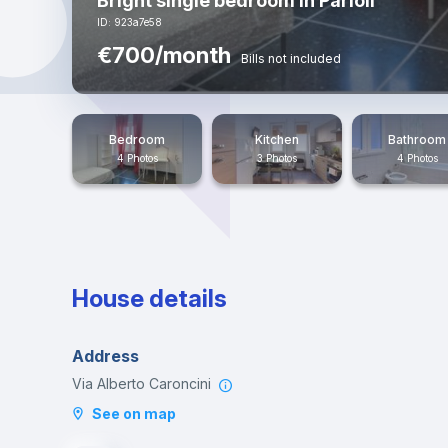
Bright single bedroom in Parioli
ID: 923a7e58
€700/month
Bills not included
Bedroom
Kitchen
Bathroom
4 Photos
3 Photos
4 Photos
House details
Address
Via Alberto Caroncini
See on map