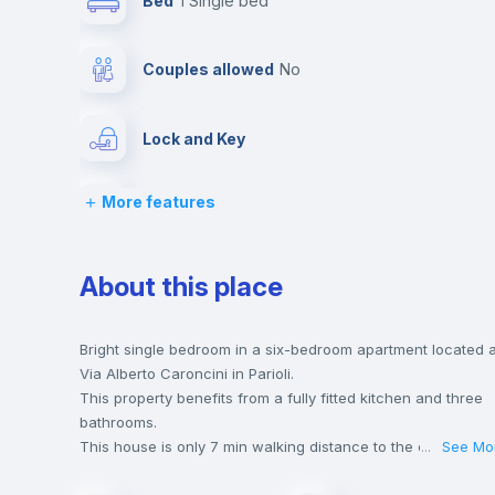
Bed
1 Single bed
Couples allowed
no
Lock and Key
More features
Desk
Bookcase
About this place
Drawers
Bright single bedroom in a six-bedroom apartment located a
Via Alberto Caroncini in Parioli.
This property benefits from a fully fitted kitchen and three
Private Bathroom
no
bathrooms.
This house is only 7 min walking distance to the closest
...
See Mo
metro station and a 4 min walk to the nearest supermarket.
Bed linen