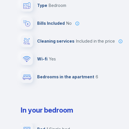
Type
Bedroom
Bills Included
No
Cleaning services
included in the price
Wi-fi
yes
Bedrooms in the apartment
6
In your bedroom