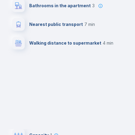
Bathrooms in the apartment
3
Nearest public transport
7 min
Walking distance to supermarket
4 min