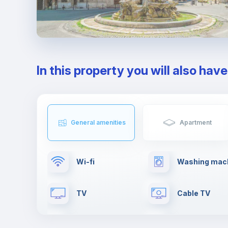
In this property you will also hav
General amenities
Apartment
Wi-fi
Washing mac
TV
Cable TV
Clothes dryer
Towels