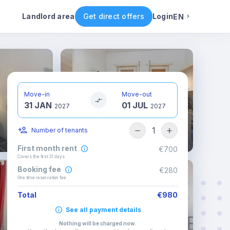
ental conditions
Availability
Other rooms
Landlord area
Get direct offers
Login
EN
English
Portuguese
Move-in
Move-out
31 JAN
01 JUL
Italian
2027
2027
1
Number of tenants
Spanish
First month rent
€700
Covers the first 31 days
Booking fee
€280
One time reservation fee
Total
€980
See all payment details
Nothing will be charged now
.