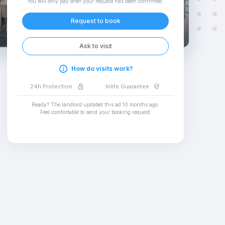
You will only pay after your request has been confirmed
.
Request to book
Ask to visit
How do visits work?
24h Protection
Inlife Guarantee
Ready? The landlord updated this ad
10 months ago
.
Feel comfortable to send your booking request
.