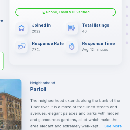
er
il
Phone, Email & ID Verified
Air conditioner
re
Joined in
Total listings
2022
46
Electric heating
Response Rate
Response Time
77%
Avg. 12 minutes
Neighborhood
Parioli
The neighborhood extends along the bank of the
Tiber river. It is a maze of tree-lined streets and
avenues, elegant palaces and parks with hidden
and glamourous gardens, all of which make the
area elegant and extremely well-kept.
See More
...