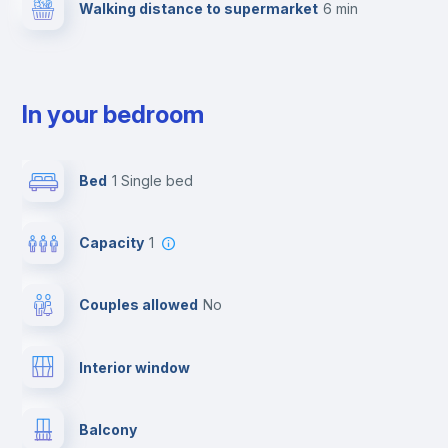
Walking distance to supermarket
6 min
In your bedroom
Bed
1 Single bed
Capacity
1
Couples allowed
no
Interior window
Balcony