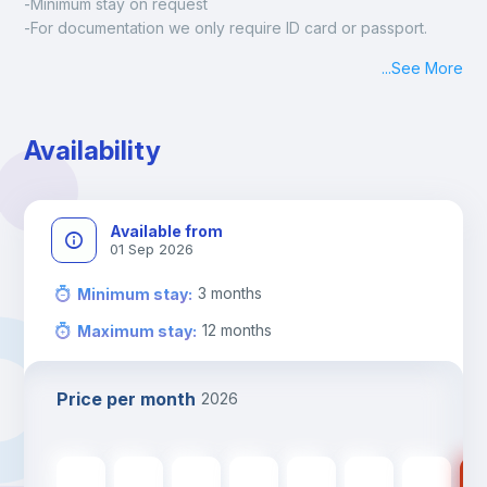
-Minimum stay on request
-For documentation we only require ID card or passport.
Madrid:
...
See More
Check-in: Monday - Sunday: 09:00 - 24:00
During the weekend or holidays check-in is possible if it is 
coordinated before Friday or the last working day before 
Availability
13h00.
Check-out: before 11h00.
Available from
01 Sep 2026
3
months
Minimum stay
:
12
months
Maximum stay
:
Price per month
2026
510
€
510
€
510
€
510
€
510
€
420
€
420
€
42