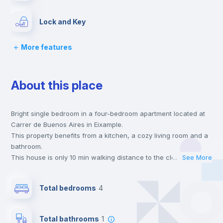
Lock and Key
More features
Bed linen
About this place
Chairs
Bright single bedroom in a four-bedroom apartment located at
Desk
Carrer de Buenos Aires in Eixample.
This property benefits from a kitchen, a cozy living room and a
Wardrobe
bathroom.
This house is only 10 min walking distance to the closest metro
...
See More
station and a 6 min walk to the nearest supermarket.
Hangers
This is an ideal location if you are looking to stay close to
Total bedrooms
4
universities such as UV - Universitat de Valencia and the 1, 2
and 7 line metro stations.
Drawers
Send your booking request and we will only charge you after
Total bathrooms
1