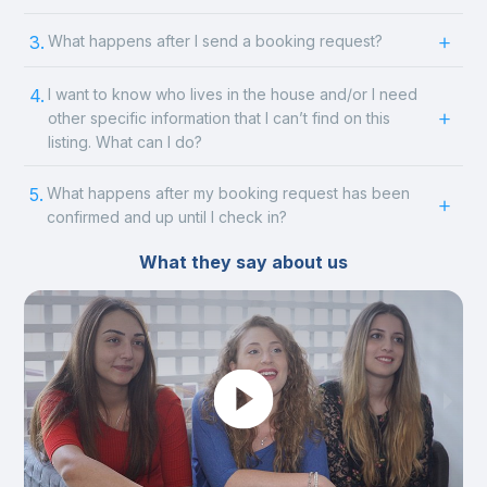
3.
What happens after I send a booking request?
4.
I want to know who lives in the house and/or I need
other specific information that I can’t find on this
listing. What can I do?
5.
What happens after my booking request has been
confirmed and up until I check in?
What they say about us