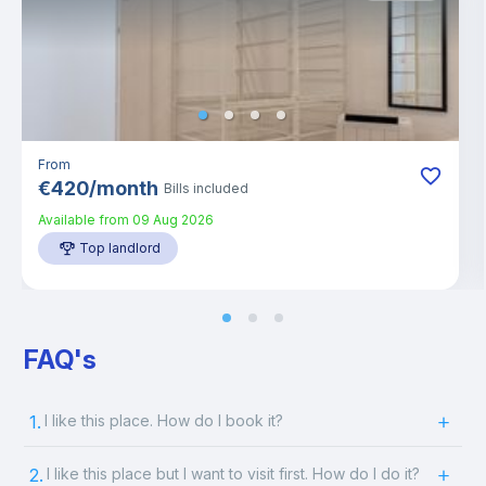
From
€
420
/
month
Bills included
Available from
09 Aug 2026
Top landlord
FAQ's
1.
I like this place. How do I book it?
2.
I like this place but I want to visit first. How do I do it?