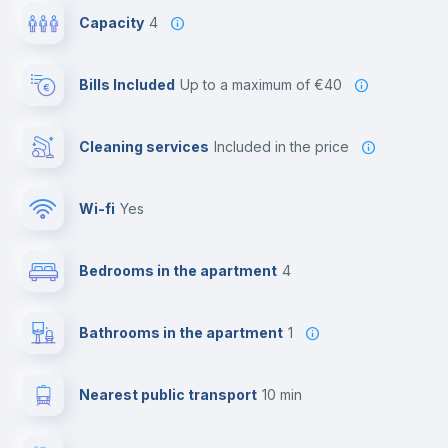
Capacity
4
Bills Included
up to a maximum of €40
Cleaning services
included in the price
Wi-fi
yes
Bedrooms in the apartment
4
Bathrooms in the apartment
1
Nearest public transport
10 min