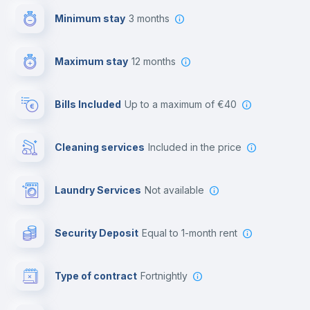
Minimum stay
3 months
Video surveillance
Maximum stay
12 months
Reception
Bills Included
up to a maximum of €40
Cowork space
Cleaning services
included in the price
Library
Laundry Services
not available
Photocopier
Security Deposit
equal to 1-month rent
Bar/Lounge
Type of contract
Fortnightly
Cinema room