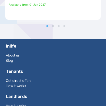
Available from
01 Jan 2027
Inlife
About us
Blog
Tenants
Get direct offers
How it works
Landlords
How it works