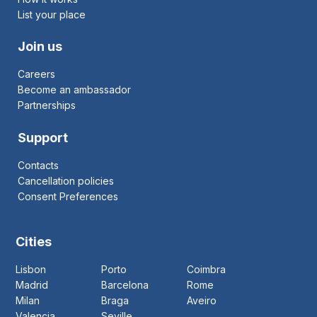
List your place
Join us
Careers
Become an ambassador
Partnerships
Support
Contacts
Cancellation policies
Consent Preferences
Cities
Lisbon
Porto
Coimbra
Madrid
Barcelona
Rome
Milan
Braga
Aveiro
Valencia
Seville