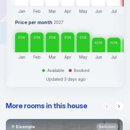
Jan
Feb
Mar
Apr
May
Jun
Jul
A
Price per month
2027
510
€
510
€
510
€
510
€
510
€
420
€
420
€
42
Jan
Feb
Mar
Apr
May
Jun
Jul
A
Available
Booked
.
.
Updated
3 days ago
More rooms in this house
Eixample
Bedroom