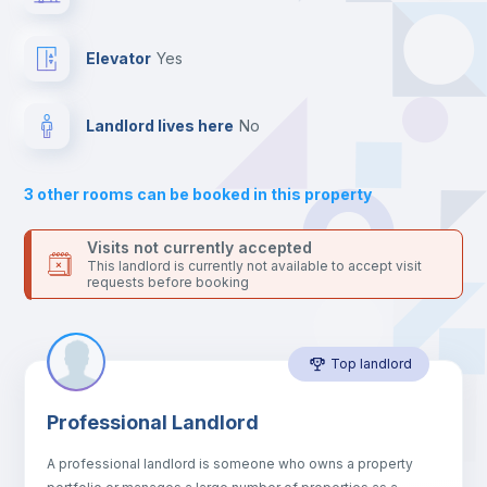
the landlord accepts it. We also keep your payment safe until
24 hours after your move-in date.
Private Bathroom
no
For security reasons we strongly recommend that you keep all
Elevator
yes
your contacts and booking requests inside Inlife’s
platform.
Bookcase
Landlord lives here
no
Sofa
3
other rooms can be booked in this property
Sofa bed
Visits not currently accepted
This landlord is currently not available to accept visit
requests before booking
Air conditioner
Top landlord
Fan
Professional Landlord
Central heating
A professional landlord is someone who owns a property