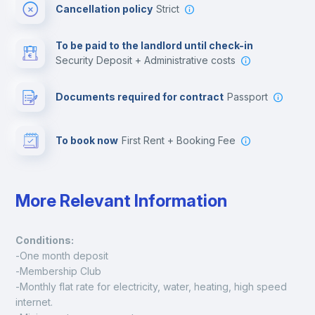
Cancellation policy
Strict
Multimedia room
To be paid to the landlord until check-in
Security Deposit + Administrative costs
Leisure activities
Documents required for contract
Passport
To book now
First Rent + Booking Fee
More Relevant Information
Conditions:
-One month deposit
-Membership Club
-Monthly flat rate for electricity, water, heating, high speed 
internet.