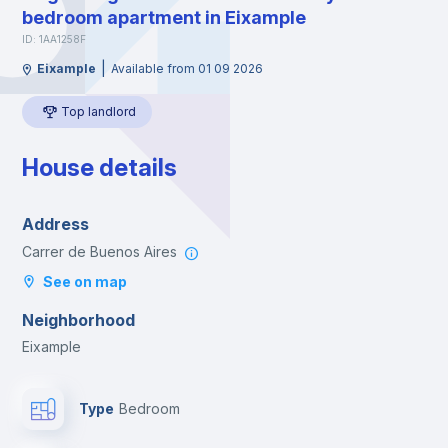
bedroom apartment in Eixample
ID: 1AA1258F
|
Eixample
Available from 01 09 2026
Top landlord
House details
Address
Carrer de Buenos Aires
See on map
Neighborhood
Eixample
Type
Bedroom