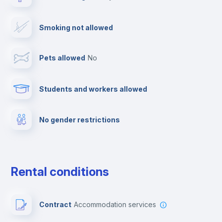
TV
Smoking not allowed
Cable TV
Pets allowed
no
Towels
Students and workers allowed
Fire extinguisher
No gender restrictions
Private parking
Free parking
Rental conditions
Paid parking
Contract
Accommodation services
First aid kit