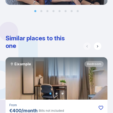
Similar places to this
one
Eixample
Bedroom
From
€
400
/
month
Bills not included