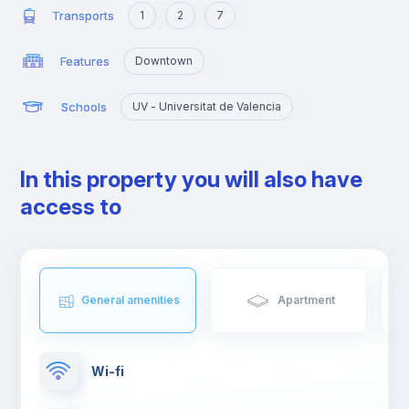
Transports
1
2
7
Features
Downtown
Schools
UV - Universitat de Valencia
In this property you will also have
access to
General amenities
Apartment
Wi-fi