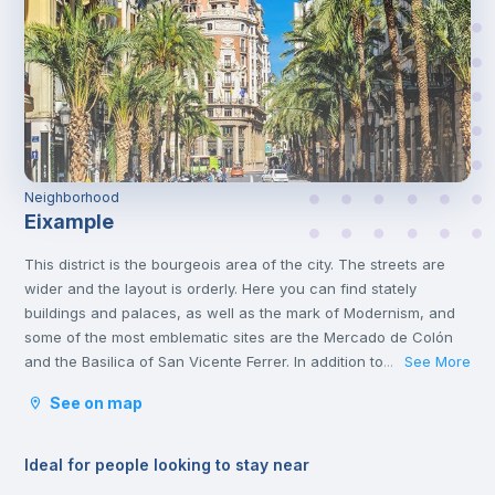
Neighborhood
Eixample
This district is the bourgeois area of the city. The streets are
wider and the layout is orderly. Here you can find stately
buildings and palaces, as well as the mark of Modernism, and
some of the most emblematic sites are the Mercado de Colón
and the Basilica of San Vicente Ferrer. In addition to its stately
See More
...
streets and emblematic buildings, you will also find luxury
See on map
shops and a wide variety of restaurants.
Ideal for people looking to stay near