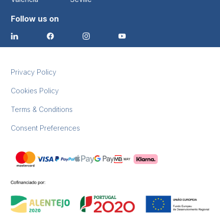
Follow us on
Privacy Policy
Cookies Policy
Terms & Conditions
Consent Preferences