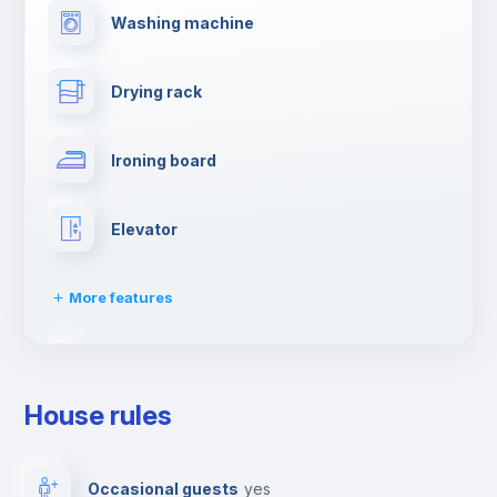
Washing machine
Drying rack
Ironing board
Elevator
More features
Dishwasher
House rules
Clothes dryer
Occasional guests
yes