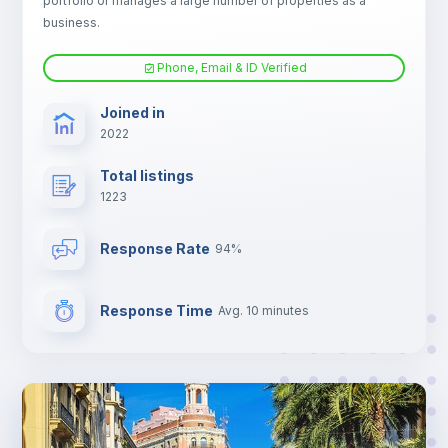
portfolio or manages a large number of properties as a
Electric heating
business.
Phone, Email & ID Verified
TV
Joined in
2022
Total listings
1223
Response Rate
94%
Response Time
Avg. 10 minutes