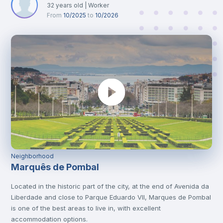
32
years old
|
Worker
From
10/2025
to
10/2026
Neighborhood
Marquês de Pombal
Located in the historic part of the city, at the end of Avenida da
Liberdade and close to Parque Eduardo VII, Marques de Pombal
is one of the best areas to live in, with excellent
accommodation options.