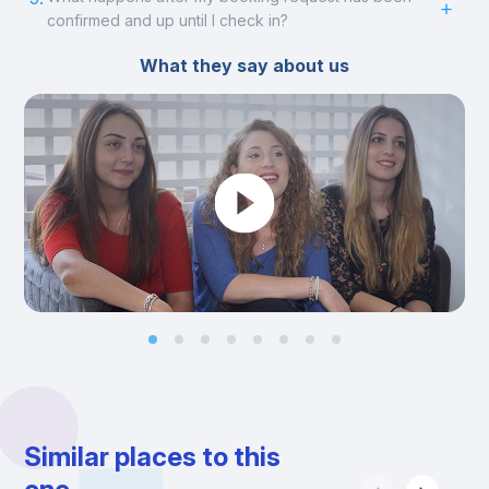
confirmed and up until I check in?
What they say about us
Similar places to this