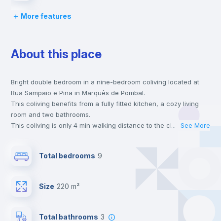
More features
Bed linen
About this place
Chairs
Bright double bedroom in a nine-bedroom coliving located at
Desk
Rua Sampaio e Pina in Marquês de Pombal.
This coliving benefits from a fully fitted kitchen, a cozy living
Wardrobe
room and two bathrooms.
This coliving is only 4 min walking distance to the closest metro
...
See More
station and a 2 min walk to the nearest supermarket.
Bookcase
This is an ideal location if you are looking to stay close to
Total bedrooms
9
universities such as Católica - Lisbon School of Business &
Economics, ISCTE - University Institute of Lisbon and ISEG -
Hangers
Lisbon School of Economics & Management and the blue and
Size
220 m²
yellow line metro stations.
Send your booking request and we will only charge you after
Drawers
the landlord accepts it. We also keep your payment safe until
Total bathrooms
3