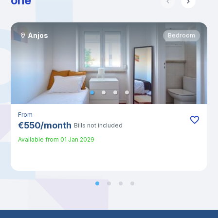
one
Anjos
Bedroom
From
€
550
/
month
Bills not included
Available from
01 Jan 2029