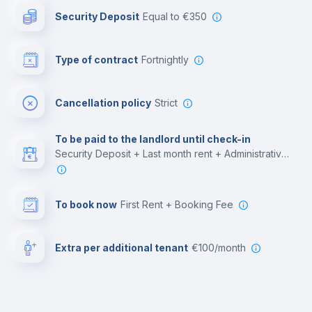
Security Deposit
equal to €350
Bar/Lounge
Type of contract
Fortnightly
Cinema room
Cancellation policy
Strict
Multimedia room
To be paid to the landlord until check-in
Security Deposit + Last month rent + Administrative costs
Leisure activities
To book now
First Rent + Booking Fee
Extra per additional tenant
€100/month