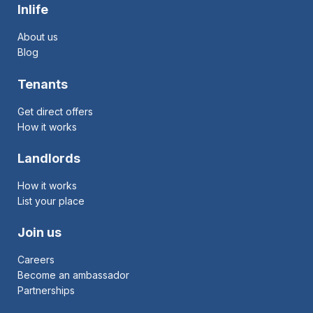
Inlife
About us
Blog
Tenants
Get direct offers
How it works
Landlords
How it works
List your place
Join us
Careers
Become an ambassador
Partnerships