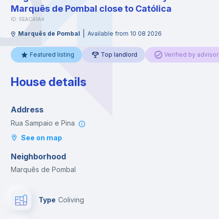
Marquês de Pombal close to Católica
ID: 5EACA1A4
|
Marquês de Pombal
Available from 10 08 2026
Featured listing
Top landlord
Verified by advisor
House details
Address
Rua Sampaio e Pina
See on map
Neighborhood
Marquês de Pombal
Type
Coliving