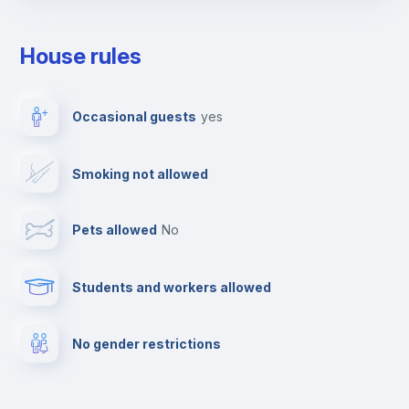
Towels
House rules
Elevator
Occasional guests
yes
Fire extinguisher
Smoking not allowed
Paid parking
Pets allowed
no
First aid kit
Students and workers allowed
Clothes dryer
No gender restrictions
TV