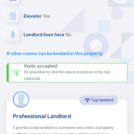
24 hours after your move-in date.
For security reasons we strongly recommend that you keep all
Private Bathroom
no
your contacts and booking requests inside Inlife’s
Elevator
yes
platform.
Sofa
Landlord lives here
no
Sofa bed
8
other rooms can be booked in this property
Air conditioner
Visits accepted
It’s possible to visit this place in person or by live
videocall
Fan
Top landlord
Central heating
Professional Landlord
Electric heating
A professional landlord is someone who owns a property