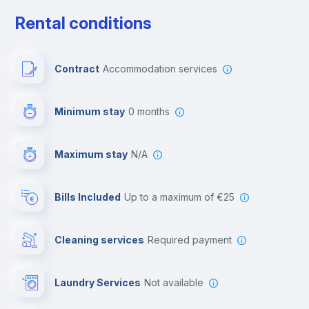
Cable TV
Rental conditions
Private parking
Contract
Accommodation services
Free parking
Minimum stay
0 months
Video surveillance
Maximum stay
N/A
Reception
Bills Included
up to a maximum of €25
Cowork space
Cleaning services
required payment
Library
Laundry Services
not available
Photocopier