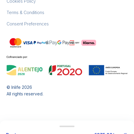
Cookies Policy
Terms & Conditions
Consent Preferences
© Inlife
2026
All rights reserved.