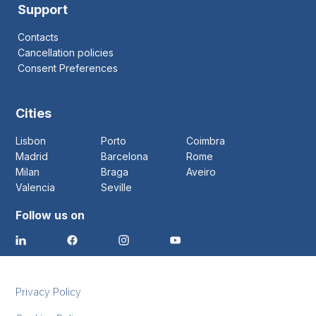
Support
Contacts
Cancellation policies
Consent Preferences
Cities
Lisbon
Porto
Coimbra
Madrid
Barcelona
Rome
Milan
Braga
Aveiro
Valencia
Seville
Follow us on
Privacy Policy