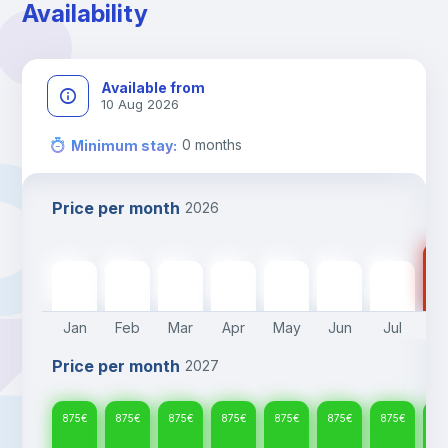
Availability
Available from
10 Aug 2026
0
months
Minimum stay
:
Price per month
2026
87
875
€
875
€
875
€
875
€
875
€
875
€
875
€
Jan
Feb
Mar
Apr
May
Jun
Jul
A
Price per month
2027
875
€
875
€
875
€
875
€
875
€
875
€
875
€
87