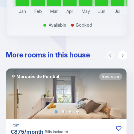
Jan
Feb
Mar
Apr
May
Jun
Jul
A
Available
Booked
.
.
More rooms in this house
Marquês de Pombal
Bedroom
From
€
875
/
month
Bills included