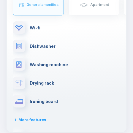
General amenities
Apartment
Wi-fi
Dishwasher
Washing machine
Drying rack
Ironing board
More features