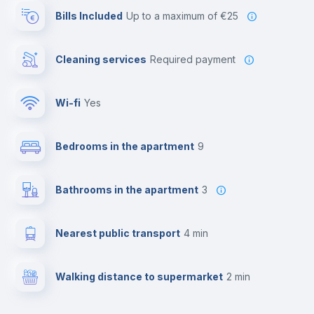
Bills Included
up to a maximum of €25
Cleaning services
required payment
Wi-fi
yes
Bedrooms in the apartment
9
Bathrooms in the apartment
3
Nearest public transport
4 min
Walking distance to supermarket
2 min