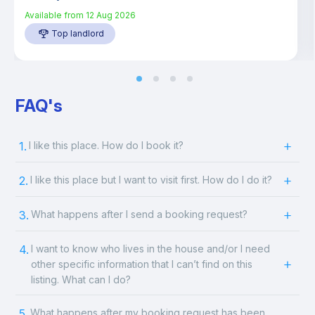
Available from
12 Aug 2026
Top landlord
FAQ's
1.
I like this place. How do I book it?
2.
I like this place but I want to visit first. How do I do it?
3.
What happens after I send a booking request?
4.
I want to know who lives in the house and/or I need
other specific information that I can’t find on this
listing. What can I do?
5.
What happens after my booking request has been