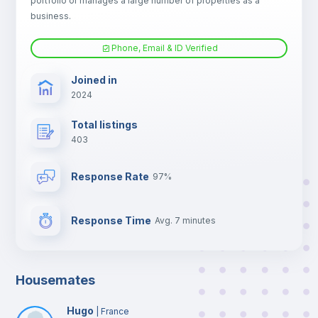
portfolio or manages a large number of properties as a
TV
business.
Phone, Email & ID Verified
Joined in
2024
Total listings
403
Response Rate
97%
Response Time
Avg. 7 minutes
Housemates
Hugo
|
France