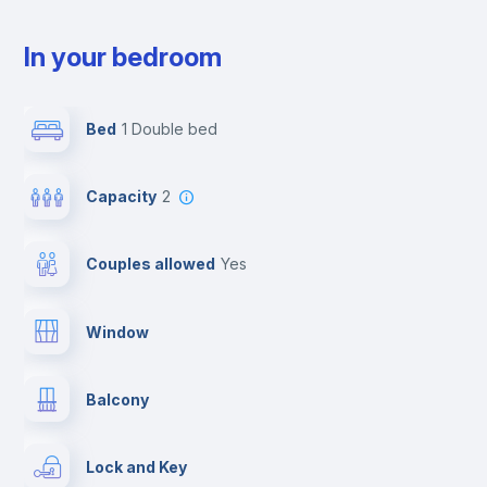
In your bedroom
Bed
1 Double bed
Capacity
2
Couples allowed
yes
Window
Balcony
Lock and Key