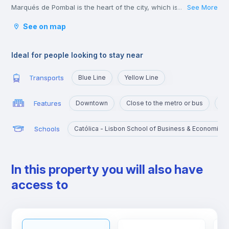
Marqués de Pombal is the heart of the city, which is why it’s full
See More
...
of metro lines and other means of transport, such as bus or
See on map
tram, which take you to the various corners of Lisbon. It is also
very close to the University Campus, served by the yellow line
and the blue line that will take you there in a few minutes.
Ideal for people looking to stay near
Transports
Blue Line
Yellow Line
Features
Downtown
Close to the metro or bus
Po
Schools
Católica - Lisbon School of Business & Economics
In this property you will also have
access to