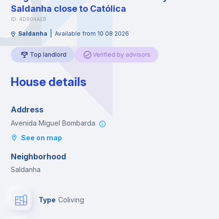
Saldanha close to Católica
ID: 4D904AEB
|
Saldanha
Available from 10 08 2026
Top landlord
Verified by advisors
House details
Address
Avenida Miguel Bombarda
See on map
Neighborhood
Saldanha
Type
Coliving