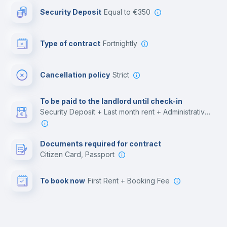
Security Deposit
equal to €350
Bar/Lounge
Type of contract
Fortnightly
Cinema room
Cancellation policy
Strict
Multimedia room
To be paid to the landlord until check-in
Security Deposit + Last month rent + Administrative costs
Leisure activities
Documents required for contract
Citizen Card, Passport
To book now
First Rent + Booking Fee