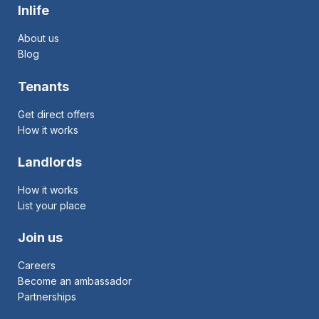
Inlife
About us
Blog
Tenants
Get direct offers
How it works
Landlords
How it works
List your place
Join us
Careers
Become an ambassador
Partnerships