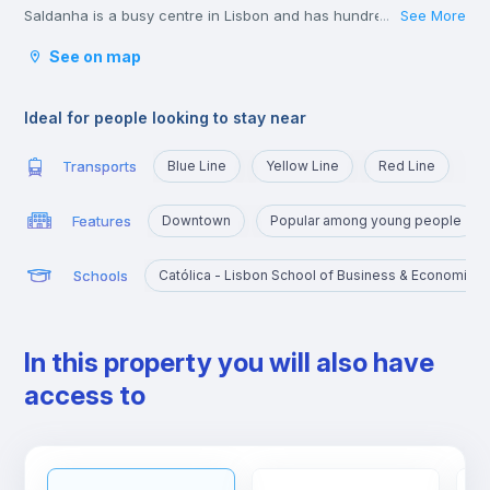
Saldanha is a busy centre in Lisbon and has hundreds of young
See More
...
lawyers, consultants, and business people passing through
See on map
during the week.
The shops in the area of Saldanha are great and you won’t
struggle to find all the big brands and labels you could wish for
Ideal for people looking to stay near
in the area.
Transports
Blue Line
Yellow Line
Red Line
Features
Downtown
Popular among young people
Schools
Católica - Lisbon School of Business & Economics
In this property you will also have
access to