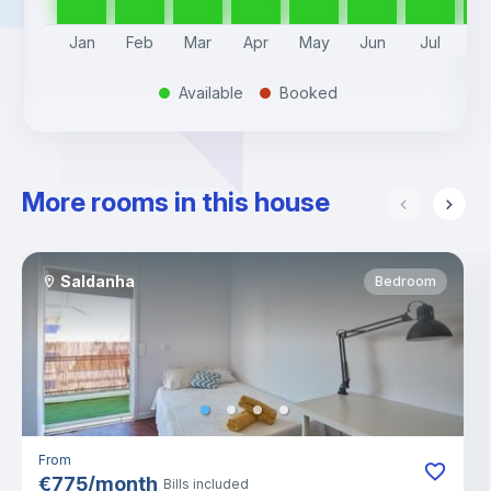
Jan
Feb
Mar
Apr
May
Jun
Jul
A
Available
Booked
.
.
More rooms in this house
Saldanha
Bedroom
From
€
775
/
month
Bills included