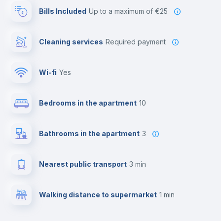
Bills Included
up to a maximum of €25
Cleaning services
required payment
Wi-fi
yes
Bedrooms in the apartment
10
Bathrooms in the apartment
3
Nearest public transport
3 min
Walking distance to supermarket
1 min