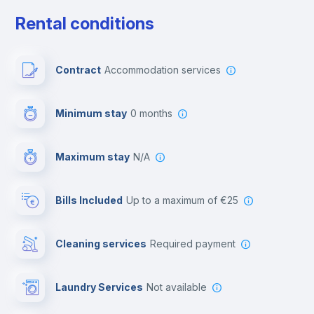
Free parking
Rental conditions
Paid parking
Contract
Accommodation services
First aid kit
Minimum stay
0 months
Video surveillance
Maximum stay
N/A
Reception
Bills Included
up to a maximum of €25
Cowork space
Cleaning services
required payment
Library
Laundry Services
not available
Photocopier