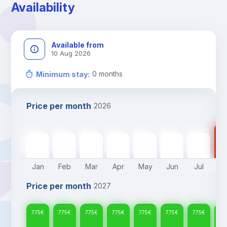
Availability
Available from
10 Aug 2026
0
months
Minimum stay
:
Price per month
2026
77
775
€
775
€
775
€
775
€
775
€
775
€
775
€
Jan
Feb
Mar
Apr
May
Jun
Jul
A
Price per month
2027
775
€
775
€
775
€
775
€
775
€
775
€
775
€
77