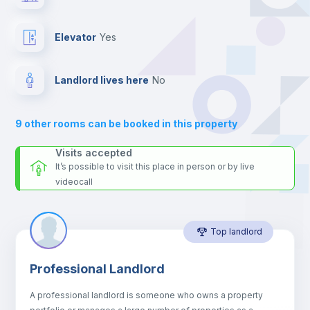
the landlord accepts it. We also keep your payment safe until
24 hours after your move-in date.
Fan
For security reasons we strongly recommend that you keep all
Elevator
yes
your contacts and booking requests inside Inlife’s
Central heating
platform.
Landlord lives here
no
Private Bathroom
no
9
other rooms can be booked in this property
Sofa
Visits accepted
It’s possible to visit this place in person or by live
videocall
Sofa bed
Top landlord
Air conditioner
Professional Landlord
Electric heating
A professional landlord is someone who owns a property