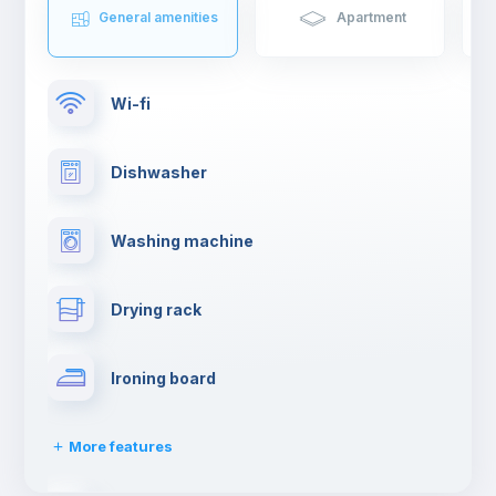
General amenities
Apartment
Wi-fi
Dishwasher
Washing machine
Drying rack
Ironing board
More features