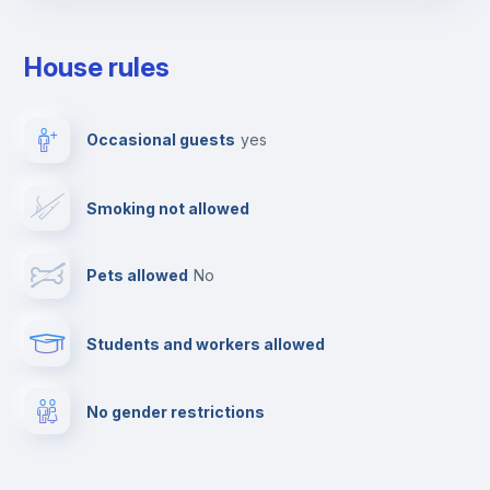
Towels
House rules
Elevator
Occasional guests
yes
Clothes dryer
Smoking not allowed
TV
Pets allowed
no
Cable TV
Students and workers allowed
Fire extinguisher
No gender restrictions
Private parking