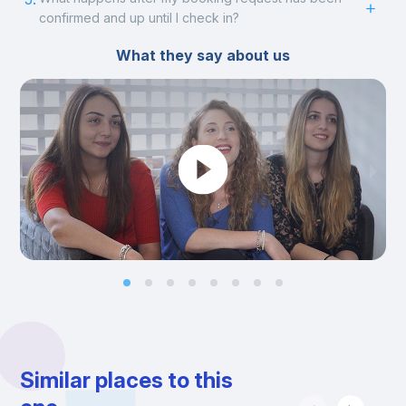
confirmed and up until I check in?
What they say about us
Similar places to this