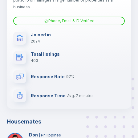
portfolio or manages a large number of properties as a
TV
business.
Phone, Email & ID Verified
Joined in
2024
Total listings
403
Response Rate
97%
Response Time
Avg. 7 minutes
Housemates
Don
|
Philippines