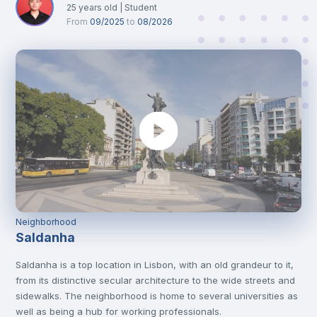
25
years old
|
Student
From
09/2025
to
08/2026
Neighborhood
Saldanha
Saldanha is a top location in Lisbon, with an old grandeur to it,
from its distinctive secular architecture to the wide streets and
sidewalks. The neighborhood is home to several universities as
well as being a hub for working professionals.