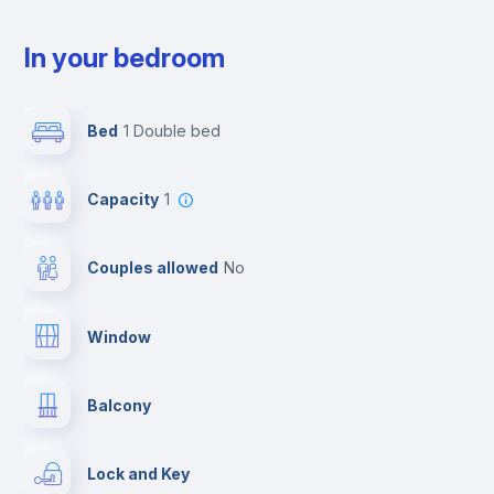
In your bedroom
Bed
1 Double bed
Capacity
1
Couples allowed
no
Window
Balcony
Lock and Key