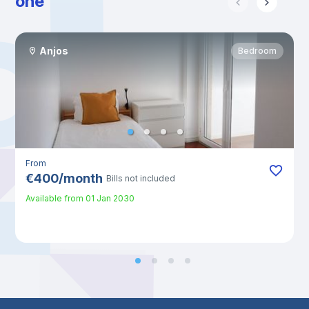
one
Anjos
Bedroom
From
€
400
/
month
Bills not included
Available from
01 Jan 2030