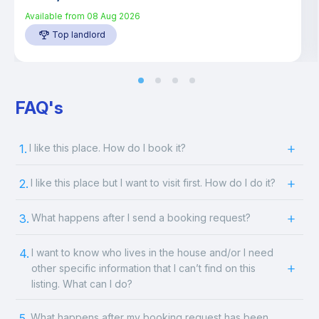
Available from
08 Aug 2026
Top landlord
FAQ's
1.
I like this place. How do I book it?
2.
I like this place but I want to visit first. How do I do it?
3.
What happens after I send a booking request?
4.
I want to know who lives in the house and/or I need
other specific information that I can’t find on this
listing. What can I do?
5.
What happens after my booking request has been