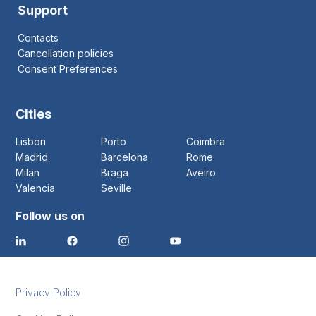
Support
Contacts
Cancellation policies
Consent Preferences
Cities
Lisbon
Porto
Coimbra
Madrid
Barcelona
Rome
Milan
Braga
Aveiro
Valencia
Seville
Follow us on
Privacy Policy