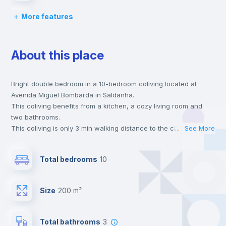
More features
Bed linen
About this place
Chairs
Bright double bedroom in a 10-bedroom coliving located at
Desk
Avenida Miguel Bombarda in Saldanha.
This coliving benefits from a kitchen, a cozy living room and
Wardrobe
two bathrooms.
This coliving is only 3 min walking distance to the closest metro
...
See More
station and a 1 min walk to the nearest supermarket.
Bookcase
This is an ideal location if you are looking to stay close to
Total bedrooms
10
universities such as Católica - Lisbon School of Business &
Economics, FCSH Nova - Faculdade de Ciências Sociais e
Hangers
Humanas da Universidade Nova de Lisboa and IST - Instituto
Size
200 m²
Superior Técnico and the blue, yellow and red line metro
stations.
Drawers
Send your booking request and we will only charge you after
Total bathrooms
3