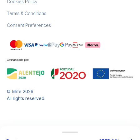
Cookies Policy
Terms & Conditions
Consent Preferences
© Inlife
2026
All rights reserved.