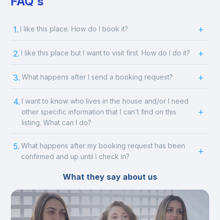
FAQ's
1.
I like this place. How do I book it?
2.
I like this place but I want to visit first. How do I do it?
3.
What happens after I send a booking request?
4.
I want to know who lives in the house and/or I need
other specific information that I can’t find on this
listing. What can I do?
5.
What happens after my booking request has been
confirmed and up until I check in?
What they say about us