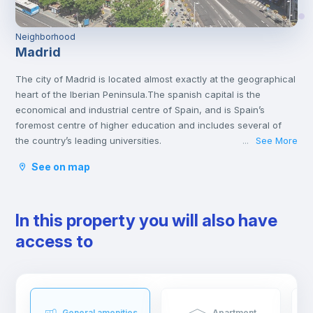
Neighborhood
Madrid
The city of Madrid is located almost exactly at the geographical
heart of the Iberian Peninsula.The spanish capital is the
economical and industrial centre of Spain, and is Spain’s
foremost centre of higher education and includes several of
the country’s leading universities.
See More
...
Madrid has a lot of interesting attractions that offer both culture
See on map
and amusement. It is home to many varied museums and great
monuments, like the Prado Museum, Thyssen, the Royal Palace
or the Plaza Mayor. You will find some of the most fantastic
In this property you will also have
collections of famous Spanish artists like Velazquez and Goya.
The Spanish Capital has a lot to offer for those who are looking
access to
for entertainment. From Warner Bros park, the Sunday walks by
Retiro Park to the big flea markets. Madrid has a very active
nightlife throughout the whole week. You can either go out for
a traditional Spanish tapa, eat at a very nice restaurant, go to
one of the many theatres, or enjoy a live jazz session while
General amenities
Apartment