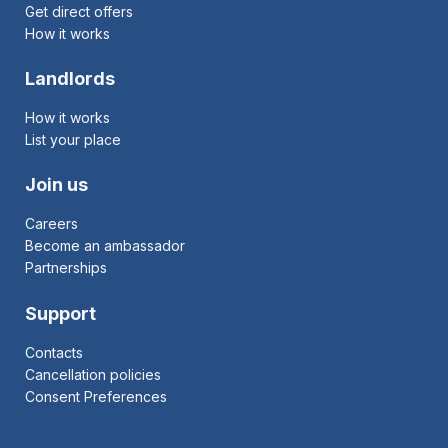
Get direct offers
How it works
Landlords
How it works
List your place
Join us
Careers
Become an ambassador
Partnerships
Support
Contacts
Cancellation policies
Consent Preferences