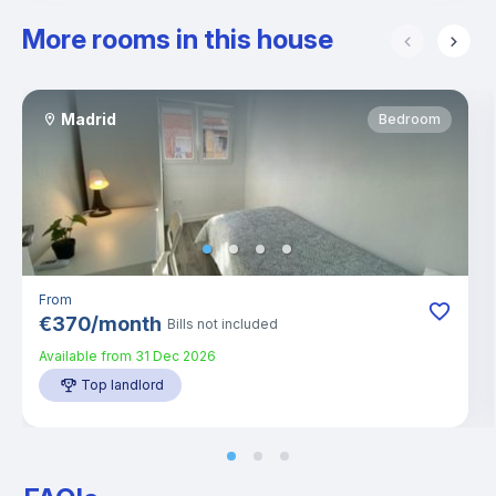
More rooms in this house
Madrid
Bedroom
From
€
370
/
month
Bills not included
Available from
31 Dec 2026
Top landlord