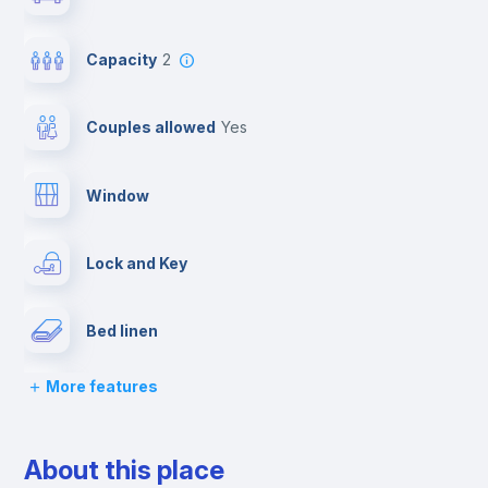
Capacity
2
Couples allowed
yes
Window
Lock and Key
Bed linen
More features
Desk
About this place
Wardrobe