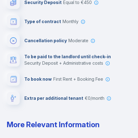
Security Deposit
equal to €450
Bar/Lounge
Type of contract
Monthly
Cinema room
Cancellation policy
Moderate
Multimedia room
To be paid to the landlord until check-in
Security Deposit + Administrative costs
Leisure activities
To book now
First Rent + Booking Fee
Extra per additional tenant
€0/month
More Relevant Information