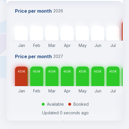
Price per month
2026
45
450
€
450
€
450
€
450
€
450
€
450
€
450
€
Jan
Feb
Mar
Apr
May
Jun
Jul
A
Price per month
2027
450
€
450
€
450
€
450
€
450
€
450
€
450
€
45
Jan
Feb
Mar
Apr
May
Jun
Jul
A
Available
Booked
.
.
Updated
0 seconds ago