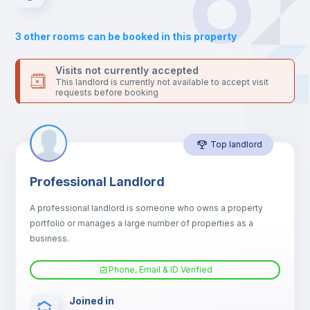
Sofa
3
other rooms can be booked in this property
Sofa bed
Visits not currently accepted
This landlord is currently not available to accept visit
requests before booking
Air conditioner
Top landlord
Fan
Professional Landlord
Electric heating
A professional landlord is someone who owns a property
portfolio or manages a large number of properties as a
TV
business.
Phone, Email & ID Verified
Joined in