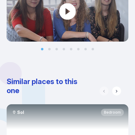
Similar places to this
one
Sol
Bedroom