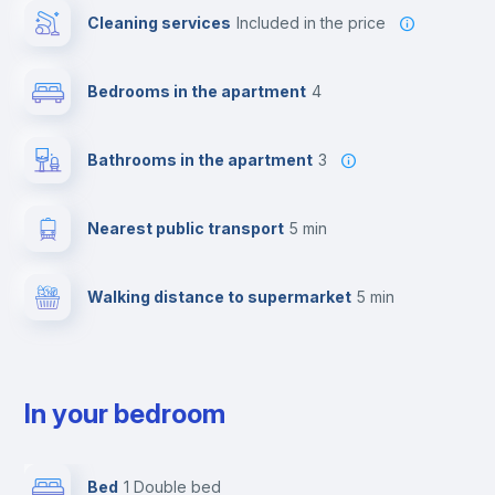
Cleaning services
included in the price
Bedrooms in the apartment
4
Bathrooms in the apartment
3
Nearest public transport
5 min
Walking distance to supermarket
5 min
In your bedroom
Bed
1 Double bed