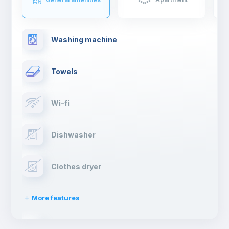
drinking a cocktail.
If you are moving to Madrid to study or work, you will have such
an enriching experience and live first hand the typical spanish
Washing machine
lifestyle.
Towels
Wi-fi
Dishwasher
Clothes dryer
More features