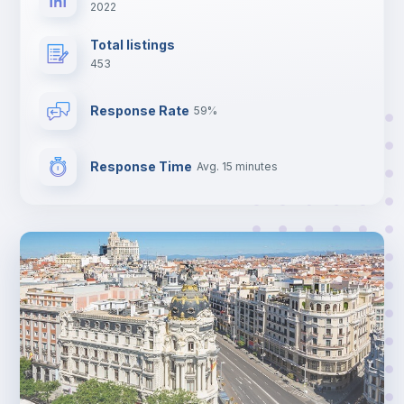
2022
Total listings
453
Response Rate
59%
Response Time
Avg. 15 minutes