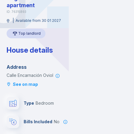
apartment
ID: 76315B93
|
Available from 30 01 2027
Top landlord
House details
Address
Calle Encarnación Oviol
See on map
Type
Bedroom
Bills Included
No