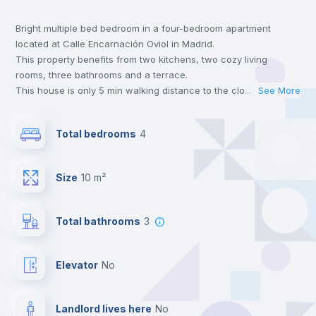
Bright multiple bed bedroom in a four-bedroom apartment
Central heating
located at Calle Encarnación Oviol in Madrid.
This property benefits from two kitchens, two cozy living
Private Bathroom
no
rooms, three bathrooms and a terrace.
This house is only 5 min walking distance to the closest metro
...
See More
station and a 5 min walk to the nearest supermarket.
Balcony
Send your booking request and we will only charge you after
Total bedrooms
4
the landlord accepts it. We also keep your payment safe until
24 hours after your move-in date.
Chairs
For security reasons we strongly recommend that you keep all
Size
10 m²
your contacts and booking requests inside Inlife’s
platform.
Bookcase
Total bathrooms
3
Hangers
Elevator
no
Drawers
Landlord lives here
no