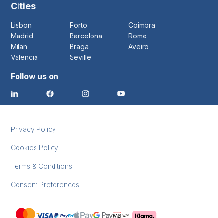
Cities
Lisbon
Porto
Coimbra
Madrid
Barcelona
Rome
Milan
Braga
Aveiro
Valencia
Seville
Follow us on
Privacy Policy
Cookies Policy
Terms & Conditions
Consent Preferences