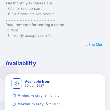
The monthly expenses are: 
- €95 for one person
- €160 if there are two people
....................................................................
Requirements for renting a room:
Student:
* University acceptance letter
* Proof of financial solvency
...
See More
* Identification document (national ID card, foreign resident 
ID card, or passport)
Employee:
Availability
* Employment contract
* Latest payslip
* Identification document (national ID card, foreign resident 
ID card, or passport)
Available from
30 Jan 2027
3
months
Minimum stay
:
6
months
Maximum stay
: