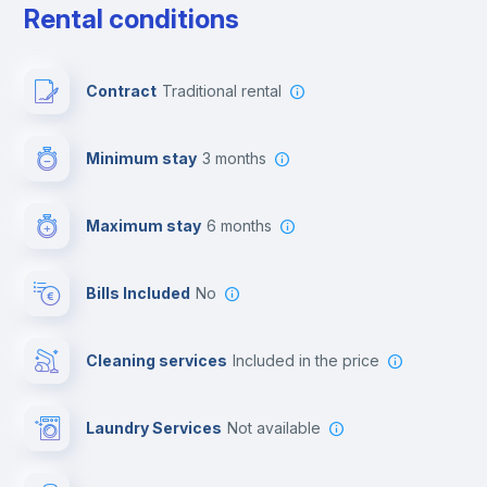
Rental conditions
Paid parking
Contract
Traditional rental
First aid kit
Minimum stay
3 months
Video surveillance
Maximum stay
6 months
Reception
Bills Included
No
Cowork space
Cleaning services
included in the price
Library
Laundry Services
not available
Photocopier