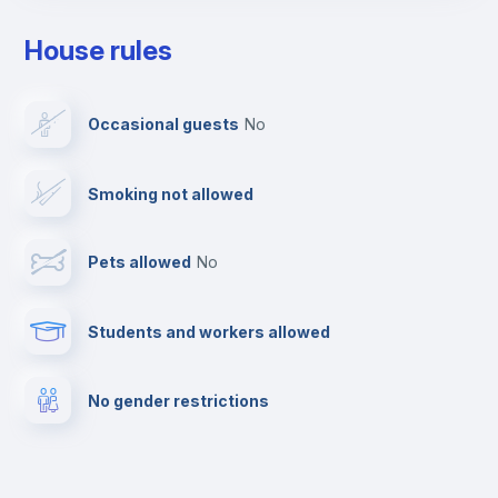
Drying rack
House rules
Ironing board
Occasional guests
no
TV
Smoking not allowed
Cable TV
Pets allowed
no
Elevator
Students and workers allowed
Fire extinguisher
No gender restrictions
Private parking
Free parking