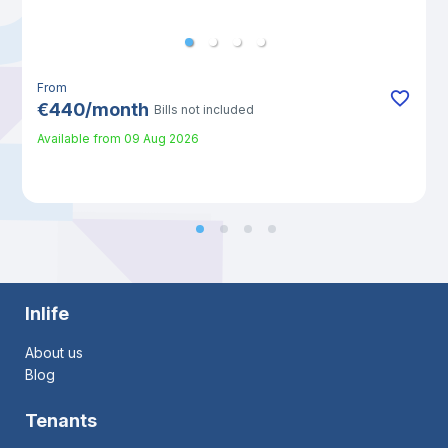
From
€
440
/
month
Bills not included
Available from
09 Aug 2026
Inlife
About us
Blog
Tenants