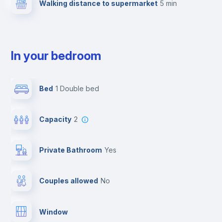
Walking distance to supermarket
5 min
In your bedroom
Bed
1 Double bed
Capacity
2
Private Bathroom
yes
Couples allowed
no
Window