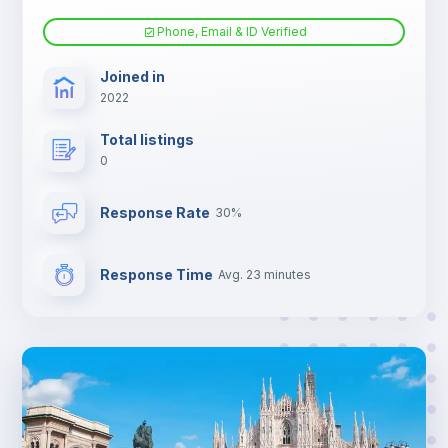
Electric heating
Phone, Email & ID Verified
TV
Joined in
2022
Total listings
0
Response Rate
30%
Response Time
Avg. 23 minutes