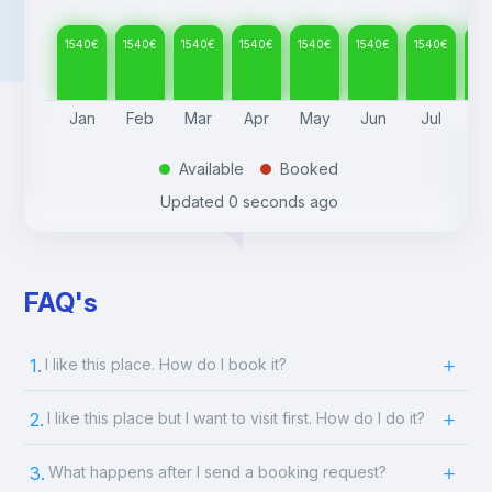
1540
€
1540
€
1540
€
1540
€
1540
€
1540
€
1540
€
15
Jan
Feb
Mar
Apr
May
Jun
Jul
A
Available
Booked
.
.
Updated
0 seconds ago
FAQ's
1.
I like this place. How do I book it?
2.
I like this place but I want to visit first. How do I do it?
3.
What happens after I send a booking request?