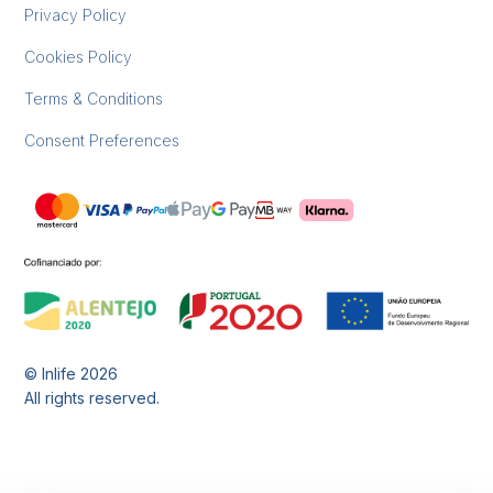
Privacy Policy
Cookies Policy
Terms & Conditions
Consent Preferences
© Inlife
2026
All rights reserved.