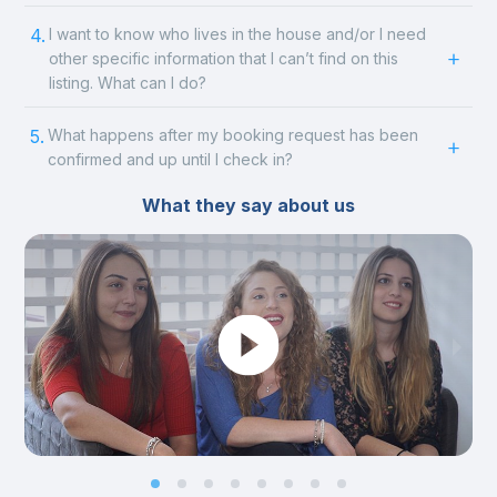
4.
I want to know who lives in the house and/or I need
other specific information that I can’t find on this
listing. What can I do?
5.
What happens after my booking request has been
confirmed and up until I check in?
What they say about us