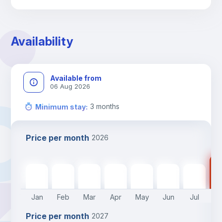
Library
Photocopier
Availability
Bar/Lounge
Available from
06 Aug 2026
Cinema room
3
months
Minimum stay
:
Multimedia room
Price per month
2026
Leisure activities
15
1540
€
1540
€
1540
€
1540
€
1540
€
1540
€
1540
€
Jan
Feb
Mar
Apr
May
Jun
Jul
A
Price per month
2027