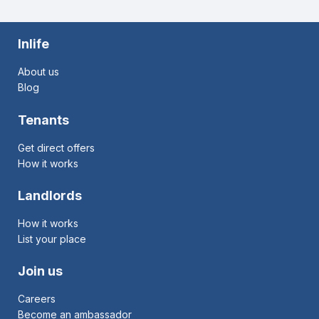
Inlife
About us
Blog
Tenants
Get direct offers
How it works
Landlords
How it works
List your place
Join us
Careers
Become an ambassador