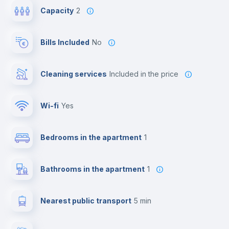
Capacity
2
Bills Included
No
Cleaning services
included in the price
Wi-fi
yes
Bedrooms in the apartment
1
Bathrooms in the apartment
1
Nearest public transport
5 min