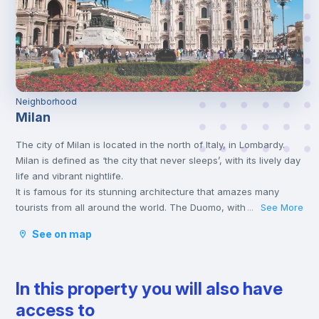
Neighborhood
Milan
The city of Milan is located in the north of Italy, in Lombardy.
Milan is defined as ‘the city that never sleeps’, with its lively day
life and vibrant nightlife.
It is famous for its stunning architecture that amazes many
tourists from all around the world. The Duomo, with its bright
See More
...
Candoglia marble facade and late Gothic architecture, is the
See on map
symbolic monument of this northern Italian metropolis.
The city offers a wide range of cultural activities, including
theatres, music concerts and museums, as well as many cafes
In this property you will also have
and restaurants where you can taste authentic Italian cuisine.
Also, places to enjoy nice aperitivos at the sunset are not
access to
missing.