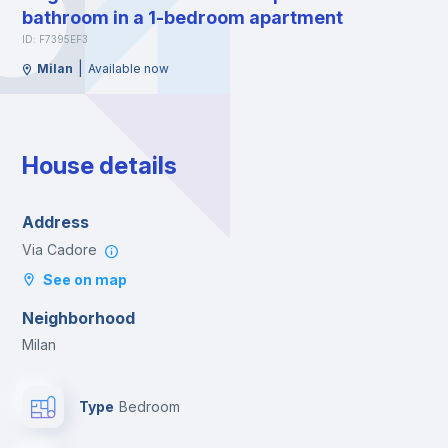
bathroom in a 1-bedroom apartment
ID: F7395EF3
|
Milan
Available now
House details
Address
Via Cadore
See on map
Neighborhood
Milan
Type
Bedroom