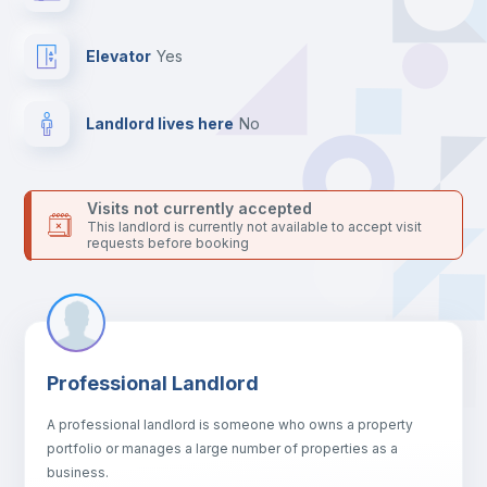
Bookcase
Elevator
yes
Hangers
Landlord lives here
no
Drawers
Visits not currently accepted
This landlord is currently not available to accept visit
Sofa
requests before booking
Sofa bed
Air conditioner
Professional Landlord
A professional landlord is someone who owns a property
Fan
portfolio or manages a large number of properties as a
business.