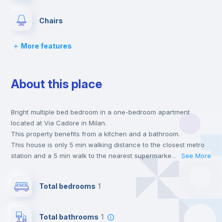
Chairs
More features
Desk
About this place
Wardrobe
Bright multiple bed bedroom in a one-bedroom apartment
Central heating
located at Via Cadore in Milan.
This property benefits from a kitchen and a bathroom.
Balcony
This house is only 5 min walking distance to the closest metro
station and a 5 min walk to the nearest supermarket.
...
See More
Send your booking request and we will only charge you after
Lock and Key
the landlord accepts it. We also keep your payment safe until
Total bedrooms
1
24 hours after your move-in date.
For security reasons we strongly recommend that you keep all
Bed linen
your contacts and booking requests inside Inlife’s
Total bathrooms
1
platform.