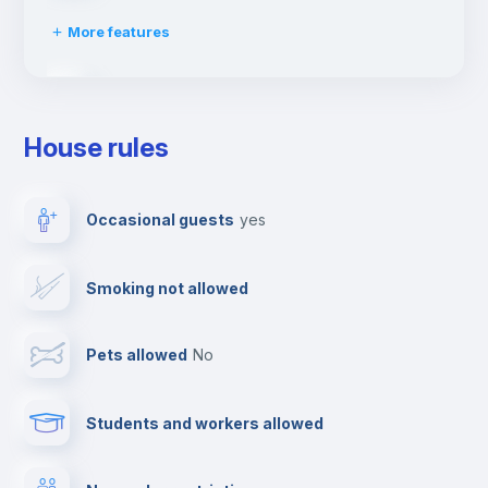
More features
Clothes dryer
House rules
Drying rack
Occasional guests
yes
Ironing board
Smoking not allowed
TV
Pets allowed
no
Cable TV
Students and workers allowed
Towels