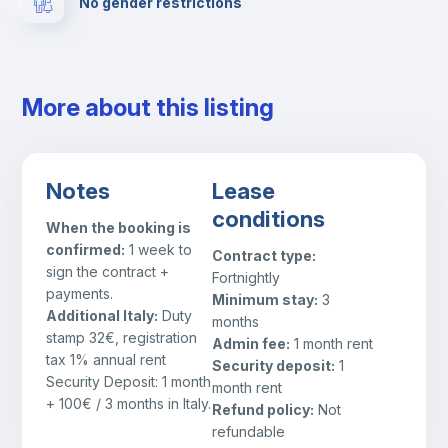
No gender restrictions
Fire extinguisher
Private parking
More about this listing
Free parking
Notes
Lease
Paid parking
conditions
When the booking is
confirmed:
1 week to
Contract type:
First aid kit
sign the contract +
Fortnightly
payments.
Minimum stay:
3
Additional Italy:
Duty
months
Video surveillance
stamp 32€, registration
Admin fee:
1 month rent
tax 1% annual rent
Security deposit:
1
Security Deposit: 1 month
Cowork space
month rent
+ 100€ / 3 months in Italy.
Refund policy:
Not
refundable