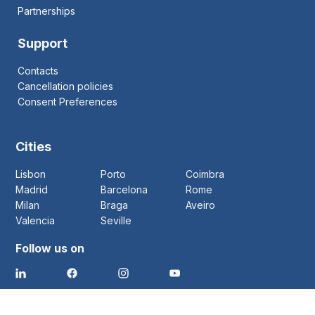
Partnerships
Support
Contacts
Cancellation policies
Consent Preferences
Cities
Lisbon
Porto
Coimbra
Madrid
Barcelona
Rome
Milan
Braga
Aveiro
Valencia
Seville
Follow us on