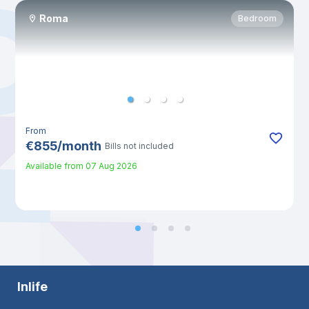
Roma
Bedroom
From
€
855
/
month
Bills not included
Available from
07 Aug 2026
Inlife