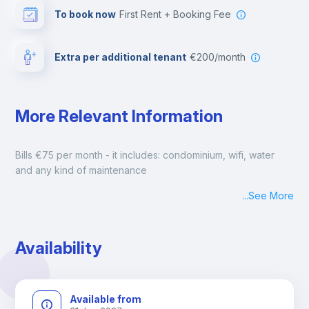
To book now
First Rent + Booking Fee
Extra per additional tenant
€200/month
More Relevant Information
Bills €75 per month - it includes: condominium, wifi, water 
and any kind of maintenance
...
See More
Availability
Available from