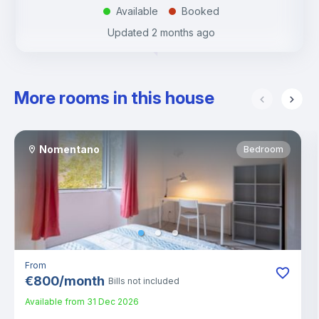
Available
Booked
.
.
Updated
2 months ago
More rooms in this house
Nomentano
Bedroom
From
€
800
/
month
Bills not included
Available from
31 Dec 2026