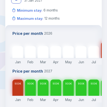
31 Jan 2027
6
months
Minimum stay
:
12
months
Maximum stay
:
Price per month
2026
90
900
€
900
€
900
€
900
€
900
€
900
€
900
€
Jan
Feb
Mar
Apr
May
Jun
Jul
A
Price per month
2027
900
€
900
€
900
€
900
€
900
€
900
€
900
€
90
Jan
Feb
Mar
Apr
May
Jun
Jul
A