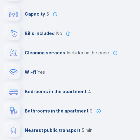
Capacity
5
Bills Included
No
Cleaning services
included in the price
Wi-fi
yes
Bedrooms in the apartment
4
Bathrooms in the apartment
3
Nearest public transport
5 min