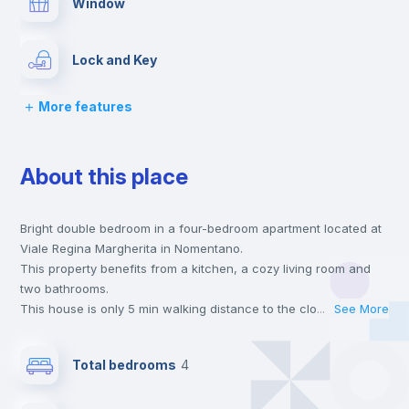
Window
Lock and Key
More features
Chairs
About this place
Desk
Bright double bedroom in a four-bedroom apartment located at
Wardrobe
Viale Regina Margherita in Nomentano.
This property benefits from a kitchen, a cozy living room and
Bookcase
two bathrooms.
This house is only 5 min walking distance to the closest metro
...
See More
station and a 6 min walk to the nearest supermarket.
Hangers
Send your booking request and we will only charge you after
Total bedrooms
4
the landlord accepts it. We also keep your payment safe until
24 hours after your move-in date.
Drawers