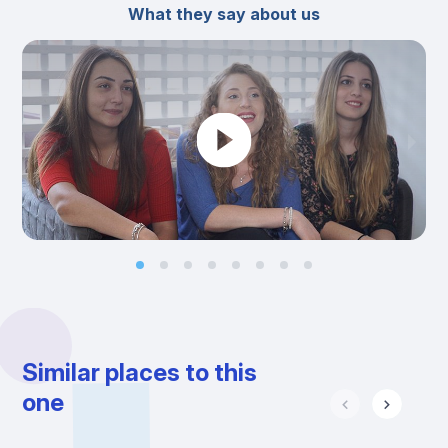
What they say about us
Similar places to this
one