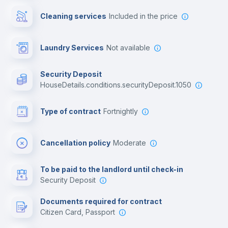
Cleaning services
included in the price
Library
Laundry Services
not available
Photocopier
Security Deposit
houseDetails.conditions.securityDeposit.1050
Bar/Lounge
Type of contract
Fortnightly
Cinema room
Cancellation policy
Moderate
Multimedia room
To be paid to the landlord until check-in
Security Deposit
Leisure activities
Documents required for contract
Citizen Card, Passport