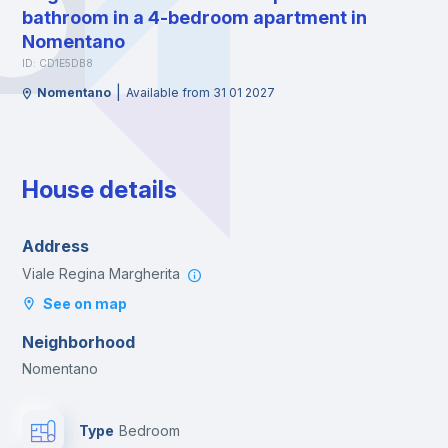
bathroom in a 4-bedroom apartment in
Nomentano
ID: CD1E5DB8
|
Nomentano
Available from 31 01 2027
House details
Address
Viale Regina Margherita
See on map
Neighborhood
Nomentano
Type
Bedroom