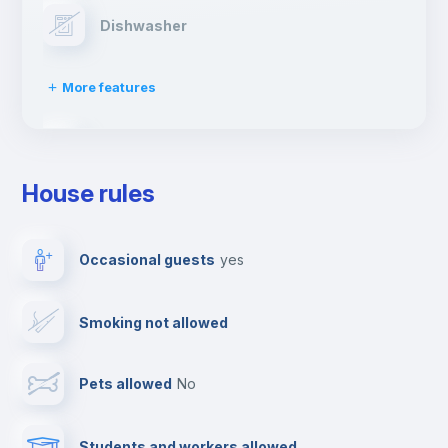
Dishwasher
More features
Clothes dryer
House rules
TV
Occasional guests
yes
Cable TV
Smoking not allowed
Towels
Pets allowed
no
Elevator
Students and workers allowed