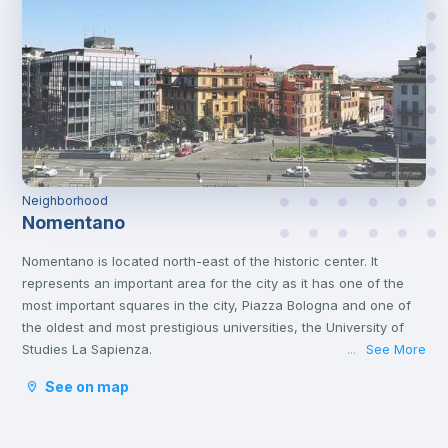
Neighborhood
Nomentano
Nomentano is located north-east of the historic center. It
represents an important area for the city as it has one of the
most important squares in the city, Piazza Bologna and one of
the oldest and most prestigious universities, the University of
Studies La Sapienza.
See More
...
This young atmosphere has contributed to make Nomentano a
See on map
well-equipped neighborhood for services, restaurants, cafés
and shops, and an ideal area for studying and working or even
spending some free time with family or friends.