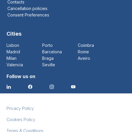
Contacts
Cancellation policies
Consent Preferences
Cities
Lisbon
Porto
Coimbra
Madrid
Barcelona
Rome
Milan
Braga
Aveiro
Valencia
Seville
Follow us on
Privacy Policy
Cookies Policy
Terms & Conditions