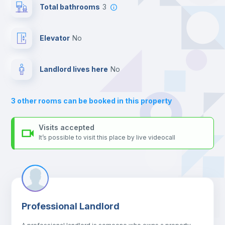
For security reasons we strongly recommend that you keep all
Total bathrooms
3
your contacts and booking requests inside Inlife’s
platform.
Balcony
Elevator
no
Bed linen
Landlord lives here
no
Sofa
3
other rooms can be booked in this property
Sofa bed
Visits accepted
It’s possible to visit this place by live videocall
Air conditioner
Fan
Professional Landlord
Central heating