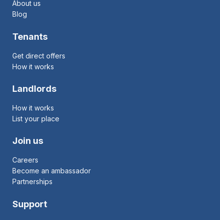
About us
Blog
Tenants
Get direct offers
How it works
Landlords
How it works
List your place
Join us
Careers
Become an ambassador
Partnerships
Support