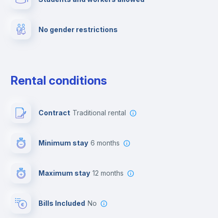
Fire extinguisher
No gender restrictions
Private parking
Free parking
Rental conditions
Paid parking
Contract
Traditional rental
First aid kit
Minimum stay
6 months
Video surveillance
Maximum stay
12 months
Reception
Bills Included
No
Cowork space