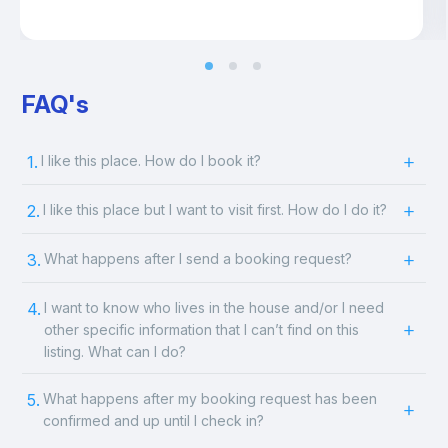
FAQ's
1.
I like this place. How do I book it?
2.
I like this place but I want to visit first. How do I do it?
3.
What happens after I send a booking request?
4.
I want to know who lives in the house and/or I need
other specific information that I can’t find on this
listing. What can I do?
5.
What happens after my booking request has been
confirmed and up until I check in?