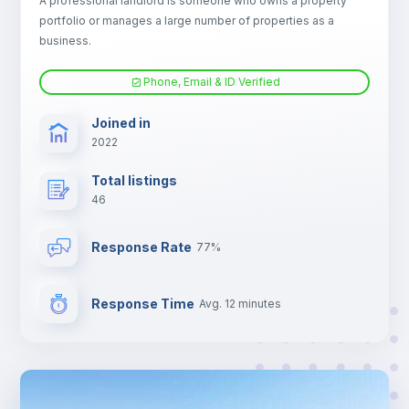
A professional landlord is someone who owns a property
portfolio or manages a large number of properties as a
Electric heating
business.
Phone, Email & ID Verified
TV
Joined in
2022
Total listings
46
Response Rate
77%
Response Time
Avg. 12 minutes