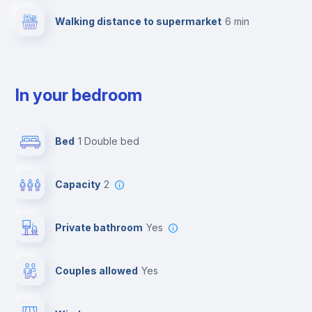
Walking distance to supermarket
6 min
In your bedroom
Bed
1 Double bed
Capacity
2
Private bathroom
yes
Couples allowed
yes