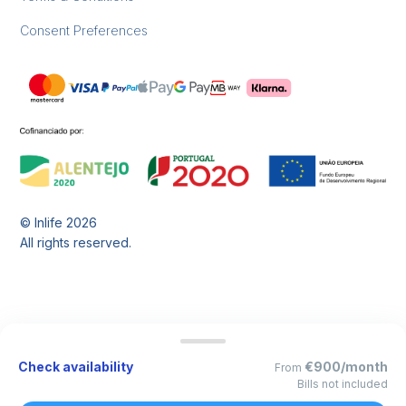
Consent Preferences
© Inlife
2026
All rights reserved.
Check availability
€900/month
From
Bills not included