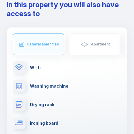
In this property you will also have
access to
General amenities
Apartment
Wi-fi
Washing machine
Drying rack
Ironing board