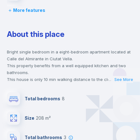
More features
Desk
About this place
Wardrobe
Bright single bedroom in a eight-bedroom apartment located at
Central heating
Calle del Almirante in Ciutat Vella.
This property benefits from a well equipped kitchen and two
Private Bathroom
no
bathrooms.
This house is only 10 min walking distance to the closest metro
...
See More
station and a 6 min walk to the nearest supermarket.
Balcony
This is an ideal location if you are looking to stay close to
Total bedrooms
8
universities such as UCV - Universidad Cat. de Valencia S. V.
Mártir and the 3, 5 and 7 line metro stations.
Bed linen
Send your booking request and we will only charge you after
Size
208 m²
the landlord accepts it. We also keep your payment safe until
24 hours after your move-in date.
Bookcase
For security reasons we strongly recommend that you keep all
Total bathrooms
3