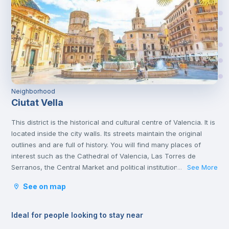
Neighborhood
Ciutat Vella
This district is the historical and cultural centre of Valencia. It is
located inside the city walls. Its streets maintain the original
outlines and are full of history. You will find many places of
interest such as the Cathedral of Valencia, Las Torres de
Serranos, the Central Market and political institutions.
See More
...
It is the heart of the city where you will find numerous
See on map
gastronomic establishments and one of the most important
squares in the city, the Plaza de la Reina.
Ideal for people looking to stay near