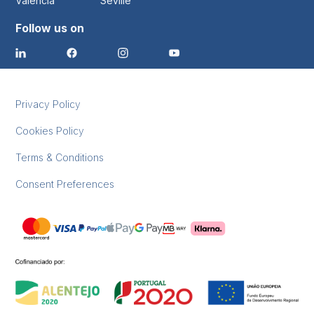
Valencia
Seville
Follow us on
Privacy Policy
Cookies Policy
Terms & Conditions
Consent Preferences