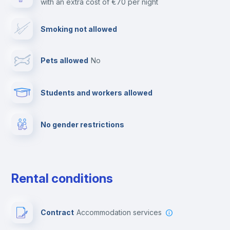
with an extra cost of €70 per night
Cable TV
Smoking not allowed
Towels
Pets allowed
no
Elevator
Students and workers allowed
Fire extinguisher
No gender restrictions
Private parking
Free parking
Rental conditions
Paid parking
Contract
Accommodation services
First aid kit