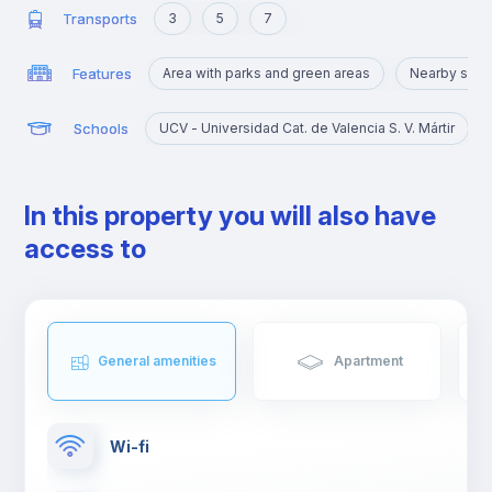
Transports
3
5
7
Features
Area with parks and green areas
Nearby sigh
Schools
UCV - Universidad Cat. de Valencia S. V. Mártir
In this property you will also have
access to
General amenities
Apartment
Wi-fi