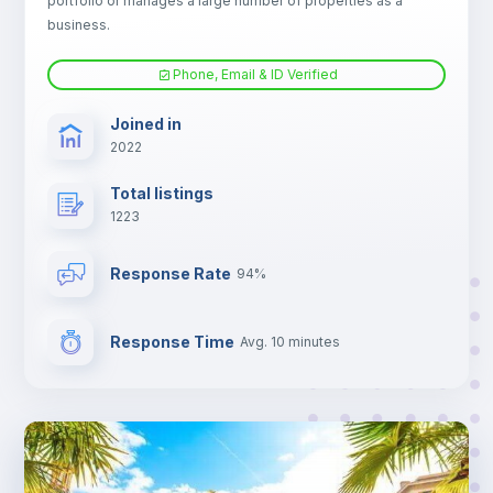
portfolio or manages a large number of properties as a
TV
business.
Phone, Email & ID Verified
Joined in
2022
Total listings
1223
Response Rate
94%
Response Time
Avg. 10 minutes