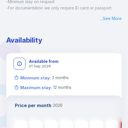
-Minimum stay on request
-For documentation we only require ID card or passport.
Madrid:
...
See More
Check-in: Monday - Sunday: 09:00 - 24:00
During the weekend or holidays check-in is possible if it is 
coordinated before Friday or the last working day before 
Availability
13h00.
Check-out: before 11h00.
Available from
01 Sep 2026
3
months
Minimum stay
:
12
months
Maximum stay
:
Price per month
2026
440
€
440
€
440
€
440
€
440
€
350
€
350
€
35