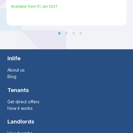
Available from
01 Jan 2027
Inlife
About us
Blog
Tenants
Get direct offers
How it works
Landlords