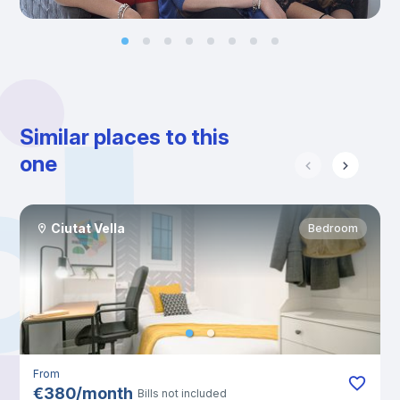
Similar places to this
one
Ciutat Vella
Bedroom
From
€
380
/
month
Bills not included