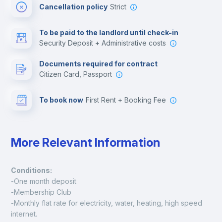
Cancellation policy
Strict
Multimedia room
To be paid to the landlord until check-in
Security Deposit + Administrative costs
Leisure activities
Documents required for contract
Citizen Card, Passport
To book now
First Rent + Booking Fee
More Relevant Information
Conditions:
-One month deposit
-Membership Club
-Monthly flat rate for electricity, water, heating, high speed 
internet.