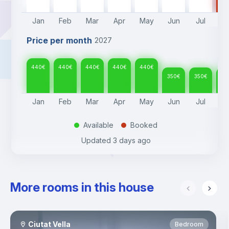
Jan
Feb
Mar
Apr
May
Jun
Jul
A
Price per month
2027
440
€
440
€
440
€
440
€
440
€
350
€
350
€
35
Jan
Feb
Mar
Apr
May
Jun
Jul
A
Available
Booked
.
.
Updated
3 days ago
More rooms in this house
Ciutat Vella
Bedroom