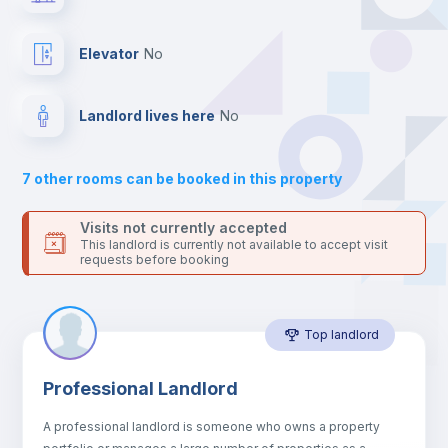
your contacts and booking requests inside Inlife’s
platform.
Hangers
Elevator
no
Drawers
Landlord lives here
no
Sofa
7
other rooms can be booked in this property
Sofa bed
Visits not currently accepted
This landlord is currently not available to accept visit
requests before booking
Air conditioner
Top landlord
Fan
Professional Landlord
Electric heating
A professional landlord is someone who owns a property