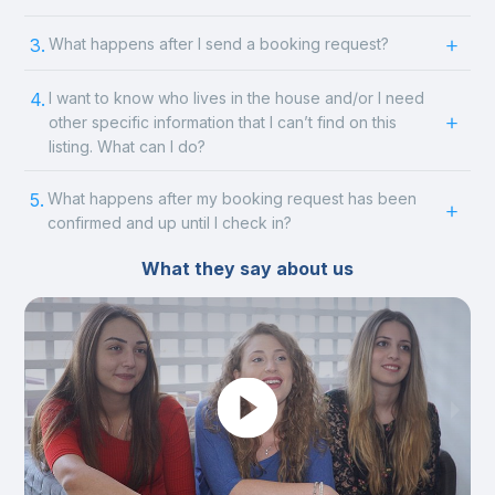
3.
What happens after I send a booking request?
4.
I want to know who lives in the house and/or I need
other specific information that I can’t find on this
listing. What can I do?
5.
What happens after my booking request has been
confirmed and up until I check in?
What they say about us