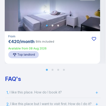
From
€
420
/
month
Bills included
Available from
08 Aug 2026
Top landlord
FAQ's
1.
I like this place. How do I book it?
2.
I like this place but I want to visit first. How do I do it?