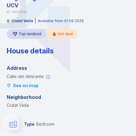
UCV
ID: 302029FA
|
Ciutat Vella
Available from 01 09 2026
Top landlord
Hot deal
House details
Address
Calle del Almirante
See on map
Neighborhood
Ciutat Vella
Type
Bedroom