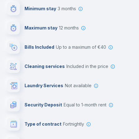
Minimum stay
3 months
Video surveillance
Maximum stay
12 months
Reception
Bills Included
up to a maximum of €40
Cowork space
Cleaning services
included in the price
Library
Laundry Services
not available
Photocopier
Security Deposit
equal to 1-month rent
Bar/Lounge
Type of contract
Fortnightly
Cinema room