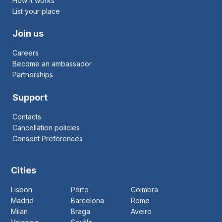
How it works
List your place
Join us
Careers
Become an ambassador
Partnerships
Support
Contacts
Cancellation policies
Consent Preferences
Cities
Lisbon
Porto
Coimbra
Madrid
Barcelona
Rome
Milan
Braga
Aveiro