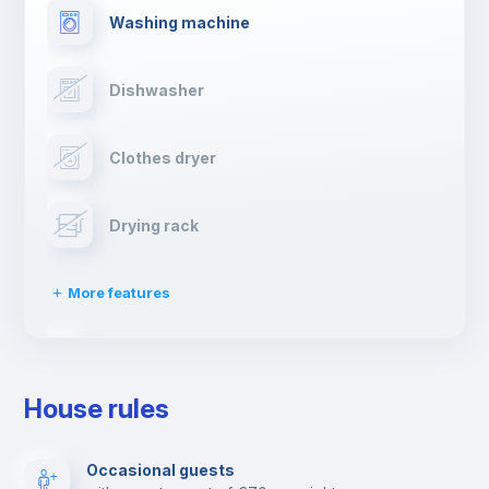
Washing machine
Dishwasher
Clothes dryer
Drying rack
More features
Ironing board
House rules
TV
Occasional guests