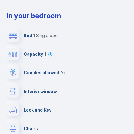
In your bedroom
Bed
1 Single bed
Capacity
1
Couples allowed
no
Interior window
Lock and Key
Chairs