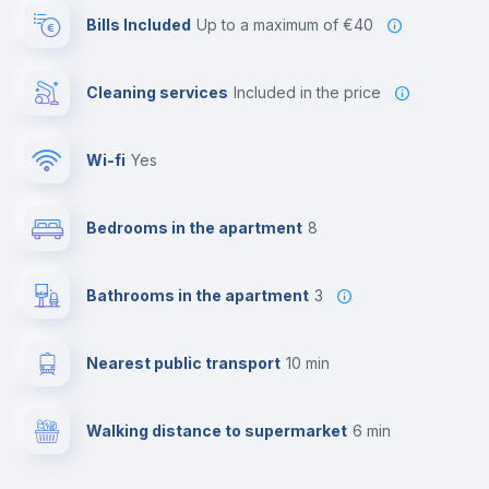
Bills Included
up to a maximum of €40
Cleaning services
included in the price
Wi-fi
yes
Bedrooms in the apartment
8
Bathrooms in the apartment
3
Nearest public transport
10 min
Walking distance to supermarket
6 min