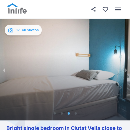
House details
In your bedroom
About t
Photos
English
12
All photos
Portuguese
Italian
Spanish
Bright single bedroom in Ciutat Vella close to