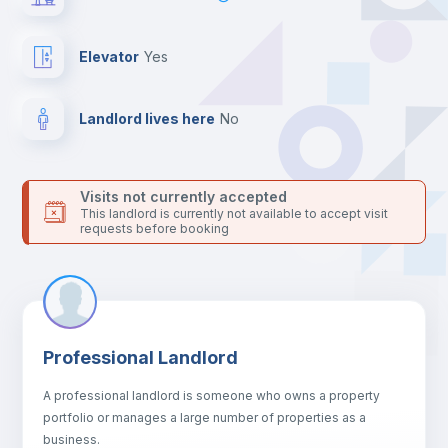
For security reasons we strongly recommend that you keep all
your contacts and booking requests inside Inlife’s
platform.
Elevator
yes
Landlord lives here
no
Visits not currently accepted
This landlord is currently not available to accept visit
requests before booking
Professional Landlord
A professional landlord is someone who owns a property
portfolio or manages a large number of properties as a
business.