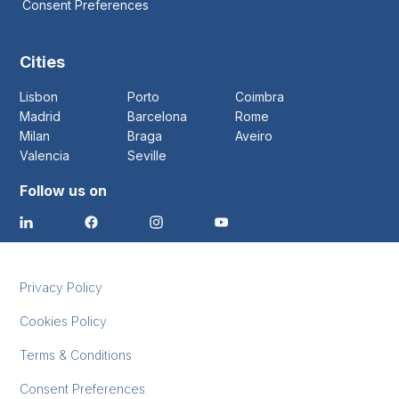
Consent Preferences
Cities
Lisbon
Porto
Coimbra
Madrid
Barcelona
Rome
Milan
Braga
Aveiro
Valencia
Seville
Follow us on
Privacy Policy
Cookies Policy
Terms & Conditions
Consent Preferences