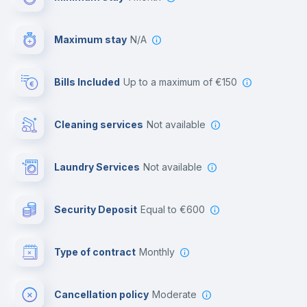
Video surveillance
Maximum stay
N/A
Reception
Bills Included
up to a maximum of €150
Cowork space
Cleaning services
Not available
Library
Laundry Services
not available
Photocopier
Security Deposit
equal to €600
Bar/Lounge
Type of contract
Monthly
Cinema room
Cancellation policy
Moderate