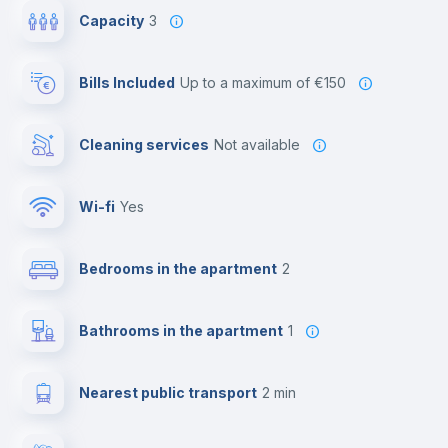
Capacity
3
Bills Included
up to a maximum of €150
Cleaning services
Not available
Wi-fi
yes
Bedrooms in the apartment
2
Bathrooms in the apartment
1
Nearest public transport
2 min