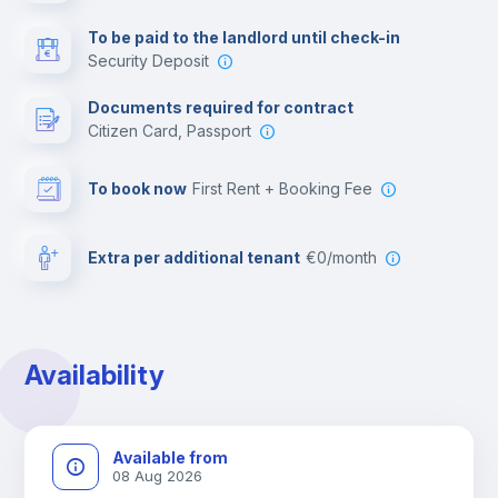
Multimedia room
To be paid to the landlord until check-in
Security Deposit
Leisure activities
Documents required for contract
Citizen Card, Passport
To book now
First Rent + Booking Fee
Extra per additional tenant
€0/month
Availability
Available from
08 Aug 2026