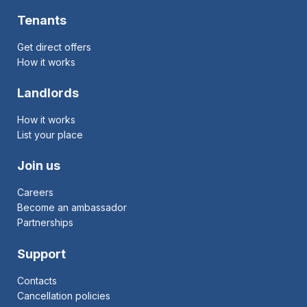
Tenants
Get direct offers
How it works
Landlords
How it works
List your place
Join us
Careers
Become an ambassador
Partnerships
Support
Contacts
Cancellation policies