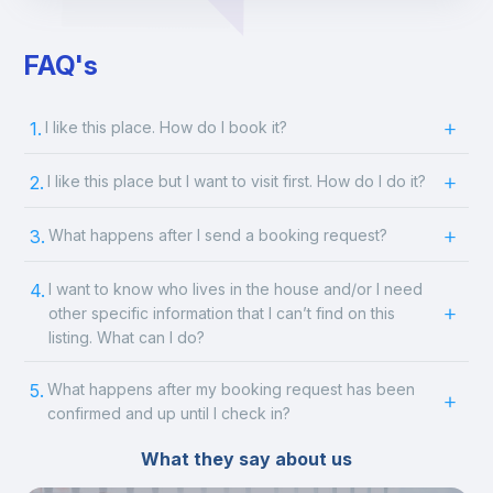
FAQ's
1.
I like this place. How do I book it?
2.
I like this place but I want to visit first. How do I do it?
3.
What happens after I send a booking request?
4.
I want to know who lives in the house and/or I need
other specific information that I can’t find on this
listing. What can I do?
5.
What happens after my booking request has been
confirmed and up until I check in?
What they say about us