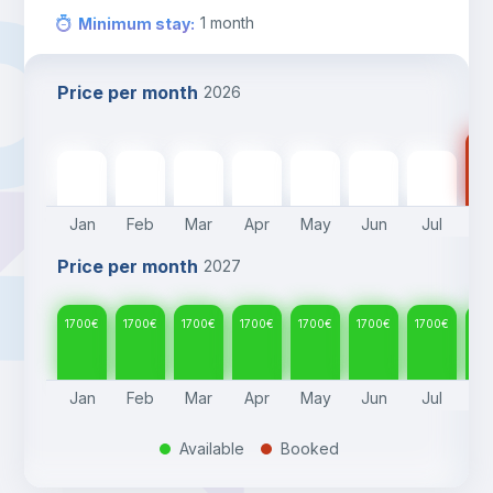
1
month
Minimum stay
:
Price per month
2026
17
1700
€
1700
€
1700
€
1700
€
1700
€
1700
€
1700
€
Jan
Feb
Mar
Apr
May
Jun
Jul
A
Price per month
2027
1700
€
1700
€
1700
€
1700
€
1700
€
1700
€
1700
€
17
Jan
Feb
Mar
Apr
May
Jun
Jul
A
Available
Booked
.
.