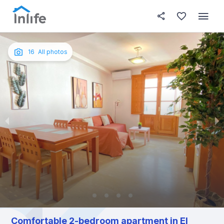
House details
About this place
In this
Photos
English
16
All photos
Portuguese
Italian
Spanish
Comfortable 2-bedroom apartment in El