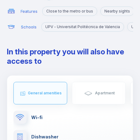
Features
Close to the metro or bus
Nearby sights
Schools
UPV - Universitat Politécnica de Valencia
UV -
In this property you will also have
access to
General amenities
Apartment
Wi-fi
Dishwasher