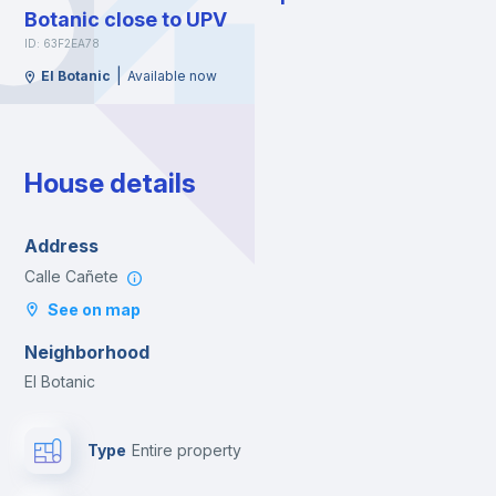
Botanic close to UPV
ID: 63F2EA78
|
El Botanic
Available now
House details
Address
Calle Cañete
See on map
Neighborhood
El Botanic
Type
Entire property