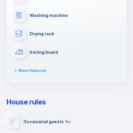
Washing machine
Drying rack
Ironing board
More features
TV
House rules
Cable TV
Occasional guests
no
Towels