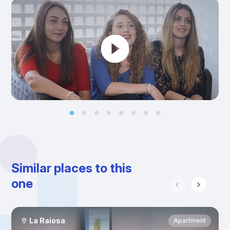
Similar places to this
one
La Raiosa
Apartment