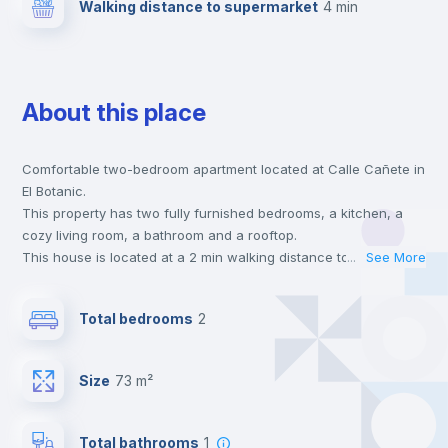
Walking distance to supermarket
4 min
About this place
Comfortable two-bedroom apartment located at Calle Cañete in
El Botanic.
This property has two fully furnished bedrooms, a kitchen, a
cozy living room, a bathroom and a rooftop.
This house is located at a 2 min walking distance to the closest
...
See More
metro station and a 4 min walk to the nearest supermarket.
This is an ideal location if you are looking to stay close to
Total bedrooms
2
universities such as UPV - Universitat Politécnica de Valencia,
UV - Universitat de Valencia and UCV - Universidad Cat. de
Valencia S. V. Mártir and the 2 line metro station.
Size
73 m²
Send your booking request and we will only charge you after
the landlord accepts it. We also keep your payment safe until
24 hours after your move-in date.
Total bathrooms
1