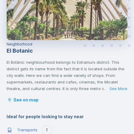
Neighborhood
El Botanic
El Botànic neighbourhood belongs to Extramurs district. This
district gets its name from the fact that it is located outside the
city walls. Here we can find a wide variety of shops. From
supermarkets, restaurants and cafes, cinemas, the Micalet
theatre, and cultural centres. It is only three metro stops away
See More
...
from the commercial centre of Valencia, where you will find a
See on map
multitude of shops of all kinds. This district is the largest green
area in Valencia. With places of interest such as the Torres de
Quart and the Botanical Gardens.
Ideal for people looking to stay near
Transports
2