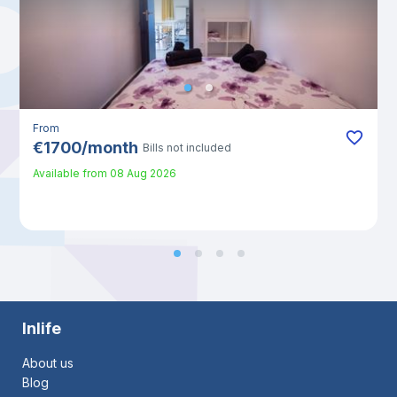
From
€
1700
/
month
Bills not included
Available from
08 Aug 2026
Inlife
About us
Blog