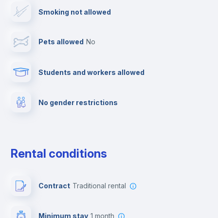
Smoking not allowed
Elevator
Pets allowed
no
Clothes dryer
Students and workers allowed
Fire extinguisher
No gender restrictions
Private parking
Free parking
Rental conditions
Paid parking
Contract
Traditional rental
First aid kit
Minimum stay
1 month