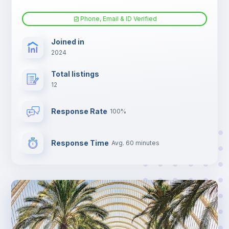
Phone, Email & ID Verified
Joined in
2024
Total listings
12
Response Rate
100%
Response Time
Avg. 60 minutes