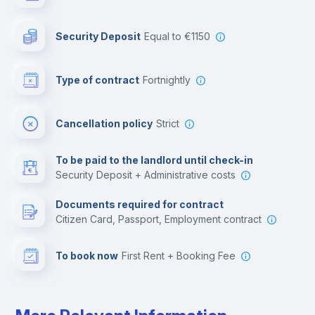
Photocopier
Security Deposit
equal to €1150
Bar/Lounge
Type of contract
Fortnightly
Cinema room
Cancellation policy
Strict
Multimedia room
To be paid to the landlord until check-in
Security Deposit + Administrative costs
Leisure activities
Documents required for contract
Citizen Card, Passport, Employment contract
To book now
First Rent + Booking Fee