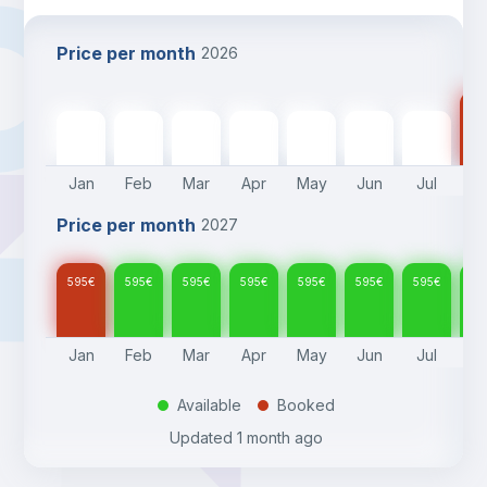
Price per month
2026
59
595
€
595
€
595
€
595
€
595
€
595
€
595
€
Jan
Feb
Mar
Apr
May
Jun
Jul
A
Price per month
2027
595
€
595
€
595
€
595
€
595
€
595
€
595
€
59
Jan
Feb
Mar
Apr
May
Jun
Jul
A
Available
Booked
.
.
Updated
1 month ago