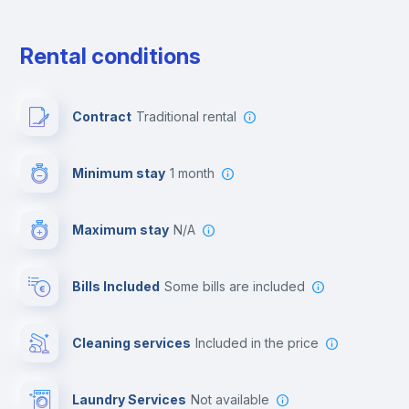
Free parking
Rental conditions
Paid parking
Contract
Traditional rental
First aid kit
Minimum stay
1 month
Video surveillance
Maximum stay
N/A
Reception
Bills Included
some bills are included
Cowork space
Cleaning services
included in the price
Library
Laundry Services
not available