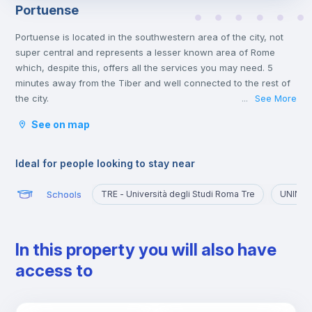
Portuense
Portuense is located in the southwestern area of the city, not
super central and represents a lesser known area of Rome
which, despite this, offers all the services you may need. 5
minutes away from the Tiber and well connected to the rest of
the city.
See More
...
Ideal for those who want to explore a quieter part of the city,
See on map
away from the chaos of the historic center and the presence of
numerous tourists.
Ideal for people looking to stay near
Schools
TRE - Università degli Studi Roma Tre
UNINT -
In this property you will also have
access to