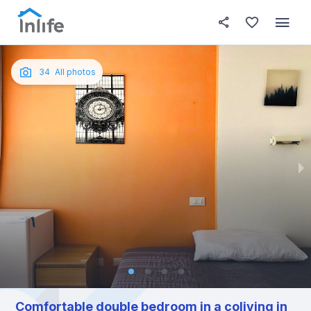
House details
In your bedroom
About t
Photos
English
34
All photos
Portuguese
Italian
Spanish
Comfortable double bedroom in a coliving in