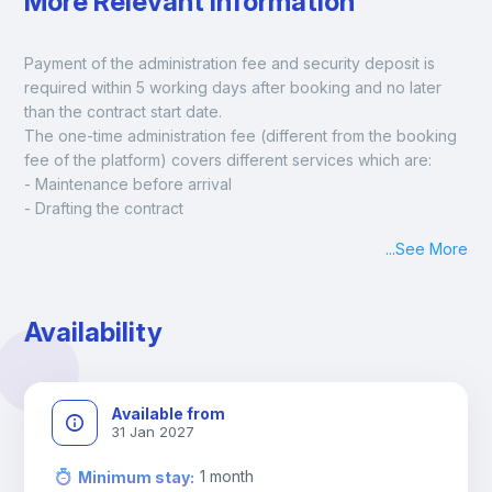
More Relevant Information
Payment of the administration fee and security deposit is 
required within 5 working days after booking and no later 
than the contract start date. 
The one-time administration fee (different from the booking 
fee of the platform) covers different services which are:
- Maintenance before arrival
- Drafting the contract
- Assisted check in
...
See More
- Keys at hand at check in
- Delivery of a ready-to-use room
- Monthly apartment cleaning
Availability
A payment request will be sent to you after the booking is 
confirmed.
Available from
31 Jan 2027
1
month
Minimum stay
: