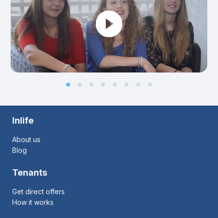
Inlife
About us
Blog
Tenants
Get direct offers
How it works