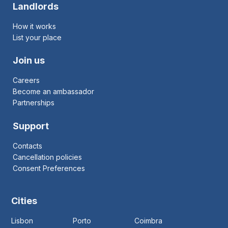
Landlords
How it works
List your place
Join us
Careers
Become an ambassador
Partnerships
Support
Contacts
Cancellation policies
Consent Preferences
Cities
Lisbon
Porto
Coimbra