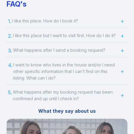
FAQ's
1.
I like this place. How do I book it?
2.
I like this place but I want to visit first. How do I do it?
3.
What happens after I send a booking request?
4.
I want to know who lives in the house and/or I need
other specific information that I can’t find on this
listing. What can I do?
5.
What happens after my booking request has been
confirmed and up until I check in?
What they say about us