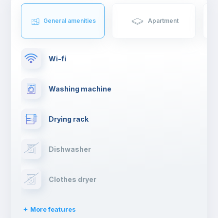
General amenities
Apartment
Wi-fi
Washing machine
Drying rack
Dishwasher
Clothes dryer
More features