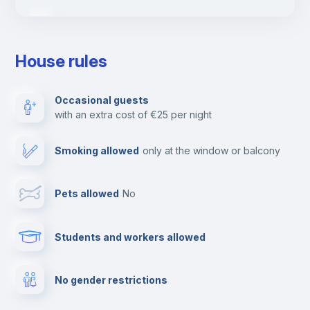
Ironing board
House rules
TV
Occasional guests
with an extra cost of €25 per night
Cable TV
Smoking allowed
only at the window or balcony
Towels
Pets allowed
no
Elevator
Students and workers allowed
Fire extinguisher
No gender restrictions
Private parking