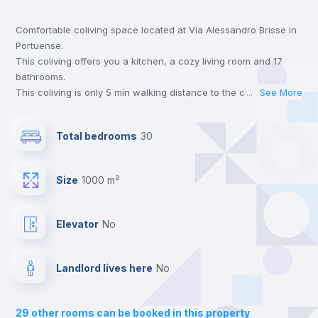
Comfortable coliving space located at Via Alessandro Brisse in
Bookcase
Portuense.
This coliving offers you a kitchen, a cozy living room and 17
Hangers
bathrooms.
This coliving is only 5 min walking distance to the closest metro
...
See More
station and a 5 min walk to the nearest supermarket.
Drawers
This is an ideal location if you are looking to stay close to
Total bedrooms
30
universities such as TRE - Università degli Studi Roma Tre,
UNINT - Università San Pio V and LUMSA - Libera Università
Central heating
Maria SS. Assunta.
Size
1000 m²
Send your booking request and we will only charge you after
the landlord accepts it. We also keep your payment safe until
Mini Fridge
24 hours after your move-in date.
Elevator
no
For security reasons we strongly recommend that you keep all
your contacts and booking requests inside Inlife’s
Private Bathroom
no
platform.
Landlord lives here
no
Balcony
29
other rooms can be booked in this property