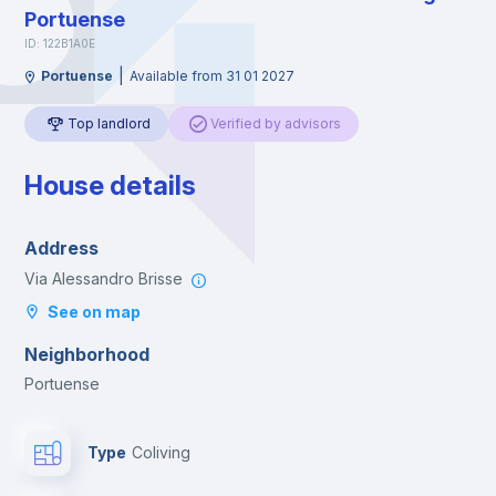
Portuense
ID: 122B1A0E
|
Portuense
Available from 31 01 2027
Top landlord
Verified by advisors
House details
Address
Via Alessandro Brisse
See on map
Neighborhood
Portuense
Type
Coliving