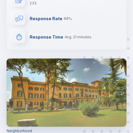
233
Response Rate
69%
Response Time
Avg. 21 minutes
Neighborhood