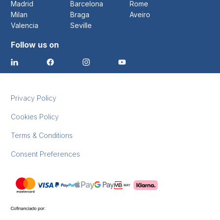
Madrid
Barcelona
Rome
Milan
Braga
Aveiro
Valencia
Seville
Follow us on
Privacy Policy
Cookies Policy
Terms & Conditions
Consent Preferences