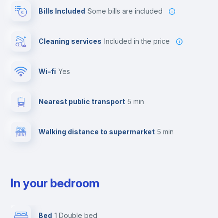
Bills Included
some bills are included
Cleaning services
included in the price
Wi-fi
yes
Nearest public transport
5 min
Walking distance to supermarket
5 min
In your bedroom
Bed
1 Double bed