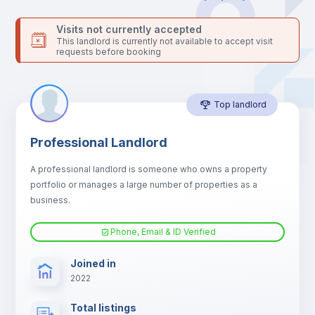
Bed linen
Visits not currently accepted
This landlord is currently not available to accept visit
requests before booking
Sofa
Top landlord
Sofa bed
Professional Landlord
Air conditioner
A professional landlord is someone who owns a property
portfolio or manages a large number of properties as a
Fan
business.
Phone, Email & ID Verified
Electric heating
Joined in
2022
TV
Total listings