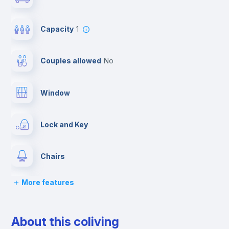
Capacity
1
Couples allowed
no
Window
Lock and Key
Chairs
More features
Desk
About this coliving
Wardrobe