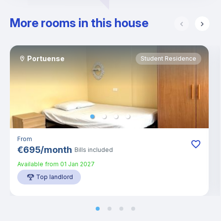
More rooms in this house
Portuense
Student Residence
From
€
695
/
month
Bills included
Available from
01 Jan 2027
Top landlord