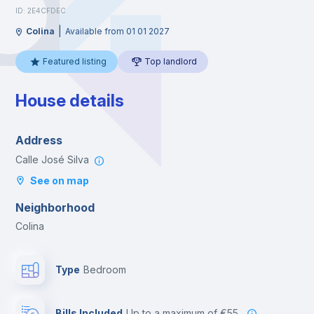
ID: 2E4CFDEC
|
Colina
Available from 01 01 2027
Featured listing
Top landlord
House details
Address
Calle José Silva
See on map
Neighborhood
Colina
Type
Bedroom
Bills Included
up to a maximum of €55