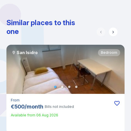
Similar places to this
one
San Isidro
Bedroom
From
€
500
/
month
Bills not included
Available from
06 Aug 2026