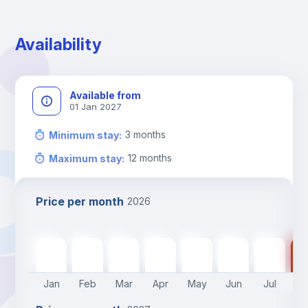
During the weekend or holidays check-in is possible if it is 
coordinated before Friday or the last working day before 
Availability
13h00.
Check-out: before 11h00.
Available from
01 Jan 2027
3
months
Minimum stay
:
12
months
Maximum stay
:
Price per month
2026
740
€
740
€
740
€
740
€
740
€
570
€
570
€
57
Jan
Feb
Mar
Apr
May
Jun
Jul
A