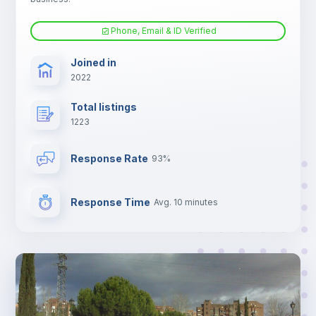
Phone, Email & ID Verified
Joined in
2022
Total listings
1223
Response Rate
93%
Response Time
Avg. 10 minutes