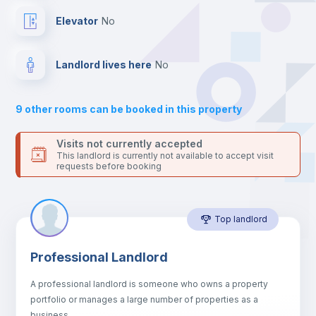
Drawers
Elevator
no
Sofa
Landlord lives here
no
Sofa bed
9
other rooms can be booked in this property
Air conditioner
Visits not currently accepted
This landlord is currently not available to accept visit
requests before booking
Fan
Top landlord
Central heating
Professional Landlord
Electric heating
A professional landlord is someone who owns a property
portfolio or manages a large number of properties as a
TV
business.