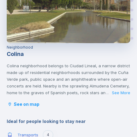
Neighborhood
Colina
Colina neighborhood belongs to Ciudad Lineal, a narrow district
made up of residential neighborhoods surrounded by the Cuña
Verde park, public space and an amphitheatre where open-air
concerts are held. Nearby is the sprawling Almudena Cemetery,
home to the graves of Spanish poets, rock stars and politicians.
See More
...
You'll also find other cultural attractions like the African
See on map
Museum and several popular shopping malls, family restaurants
and casual tapas bars.
Ideal for people looking to stay near
Transports
4