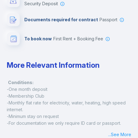
Security Deposit
Leisure activities
Documents required for contract
Passport
To book now
First Rent + Booking Fee
More Relevant Information
Conditions:
-One month deposit
-Membership Club
-Monthly flat rate for electricity, water, heating, high speed 
internet.
-Minimum stay on request
-For documentation we only require ID card or passport.
Madrid:
...
See More
Check-in: Monday - Sunday: 09:00 - 24:00