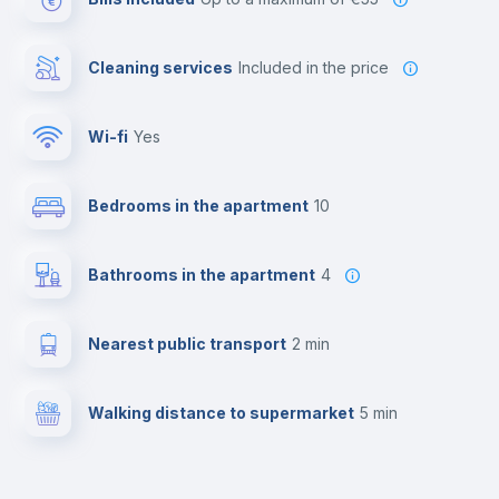
Cleaning services
included in the price
Wi-fi
yes
Bedrooms in the apartment
10
Bathrooms in the apartment
4
Nearest public transport
2 min
Walking distance to supermarket
5 min