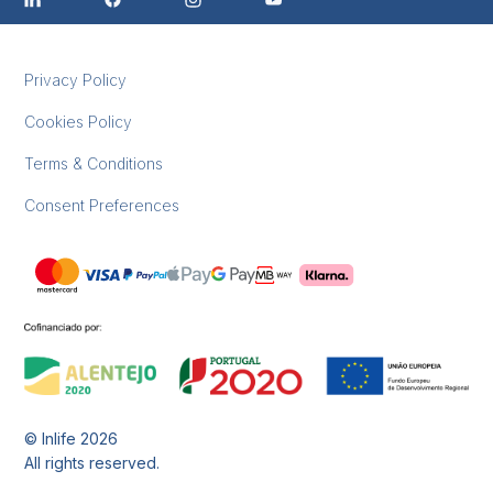
Privacy Policy
Cookies Policy
Terms & Conditions
Consent Preferences
© Inlife
2026
All rights reserved.