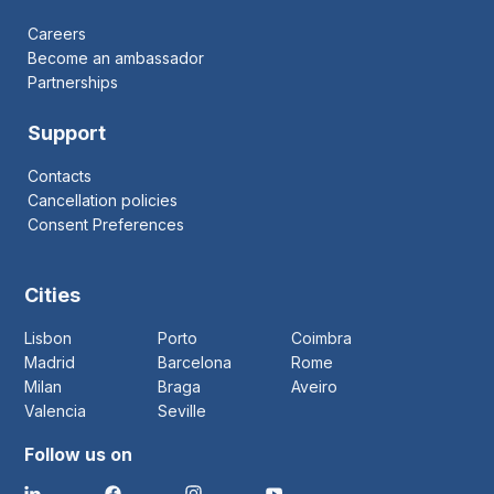
Careers
Become an ambassador
Partnerships
Support
Contacts
Cancellation policies
Consent Preferences
Cities
Lisbon
Porto
Coimbra
Madrid
Barcelona
Rome
Milan
Braga
Aveiro
Valencia
Seville
Follow us on