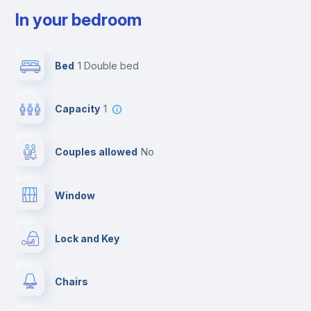
In your bedroom
Bed
1 Double bed
Capacity
1
Couples allowed
no
Window
Lock and Key
Chairs