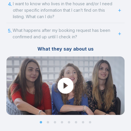
4.
I want to know who lives in the house and/or I need
other specific information that I can’t find on this
listing. What can I do?
5.
What happens after my booking request has been
confirmed and up until I check in?
What they say about us