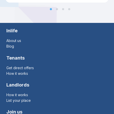
Inlife
About us
Blog
Tenants
Get direct offers
How it works
Landlords
How it works
List your place
Join us