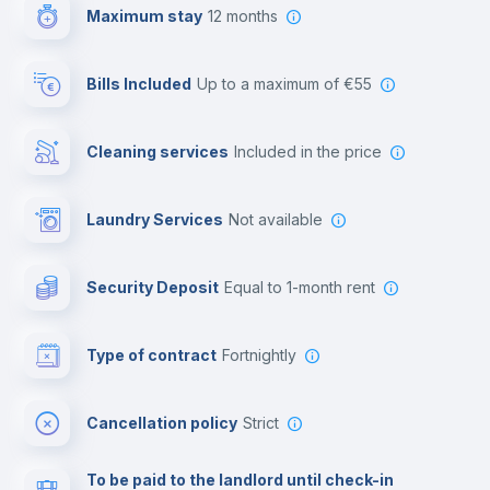
Maximum stay
12 months
Reception
Bills Included
up to a maximum of €55
Cowork space
Cleaning services
included in the price
Library
Laundry Services
not available
Photocopier
Security Deposit
equal to 1-month rent
Bar/Lounge
Type of contract
Fortnightly
Cinema room
Cancellation policy
Strict
Multimedia room
To be paid to the landlord until check-in