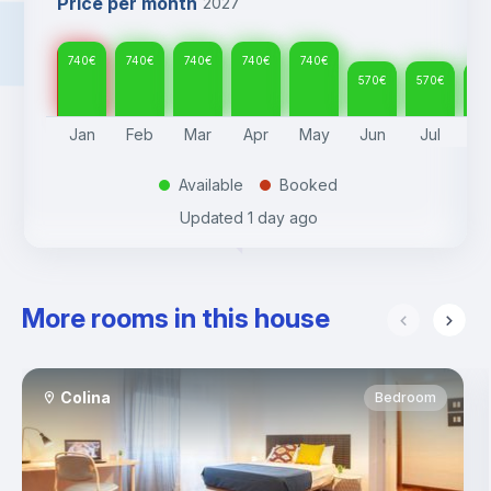
Price per month
2027
740
€
740
€
740
€
740
€
740
€
570
€
570
€
57
Jan
Feb
Mar
Apr
May
Jun
Jul
A
Available
Booked
.
.
Updated
1 day ago
More rooms in this house
Colina
Bedroom