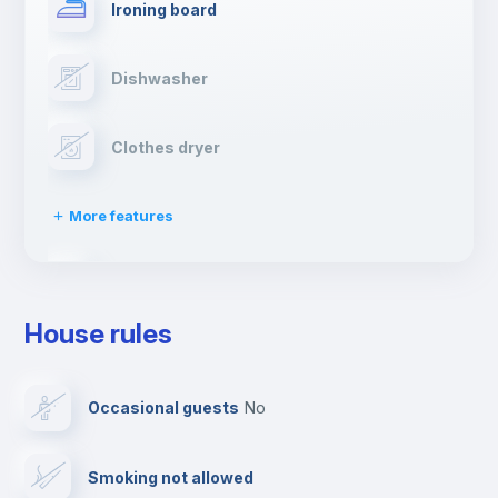
Ironing board
Dishwasher
Clothes dryer
More features
Drying rack
House rules
TV
Occasional guests
no
Cable TV
Smoking not allowed
Towels