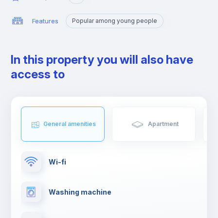
Features
Popular among young people
In this property you will also have
access to
General amenities
Apartment
Wi-fi
Washing machine