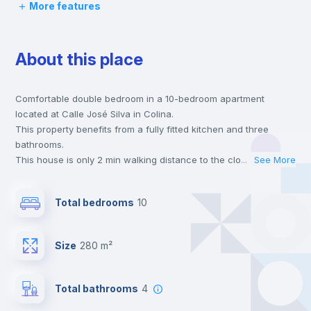
More features
Desk
About this place
Wardrobe
Comfortable double bedroom in a 10-bedroom apartment
Private Bathroom
no
located at Calle José Silva in Colina.
This property benefits from a fully fitted kitchen and three
Balcony
bathrooms.
This house is only 2 min walking distance to the closest metro
...
See More
station and a 5 min walk to the nearest supermarket.
Bed linen
This is an ideal location if you are looking to stay close to the 4
Total bedrooms
10
line metro station.
Send your booking request and we will only charge you after
Bookcase
the landlord accepts it. We also keep your payment safe until
Size
280 m²
24 hours after your move-in date.
For security reasons we strongly recommend that you keep all
Hangers
your contacts and booking requests inside Inlife’s
Total bathrooms
4
platform.