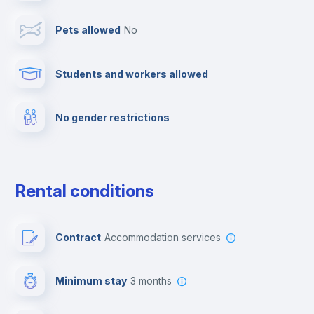
Pets allowed
no
Elevator
Students and workers allowed
Fire extinguisher
No gender restrictions
Private parking
Free parking
Rental conditions
Paid parking
Contract
Accommodation services
First aid kit
Minimum stay
3 months
Video surveillance