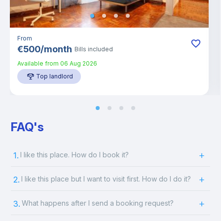
From
€
500
/
month
Bills included
Available from
06 Aug 2026
Top landlord
FAQ's
1.
I like this place. How do I book it?
2.
I like this place but I want to visit first. How do I do it?
3.
What happens after I send a booking request?