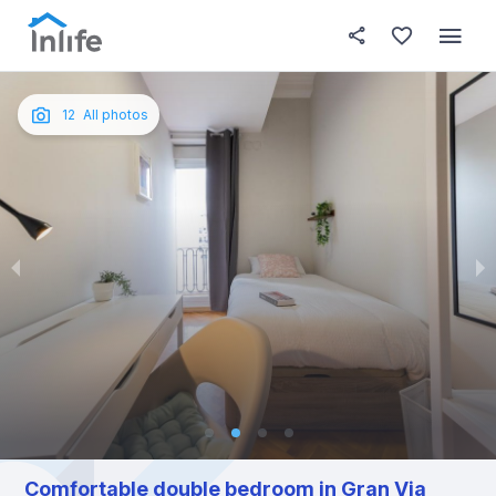
House details
In your bedroom
About t
Photos
English
12
All photos
Portuguese
Italian
Spanish
Comfortable double bedroom in Gran Via