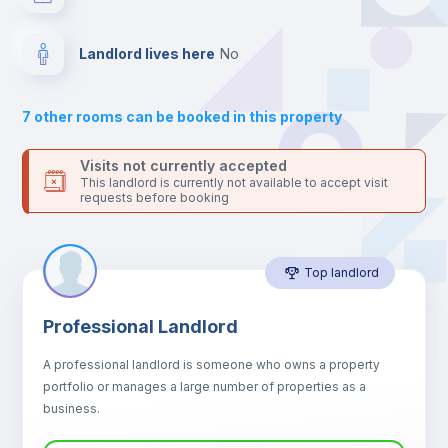
your contacts and booking requests inside Inlife’s
platform.
Drawers
Landlord lives here
no
Sofa
7
other rooms can be booked in this property
Sofa bed
Visits not currently accepted
This landlord is currently not available to accept visit
requests before booking
Air conditioner
Top landlord
Fan
Professional Landlord
Central heating
A professional landlord is someone who owns a property
portfolio or manages a large number of properties as a
Electric heating
business.