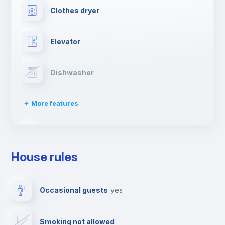
Clothes dryer
Elevator
Dishwasher
More features
Drying rack
House rules
Ironing board
Occasional guests
yes
TV
Smoking not allowed