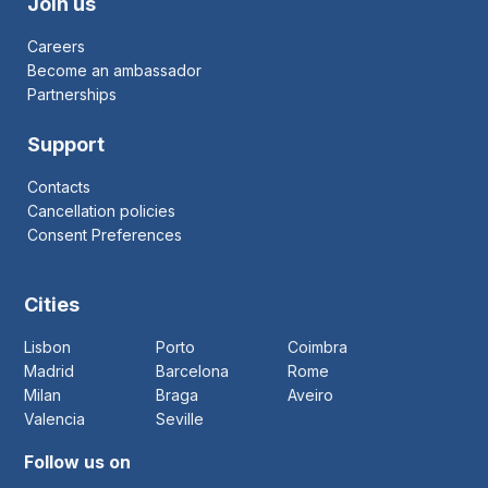
Join us
Careers
Become an ambassador
Partnerships
Support
Contacts
Cancellation policies
Consent Preferences
Cities
Lisbon
Porto
Coimbra
Madrid
Barcelona
Rome
Milan
Braga
Aveiro
Valencia
Seville
Follow us on