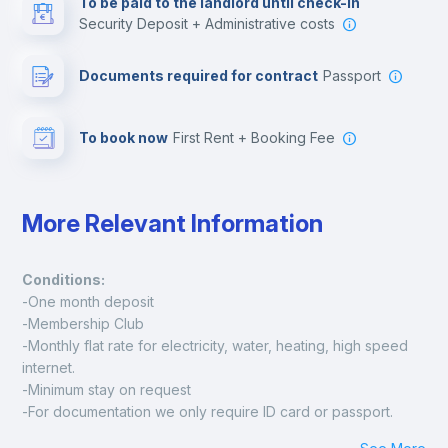
To be paid to the landlord until check-in
Security Deposit + Administrative costs
Leisure activities
Documents required for contract
Passport
To book now
First Rent + Booking Fee
More Relevant Information
Conditions:
-One month deposit
-Membership Club
-Monthly flat rate for electricity, water, heating, high speed 
internet.
-Minimum stay on request
-For documentation we only require ID card or passport.
Madrid: