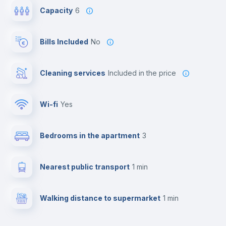
Capacity
6
Bills Included
No
Cleaning services
included in the price
Wi-fi
yes
Bedrooms in the apartment
3
Nearest public transport
1 min
Walking distance to supermarket
1 min