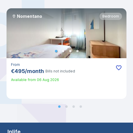
Nomentano
Bedroom
From
€
495
/
month
Bills not included
Available from
06 Aug 2026
Inlife