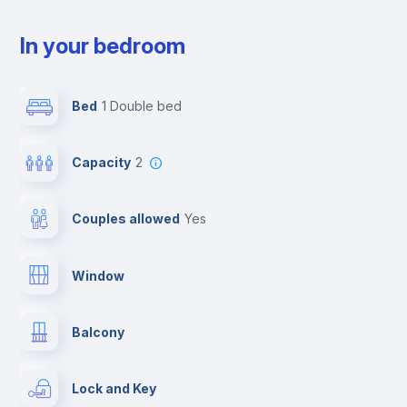
In your bedroom
Bed
1 Double bed
Capacity
2
Couples allowed
yes
Window
Balcony
Lock and Key