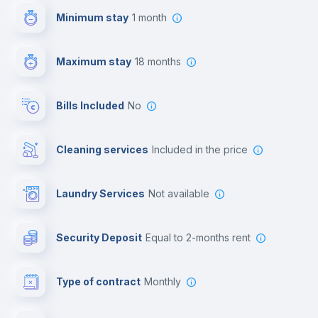
Minimum stay
1 month
First aid kit
Maximum stay
18 months
Video surveillance
Bills Included
No
Reception
Cleaning services
included in the price
Cowork space
Laundry Services
not available
Photocopier
Security Deposit
equal to 2-months rent
Bar/Lounge
Type of contract
Monthly
Cinema room