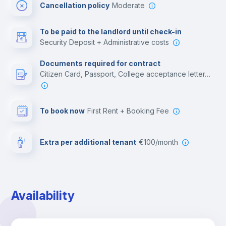
Cancellation policy
Moderate
Multimedia room
To be paid to the landlord until check-in
Security Deposit + Administrative costs
Leisure activities
Documents required for contract
Citizen Card, Passport, College acceptance letter, Employment contract, Residence Visa
To book now
First Rent + Booking Fee
Extra per additional tenant
€100/month
Availability