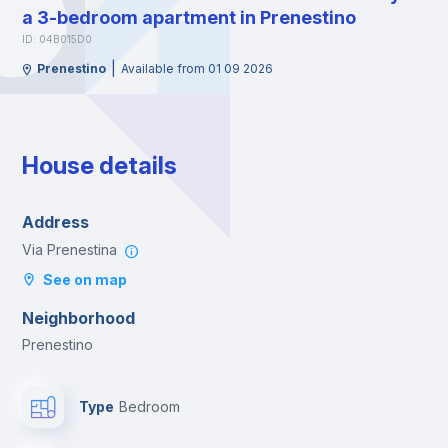
a 3-bedroom apartment in Prenestino
ID: 04B015D0
|
Prenestino
Available from 01 09 2026
House details
Address
Via Prenestina
See on map
Neighborhood
Prenestino
Type
Bedroom