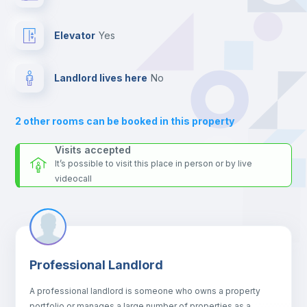
For security reasons we strongly recommend that you keep all
your contacts and booking requests inside Inlife’s
Sofa
platform.
Elevator
yes
Sofa bed
Landlord lives here
no
Fan
2
other rooms can be booked in this property
Central heating
Visits accepted
It’s possible to visit this place in person or by live
videocall
TV
Private Bathroom
no
Professional Landlord
Air conditioner
A professional landlord is someone who owns a property
portfolio or manages a large number of properties as a