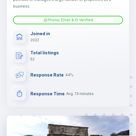
Electric heating
business.
Phone, Email & ID Verified
Joined in
2022
Total listings
52
Response Rate
44%
Response Time
Avg. 13 minutes