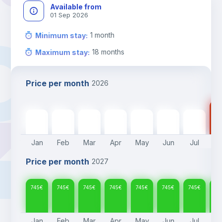
Available from
01 Sep 2026
1
month
Minimum stay
:
18
months
Maximum stay
:
Price per month
2026
74
745
€
745
€
745
€
745
€
745
€
745
€
745
€
Jan
Feb
Mar
Apr
May
Jun
Jul
A
Price per month
2027
745
€
745
€
745
€
745
€
745
€
745
€
745
€
74
Jan
Feb
Mar
Apr
May
Jun
Jul
A