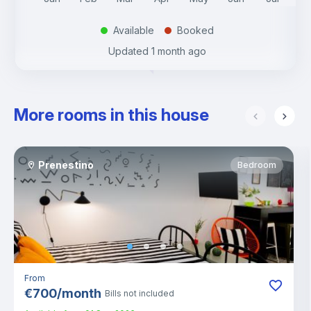
Available
Booked
.
.
Updated
1 month ago
More rooms in this house
Prenestino
Bedroom
From
€
700
/
month
Bills not included