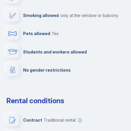
Elevator
Smoking allowed
only at the window or balcony
Free parking
Pets allowed
yes
Library
Students and workers allowed
Dishwasher
No gender restrictions
Clothes dryer
Fire extinguisher
Rental conditions
Private parking
Contract
Traditional rental
Paid parking