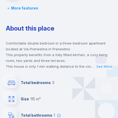
More features
Bed linen
About this place
Chairs
Comfortable double bedroom in a three-bedroom apartment
Desk
located at Via Prenestina in Prenestino.
This property benefits from a fully fitted kitchen, a cozy living
Wardrobe
room, two yards and three terraces.
This house is only 1 min walking distance to the closest metro
...
See More
station and a 1 min walk to the nearest supermarket.
Bookcase
This is an ideal location if you are looking to stay close to
Total bedrooms
3
universities such as SUR - Università La Sapienza, USRTV -
Università Tor Vergata and TRE - Università degli Studi Roma
Hangers
Tre and the C, 19 and 14 line metro stations.
Size
115 m²
Send your booking request and we will only charge you after
the landlord accepts it. We also keep your payment safe until
Drawers
24 hours after your move-in date.
Total bathrooms
1