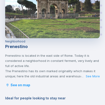
Neighborhood
Prenestino
Prenestino is located in the east side of Rome. Today it is
considered a neighborhood in constant ferment, very lively and
full of active life.
The Prenestino has its own marked originality which makes it
unique; here the old industrial areas and warehouses have
See More
...
been transformed into numerous meeting places and parks
See on map
where, especially young people, meet and spend free time
listening to music, practicing outdoor sports or eating together.
The neighborhood is well connected to the historic center and
Ideal for people looking to stay near
the rest of the city by various means of transport.