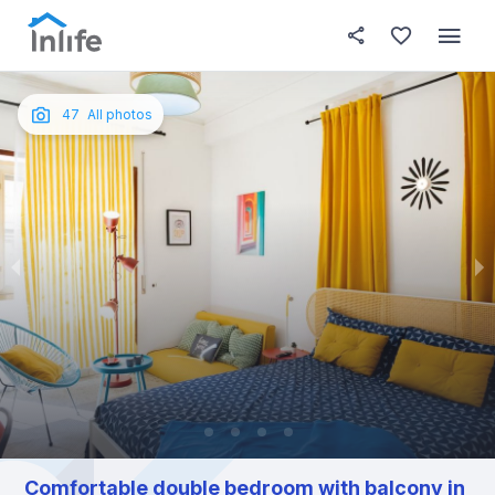
House details
In your bedroom
About t
Photos
English
47
All photos
Portuguese
Italian
Spanish
Comfortable double bedroom with balcony in