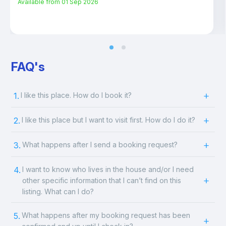
Available from
01 Sep 2026
FAQ's
1.
I like this place. How do I book it?
2.
I like this place but I want to visit first. How do I do it?
3.
What happens after I send a booking request?
4.
I want to know who lives in the house and/or I need
other specific information that I can’t find on this
listing. What can I do?
5.
What happens after my booking request has been