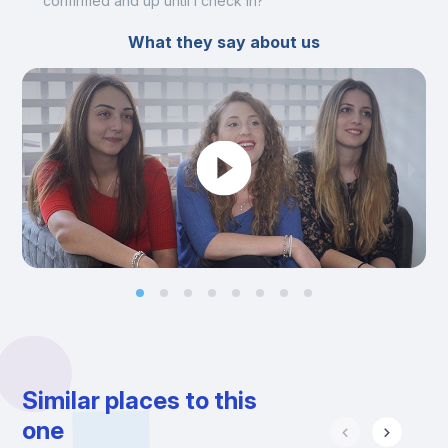
confirmed and up until I check in?
What they say about us
Similar places to this
one