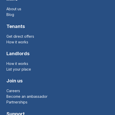
About us
Blog
Tenants
Get direct offers
How it works
Landlords
How it works
List your place
Join us
Careers
Become an ambassador
Partnerships
Support