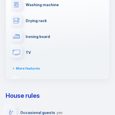
Washing machine
Drying rack
Ironing board
TV
More features
Cable TV
House rules
Towels
Occasional guests
yes