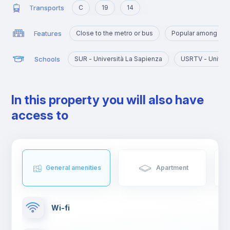
Transports
C
19
14
Features
Close to the metro or bus
Popular among yo
Schools
SUR - Università La Sapienza
USRTV - Univers
In this property you will also have
access to
General amenities
Apartment
Wi-fi