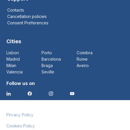
Contacts
Cancellation policies
Consent Preferences
Cities
Lisbon
Porto
Coimbra
Madrid
Barcelona
Rome
Milan
Braga
Aveiro
Valencia
Seville
Follow us on
Privacy Policy
Cookies Policy