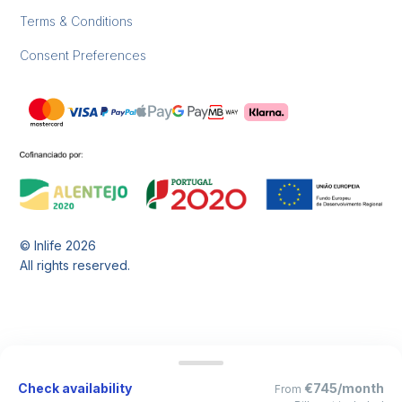
Terms & Conditions
Consent Preferences
© Inlife
2026
All rights reserved.
Check availability
€745/month
From