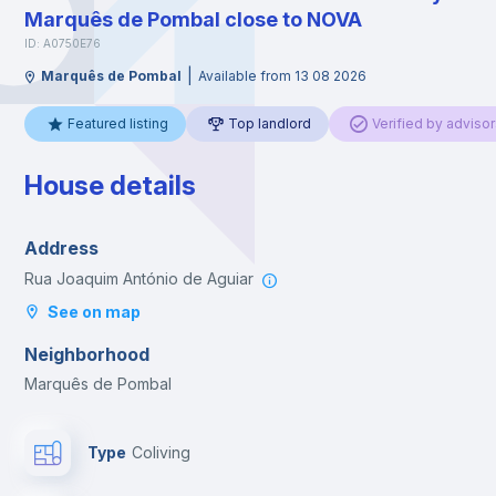
Marquês de Pombal close to NOVA
ID: A0750E76
|
Marquês de Pombal
Available from 13 08 2026
Featured listing
Top landlord
Verified by advisor
House details
Address
Rua Joaquim António de Aguiar
See on map
Neighborhood
Marquês de Pombal
Type
Coliving