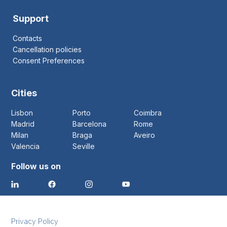
Support
Contacts
Cancellation policies
Consent Preferences
Cities
Lisbon
Porto
Coimbra
Madrid
Barcelona
Rome
Milan
Braga
Aveiro
Valencia
Seville
Follow us on
Privacy Policy