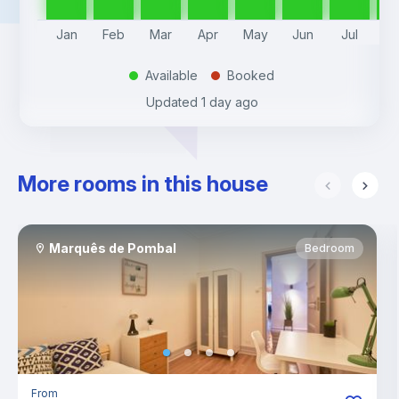
Jan
Feb
Mar
Apr
May
Jun
Jul
A
Available
Booked
.
.
Updated
1 day ago
More rooms in this house
Marquês de Pombal
Bedroom
From