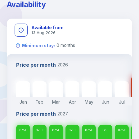
Availability
Available from
13 Aug 2026
0
months
Minimum stay
:
Price per month
2026
87
875
€
875
€
875
€
875
€
875
€
875
€
875
€
Jan
Feb
Mar
Apr
May
Jun
Jul
A
Price per month
2027
875
€
875
€
875
€
875
€
875
€
875
€
875
€
87