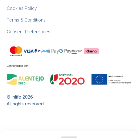
Cookies Policy
Terms & Conditions
Consent Preferences
© Inlife
2026
All rights reserved.