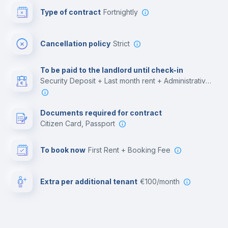
Type of contract
Fortnightly
Cinema room
Cancellation policy
Strict
Multimedia room
To be paid to the landlord until check-in
Security Deposit + Last month rent + Administrative costs
Leisure activities
Documents required for contract
Citizen Card, Passport
To book now
First Rent + Booking Fee
Extra per additional tenant
€100/month