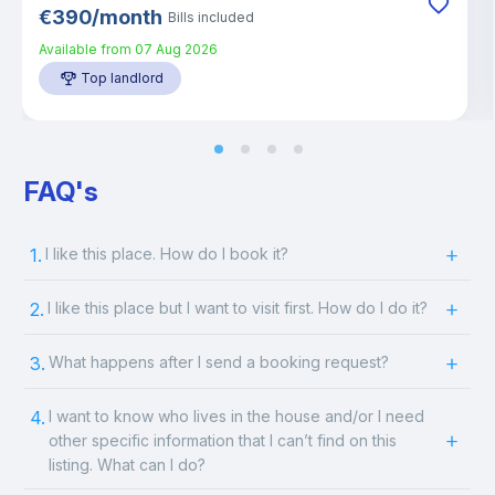
€
390
/
month
Bills included
Available from
07 Aug 2026
Top landlord
FAQ's
1.
I like this place. How do I book it?
2.
I like this place but I want to visit first. How do I do it?
3.
What happens after I send a booking request?
4.
I want to know who lives in the house and/or I need
other specific information that I can’t find on this
listing. What can I do?