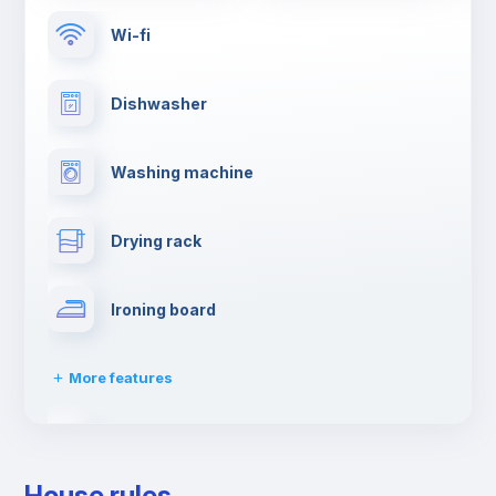
Wi-fi
Dishwasher
Washing machine
Drying rack
Ironing board
More features
Towels
House rules