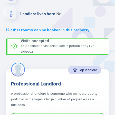
For security reasons we strongly recommend that you keep all
your contacts and booking requests inside Inlife’s
Fan
platform.
Landlord lives here
no
Electric heating
12
other rooms can be booked in this property
Private Bathroom
no
Visits accepted
It’s possible to visit this place in person or by live
videocall
Sofa
Top landlord
Sofa bed
Professional Landlord
Air conditioner
A professional landlord is someone who owns a property
portfolio or manages a large number of properties as a
Central heating
business.