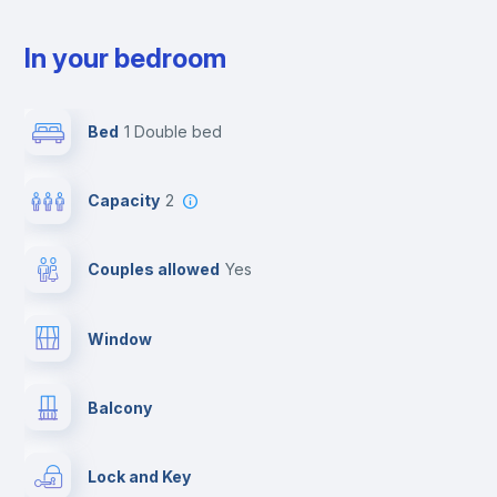
In your bedroom
Bed
1 Double bed
Capacity
2
Couples allowed
yes
Window
Balcony
Lock and Key