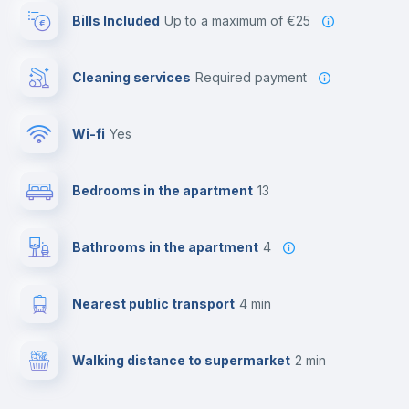
Bills Included
up to a maximum of €25
Cleaning services
required payment
Wi-fi
yes
Bedrooms in the apartment
13
Bathrooms in the apartment
4
Nearest public transport
4 min
Walking distance to supermarket
2 min