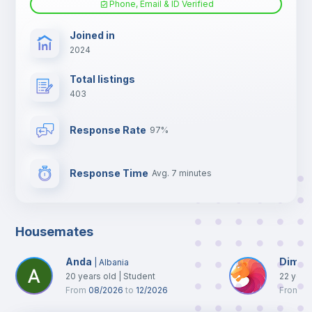
Phone, Email & ID Verified
TV
Joined in
2024
Total listings
403
Response Rate
97%
Response Time
Avg. 7 minutes
Housemates
Anda
Dimitr
|
Albania
20
years old
|
Student
22
year
From
08/2026
to
12/2026
From
10