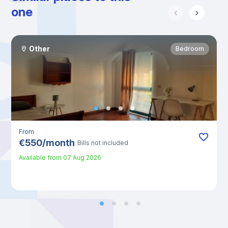
one
Other
Bedroom
From
€
550
/
month
Bills not included
Available from
07 Aug 2026