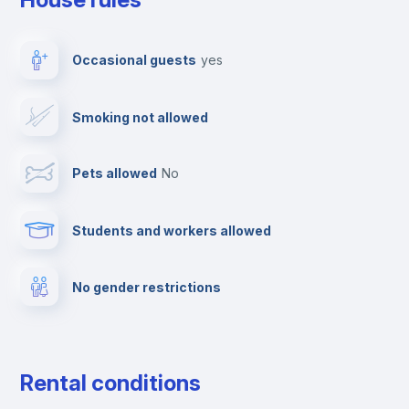
Elevator
Occasional guests
yes
Paid parking
Smoking not allowed
Clothes dryer
Pets allowed
no
TV
Students and workers allowed
Cable TV
No gender restrictions
Fire extinguisher
Private parking
Rental conditions