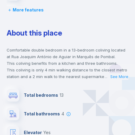
More features
Bed linen
About this place
Chairs
Comfortable double bedroom in a 13-bedroom coliving located
Desk
at Rua Joaquim António de Aguiar in Marquês de Pombal.
This coliving benefits from a kitchen and three bathrooms.
Wardrobe
This coliving is only 4 min walking distance to the closest metro
station and a 2 min walk to the nearest supermarket.
...
See More
This is an ideal location if you are looking to stay close to
Bookcase
universities such as NOVA - School of Business & Economics,
Total bedrooms
13
Católica - Lisbon School of Business & Economics and ISEG -
Lisbon School of Economics & Management and the blue and
Hangers
yellow line metro stations.
Total bathrooms
4
Send your booking request and we will only charge you after
the landlord accepts it. We also keep your payment safe until
Drawers
24 hours after your move-in date.
Elevator
yes