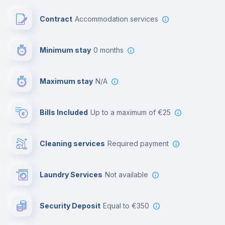
Free parking
Contract
Accommodation services
First aid kit
Minimum stay
0 months
Video surveillance
Maximum stay
N/A
Reception
Bills Included
up to a maximum of €25
Cowork space
Cleaning services
required payment
Library
Laundry Services
not available
Photocopier
Security Deposit
equal to €350
Bar/Lounge