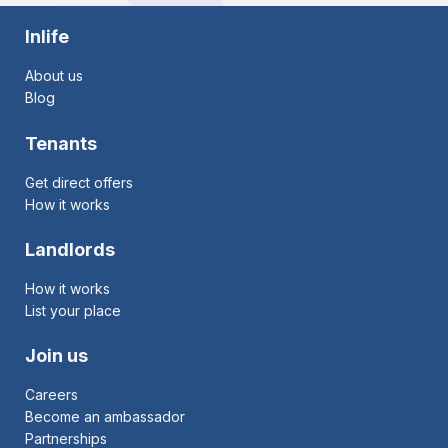
Inlife
About us
Blog
Tenants
Get direct offers
How it works
Landlords
How it works
List your place
Join us
Careers
Become an ambassador
Partnerships