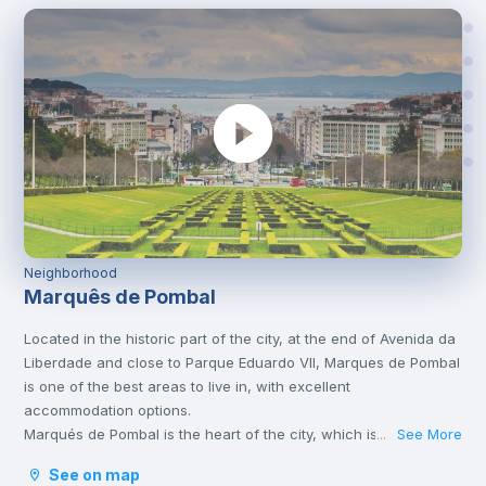
Neighborhood
Marquês de Pombal
Located in the historic part of the city, at the end of Avenida da
Liberdade and close to Parque Eduardo VII, Marques de Pombal
is one of the best areas to live in, with excellent
accommodation options.
Marqués de Pombal is the heart of the city, which is why it’s full
See More
...
of metro lines and other means of transport, such as bus or
See on map
tram, which take you to the various corners of Lisbon. It is also