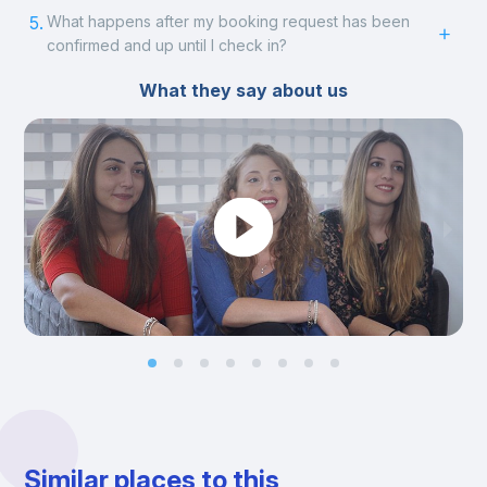
5.
What happens after my booking request has been
confirmed and up until I check in?
What they say about us
Similar places to this