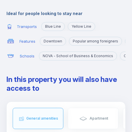
very close to the University Campus, served by the yellow line
and the blue line that will take you there in a few minutes.
Ideal for people looking to stay near
Transports
Blue Line
Yellow Line
Features
Downtown
Popular among foreigners
C
Schools
NOVA - School of Business & Economics
Cató
In this property you will also have
access to
General amenities
Apartment