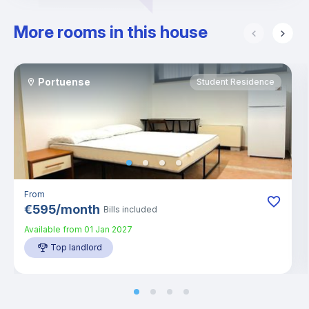
More rooms in this house
Portuense
Student Residence
From
€
595
/
month
Bills included
Available from
01 Jan 2027
Top landlord