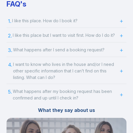
FAQ's
1.
I like this place. How do I book it?
2.
I like this place but I want to visit first. How do I do it?
3.
What happens after I send a booking request?
4.
I want to know who lives in the house and/or I need
other specific information that I can’t find on this
listing. What can I do?
5.
What happens after my booking request has been
confirmed and up until I check in?
What they say about us