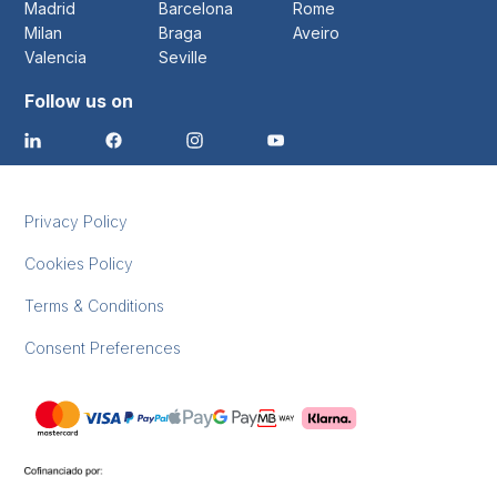
Madrid
Barcelona
Rome
Milan
Braga
Aveiro
Valencia
Seville
Follow us on
Privacy Policy
Cookies Policy
Terms & Conditions
Consent Preferences