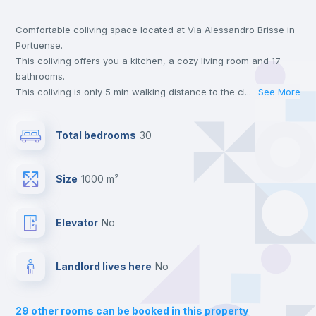
Comfortable coliving space located at Via Alessandro Brisse in
Wardrobe
Portuense.
This coliving offers you a kitchen, a cozy living room and 17
Bookcase
bathrooms.
This coliving is only 5 min walking distance to the closest metro
...
See More
station and a 5 min walk to the nearest supermarket.
Hangers
This is an ideal location if you are looking to stay close to
Total bedrooms
30
universities such as TRE - Università degli Studi Roma Tre,
UNINT - Università San Pio V and LUMSA - Libera Università
Drawers
Maria SS. Assunta.
Size
1000 m²
Send your booking request and we will only charge you after
the landlord accepts it. We also keep your payment safe until
Central heating
24 hours after your move-in date.
Elevator
no
For security reasons we strongly recommend that you keep all
your contacts and booking requests inside Inlife’s
Mini Fridge
platform.
Landlord lives here
no
Balcony
29
other rooms can be booked in this property