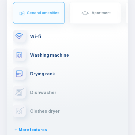
General amenities
Apartment
Wi-fi
Washing machine
Drying rack
Dishwasher
Clothes dryer
More features