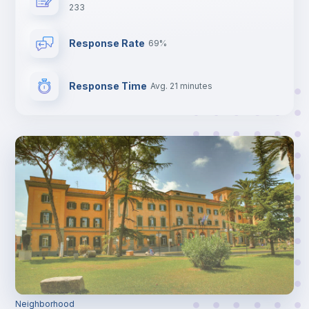
233
Response Rate
69%
Response Time
Avg. 21 minutes
Neighborhood