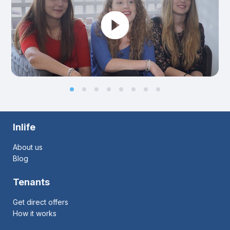
Inlife
About us
Blog
Tenants
Get direct offers
How it works