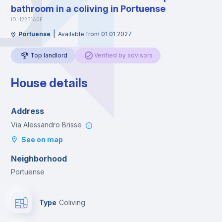
bathroom in a coliving in Portuense
ID: 122B1A0E
|
Portuense
Available from 01 01 2027
Top landlord
Verified by advisors
House details
Address
Via Alessandro Brisse
See on map
Neighborhood
Portuense
Type
Coliving