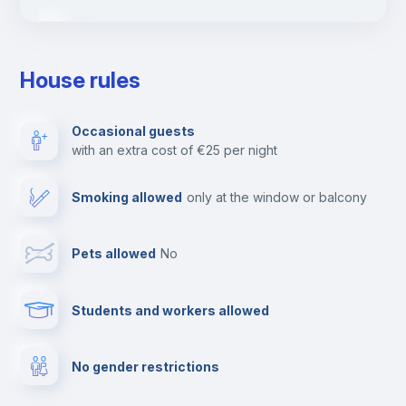
Ironing board
House rules
TV
Occasional guests
with an extra cost of €25 per night
Cable TV
Smoking allowed
only at the window or balcony
Towels
Pets allowed
no
Elevator
Students and workers allowed
Fire extinguisher
No gender restrictions
Private parking