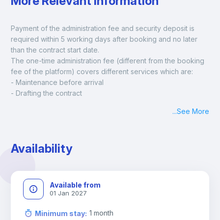
More Relevant Information
Payment of the administration fee and security deposit is 
required within 5 working days after booking and no later 
than the contract start date. 
The one-time administration fee (different from the booking 
fee of the platform) covers different services which are:
- Maintenance before arrival
- Drafting the contract
- Assisted check in
...
See More
- Keys at hand at check in
- Delivery of a ready-to-use room
- Monthly apartment cleaning
Availability
A payment request will be sent to you after the booking is 
confirmed.
Available from
01 Jan 2027
1
month
Minimum stay
: