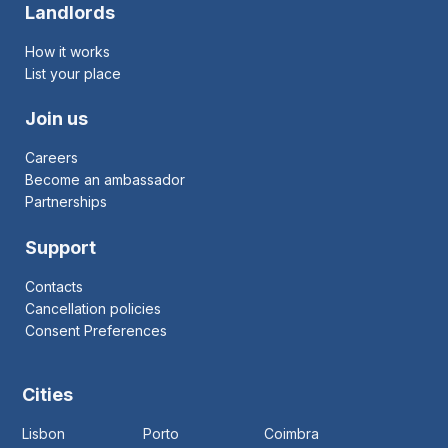
Landlords
How it works
List your place
Join us
Careers
Become an ambassador
Partnerships
Support
Contacts
Cancellation policies
Consent Preferences
Cities
Lisbon
Porto
Coimbra