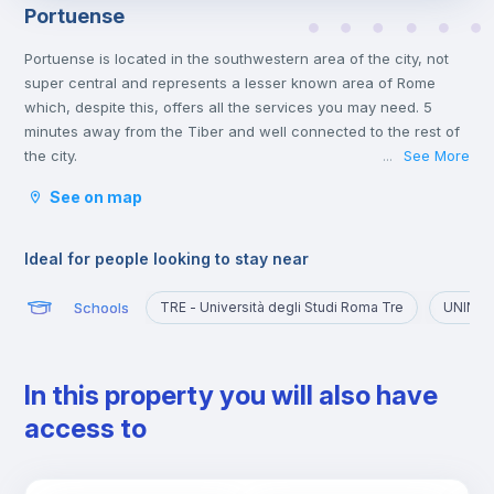
Portuense
Portuense is located in the southwestern area of the city, not
super central and represents a lesser known area of Rome
which, despite this, offers all the services you may need. 5
minutes away from the Tiber and well connected to the rest of
the city.
See More
...
Ideal for those who want to explore a quieter part of the city,
See on map
away from the chaos of the historic center and the presence of
numerous tourists.
Ideal for people looking to stay near
Schools
TRE - Università degli Studi Roma Tre
UNINT -
In this property you will also have
access to