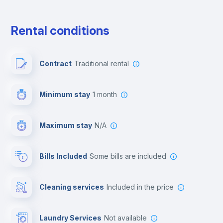
Free parking
Rental conditions
Paid parking
Contract
Traditional rental
First aid kit
Minimum stay
1 month
Video surveillance
Maximum stay
N/A
Reception
Bills Included
some bills are included
Cowork space
Cleaning services
included in the price
Library
Laundry Services
not available