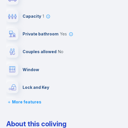
Capacity
1
Private bathroom
yes
Couples allowed
no
Window
Lock and Key
More features
Chairs
About this coliving
Desk