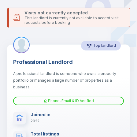
Bed linen
Visits not currently accepted
This landlord is currently not available to accept visit
requests before booking
Sofa
Top landlord
Sofa bed
Professional Landlord
Air conditioner
A professional landlord is someone who owns a property
portfolio or manages a large number of properties as a
Fan
business.
Phone, Email & ID Verified
Electric heating
Joined in
2022
TV
Total listings