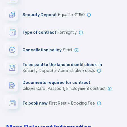
Photocopier
Security Deposit
equal to €1150
Bar/Lounge
Type of contract
Fortnightly
Cinema room
Cancellation policy
Strict
Multimedia room
To be paid to the landlord until check-in
Security Deposit + Administrative costs
Leisure activities
Documents required for contract
Citizen Card, Passport, Employment contract
To book now
First Rent + Booking Fee