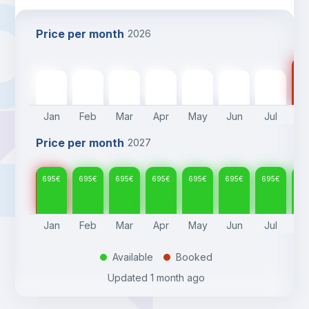
Price per month
2026
69
695
€
695
€
695
€
695
€
695
€
695
€
695
€
Jan
Feb
Mar
Apr
May
Jun
Jul
A
Price per month
2027
695
€
695
€
695
€
695
€
695
€
695
€
695
€
69
Jan
Feb
Mar
Apr
May
Jun
Jul
A
Available
Booked
.
.
Updated
1 month ago