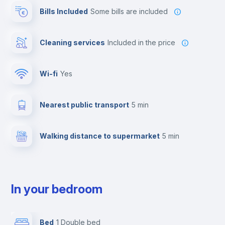
Bills Included
some bills are included
Cleaning services
included in the price
Wi-fi
yes
Nearest public transport
5 min
Walking distance to supermarket
5 min
In your bedroom
Bed
1 Double bed