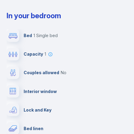
In your bedroom
Bed
1 Single bed
Capacity
1
Couples allowed
no
Interior window
Lock and Key
Bed linen