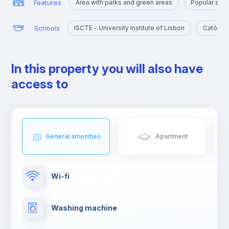
Features
Area with parks and green areas
Popular amo
Schools
ISCTE - University Institute of Lisbon
Católica
In this property you will also have
access to
General amenities
Apartment
Wi-fi
Washing machine