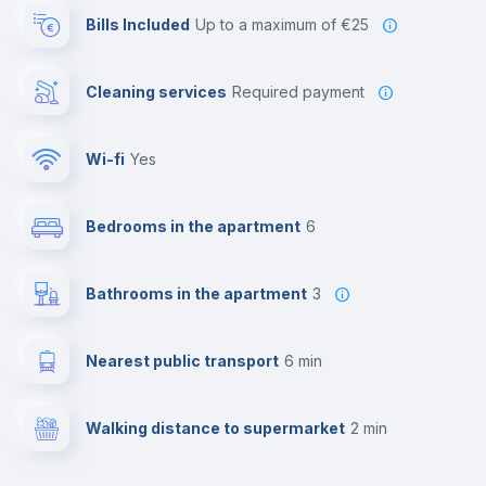
Bills Included
up to a maximum of €25
Cleaning services
required payment
Wi-fi
yes
Bedrooms in the apartment
6
Bathrooms in the apartment
3
Nearest public transport
6 min
Walking distance to supermarket
2 min