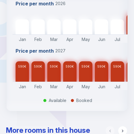
Price per month
2026
59
590
€
590
€
590
€
590
€
590
€
590
€
590
€
Jan
Feb
Mar
Apr
May
Jun
Jul
A
Price per month
2027
590
€
590
€
590
€
590
€
590
€
590
€
590
€
59
Jan
Feb
Mar
Apr
May
Jun
Jul
A
Available
Booked
.
.
More rooms in this house