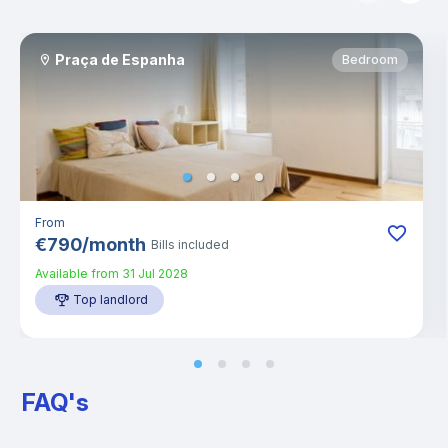
Praça de Espanha
Bedroom
From
€
790
/
month
Bills included
Available from
31 Jul 2028
Top landlord
FAQ's