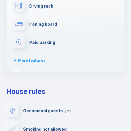
Drying rack
Ironing board
Paid parking
More features
First aid kit
House rules
Dishwasher
Occasional guests
yes
Clothes dryer
Smoking not allowed