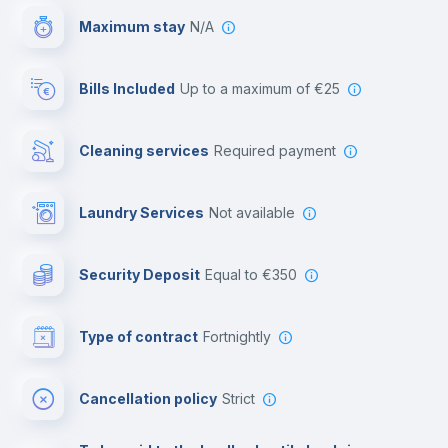
Maximum stay
N/A
Reception
Bills Included
up to a maximum of €25
Cowork space
Cleaning services
required payment
Library
Laundry Services
not available
Photocopier
Security Deposit
equal to €350
Bar/Lounge
Type of contract
Fortnightly
Cinema room
Cancellation policy
Strict
Multimedia room