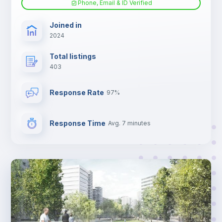
Phone, Email & ID Verified
TV
Joined in
2024
Total listings
403
Response Rate
97%
Response Time
Avg. 7 minutes