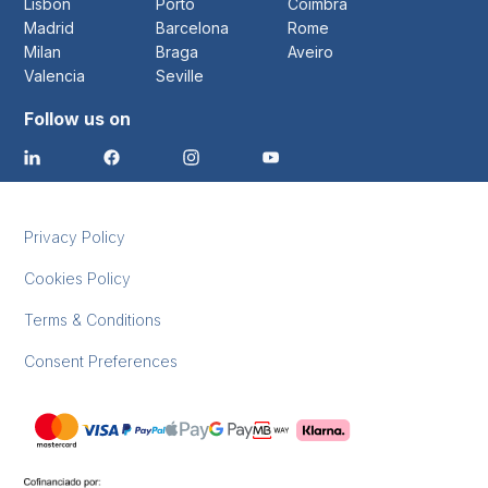
Lisbon
Porto
Coimbra
Madrid
Barcelona
Rome
Milan
Braga
Aveiro
Valencia
Seville
Follow us on
Privacy Policy
Cookies Policy
Terms & Conditions
Consent Preferences