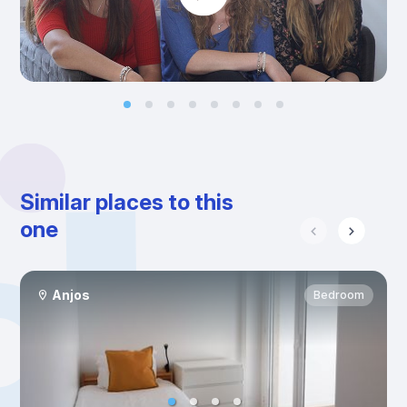
Similar places to this
one
Anjos
Bedroom