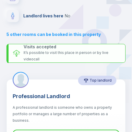
and UCP - Universidade Católica Portuguesa and the blue line
metro station.
Balcony
Send your booking request and we will only charge you after
Landlord lives here
no
the landlord accepts it. We also keep your payment safe until
Sofa
24 hours after your move-in date.
For security reasons we strongly recommend that you keep all
5
other rooms can be booked in this property
your contacts and booking requests inside Inlife’s
Sofa bed
platform.
Visits accepted
It’s possible to visit this place in person or by live
videocall
Air conditioner
Top landlord
Fan
Professional Landlord
Central heating
A professional landlord is someone who owns a property
portfolio or manages a large number of properties as a
Electric heating
business.