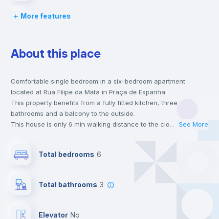
More features
Chairs
About this place
Desk
Comfortable single bedroom in a six-bedroom apartment
Wardrobe
located at Rua Filipe da Mata in Praça de Espanha.
This property benefits from a fully fitted kitchen, three
Bookcase
bathrooms and a balcony to the outside.
This house is only 6 min walking distance to the closest metro
...
See More
station and a 2 min walk to the nearest supermarket.
Hangers
This is an ideal location if you are looking to stay close to
Total bedrooms
6
universities such as ISCTE - University Institute of Lisbon,
Católica - Lisbon School of Business & Economics, FCSH Nova
Drawers
- Faculdade de Ciências Sociais e Humanas da Universidade
Total bathrooms
3
Nova de Lisboa, FCUL - Faculdade de Ciências da Universidade
de Lisboa, FDUL - Faculdade de Direito da Universidade de
Private Bathroom
no
Lisboa, FLUL - Faculdade de Letras da Universidade de Lisboa
Elevator
no