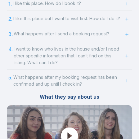
1.
I like this place. How do I book it?
2.
I like this place but I want to visit first. How do I do it?
3.
What happens after I send a booking request?
4.
I want to know who lives in the house and/or I need
other specific information that I can’t find on this
listing. What can I do?
5.
What happens after my booking request has been
confirmed and up until I check in?
What they say about us