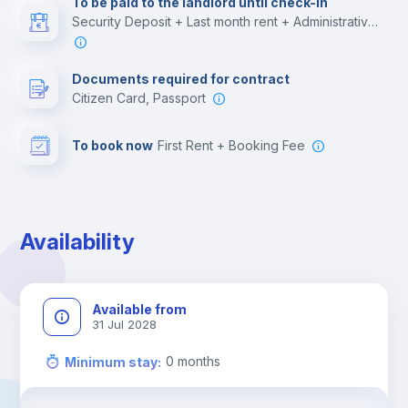
To be paid to the landlord until check-in
Security Deposit + Last month rent + Administrative costs
Leisure activities
Documents required for contract
Citizen Card, Passport
To book now
First Rent + Booking Fee
Availability
Available from
31 Jul 2028
0
months
Minimum stay
: