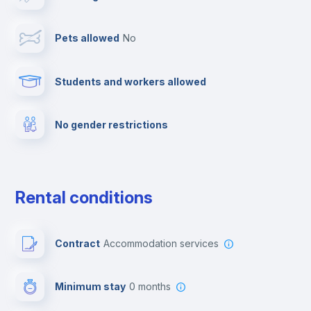
TV
Pets allowed
no
Cable TV
Students and workers allowed
Towels
No gender restrictions
Elevator
Fire extinguisher
Rental conditions
Private parking
Contract
Accommodation services
Free parking
Minimum stay
0 months
Video surveillance