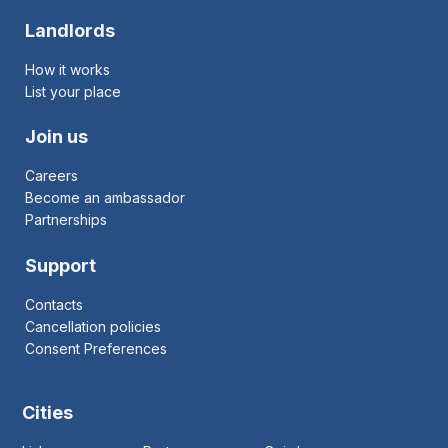
Landlords
How it works
List your place
Join us
Careers
Become an ambassador
Partnerships
Support
Contacts
Cancellation policies
Consent Preferences
Cities