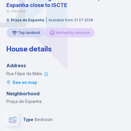
Espanha close to ISCTE
ID: F14637E6
|
Praça de Espanha
Available from 31 07 2028
Top landlord
Verified by advisors
House details
Address
Rua Filipe da Mata
See on map
Neighborhood
Praça de Espanha
Type
Bedroom