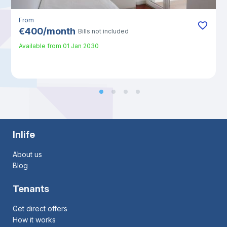
From
€
400
/
month
Bills not included
Available from
01 Jan 2030
Inlife
About us
Blog
Tenants
Get direct offers
How it works