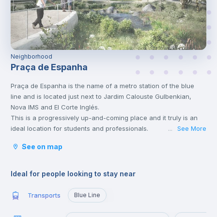
Neighborhood
Praça de Espanha
Praça de Espanha is the name of a metro station of the blue
line and is located just next to Jardim Calouste Gulbenkian,
Nova IMS and El Corte Inglés.
This is a progressively up-and-coming place and it truly is an
ideal location for students and professionals.
See More
...
Both the Campolide and the Sete Rios train stations allow for
See on map
easy access into the centre of Lisbon and the rest of Portugal.
The Sete Rios train station has daily services running to the
Algarve, Alentejo and Porto districts, most of these trips are not
Ideal for people looking to stay near
only beautifully scenic but a great way to travel locally.
There are also a number of local buses that run through Praça
Transports
Blue Line
de Espanha and the surrounding areas, especially from the
University Campus.