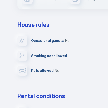
TV
Cable TV
House rules
Private parking
Free parking
Occasional guests
no
Video surveillance
Reception
Smoking not allowed
Photocopier
Bar/Lounge
Pets allowed
no
Leisure activities
Rental conditions