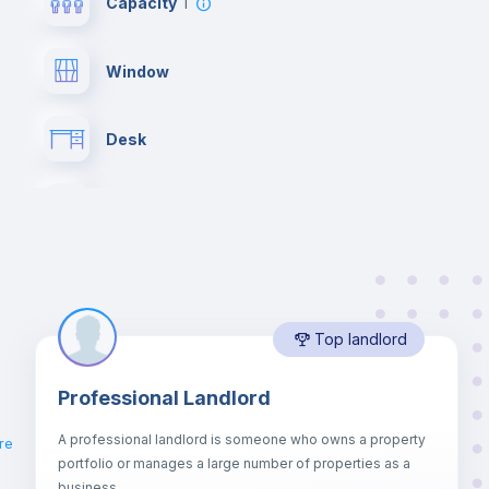
Capacity
1
Window
Desk
Drawers
Private Bathroom
no
Top landlord
Lock and Key
Professional Landlord
Bookcase
A professional landlord is someone who owns a property
re
portfolio or manages a large number of properties as a
Sofa
business.