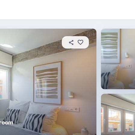
About this place
In this property
House rules
R
droom