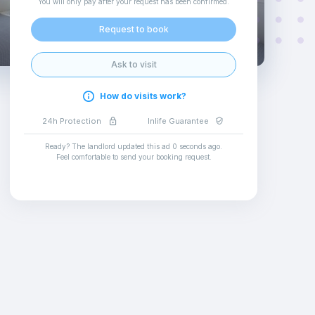
You will only pay after your request has been confirmed
.
Request to book
Ask to visit
How do visits work?
24h Protection
Inlife Guarantee
Ready? The landlord updated this ad
0 seconds ago
.
Feel comfortable to send your booking request
.