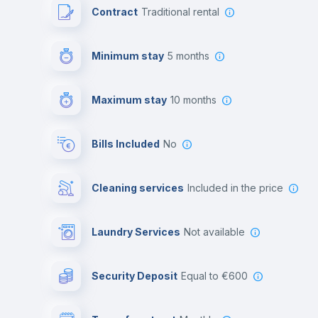
Contract
Traditional rental
Minimum stay
5 months
Maximum stay
10 months
Bills Included
No
Cleaning services
included in the price
Laundry Services
not available
Security Deposit
equal to €600