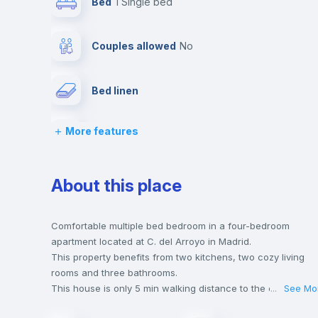
Bed
1 Single bed
Couples allowed
no
Bed linen
More features
Wardrobe
Central heating
About this place
Balcony
Comfortable multiple bed bedroom in a four-bedroom
apartment located at C. del Arroyo in Madrid.
This property benefits from two kitchens, two cozy living
Chairs
rooms and three bathrooms.
This house is only 5 min walking distance to the closest
...
See Mo
metro station and a 5 min walk to the nearest supermarket.
Hangers