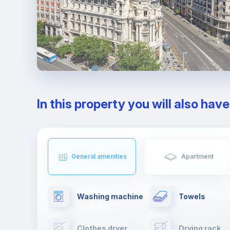
In this property you will also hav
General amenities
Apartment
Washing machine
Towels
Clothes dryer
Drying rack