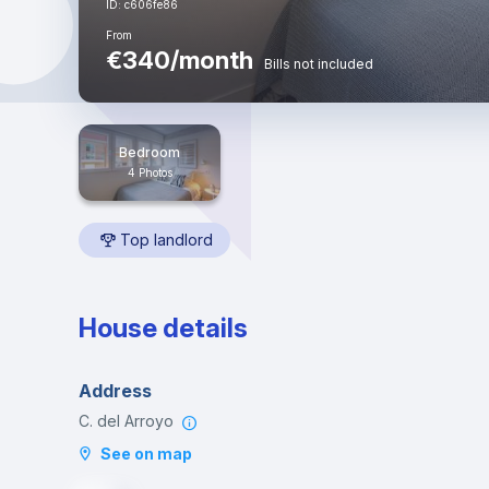
ID: c606fe86
From
€340/month
Bills not included
Bedroom
4 Photos
Top landlord
House details
Address
C. del Arroyo
See on map