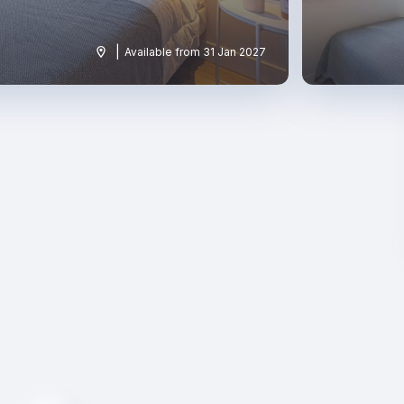
|
Available from 31 Jan 2027