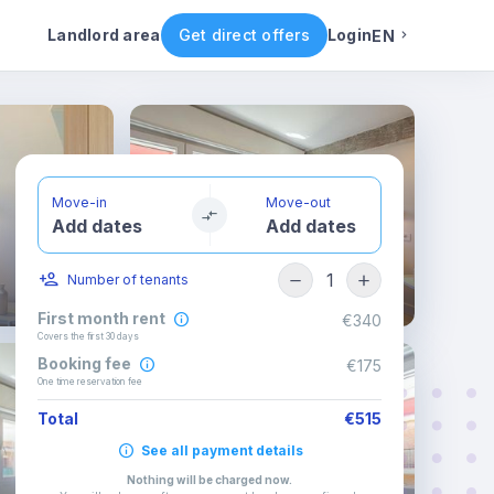
ental conditions
Availability
Other rooms
Landlord area
Get direct offers
Login
EN
English
Portuguese
Move-in
Move-out
Add dates
Add dates
Italian
1
Number of tenants
Spanish
First month rent
€340
Covers the first 30 days
Booking fee
€175
One time reservation fee
Total
€515
See all payment details
Nothing will be charged now
.