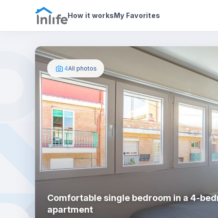
House details
In your bedroom
Photos
How it works
My Favorites
4
All photos
Comfortable single bedroom in a 4-be
apartment