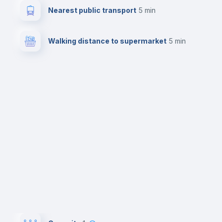
Nearest public transport
5 min
Walking distance to supermarket
5 min