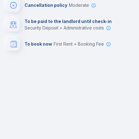
Cancellation policy
Moderate
To be paid to the landlord until check-in
Security Deposit + Administrative costs
To book now
First Rent + Booking Fee