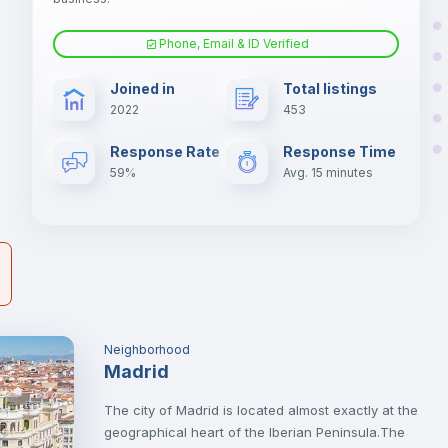
er
il
Phone, Email & ID Verified
Air conditioner
Joined in
Total listings
2022
453
Electric heating
Response Rate
Response Time
59%
Avg. 15 minutes
Neighborhood
Madrid
The city of Madrid is located almost exactly at the
geographical heart of the Iberian Peninsula.The