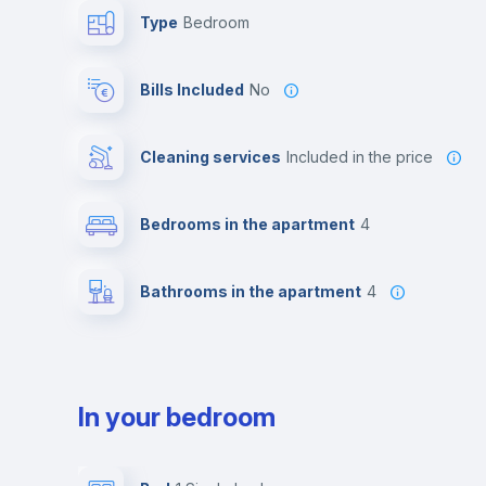
Type
Bedroom
Bills Included
No
Cleaning services
included in the price
Bedrooms in the apartment
4
Bathrooms in the apartment
4
In your bedroom