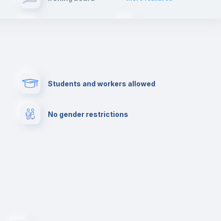
will have such an enriching experience and live
first hand the typical spanish lifestyle.
Elevator
Fire extinguisher
Paid parking
First aid kit
Students and workers allowed
Cowork space
Library
No gender restrictions
Cinema room
Multimedia room