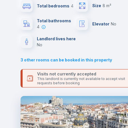
Send your booking request and we will only charge you aft
Size
8 m²
Total bedrooms
4
the landlord accepts it. We also keep your payment safe unt
24 hours after your move-in date.
Sofa bed
For security reasons we strongly recommend that you keep
Total bathrooms
Elevator
no
all your contacts and booking requests inside Inlife’s
4
platform.
Fan
Landlord lives here
no
TV
3
other rooms can be booked in this property
Visits not currently accepted
This landlord is currently not available to accept visit
requests before booking