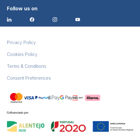
Follow us on
Privacy Policy
Cookies Policy
Terms & Conditions
Consent Preferences