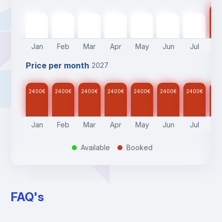
24
2400
€
2400
€
2400
€
2400
€
2400
€
2400
€
2400
€
Jan
Feb
Mar
Apr
May
Jun
Jul
A
Price per month
2027
2400
€
2400
€
2400
€
2400
€
2400
€
2400
€
2400
€
24
Jan
Feb
Mar
Apr
May
Jun
Jul
A
Available
Booked
.
.
FAQ's