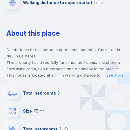
Walking distance to supermarket
1 min
About this place
Comfortable three-bedroom apartment located at Carrer de la
Nau in La Xerea.
This property has three fully furnished bedrooms, a kitchen, a
cozy living room, two bathrooms and a balcony to the outside.
This house is located at a 1 min walking distance to the closest
...
See More
metro station and a 1 min walk to the nearest supermarket.
This is an ideal location if you are looking to stay close to
Total bedrooms
3
universities such as VIU - Universidad Internacional de Valencia
and UCV - Universidad Cat. de Valencia S. V. Mártir.
Send your booking request and we will only charge you after
Size
75 m²
the landlord accepts it. We also keep your payment safe until
24 hours after your move-in date.
For security reasons we strongly recommend that you keep all
Total bathrooms
2