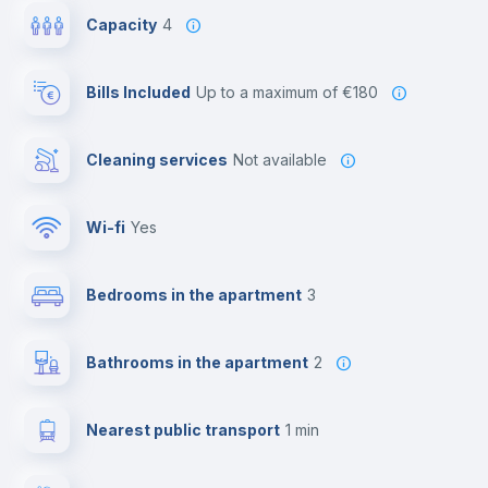
Capacity
4
Bills Included
up to a maximum of €180
Cleaning services
Not available
Wi-fi
yes
Bedrooms in the apartment
3
Bathrooms in the apartment
2
Nearest public transport
1 min