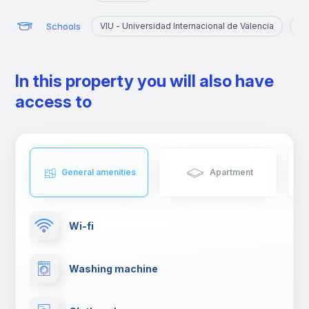
Schools
VIU - Universidad Internacional de Valencia
UC
In this property you will also have
access to
General amenities
Apartment
Wi-fi
Washing machine