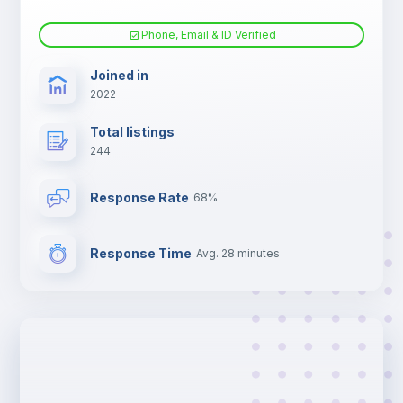
Phone, Email & ID Verified
Joined in
2022
Total listings
244
Response Rate
68%
Response Time
Avg. 28 minutes