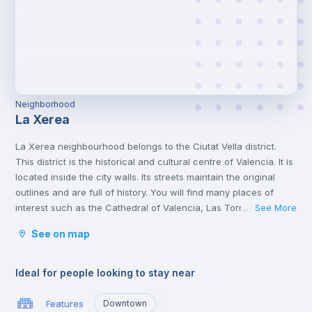
Neighborhood
La Xerea
La Xerea neighbourhood belongs to the Ciutat Vella district.
This district is the historical and cultural centre of Valencia. It is
located inside the city walls. Its streets maintain the original
outlines and are full of history. You will find many places of
interest such as the Cathedral of Valencia, Las Torres de
See More
...
Serranos, the Central Market and political institutions.
See on map
It is the heart of the city where you will find numerous
gastronomic establishments and one of the most important
squares in the city, the Plaza de la Reina.
Ideal for people looking to stay near
Features
Downtown