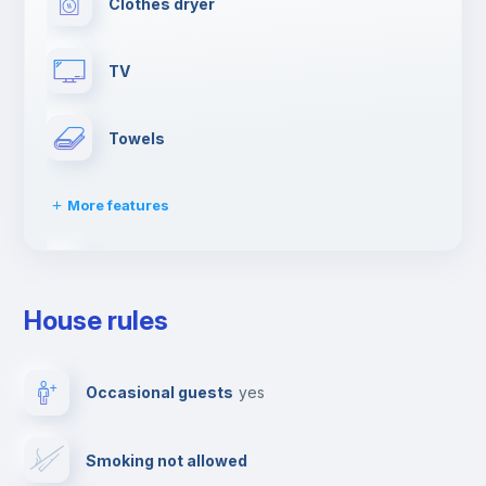
Clothes dryer
TV
Towels
More features
Elevator
House rules
Dishwasher
Occasional guests
yes
Drying rack
Smoking not allowed
Ironing board