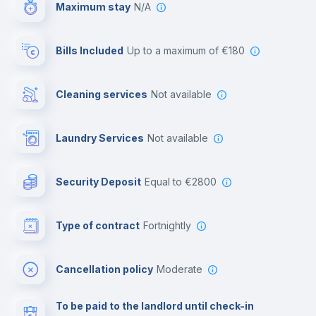
Maximum stay
N/A
Reception
Bills Included
up to a maximum of €180
Cowork space
Cleaning services
Not available
Library
Laundry Services
not available
Photocopier
Security Deposit
equal to €2800
Bar/Lounge
Type of contract
Fortnightly
Cinema room
Cancellation policy
Moderate
Multimedia room
To be paid to the landlord until check-in