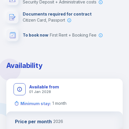
Security Deposit + Administrative costs
Leisure activities
Documents required for contract
Citizen Card, Passport
To book now
First Rent + Booking Fee
Availability
Available from
01 Jan 2028
1
month
Minimum stay
:
Price per month
2026