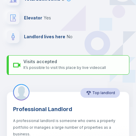
your contacts and booking requests inside Inlife’s
platform.
Elevator
yes
Landlord lives here
no
Visits accepted
It’s possible to visit this place by live videocall
Top landlord
Professional Landlord
A professional landlord is someone who owns a property
portfolio or manages a large number of properties as a
business.