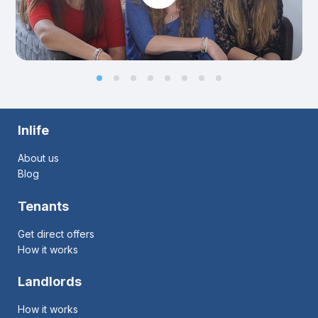
Inlife
About us
Blog
Tenants
Get direct offers
How it works
Landlords
How it works