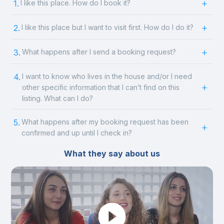
1.
I like this place. How do I book it?
2.
I like this place but I want to visit first. How do I do it?
3.
What happens after I send a booking request?
4.
I want to know who lives in the house and/or I need
other specific information that I can’t find on this
listing. What can I do?
5.
What happens after my booking request has been
confirmed and up until I check in?
What they say about us