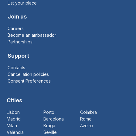
List your place
Join us
Careers
Become an ambassador
Partnerships
Support
Contacts
Cancellation policies
Consent Preferences
Cities
Lisbon
Porto
Coimbra
Madrid
Barcelona
Rome
Milan
Braga
Aveiro
Valencia
Seville