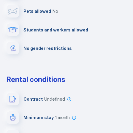
Pets allowed
no
Cable TV
Students and workers allowed
Fire extinguisher
No gender restrictions
Private parking
Free parking
Rental conditions
Paid parking
Contract
Undefined
First aid kit
Minimum stay
1 month
Video surveillance