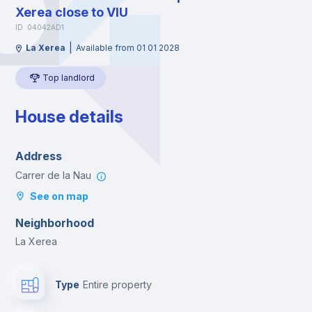
Xerea close to VIU
ID: 04042AD1
|
La Xerea
Available from 01 01 2028
Top landlord
House details
Address
Carrer de la Nau
See on map
Neighborhood
La Xerea
Type
Entire property