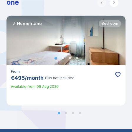
one
Nomentano
Bedroom
From
€
495
/
month
Bills not included
Available from
08 Aug 2026