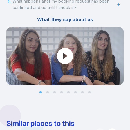
5.
What happens after my booking request has been
confirmed and up until I check in?
What they say about us
Similar places to this