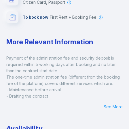
Citizen Card, Passport
To book now
First Rent + Booking Fee
More Relevant Information
Payment of the administration fee and security deposit is 
required within 5 working days after booking and no later 
than the contract start date. 
The one-time administration fee (different from the booking 
fee of the platform) covers different services which are:
- Maintenance before arrival
- Drafting the contract
- Assisted check in
...
See More
- Keys at hand at check in
- Delivery of a ready-to-use room
- Monthly apartment cleaning
Availability
A payment request will be sent to you after the booking is 