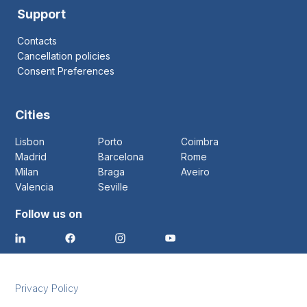
Support
Contacts
Cancellation policies
Consent Preferences
Cities
Lisbon
Porto
Coimbra
Madrid
Barcelona
Rome
Milan
Braga
Aveiro
Valencia
Seville
Follow us on
Privacy Policy