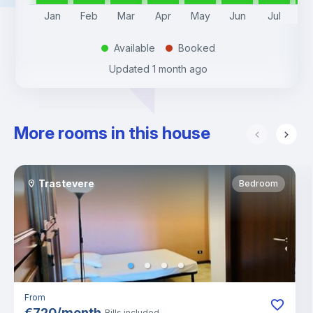
Jan
Feb
Mar
Apr
May
Jun
Jul
A
Available
Booked
.
.
Updated
1 month ago
More rooms in this house
Trastevere
Bedroom
From
€
720
/
month
Bills included