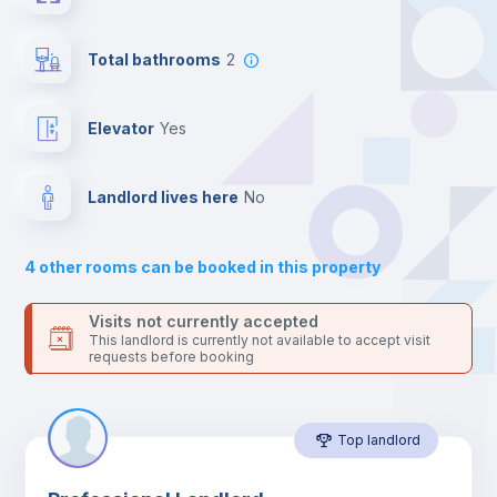
your contacts and booking requests inside Inlife’s
platform.
Central heating
Total bathrooms
2
Mini Fridge
Elevator
yes
Private Bathroom
no
Landlord lives here
no
Bed linen
4
other rooms can be booked in this property
Sofa
Visits not currently accepted
This landlord is currently not available to accept visit
requests before booking
Sofa bed
Top landlord
Air conditioner