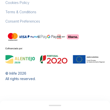
Cookies Policy
Terms & Conditions
Consent Preferences
© Inlife
2026
All rights reserved.