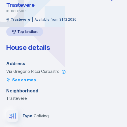
Trastevere
ID: BCFC5BF6
|
Trastevere
Available from 31 12 2026
Top landlord
House details
Address
Via Gregorio Ricci Curbastro
See on map
Neighborhood
Trastevere
Type
Coliving