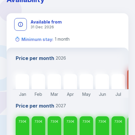
confirmed.
Available from
31 Dec 2026
1
month
Minimum stay
:
Price per month
2026
73
730
€
730
€
730
€
730
€
730
€
730
€
730
€
Jan
Feb
Mar
Apr
May
Jun
Jul
A
Price per month
2027
730
€
730
€
730
€
730
€
730
€
730
€
730
€
73