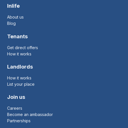
Inlife
About us
Blog
Tenants
Get direct offers
How it works
Landlords
How it works
List your place
Join us
Careers
Become an ambassador
Partnerships