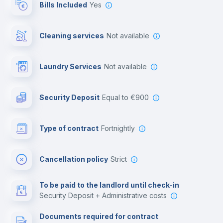
Bills Included
Yes
Cowork space
Cleaning services
Not available
Library
Laundry Services
not available
Photocopier
Security Deposit
equal to €900
Bar/Lounge
Type of contract
Fortnightly
Cinema room
Cancellation policy
Strict
Multimedia room
To be paid to the landlord until check-in
Security Deposit + Administrative costs
Leisure activities
Documents required for contract