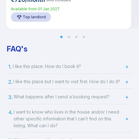
Available from
01 Jan 2027
Top landlord
FAQ's
1.
I like this place. How do I book it?
2.
I like this place but I want to visit first. How do I do it?
3.
What happens after I send a booking request?
4.
I want to know who lives in the house and/or I need
other specific information that I can’t find on this
listing. What can I do?