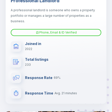
Professional Landlord
Fan
A professional landlord is someone who owns a property
portfolio or manages a large number of properties as a
Electric heating
business.
Phone, Email & ID Verified
TV
Joined in
2022
Total listings
233
Response Rate
69%
Response Time
Avg. 21 minutes