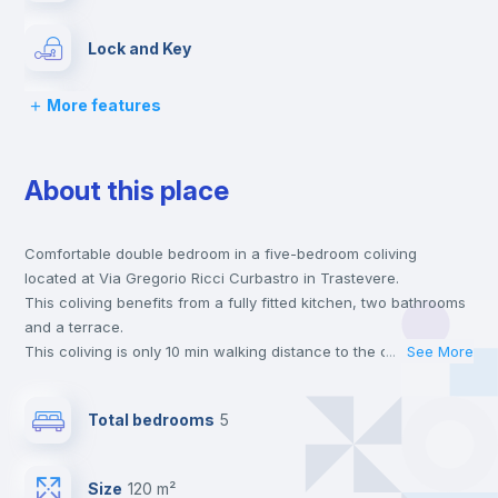
Lock and Key
More features
Chairs
About this place
Desk
Comfortable double bedroom in a five-bedroom coliving
Wardrobe
located at Via Gregorio Ricci Curbastro in Trastevere.
This coliving benefits from a fully fitted kitchen, two bathrooms
Bookcase
and a terrace.
This coliving is only 10 min walking distance to the closest
...
See More
metro station and a 2 min walk to the nearest supermarket.
Hangers
Send your booking request and we will only charge you after
Total bedrooms
5
the landlord accepts it. We also keep your payment safe until
24 hours after your move-in date.
Drawers
For security reasons we strongly recommend that you keep all
Size
120 m²