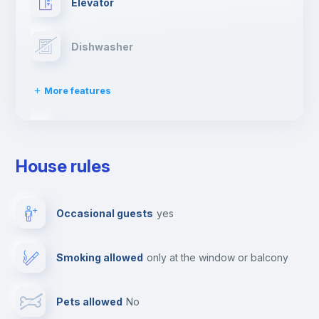
Elevator
Dishwasher
More features
Clothes dryer
House rules
Ironing board
Occasional guests
yes
TV
Smoking allowed
only at the window or balcony
Cable TV
Pets allowed
no
Towels