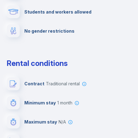
Students and workers allowed
Fire extinguisher
No gender restrictions
Private parking
Free parking
Rental conditions
Paid parking
Contract
Traditional rental
First aid kit
Minimum stay
1 month
Video surveillance
Maximum stay
N/A
Reception