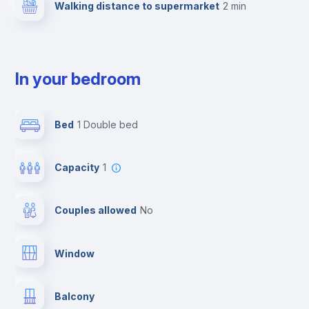
Walking distance to supermarket
2 min
In your bedroom
Bed
1 Double bed
Capacity
1
Couples allowed
no
Window
Balcony