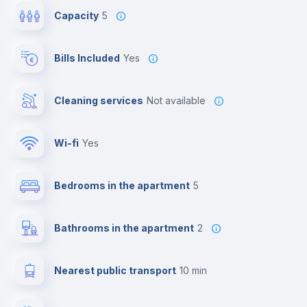
Capacity
5
Bills Included
Yes
Cleaning services
Not available
Wi-fi
yes
Bedrooms in the apartment
5
Bathrooms in the apartment
2
Nearest public transport
10 min