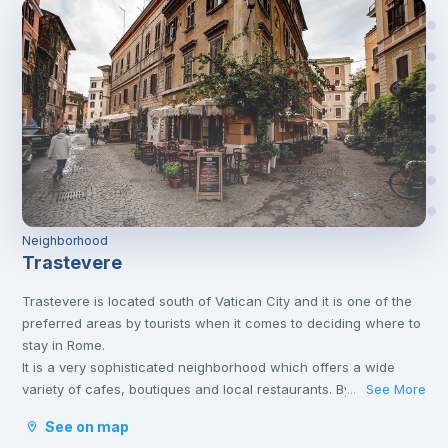
Neighborhood
Trastevere
Trastevere is located south of Vatican City and it is one of the
preferred areas by tourists when it comes to deciding where to
stay in Rome.
It is a very sophisticated neighborhood which offers a wide
variety of cafes, boutiques and local restaurants. By night, it
See More
...
becomes ‘Bohemian’, with poets and street artists which fill its
See on map
avenues and squares.