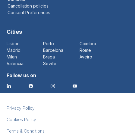
Cancellation policies
Consent Preferences
Cities
Lisbon
Porto
Coimbra
Madrid
Barcelona
Rome
Milan
Braga
Aveiro
Valencia
Seville
Follow us on
Privacy Policy
Cookies Policy
Terms & Conditions