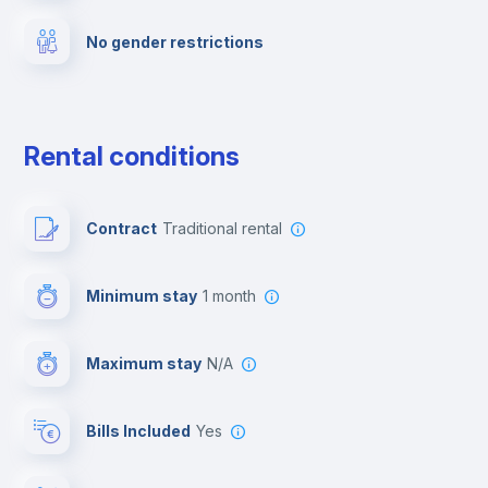
No gender restrictions
Private parking
Free parking
Rental conditions
Paid parking
Contract
Traditional rental
First aid kit
Minimum stay
1 month
Video surveillance
Maximum stay
N/A
Reception
Bills Included
Yes
Cowork space