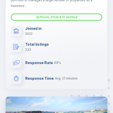
portfolio or manages a large number of properties as a
Central heating
business.
Phone, Email & ID Verified
Electric heating
Joined in
2022
TV
Total listings
233
Response Rate
69%
Response Time
Avg. 21 minutes