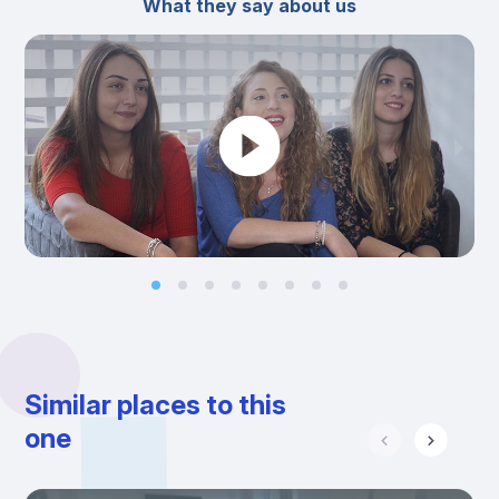
What they say about us
Similar places to this
one