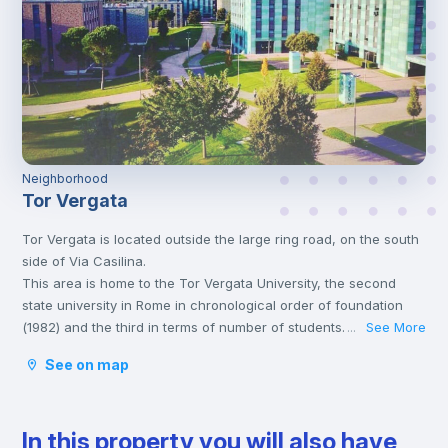
Neighborhood
Tor Vergata
Tor Vergata is located outside the large ring road, on the south
side of Via Casilina.
This area is home to the Tor Vergata University, the second
state university in Rome in chronological order of foundation
(1982) and the third in terms of number of students.
See More
...
This neighborhood offers numerous restaurants and bars, a
See on map
large shopping center and various shops to satisfy any type of
needs.
Furthermore, being an area populated mainly by young people,
In this property you will also have
it also offers numerous alternatives to enjoy the nightlife with