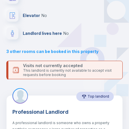
platform.
Private Bathroom
no
Elevator
no
Balcony
Landlord lives here
no
Bed linen
3
other rooms can be booked in this property
Sofa
Visits not currently accepted
This landlord is currently not available to accept visit
requests before booking
Sofa bed
Top landlord
Air conditioner
Professional Landlord
Fan
A professional landlord is someone who owns a property