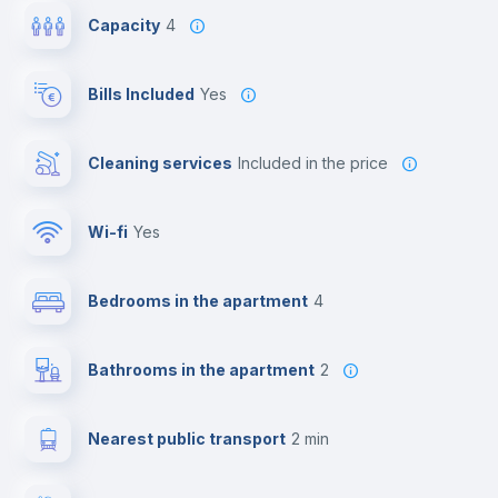
Capacity
4
Bills Included
Yes
Cleaning services
included in the price
Wi-fi
yes
Bedrooms in the apartment
4
Bathrooms in the apartment
2
Nearest public transport
2 min