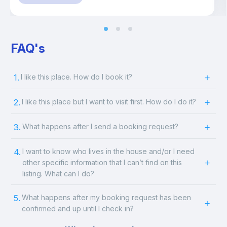
FAQ's
1.
I like this place. How do I book it?
2.
I like this place but I want to visit first. How do I do it?
3.
What happens after I send a booking request?
4.
I want to know who lives in the house and/or I need
other specific information that I can’t find on this
listing. What can I do?
5.
What happens after my booking request has been
confirmed and up until I check in?