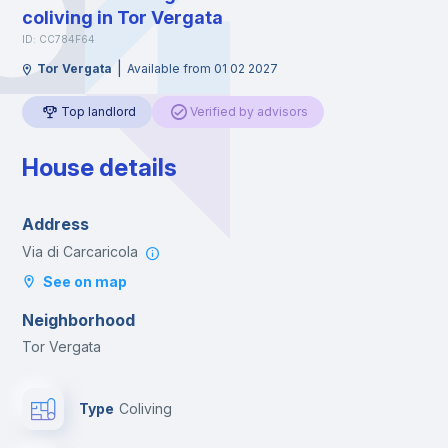
coliving in Tor Vergata
ID: CC784F64
|
Tor Vergata
Available from 01 02 2027
Top landlord
Verified by advisors
House details
Address
Via di Carcaricola
See on map
Neighborhood
Tor Vergata
Type
Coliving