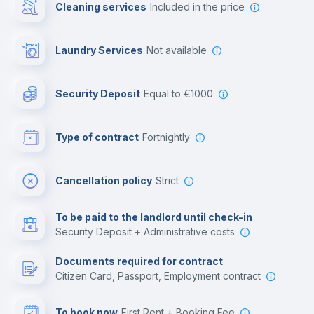
Cleaning services
included in the price
Library
Laundry Services
not available
Photocopier
Security Deposit
equal to €1000
Bar/Lounge
Type of contract
Fortnightly
Cinema room
Cancellation policy
Strict
Multimedia room
To be paid to the landlord until check-in
Security Deposit + Administrative costs
Leisure activities
Documents required for contract
Citizen Card, Passport, Employment contract
To book now
First Rent + Booking Fee