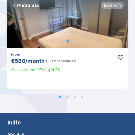
Pietralata
Bedroom
From
€
580
/
month
Bills not included
Available from
07 Aug 2026
Inlife
About us