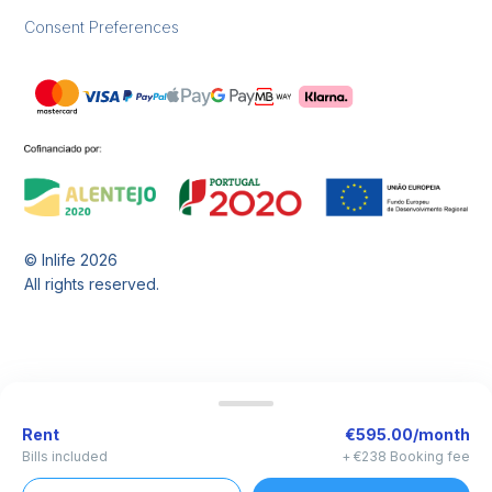
Consent Preferences
© Inlife
2026
All rights reserved.
Rent
€595.00/month
Bills included
+ €238 Booking fee