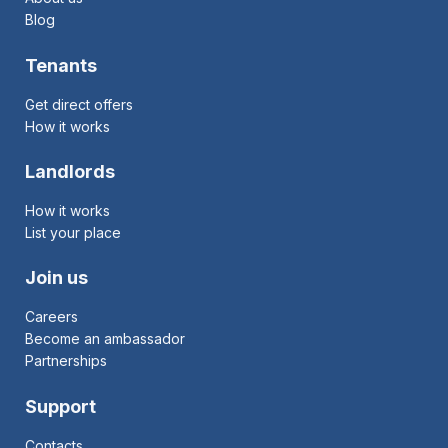
Blog
Tenants
Get direct offers
How it works
Landlords
How it works
List your place
Join us
Careers
Become an ambassador
Partnerships
Support
Contacts