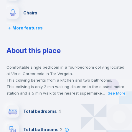
Chairs
More features
Desk
About this place
Wardrobe
Comfortable single bedroom in a four-bedroom coliving located
Bookcase
at Via di Carcaricola in Tor Vergata.
This coliving benefits from a kitchen and two bathrooms.
Hangers
This coliving is only 2 min walking distance to the closest metro
station and a 5 min walk to the nearest supermarket.
...
See More
Send your booking request and we will only charge you after
Drawers
the landlord accepts it. We also keep your payment safe until
Total bedrooms
4
24 hours after your move-in date.
For security reasons we strongly recommend that you keep all
Mini Fridge
your contacts and booking requests inside Inlife’s
Total bathrooms
2