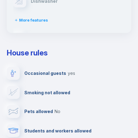
Dishwasher
More features
Clothes dryer
House rules
TV
Occasional guests
yes
Cable TV
Smoking not allowed
Towels
Pets allowed
no
Elevator
Students and workers allowed
Fire extinguisher