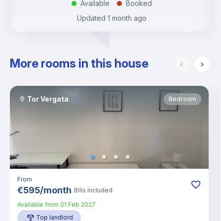
Available
Booked
.
.
Updated
1 month ago
More rooms in this house
Tor Vergata
Bedroom
From
€
595
/
month
Bills included
Available from
01 Feb 2027
Top landlord