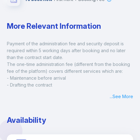
More Relevant Information
Payment of the administration fee and security deposit is 
required within 5 working days after booking and no later 
than the contract start date. 
The one-time administration fee (different from the booking 
fee of the platform) covers different services which are:
- Maintenance before arrival
- Drafting the contract
- Assisted check in
...
See More
- Keys at hand at check in
- Delivery of a ready-to-use room
- Monthly apartment cleaning
Availability
A payment request will be sent to you after the booking is 
confirmed.