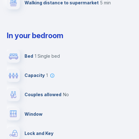
Walking distance to supermarket
5 min
In your bedroom
Bed
1 Single bed
Capacity
1
Couples allowed
no
Window
Lock and Key