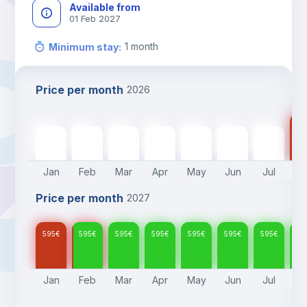
Available from
01 Feb 2027
1
month
Minimum stay
:
Price per month
2026
59
595
€
595
€
595
€
595
€
595
€
595
€
595
€
Jan
Feb
Mar
Apr
May
Jun
Jul
A
Price per month
2027
595
€
595
€
595
€
595
€
595
€
595
€
595
€
59
Jan
Feb
Mar
Apr
May
Jun
Jul
A