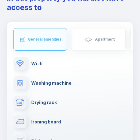
friends.
access to
General amenities
Apartment
Wi-fi
Washing machine
Drying rack
Ironing board