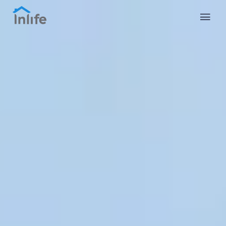
English
Portuguese
Italian
Spanish