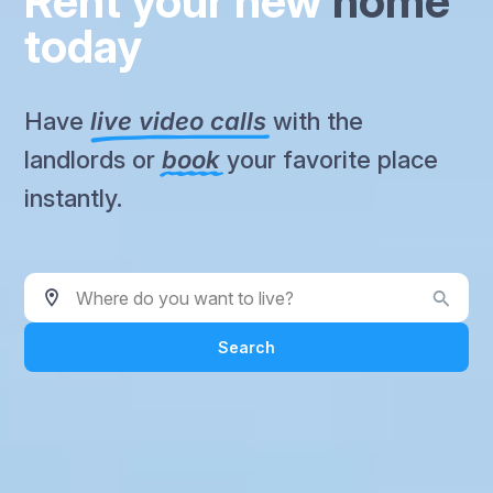
Rent your new
home
today
Have
live video calls
with the
landlords or
book
your favorite place
instantly.
Where do you want to live?
Search