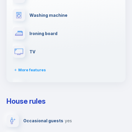
Washing machine
Ironing board
TV
More features
Towels
House rules
Elevator
Occasional guests
yes
Private parking