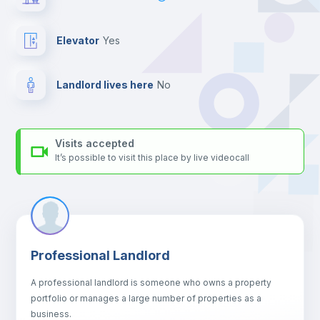
For security reasons we strongly recommend that you keep all
your contacts and booking requests inside Inlife’s
platform.
Elevator
yes
Landlord lives here
no
Visits accepted
It’s possible to visit this place by live videocall
Professional Landlord
A professional landlord is someone who owns a property
portfolio or manages a large number of properties as a
business.