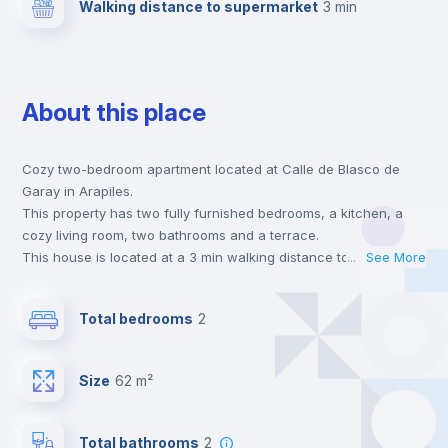
Walking distance to supermarket
3 min
About this place
Cozy two-bedroom apartment located at Calle de Blasco de
Garay in Arapiles.
This property has two fully furnished bedrooms, a kitchen, a
cozy living room, two bathrooms and a terrace.
This house is located at a 3 min walking distance to the closest
...
See More
metro station and a 3 min walk to the nearest supermarket.
This is an ideal location if you are looking to stay close to
Total bedrooms
2
universities such as UAN - Universidad Antonio de Nebrija, UCM
- Universidad Complutense de Madrid and UPC - Universidad
Pontificia Comillas and the 2, 3 and 6 line metro stations.
Size
62 m²
Send your booking request and we will only charge you after
the landlord accepts it. We also keep your payment safe until
24 hours after your move-in date.
Total bathrooms
2