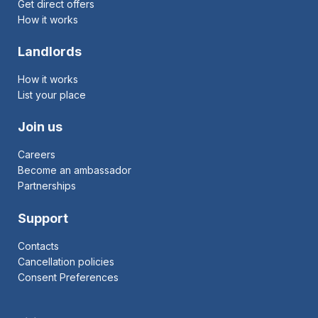
Get direct offers
How it works
Landlords
How it works
List your place
Join us
Careers
Become an ambassador
Partnerships
Support
Contacts
Cancellation policies
Consent Preferences