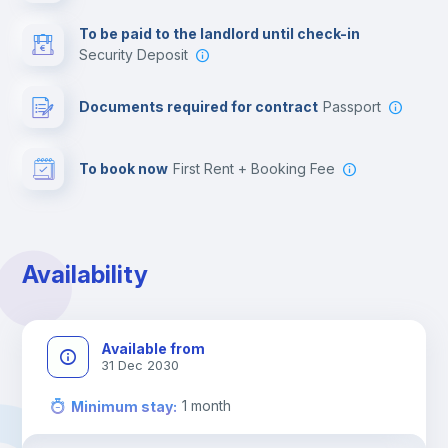
Multimedia room
To be paid to the landlord until check-in
Security Deposit
Leisure activities
Documents required for contract
Passport
To book now
First Rent + Booking Fee
Availability
Available from
31 Dec 2030
1
month
Minimum stay
: