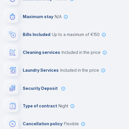
First aid kit
Maximum stay
N/A
Video surveillance
Bills Included
up to a maximum of €150
Reception
Cleaning services
included in the price
Library
Laundry Services
included in the price
Photocopier
Security Deposit
Bar/Lounge
Type of contract
Night
Cinema room
Cancellation policy
Flexible