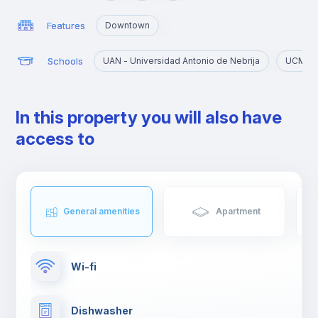
exclusive clubs of Almagro.
Features
Downtown
Schools
UAN - Universidad Antonio de Nebrija
UCM - 
In this property you will also have
access to
General amenities
Apartment
Wi-fi
Dishwasher