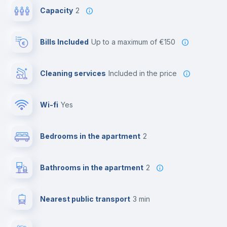
Capacity
2
Bills Included
up to a maximum of €150
Cleaning services
included in the price
Wi-fi
yes
Bedrooms in the apartment
2
Bathrooms in the apartment
2
Nearest public transport
3 min