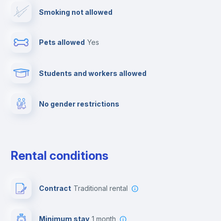
Smoking not allowed
Cowork space
Pets allowed
yes
Clothes dryer
Students and workers allowed
Drying rack
No gender restrictions
Cable TV
Fire extinguisher
Rental conditions
Free parking
Contract
Traditional rental
Paid parking
Minimum stay
1 month