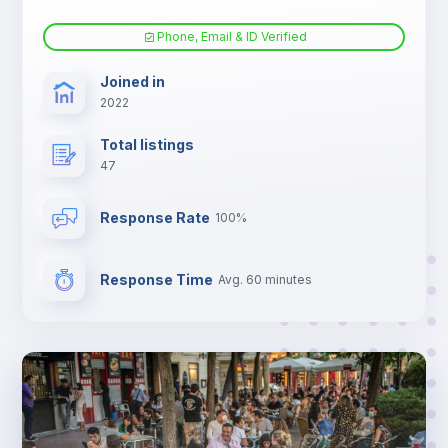
Phone, Email & ID Verified
Joined in
2022
Total listings
47
Response Rate
100%
Response Time
Avg. 60 minutes