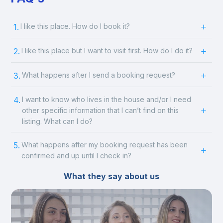
1.
I like this place. How do I book it?
2.
I like this place but I want to visit first. How do I do it?
3.
What happens after I send a booking request?
4.
I want to know who lives in the house and/or I need
other specific information that I can’t find on this
listing. What can I do?
5.
What happens after my booking request has been
confirmed and up until I check in?
What they say about us