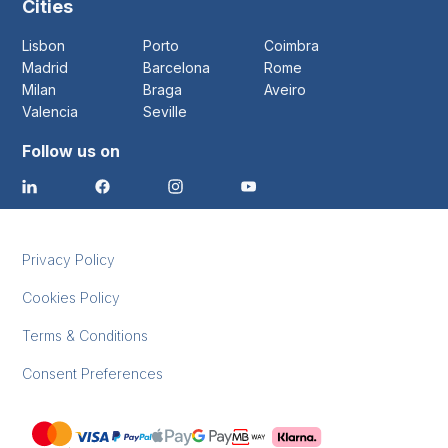
Cities
Lisbon
Porto
Coimbra
Madrid
Barcelona
Rome
Milan
Braga
Aveiro
Valencia
Seville
Follow us on
Privacy Policy
Cookies Policy
Terms & Conditions
Consent Preferences