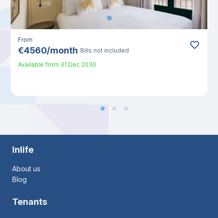
From
€
4560
/
month
Bills not included
Available from
31 Dec 2030
Inlife
About us
Blog
Tenants