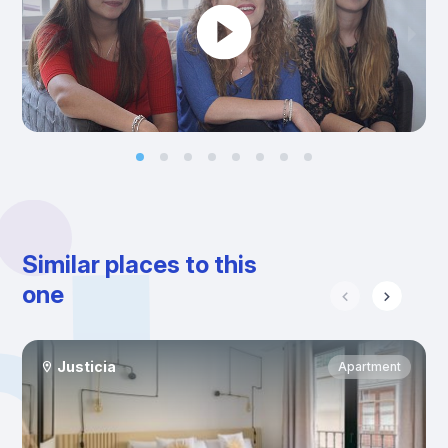
Similar places to this
one
Justicia
Apartment