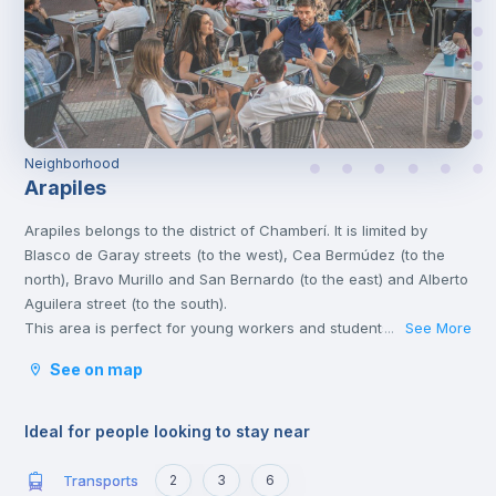
Neighborhood
Arapiles
Arapiles belongs to the district of Chamberí. It is limited by
Blasco de Garay streets (to the west), Cea Bermúdez (to the
north), Bravo Murillo and San Bernardo (to the east) and Alberto
Aguilera street (to the south).
This area is perfect for young workers and students, due to its
See More
...
atmosphere, the wide variety of leisure activities, and its
See on map
proximity to the universities.
Chamberí is a stately residential area with various points of
cultural interest, such as the Sorolla Museum and the Canal
Ideal for people looking to stay near
Theatres. Madrilenians of all ages congregate in Plaza de
Olavide to have tapas and young people end up in the
Transports
2
3
6