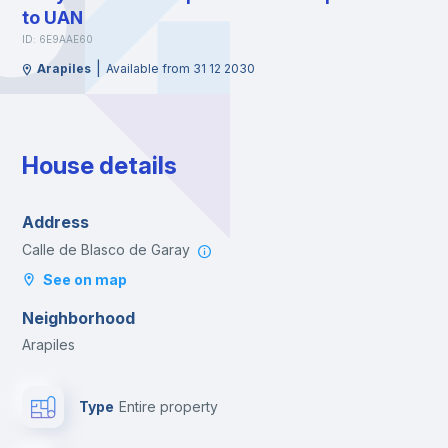
to UAN
ID: 6E9AAE60
|
Arapiles
Available from 31 12 2030
House details
Address
Calle de Blasco de Garay
See on map
Neighborhood
Arapiles
Type
Entire property