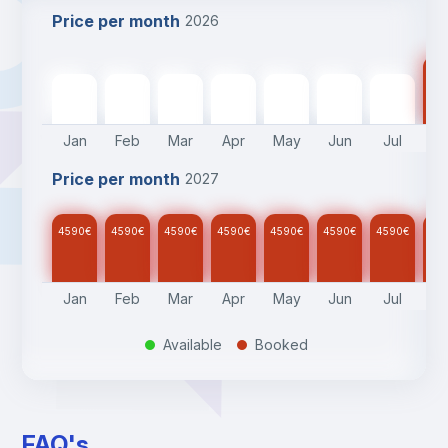
Price per month
2026
45
4590
€
4590
€
4590
€
4590
€
4590
€
4590
€
4590
€
Jan
Feb
Mar
Apr
May
Jun
Jul
A
Price per month
2027
4590
€
4590
€
4590
€
4590
€
4590
€
4590
€
4590
€
45
Jan
Feb
Mar
Apr
May
Jun
Jul
A
Available
Booked
.
.
FAQ's