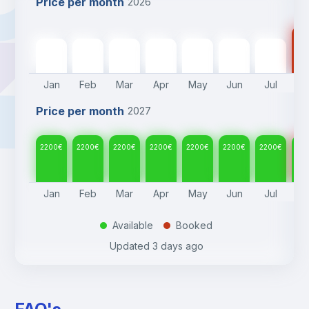
Price per month
2026
22
2200
€
2200
€
2200
€
2200
€
2200
€
2200
€
2200
€
Jan
Feb
Mar
Apr
May
Jun
Jul
A
Price per month
2027
2200
€
2200
€
2200
€
2200
€
2200
€
2200
€
2200
€
22
Jan
Feb
Mar
Apr
May
Jun
Jul
A
Available
Booked
.
.
Updated
3 days ago