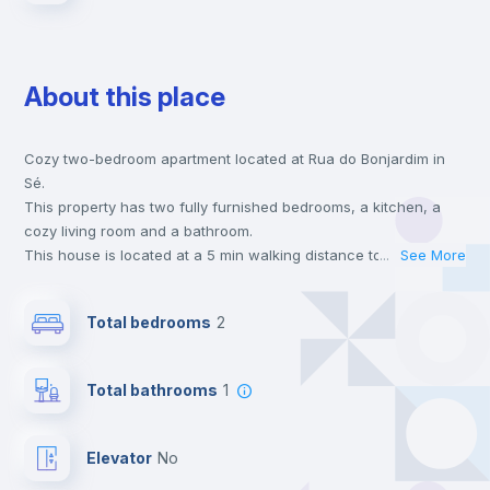
About this place
Cozy two-bedroom apartment located at Rua do Bonjardim in
Sé.
This property has two fully furnished bedrooms, a kitchen, a
cozy living room and a bathroom.
This house is located at a 5 min walking distance to the closest
...
See More
metro station and a 5 min walk to the nearest supermarket.
This is an ideal location if you are looking to stay close to the
Total bedrooms
2
blue, yellow and red line metro stations.
Send your booking request and we will only charge you after
the landlord accepts it. We also keep your payment safe until
Total bathrooms
1
24 hours after your move-in date.
For security reasons we strongly recommend that you keep all
your contacts and booking requests inside Inlife’s
Elevator
no
platform.