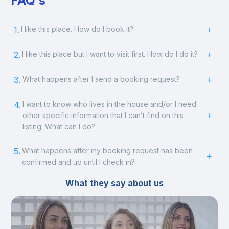
FAQ's
1.
I like this place. How do I book it?
2.
I like this place but I want to visit first. How do I do it?
3.
What happens after I send a booking request?
4.
I want to know who lives in the house and/or I need
other specific information that I can’t find on this
listing. What can I do?
5.
What happens after my booking request has been
confirmed and up until I check in?
What they say about us