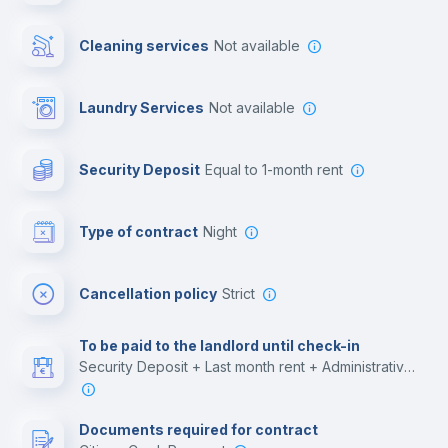
Cowork space
Cleaning services
Not available
Library
Laundry Services
not available
Photocopier
Security Deposit
equal to 1-month rent
Bar/Lounge
Type of contract
Night
Cinema room
Cancellation policy
Strict
Multimedia room
To be paid to the landlord until check-in
Security Deposit + Last month rent + Administrative costs
Leisure activities
Documents required for contract