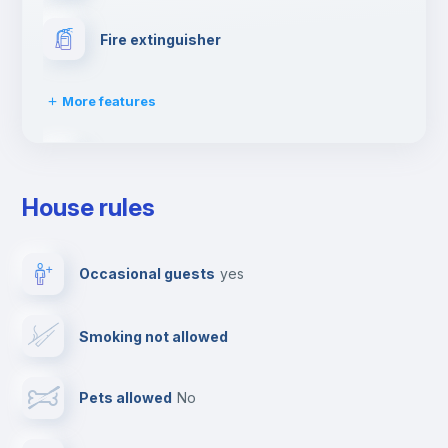
Fire extinguisher
More features
First aid kit
House rules
Washing machine
Occasional guests
yes
Clothes dryer
Smoking not allowed
Drying rack
Pets allowed
no
Ironing board