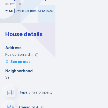
ID: 4974A716
|
Sé
Available from 23 10 2026
House details
Address
Rua do Bonjardim
See on map
Neighborhood
Sé
Type
Entire property
Capacity
4