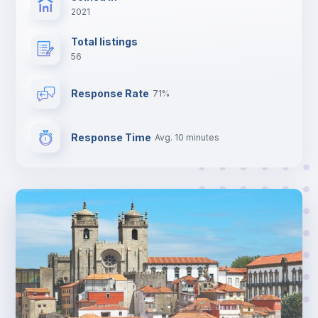
2021
Total listings
56
Response Rate
71%
Response Time
Avg. 10 minutes