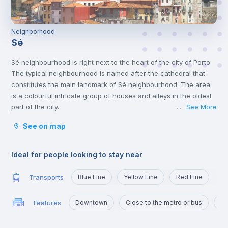
Neighborhood
Sé
Sé neighbourhood is right next to the heart of the city of Porto.
The typical neighbourhood is named after the cathedral that
constitutes the main landmark of Sé neighbourhood. The area
is a colourful intricate group of houses and alleys in the oldest
part of the city.
See More
...
The neighbourhood’s proximity to the centre translates into
See on map
historic spots, commercial spots, cafes, typical restaurants and
student hotspots. One of the most famous Fado houses, Casa
da Mariquinhas is located in the neighbourhood.
Ideal for people looking to stay near
For a true experience of Porto and wonderful sights of the city
and the river, this is the neighbourhood to live in.
Transports
Blue Line
Yellow Line
Red Line
Features
Downtown
Close to the metro or bus
Ma