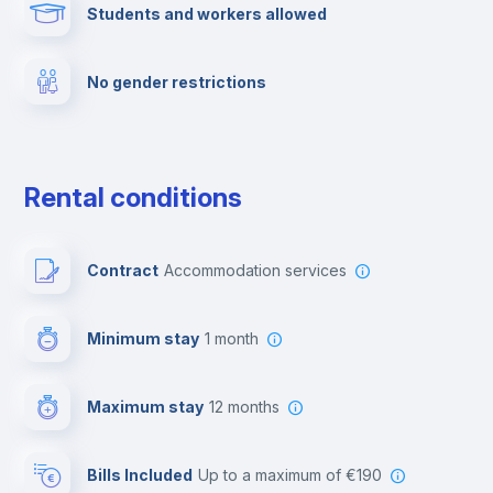
Students and workers allowed
Towels
No gender restrictions
Elevator
Private parking
Rental conditions
Free parking
Contract
Accommodation services
Paid parking
Minimum stay
1 month
Video surveillance
Maximum stay
12 months
Reception
Bills Included
up to a maximum of €190