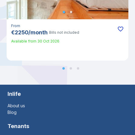
From
€
2250
/
month
Bills not included
Available from
30 Oct 2026
Inlife
About us
Blog
Tenants