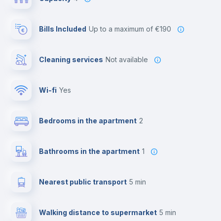
Bills Included
up to a maximum of €190
Cleaning services
Not available
Wi-fi
yes
Bedrooms in the apartment
2
Bathrooms in the apartment
1
Nearest public transport
5 min
Walking distance to supermarket
5 min