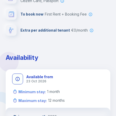
Citizen Card, Passport
To book now
First Rent + Booking Fee
Extra per additional tenant
€0/month
Availability
Available from
23 Oct 2026
1
month
Minimum stay
:
12
months
Maximum stay
: