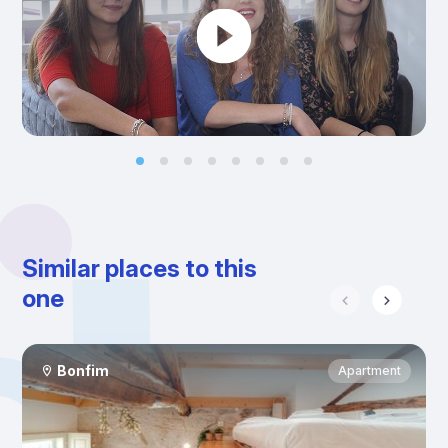
Similar places to this
one
Bonfim
Apartment