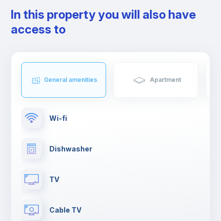
In this property you will also have
access to
General amenities
Apartment
Wi-fi
Dishwasher
TV
Cable TV