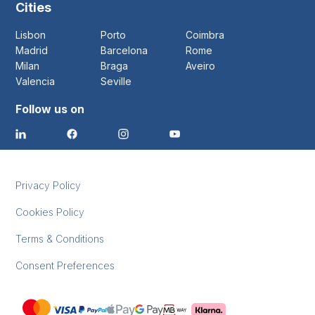
Cities
Lisbon
Porto
Coimbra
Madrid
Barcelona
Rome
Milan
Braga
Aveiro
Valencia
Seville
Follow us on
Privacy Policy
Cookies Policy
Terms & Conditions
Consent Preferences