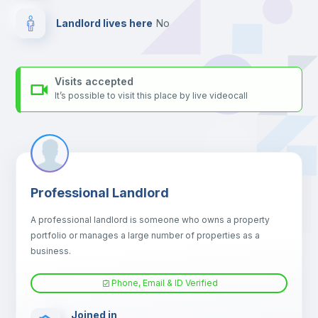
Landlord lives here
no
Visits accepted
It’s possible to visit this place by live videocall
Professional Landlord
A professional landlord is someone who owns a property
portfolio or manages a large number of properties as a
business.
Phone, Email & ID Verified
Joined in