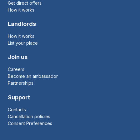
Get direct offers
How it works
Landlords
How it works
List your place
Join us
Careers
Become an ambassador
Partnerships
Support
Contacts
Cancellation policies
Consent Preferences