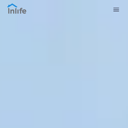
English
Portuguese
Italian
Spanish