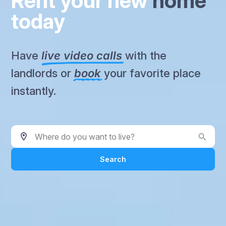
Rent your new
home
today
Have
live video calls
with the
landlords or
book
your favorite place
instantly.
Where do you want to live?
Search