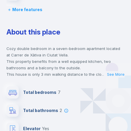
More features
Desk
About this place
Wardrobe
Cozy double bedroom in a seven-bedroom apartment located
Central heating
at Carrer de Xàtiva in Ciutat Vella.
This property benefits from a well equipped kitchen, two
Private Bathroom
no
bathrooms and a balcony to the outside.
This house is only 3 min walking distance to the closest metro
...
See More
station and a 2 min walk to the nearest supermarket.
Balcony
This is an ideal location if you are looking to stay close to
Total bedrooms
7
universities such as UCV - Universidad Cat. de Valencia S. V.
Mártir and the 3, 5 and 9 line metro stations.
Bed linen
Send your booking request and we will only charge you after
Total bathrooms
2
the landlord accepts it. We also keep your payment safe until
24 hours after your move-in date.
Bookcase
For security reasons we strongly recommend that you keep all
Elevator
yes