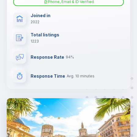
Phone, Email & ID Verified
TV
Joined in
2022
Total listings
1223
Response Rate
94%
Response Time
Avg. 10 minutes