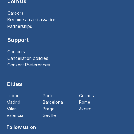
Join us
Careers
Become an ambassador
Partnerships
Support
Contacts
Cancellation policies
Consent Preferences
Cities
Lisbon
Porto
Coimbra
Madrid
Barcelona
Rome
Milan
Braga
Aveiro
Valencia
Seville
Follow us on