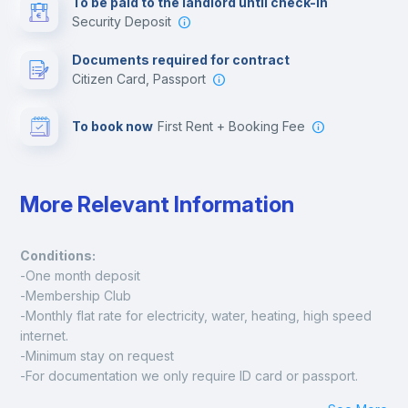
To be paid to the landlord until check-in
Security Deposit
Leisure activities
Documents required for contract
Citizen Card, Passport
To book now
First Rent + Booking Fee
More Relevant Information
Conditions:
-One month deposit
-Membership Club
-Monthly flat rate for electricity, water, heating, high speed 
internet.
-Minimum stay on request
-For documentation we only require ID card or passport.
Madrid: