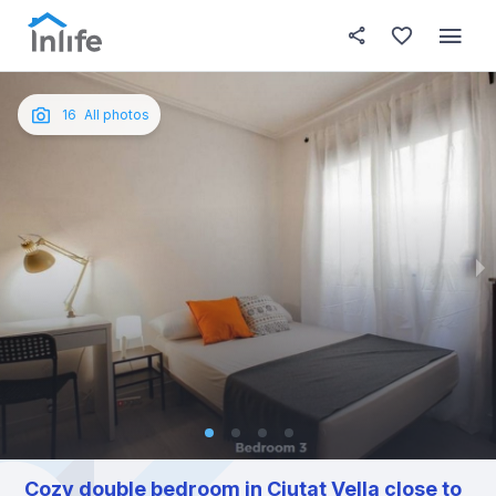
House details
In your bedroom
About t
Photos
English
16
All photos
Portuguese
Italian
Spanish
Cozy double bedroom in Ciutat Vella close to