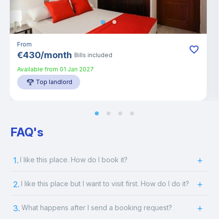
From
€
430
/
month
Bills included
Available from
01 Jan 2027
Top landlord
FAQ's
1.
I like this place. How do I book it?
2.
I like this place but I want to visit first. How do I do it?
3.
What happens after I send a booking request?