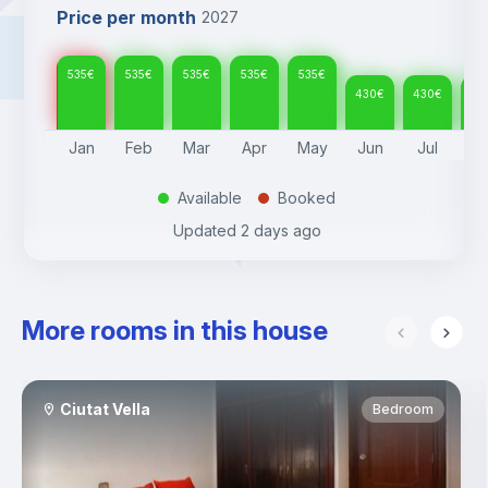
Price per month
2027
535
€
535
€
535
€
535
€
535
€
430
€
430
€
43
Jan
Feb
Mar
Apr
May
Jun
Jul
A
Available
Booked
.
.
Updated
2 days ago
More rooms in this house
Ciutat Vella
Bedroom