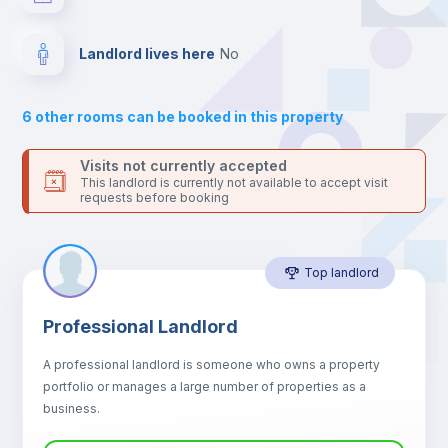
your contacts and booking requests inside Inlife’s
platform.
Hangers
Landlord lives here
no
Drawers
6
other rooms can be booked in this property
Sofa
Visits not currently accepted
This landlord is currently not available to accept visit
requests before booking
Sofa bed
Top landlord
Air conditioner
Professional Landlord
Fan
A professional landlord is someone who owns a property
portfolio or manages a large number of properties as a
Electric heating
business.