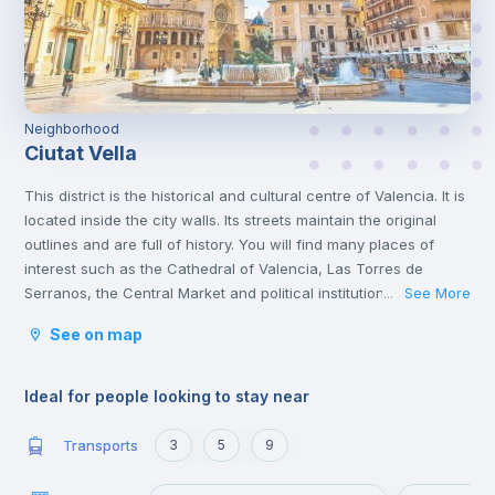
Neighborhood
Ciutat Vella
This district is the historical and cultural centre of Valencia. It is
located inside the city walls. Its streets maintain the original
outlines and are full of history. You will find many places of
interest such as the Cathedral of Valencia, Las Torres de
Serranos, the Central Market and political institutions.
See More
...
It is the heart of the city where you will find numerous
See on map
gastronomic establishments and one of the most important
squares in the city, the Plaza de la Reina.
Ideal for people looking to stay near
Transports
3
5
9