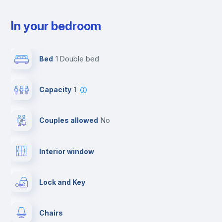
In your bedroom
Bed
1 Double bed
Capacity
1
Couples allowed
no
Interior window
Lock and Key
Chairs