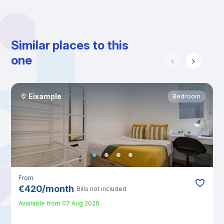
Similar places to this
one
Eixample
Bedroom
From
€
420
/
month
Bills not included
Available from
07 Aug 2026