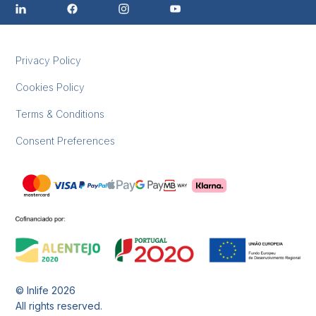
Privacy Policy
Cookies Policy
Terms & Conditions
Consent Preferences
© Inlife
2026
All rights reserved.