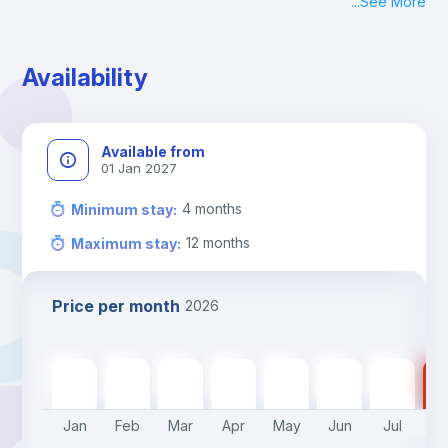
...
See More
Check-in: Monday - Sunday: 09:00 - 24:00
During the weekend or holidays check-in is possible if it is 
coordinated before Friday or the last working day before 
Availability
13h00.
Check-out: before 11h00.
Available from
01 Jan 2027
4
months
Minimum stay
:
12
months
Maximum stay
:
Price per month
2026
535
€
535
€
535
€
535
€
535
€
430
€
430
€
43
Jan
Feb
Mar
Apr
May
Jun
Jul
A