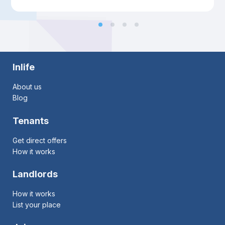
Inlife
About us
Blog
Tenants
Get direct offers
How it works
Landlords
How it works
List your place