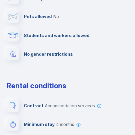
Cable TV
Pets allowed
no
Towels
Students and workers allowed
Fire extinguisher
No gender restrictions
Private parking
Free parking
Rental conditions
Paid parking
Contract
Accommodation services
First aid kit
Minimum stay
4 months
Video surveillance