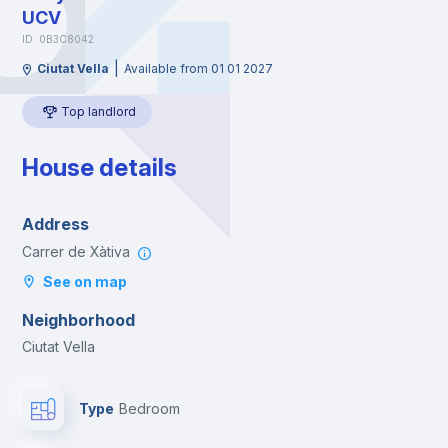
UCV
ID: 0B3C8042
|
Ciutat Vella
Available from 01 01 2027
Top landlord
House details
Address
Carrer de Xàtiva
See on map
Neighborhood
Ciutat Vella
Type
Bedroom