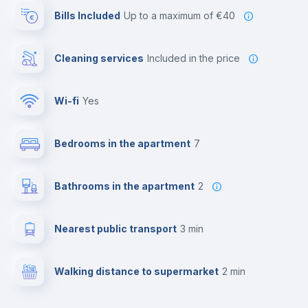
Bills Included
up to a maximum of €40
Cleaning services
included in the price
Wi-fi
yes
Bedrooms in the apartment
7
Bathrooms in the apartment
2
Nearest public transport
3 min
Walking distance to supermarket
2 min