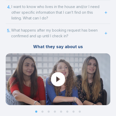
4.
I want to know who lives in the house and/or I need
other specific information that I can’t find on this
listing. What can I do?
5.
What happens after my booking request has been
confirmed and up until I check in?
What they say about us