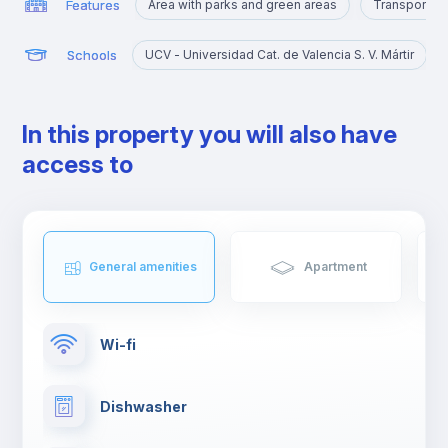
Features
Area with parks and green areas
Transport st
Schools
UCV - Universidad Cat. de Valencia S. V. Mártir
In this property you will also have
access to
General amenities
Apartment
Wi-fi
Dishwasher