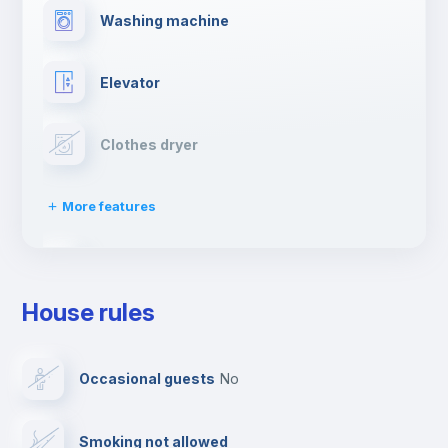
Washing machine
Elevator
Clothes dryer
More features
Drying rack
House rules
Ironing board
Occasional guests
no
TV
Smoking not allowed