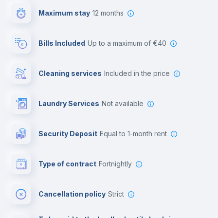
Maximum stay
12 months
Reception
Bills Included
up to a maximum of €40
Cowork space
Cleaning services
included in the price
Library
Laundry Services
not available
Photocopier
Security Deposit
equal to 1-month rent
Bar/Lounge
Type of contract
Fortnightly
Cinema room
Cancellation policy
Strict
Multimedia room