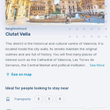
Neighborhood
Ciutat Vella
This district is the historical and cultural centre of Valencia. It is
located inside the city walls. Its streets maintain the original
outlines and are full of history. You will find many places of
interest such as the Cathedral of Valencia, Las Torres de
Serranos, the Central Market and political institutions.
See More
...
It is the heart of the city where you will find numerous
See on map
gastronomic establishments and one of the most important
squares in the city, the Plaza de la Reina.
Ideal for people looking to stay near
Transports
3
5
9