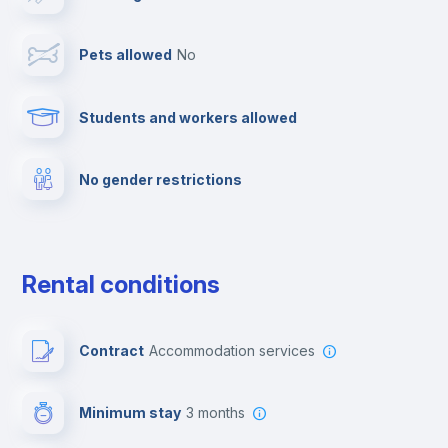
Cable TV
Pets allowed
no
Towels
Students and workers allowed
Fire extinguisher
No gender restrictions
Private parking
Free parking
Rental conditions
Paid parking
Contract
Accommodation services
First aid kit
Minimum stay
3 months
Video surveillance