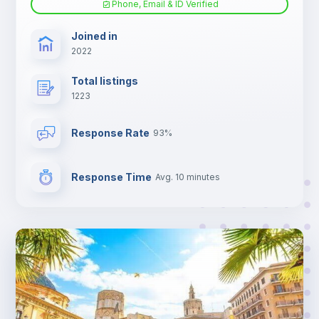
Phone, Email & ID Verified
TV
Joined in
2022
Total listings
1223
Response Rate
93%
Response Time
Avg. 10 minutes