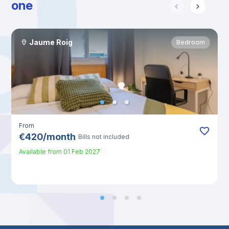
one
Jaume Roig
Bedroom
From
€
420
/
month
Bills not included
Available from
01 Feb 2027