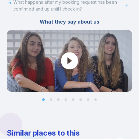
5.
What happens after my booking request has been
confirmed and up until I check in?
What they say about us
Similar places to this