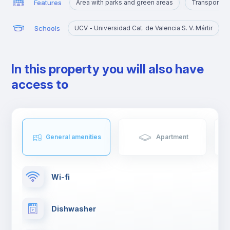
Features
Area with parks and green areas
Transport st
Schools
UCV - Universidad Cat. de Valencia S. V. Mártir
In this property you will also have
access to
General amenities
Apartment
Wi-fi
Dishwasher