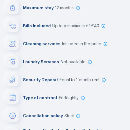
Maximum stay
12 months
Reception
Bills Included
up to a maximum of €40
Cowork space
Cleaning services
included in the price
Library
Laundry Services
not available
Photocopier
Security Deposit
equal to 1-month rent
Bar/Lounge
Type of contract
Fortnightly
Cinema room
Cancellation policy
Strict
Multimedia room