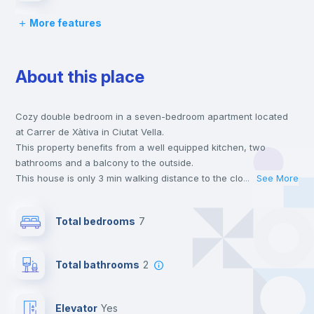
More features
Desk
About this place
Wardrobe
Cozy double bedroom in a seven-bedroom apartment located
Central heating
at Carrer de Xàtiva in Ciutat Vella.
This property benefits from a well equipped kitchen, two
Private Bathroom
no
bathrooms and a balcony to the outside.
This house is only 3 min walking distance to the closest metro
...
See More
station and a 2 min walk to the nearest supermarket.
Balcony
This is an ideal location if you are looking to stay close to
Total bedrooms
7
universities such as UCV - Universidad Cat. de Valencia S. V.
Mártir and the 3, 5 and 9 line metro stations.
Bed linen
Send your booking request and we will only charge you after
Total bathrooms
2
the landlord accepts it. We also keep your payment safe until
24 hours after your move-in date.
Bookcase
For security reasons we strongly recommend that you keep all
Elevator
yes