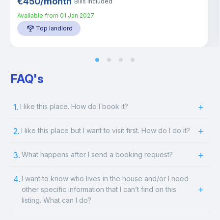
€
450
/
month
Bills included
Available from
01 Jan 2027
Top landlord
FAQ's
1.
I like this place. How do I book it?
2.
I like this place but I want to visit first. How do I do it?
3.
What happens after I send a booking request?
4.
I want to know who lives in the house and/or I need
other specific information that I can’t find on this
listing. What can I do?