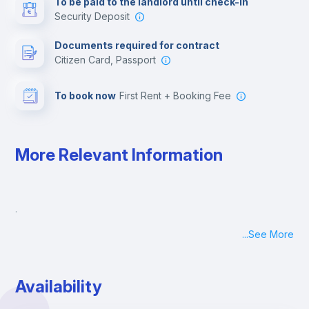
To be paid to the landlord until check-in
Security Deposit
Leisure activities
Documents required for contract
Citizen Card, Passport
To book now
First Rent + Booking Fee
More Relevant Information
.
...
See More
Availability