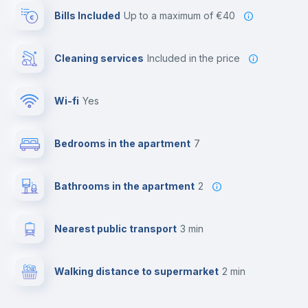
Bills Included
up to a maximum of €40
Cleaning services
included in the price
Wi-fi
yes
Bedrooms in the apartment
7
Bathrooms in the apartment
2
Nearest public transport
3 min
Walking distance to supermarket
2 min