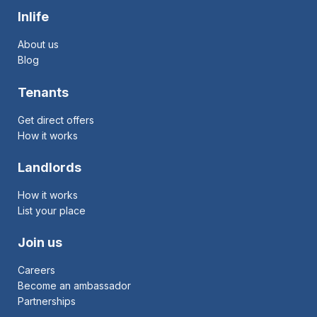
Inlife
About us
Blog
Tenants
Get direct offers
How it works
Landlords
How it works
List your place
Join us
Careers
Become an ambassador
Partnerships