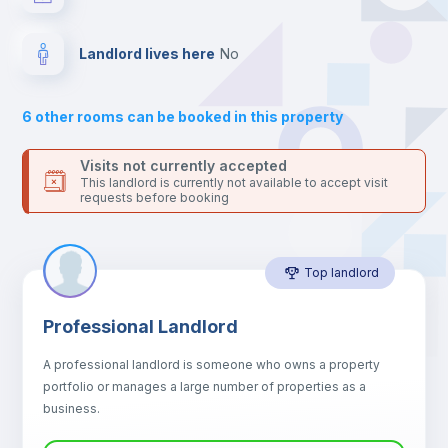
your contacts and booking requests inside Inlife’s
platform.
Hangers
Landlord lives here
no
Drawers
6
other rooms can be booked in this property
Sofa
Visits not currently accepted
This landlord is currently not available to accept visit
requests before booking
Sofa bed
Top landlord
Air conditioner
Professional Landlord
Fan
A professional landlord is someone who owns a property
portfolio or manages a large number of properties as a
Electric heating
business.