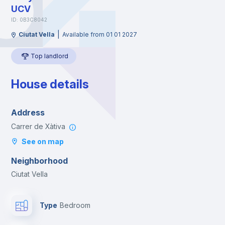
UCV
ID: 0B3C8042
|
Ciutat Vella
Available from 01 01 2027
Top landlord
House details
Address
Carrer de Xàtiva
See on map
Neighborhood
Ciutat Vella
Type
Bedroom