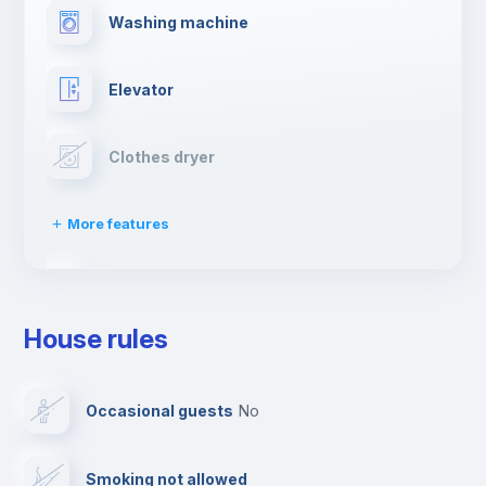
Washing machine
Elevator
Clothes dryer
More features
Drying rack
House rules
Ironing board
Occasional guests
no
TV
Smoking not allowed