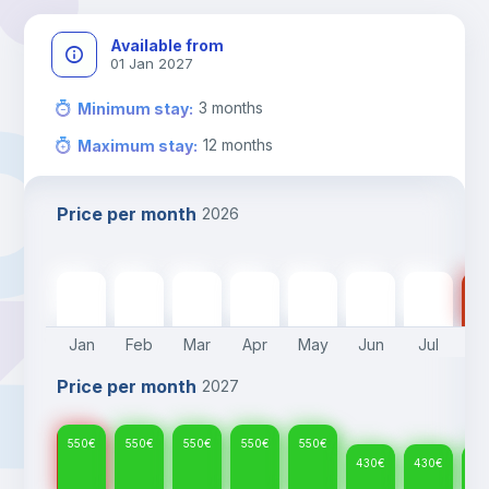
Available from
01 Jan 2027
3
months
Minimum stay
:
12
months
Maximum stay
:
Price per month
2026
550
€
550
€
550
€
550
€
550
€
430
€
430
€
43
Jan
Feb
Mar
Apr
May
Jun
Jul
A
Price per month
2027
550
€
550
€
550
€
550
€
550
€
430
€
430
€
43