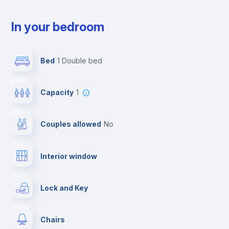
In your bedroom
Bed
1 Double bed
Capacity
1
Couples allowed
no
Interior window
Lock and Key
Chairs