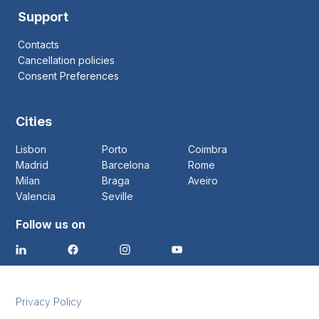
Support
Contacts
Cancellation policies
Consent Preferences
Cities
Lisbon
Porto
Coimbra
Madrid
Barcelona
Rome
Milan
Braga
Aveiro
Valencia
Seville
Follow us on
Privacy Policy