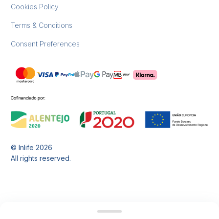
Cookies Policy
Terms & Conditions
Consent Preferences
© Inlife
2026
All rights reserved.