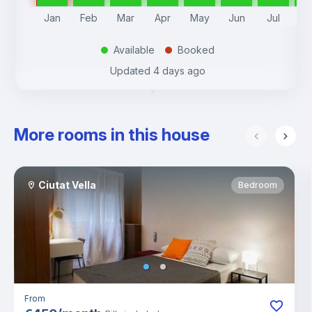
Jan
Feb
Mar
Apr
May
Jun
Jul
A
Available
Booked
.
.
Updated
4 days ago
More rooms in this house
Ciutat Vella
Bedroom
From