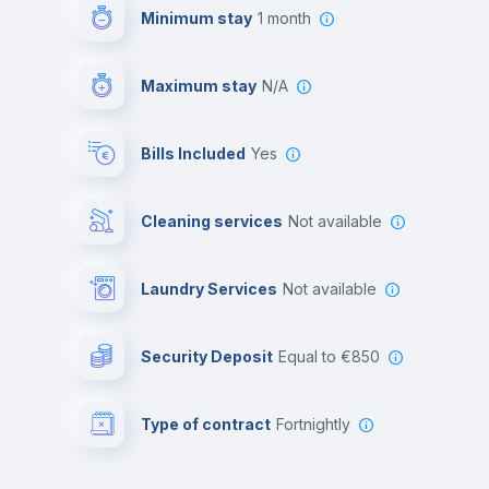
Minimum stay
1 month
Maximum stay
N/A
Bills Included
Yes
Cleaning services
Not available
Laundry Services
not available
Security Deposit
equal to €850
Type of contract
Fortnightly