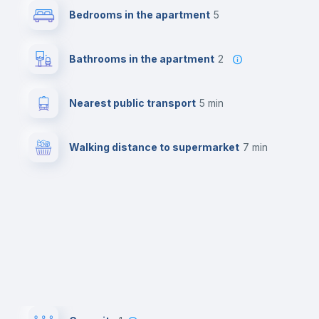
Bedrooms in the apartment
5
Bathrooms in the apartment
2
Nearest public transport
5 min
Walking distance to supermarket
7 min