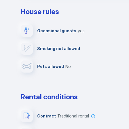
House rules
Private parking
Free parking
Occasional guests
yes
Video surveillance
Reception
Smoking not allowed
Photocopier
Bar/Lounge
Pets allowed
no
Leisure activities
Rental conditions
Contract
Traditional rental