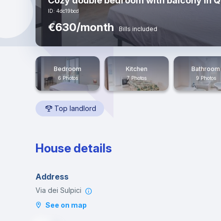
Cozy double bedroom with balcony in 
ID: 4dc19bcd
€630/month
Bills included
Bedroom
Kitchen
Bathroom
6 Photos
7 Photos
9 Photos
Top landlord
House details
Address
Via dei Sulpici
See on map