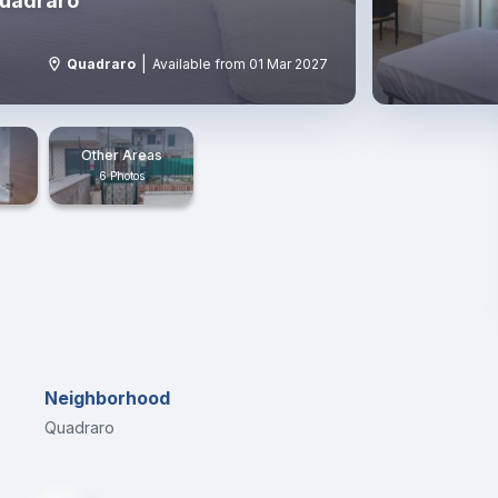
Quadraro
|
Quadraro
Available from 01 Mar 2027
Other Areas
6 Photos
Neighborhood
Quadraro