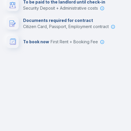
To be paid to the landlord until check-in
Security Deposit + Administrative costs
Documents required for contract
Citizen Card, Passport, Employment contract
To book now
First Rent + Booking Fee