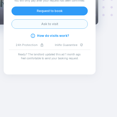
You will only pay after your request has been confirmed
.
Request to book
Ask to visit
How do visits work?
24h Protection
Inlife Guarantee
Ready? The landlord updated this ad
1 month ago
.
Feel comfortable to send your booking request
.