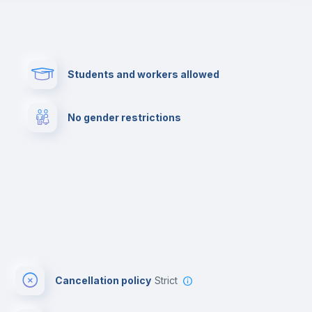
Paid parking
First aid kit
Students and workers allowed
Cowork space
Library
No gender restrictions
Cinema room
Multimedia room
Cancellation policy
Strict