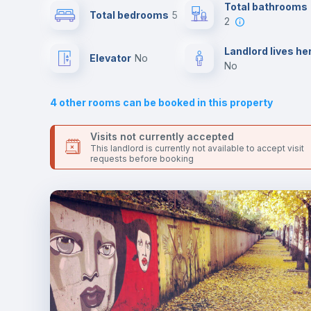
Send your booking request and we will only charge you aft
Total bathrooms
Total bedrooms
5
the landlord accepts it. We also keep your payment safe unt
2
24 hours after your move-in date.
Sofa
For security reasons we strongly recommend that you keep
Landlord lives he
Elevator
no
all your contacts and booking requests inside Inlife’s
no
platform.
Air conditioner
4
other rooms can be booked in this property
Electric heating
Visits not currently accepted
This landlord is currently not available to accept visit
requests before booking