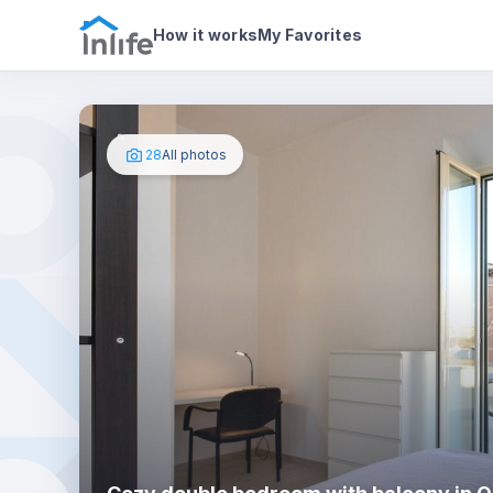
House details
In your bedroom
Photos
How it works
My Favorites
28
All photos