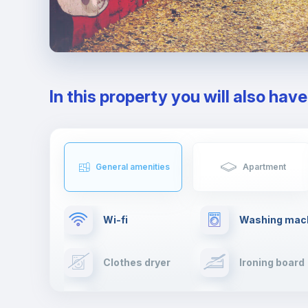
In this property you will also hav
General amenities
Apartment
Wi-fi
Washing mac
Clothes dryer
Ironing board
Cable TV
Towels