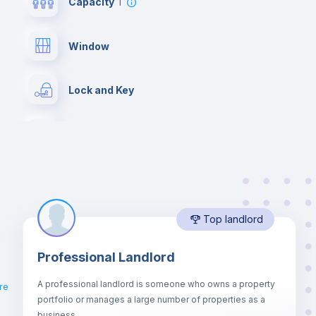
Capacity
1
Window
Lock and Key
Desk
Bookcase
Top landlord
Drawers
Professional Landlord
Mini Fridge
A professional landlord is someone who owns a property
re
portfolio or manages a large number of properties as a
Bed linen
business.