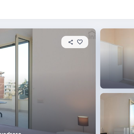
About this place
In this property
House rules
R