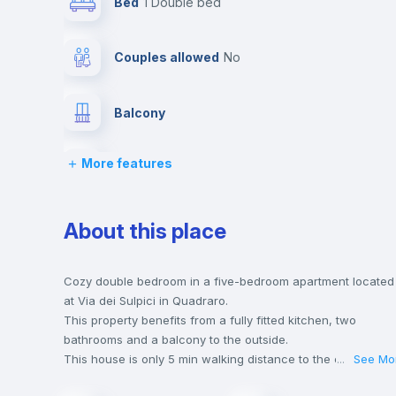
Bed
1 Double bed
Couples allowed
no
Balcony
More features
Chairs
Wardrobe
About this place
Hangers
Cozy double bedroom in a five-bedroom apartment located
at Via dei Sulpici in Quadraro.
This property benefits from a fully fitted kitchen, two
Central heating
bathrooms and a balcony to the outside.
This house is only 5 min walking distance to the closest
...
See Mo
metro station and a 7 min walk to the nearest supermarket.
Private Bathroom
no