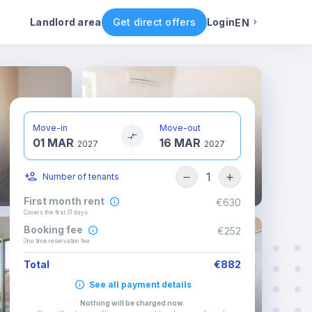
ental conditions
Availability
Other rooms
Landlord area
Get direct offers
Login
EN
English
Portuguese
Move-in
Move-out
01 MAR
16 MAR
Italian
2027
2027
1
Number of tenants
Spanish
First month rent
€630
Covers the first 31 days
Booking fee
€252
One time reservation fee
Total
€882
See all payment details
Nothing will be charged now
.