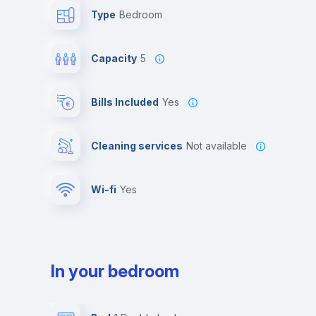
Type
Bedroom
Capacity
5
Bills Included
Yes
Cleaning services
Not available
Wi-fi
yes
In your bedroom