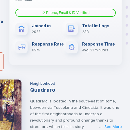
er
il
Phone, Email & ID Verified
Sofa bed
re
Joined in
Total listings
2022
233
Fan
Response Rate
Response Time
69%
Avg. 21 minutes
TV
Neighborhood
Quadraro
Quadraro is located in the south-east of Rome,
between via Tuscolana and Cinecittà. It was one
of the first neighborhoods to undergo a
revolutionary and profound change thanks to
street art, which tells its story.
See More
...