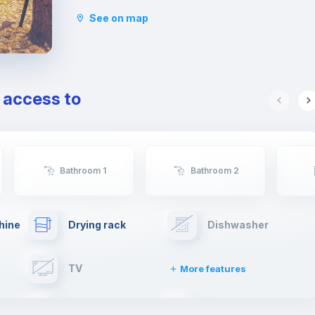
For this reason, today it is considered a rebellious
See on map
neighborhood and has become a relevant place
to look for a home, especially among students.
Indeed, for students it is convenient to reach the
main universities such as La Sapienza, Roma Tre
and even Tor Vergata from here.
e access to
Furthermore, it is located near two large green
areas, the Caffarella Park and the Parco degli
Acquedotti and very close from Cinecittà.
Bathroom 1
Bathroom 2
hine
Drying rack
Dishwasher
TV
More features
Elevator
Fire extinguisher