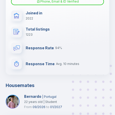
Phone, Email & ID Verified
TV
Joined in
2022
Total listings
1223
Response Rate
94%
Response Time
Avg. 10 minutes
Housemates
Bernardo
|
Portugal
22
years old
|
Student
From
09/2026
to
01/2027