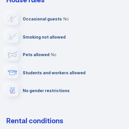
Ironing board
Occasional guests
no
TV
Smoking not allowed
Cable TV
Pets allowed
no
Towels
Students and workers allowed
Fire extinguisher
No gender restrictions
Private parking
Free parking
Rental conditions