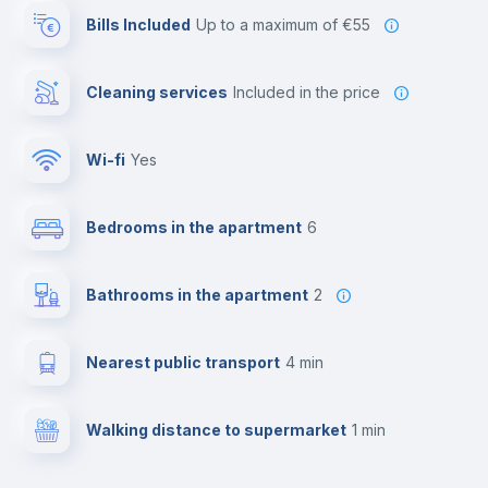
Bills Included
up to a maximum of €55
Cleaning services
included in the price
Wi-fi
yes
Bedrooms in the apartment
6
Bathrooms in the apartment
2
Nearest public transport
4 min
Walking distance to supermarket
1 min