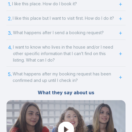
1.
I like this place. How do I book it?
2.
I like this place but I want to visit first. How do I do it?
3.
What happens after I send a booking request?
4.
I want to know who lives in the house and/or I need
other specific information that I can’t find on this
listing. What can I do?
5.
What happens after my booking request has been
confirmed and up until I check in?
What they say about us