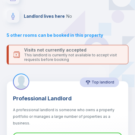
your contacts and booking requests inside Inlife’s
platform.
Hangers
Landlord lives here
no
Drawers
5
other rooms can be booked in this property
Sofa
Visits not currently accepted
This landlord is currently not available to accept visit
requests before booking
Sofa bed
Top landlord
Air conditioner
Professional Landlord
Fan
A professional landlord is someone who owns a property
portfolio or manages a large number of properties as a
Electric heating
business.