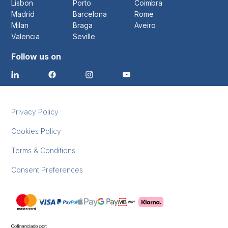
Lisbon
Porto
Coimbra
Madrid
Barcelona
Rome
Milan
Braga
Aveiro
Valencia
Seville
Follow us on
Privacy Policy
Cookies Policy
Terms & Conditions
Consent Preferences