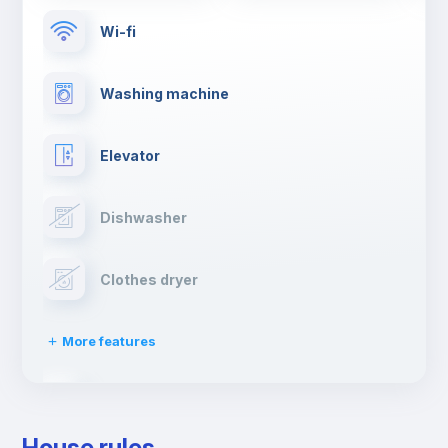
Wi-fi
Washing machine
Elevator
Dishwasher
Clothes dryer
More features
Drying rack
House rules