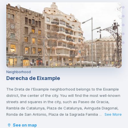
Neighborhood
Derecha de Eixample
The Dreta de l'Eixample neighborhood belongs to the Eixample
district, the center of the city. You will find the most well-known
streets and squares in the city, such as Paseo de Gracia,
Rambla de Catalunya, Plaza de Catalunya, Avinguda Diagonal,
Ronda de San Antonio, Plaza de la Sagrada Familia and Plaza
See More
...
de Gaudí.
See on map
It is a tourist area with a great cultural and gastronomic