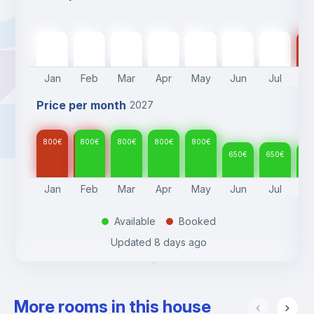
800
€
800
€
800
€
800
€
800
€
650
€
650
€
65
Jan
Feb
Mar
Apr
May
Jun
Jul
A
Price per month
2027
800
€
800
€
800
€
800
€
800
€
650
€
650
€
65
Jan
Feb
Mar
Apr
May
Jun
Jul
A
Available
Booked
.
.
Updated
8 days ago
More rooms in this house