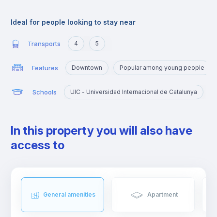
offer.
Ideal for people looking to stay near
Transports
4
5
Features
Downtown
Popular among young people
Schools
UIC - Universidad Internacional de Catalunya
In this property you will also have
access to
General amenities
Apartment