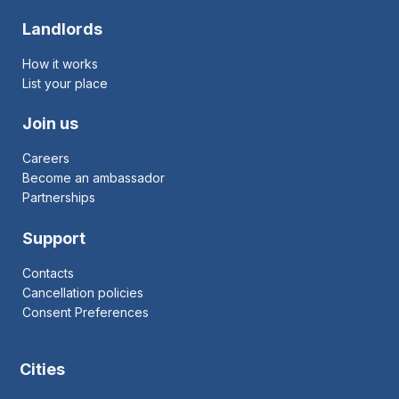
Landlords
How it works
List your place
Join us
Careers
Become an ambassador
Partnerships
Support
Contacts
Cancellation policies
Consent Preferences
Cities