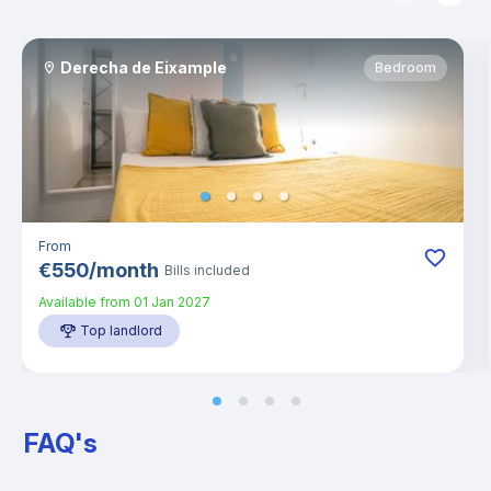
Derecha de Eixample
Bedroom
From
€
550
/
month
Bills included
Available from
01 Jan 2027
Top landlord
FAQ's