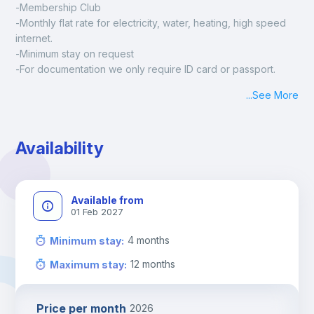
-Membership Club
-Monthly flat rate for electricity, water, heating, high speed 
internet.
-Minimum stay on request
-For documentation we only require ID card or passport.
Madrid:
...
See More
Check-in: Monday - Sunday: 09:00 - 24:00
During the weekend or holidays check-in is possible if it is 
coordinated before Friday or the last working day before 
Availability
13h00.
Check-out: before 11h00.
Available from
01 Feb 2027
4
months
Minimum stay
:
12
months
Maximum stay
:
Price per month
2026