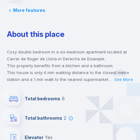
More features
Bed linen
About this place
Chairs
Cozy double bedroom in a six-bedroom apartment located at
Desk
Carrer de Roger de Llúria in Derecha de Eixample.
This property benefits from a kitchen and a bathroom.
Bookcase
This house is only 4 min walking distance to the closest metro
station and a 1 min walk to the nearest supermarket.
...
See More
This is an ideal location if you are looking to stay close to
Central heating
universities such as UIC - Universidad Internacional de
Total bedrooms
6
Catalunya and UB - Universidad de Barcelona and the 4 and 5
line metro stations.
Balcony
Send your booking request and we will only charge you after
Total bathrooms
2
the landlord accepts it. We also keep your payment safe until
24 hours after your move-in date.
Wardrobe
For security reasons we strongly recommend that you keep all
Elevator
yes