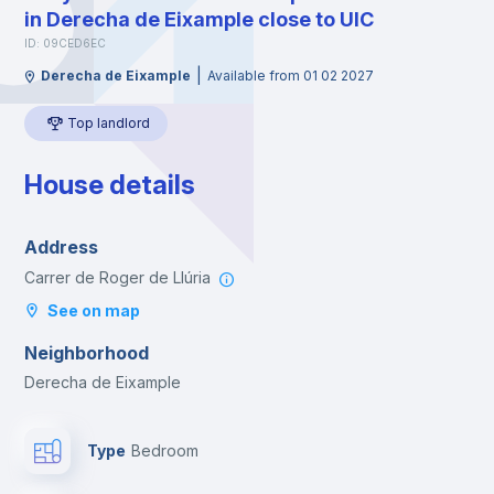
in Derecha de Eixample close to UIC
ID: 09CED6EC
|
Derecha de Eixample
Available from 01 02 2027
Top landlord
House details
Address
Carrer de Roger de Llúria
See on map
Neighborhood
Derecha de Eixample
Type
Bedroom