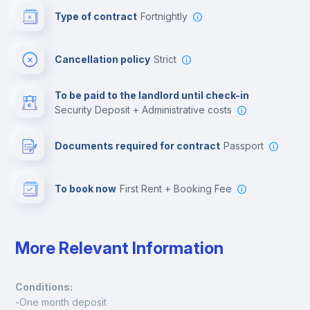
Type of contract
Fortnightly
Cinema room
Cancellation policy
Strict
Multimedia room
To be paid to the landlord until check-in
Security Deposit + Administrative costs
Leisure activities
Documents required for contract
Passport
To book now
First Rent + Booking Fee
More Relevant Information
Conditions:
-One month deposit