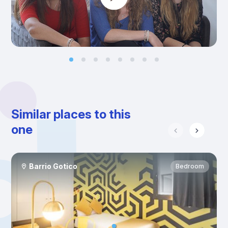
Similar places to this
one
Barrio Gotico
Bedroom