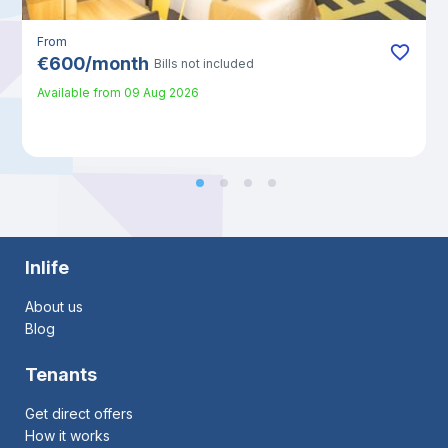
From
€
600
/
month
Bills not included
Available from
09 Aug 2026
Inlife
About us
Blog
Tenants
Get direct offers
How it works