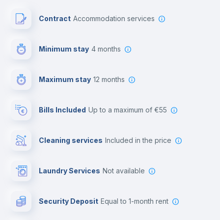
Paid parking
Contract
Accommodation services
First aid kit
Minimum stay
4 months
Video surveillance
Maximum stay
12 months
Reception
Bills Included
up to a maximum of €55
Cowork space
Cleaning services
included in the price
Library
Laundry Services
not available
Photocopier
Security Deposit
equal to 1-month rent
Bar/Lounge