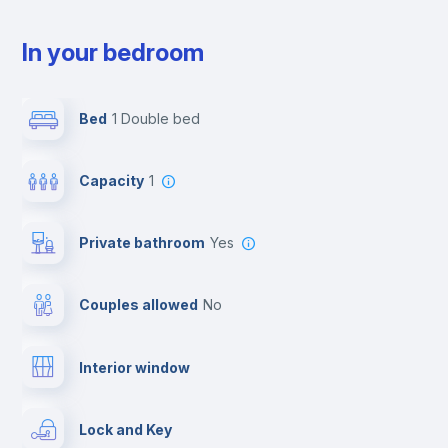
In your bedroom
Bed
1 Double bed
Capacity
1
Private bathroom
yes
Couples allowed
no
Interior window
Lock and Key