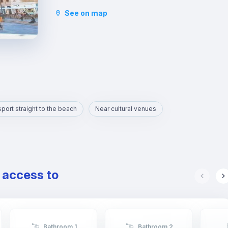
Serranos, the Central Market and political
See on map
institutions.
It is the heart of the city where you will find
numerous gastronomic establishments and one of
the most important squares in the city, the Plaza
de la Reina.
port straight to the beach
Near cultural venues
e access to
Bathroom 1
Bathroom 2