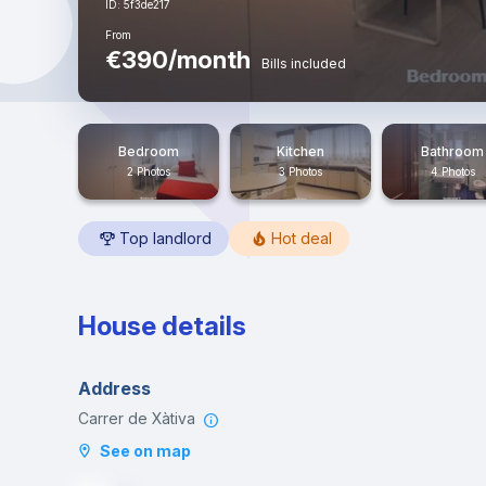
ID: 5f3de217
From
€390/month
Bills included
Bedroom
Kitchen
Bathroom
2 Photos
3 Photos
4 Photos
Top landlord
Hot deal
House details
Address
Carrer de Xàtiva
See on map