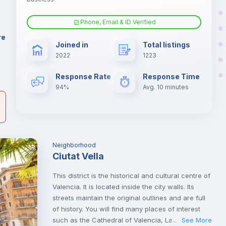
.
Phone, Email & ID Verified
Air conditioner
er
re
Joined in
Total listings
il
2022
1223
Electric heating
Response Rate
Response Time
94%
Avg. 10 minutes
Neighborhood
Ciutat Vella
This district is the historical and cultural centre of
Valencia. It is located inside the city walls. Its
streets maintain the original outlines and are full
of history. You will find many places of interest
such as the Cathedral of Valencia, Las Torres de
See More
...