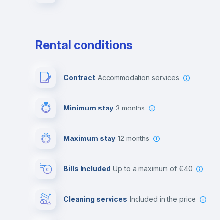
Rental conditions
Contract
Accommodation services
Minimum stay
3 months
Maximum stay
12 months
Bills Included
up to a maximum of €40
Cleaning services
included in the price