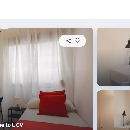
About this place
In this property
House rules
R
se to UCV