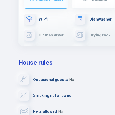
Wi-fi
Dishwasher
Clothes dryer
Drying rack
TV
Cable TV
House rules
Private parking
Free parking
Occasional guests
no
Video surveillance
Reception
Smoking not allowed
Photocopier
Bar/Lounge
Pets allowed
no
Leisure activities