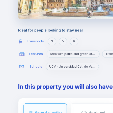
Ideal for people looking to stay near
Transports
3
5
9
Features
Area with parks and green areas
Trans
Schools
UCV - Universidad Cat. de Valencia S. V. Mártir
In this property you will also hav
General amenities
Apartment