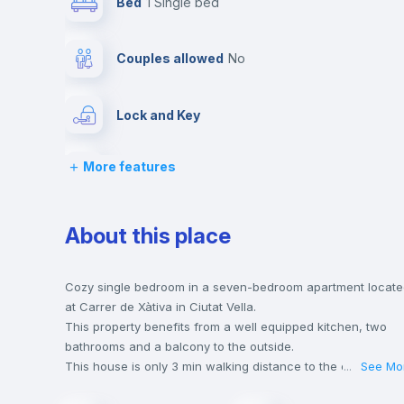
Bed
1 Single bed
Couples allowed
no
Lock and Key
More features
Desk
Central heating
About this place
Balcony
Cozy single bedroom in a seven-bedroom apartment locat
at Carrer de Xàtiva in Ciutat Vella.
This property benefits from a well equipped kitchen, two
Bookcase
bathrooms and a balcony to the outside.
This house is only 3 min walking distance to the closest
...
See Mo
metro station and a 2 min walk to the nearest supermarket.
Drawers