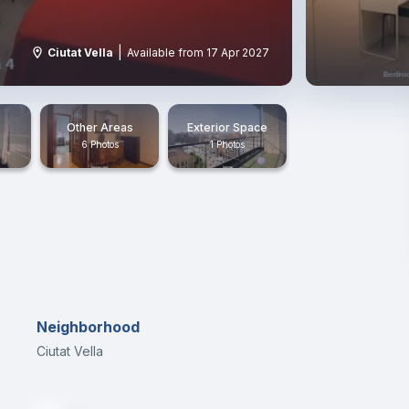
|
Ciutat Vella
Available from 17 Apr 2027
Other Areas
Exterior Space
6 Photos
1 Photos
Neighborhood
Ciutat Vella