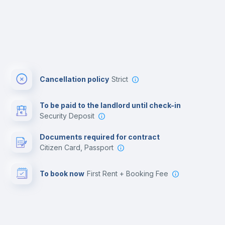
Cancellation policy
Strict
To be paid to the landlord until check-in
Security Deposit
Documents required for contract
Citizen Card, Passport
To book now
First Rent + Booking Fee