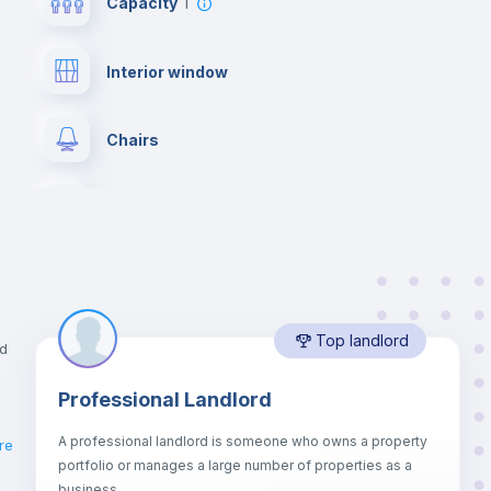
Capacity
1
Interior window
Chairs
Wardrobe
Private Bathroom
no
Top landlord
Bed linen
ed
Professional Landlord
Hangers
A professional landlord is someone who owns a property
re
portfolio or manages a large number of properties as a
Sofa
business.