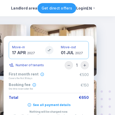
ental conditions
Availability
Other rooms
Landlord area
Get direct offers
Login
EN
English
Portuguese
Move-in
Move-out
17 APR
01 JUL
Italian
2027
2027
1
Number of tenants
Spanish
First month rent
€500
Covers the first 30 days
Booking fee
€150
One time reservation fee
Total
€650
See all payment details
Nothing will be charged now
.