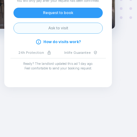
You will only pay after your request has been confirmed
.
Request to book
Ask to visit
How do visits work?
24h Protection
Inlife Guarantee
Ready? The landlord updated this ad
1 day ago
.
Feel comfortable to send your booking request
.