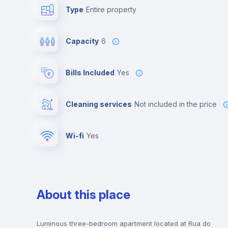
Type
Entire property
Capacity
6
Bills Included
Yes
Cleaning services
not included in the price
Wi-fi
yes
About this place
Luminous three-bedroom apartment located at Rua do