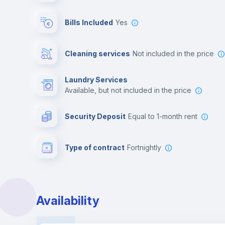
Bills Included
Yes
Cleaning services
not included in the price
Laundry Services
available, but not included in the price
Security Deposit
equal to 1-month rent
Type of contract
Fortnightly
Availability