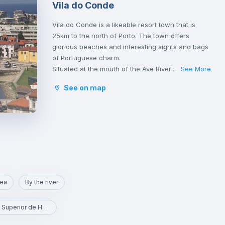
Vila do Conde
Vila do Conde is a likeable resort town that is
25km to the north of Porto. The town offers
glorious beaches and interesting sights and bags
of Portuguese charm.
Situated at the mouth of the Ave River, this is a
See More
...
historical place known as a centre of shipbuilding
See on map
and seafaring.
It is quite easy to get to Porto downtown from
here once Vila do Conde is connected by the
Porto metro system. Vila do Conde is on the red
line, which heads north from central Porto and
the Trindade metro station.
rea
By the river
ESHT - Escola Superior de Hotelaria e Turismo