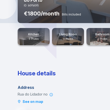
do Porto
ID: b0f1d0f5
€1800/month
Bills included
Kitchen
Living Room
Bathroom
3 Photos
4 Photos
2 Photos
House details
Address
Rua do Lidador no
See on map