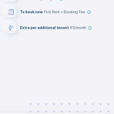
To book now
First Rent + Booking Fee
Extra per additional tenant
€0/month