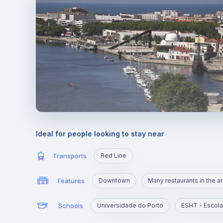
Ideal for people looking to stay near
Transports
Red Line
Features
Downtown
Many restaurants in the a
Schools
Universidade do Porto