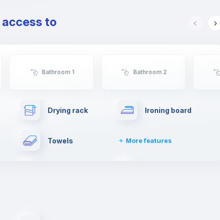
e access to
Bathroom 1
Bathroom 2
Drying rack
Ironing board
Towels
More features
First aid kit
Washing machine
Private parking
Free parking