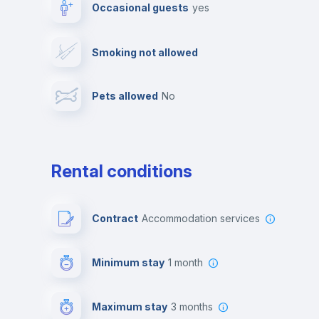
Occasional guests
yes
Video surveillance
Reception
Smoking not allowed
Photocopier
Bar/Lounge
Pets allowed
no
Leisure activities
Rental conditions
Contract
Accommodation services
Minimum stay
1 month
Maximum stay
3 months