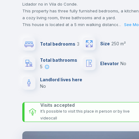
Lidador no in Vila do Conde.
This property has three fully furnished bedrooms, a kitchen
a cozy living room, three bathrooms and a yard.
This house is located at a 5 min walking distance to the
...
See Mo
closest metro station and a 10 min walk to the nearest
supermarket.
Size
250 m²
Total bedrooms
3
This is an ideal location if you are looking to stay close to
universities such as Universidade do Porto and ESHT - Esco
Superior de Hotelaria e Turismo and the red line metro
Total bathrooms
Elevator
no
station.
5
Send your booking request and we will only charge you aft
the landlord accepts it. We also keep your payment safe unt
Landlord lives here
24 hours after your move-in date.
no
For security reasons we strongly recommend that you keep
all your contacts and booking requests inside Inlife’s
Visits accepted
platform.
It’s possible to visit this place in person or by live
videocall