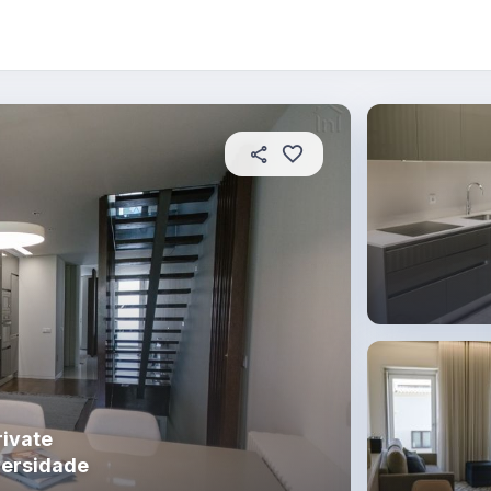
 this place
In this property
House rules
ivate
versidade