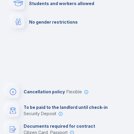
Students and workers allowed
Cowork space
Library
No gender restrictions
Cinema room
Multimedia room
Cancellation policy
Flexible
To be paid to the landlord until check-in
Security Deposit
Documents required for contract
Citizen Card, Passport