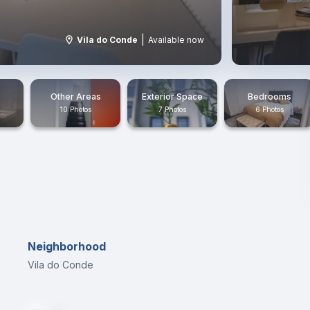
|
Vila do Conde
Available now
Other Areas
Exterior Space
Bedrooms
10 Photos
7 Photos
6 Photos
Neighborhood
Vila do Conde