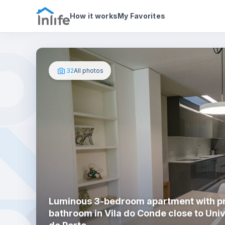
House details
About
Photos
How it works
My Favorites
32
All photos
Luminous 3-bedroom apartment with pr
bathroom in Vila do Conde close to Uni