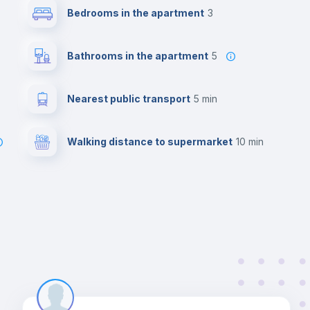
Bedrooms in the apartment
3
Bathrooms in the apartment
5
Nearest public transport
5 min
Walking distance to supermarket
10 min