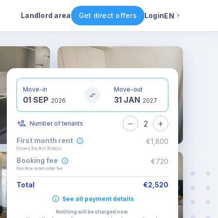
Rental conditions
Availability
Landlord area
Get direct offers
Login
EN
English
Portuguese
Move-in
Move-out
01 SEP
31 JAN
Italian
2026
2027
2
Number of tenants
Spanish
First month rent
€1,800
Covers the first 30 days
Booking fee
€720
One time reservation fee
Total
€2,520
See all payment details
Nothing will be charged now
.