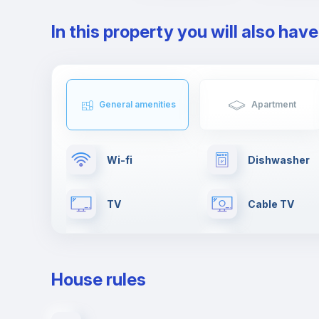
In this property you will also hav
General amenities
Apartment
Wi-fi
Dishwasher
TV
Cable TV
Fire extinguisher
Paid parking
House rules
Clothes dryer
Elevator