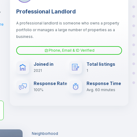
,
Professional Landlord
A professional landlord is someone who owns a property
re
portfolio or manages a large number of properties as a
business.
Phone, Email & ID Verified
la
Joined in
Total listings
2021
1
er
il
Response Rate
Response Time
100%
Avg. 60 minutes
Neighborhood