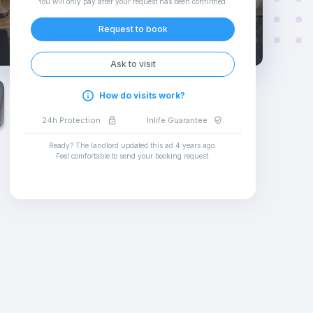
You will only pay after your request has been confirmed
.
Request to book
Ask to visit
How do visits work?
24h Protection
Inlife Guarantee
Ready? The landlord updated this ad
4 years ago
.
Feel comfortable to send your booking request
.