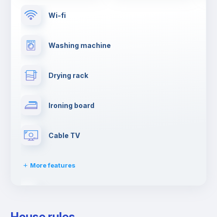
Wi-fi
Washing machine
Drying rack
Ironing board
Cable TV
More features
Towels
House rules