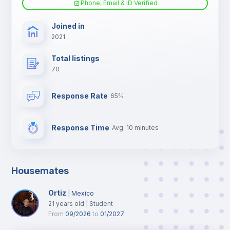
Phone, Email & ID Verified
TV
Joined in
2021
Total listings
70
Response Rate
65%
Response Time
Avg. 10 minutes
Housemates
Ortiz
|
Mexico
21
years old
|
Student
From
09/2026
to
01/2027