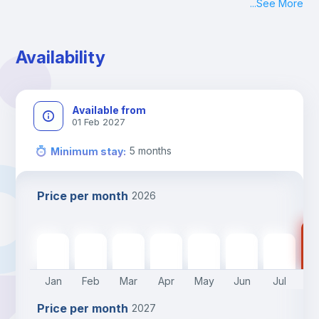
...
See More
Availability
Available from
01 Feb 2027
5
months
Minimum stay
:
Price per month
2026
47
470
€
470
€
470
€
470
€
470
€
470
€
470
€
Jan
Feb
Mar
Apr
May
Jun
Jul
A
Price per month
2027