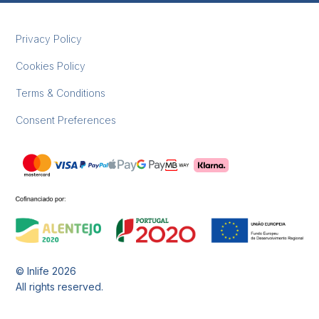
Privacy Policy
Cookies Policy
Terms & Conditions
Consent Preferences
© Inlife
2026
All rights reserved.