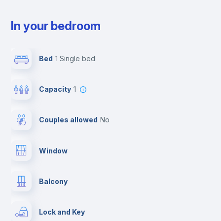
In your bedroom
Bed
1 Single bed
Capacity
1
Couples allowed
no
Window
Balcony
Lock and Key