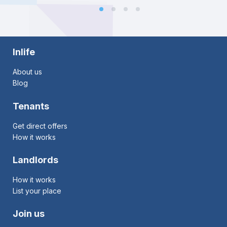
Inlife
About us
Blog
Tenants
Get direct offers
How it works
Landlords
How it works
List your place
Join us