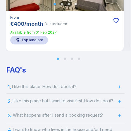
From
€
400
/
month
Bills included
Available from
01 Feb 2027
Top landlord
FAQ's
1.
I like this place. How do I book it?
2.
I like this place but I want to visit first. How do I do it?
3.
What happens after I send a booking request?
4.
I want to know who lives in the house and/or I need