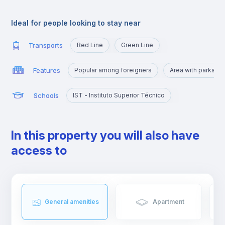
Alameda is an excellent location for those who are going to
study at Técnico or those who want to quickly reach the
Ideal for people looking to stay near
busiest areas of the city, namely Baixa, Rossio, Marquês de
Pombal, Cidade Universitária or Cais Sodré.
Transports
Red Line
Green Line
Features
Popular among foreigners
Area with parks a
Schools
IST - Instituto Superior Técnico
In this property you will also have
access to
General amenities
Apartment