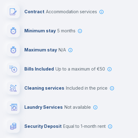
Paid parking
Contract
Accommodation services
First aid kit
Minimum stay
5 months
Video surveillance
Maximum stay
N/A
Reception
Bills Included
up to a maximum of €50
Cowork space
Cleaning services
included in the price
Library
Laundry Services
not available
Photocopier
Security Deposit
equal to 1-month rent
Bar/Lounge