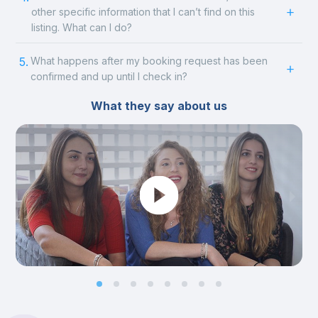
other specific information that I can’t find on this
listing. What can I do?
5.
What happens after my booking request has been
confirmed and up until I check in?
What they say about us