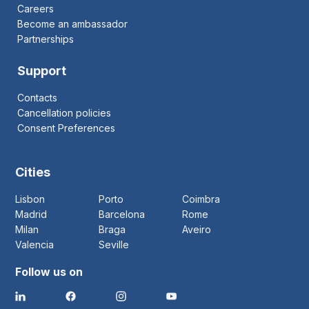
Careers
Become an ambassador
Partnerships
Support
Contacts
Cancellation policies
Consent Preferences
Cities
Lisbon
Porto
Coimbra
Madrid
Barcelona
Rome
Milan
Braga
Aveiro
Valencia
Seville
Follow us on