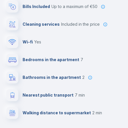
Bills Included
up to a maximum of €50
Cleaning services
included in the price
Wi-fi
yes
Bedrooms in the apartment
7
Bathrooms in the apartment
2
Nearest public transport
7 min
Walking distance to supermarket
2 min