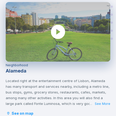
Neighborhood
Alameda
Located right at the entertainment centre of Lisbon, Alameda
has many transport and services nearby, including a metro line,
bus stops, gyms, grocery stores, restaurants, cafes, markets,
among many other activities. In this area you will also find a
large park called Fonte Luminosa, which is very good for
See More
...
resting and relaxing with friends on the afternoons or on
See on map
weekends.