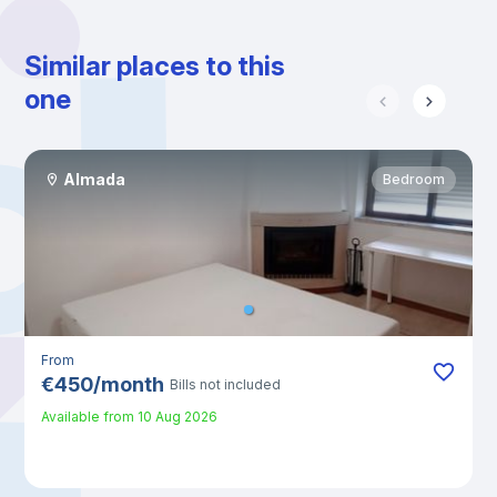
Similar places to this
one
Almada
Bedroom
From
€
450
/
month
Bills not included
Available from
10 Aug 2026