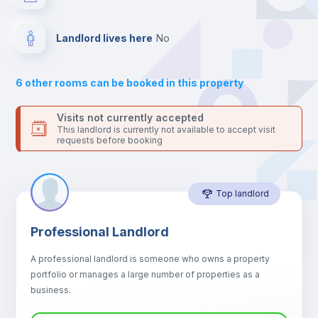
your contacts and booking requests inside Inlife’s
platform.
Drawers
Landlord lives here
no
Sofa
6
other rooms can be booked in this property
Sofa bed
Visits not currently accepted
This landlord is currently not available to accept visit
requests before booking
Air conditioner
Top landlord
Fan
Professional Landlord
Central heating
A professional landlord is someone who owns a property
portfolio or manages a large number of properties as a
Electric heating
business.