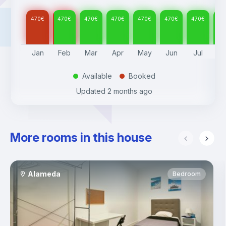
470
€
470
€
470
€
470
€
470
€
470
€
470
€
47
Jan
Feb
Mar
Apr
May
Jun
Jul
A
Available
Booked
.
.
Updated
2 months ago
More rooms in this house
Alameda
Bedroom