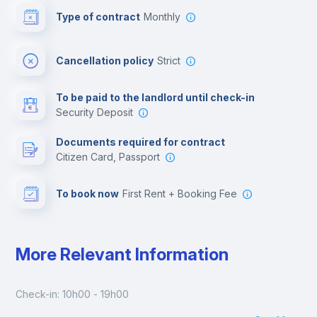
Type of contract
Monthly
Cinema room
Cancellation policy
Strict
Multimedia room
To be paid to the landlord until check-in
Security Deposit
Leisure activities
Documents required for contract
Citizen Card, Passport
To book now
First Rent + Booking Fee
More Relevant Information
Check-in: 10h00 - 19h00