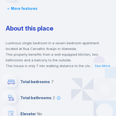
More features
Bed linen
About this place
Chairs
Luminous single bedroom in a seven-bedroom apartment
Desk
located at Rua Carvalho Araújo in Alameda.
This property benefits from a well equipped kitchen, two
Wardrobe
bathrooms and a balcony to the outside.
This house is only 7 min walking distance to the closest metro
...
See More
station and a 2 min walk to the nearest supermarket.
Hangers
This is an ideal location if you are looking to stay close to
Total bedrooms
7
universities such as IST - Instituto Superior Técnico and the red
and green line metro stations.
Private Bathroom
no
Send your booking request and we will only charge you after
Total bathrooms
2
the landlord accepts it. We also keep your payment safe until
24 hours after your move-in date.
Bookcase
For security reasons we strongly recommend that you keep all
Elevator
no