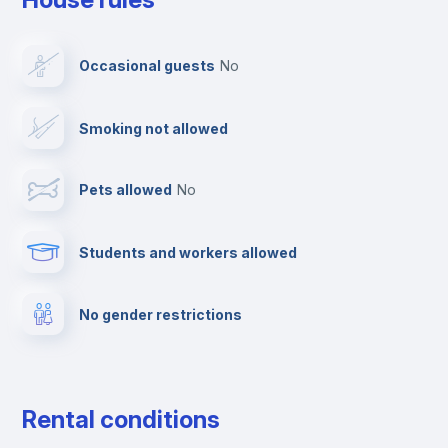
Dishwasher
Occasional guests
no
Clothes dryer
Smoking not allowed
TV
Pets allowed
no
Elevator
Students and workers allowed
Fire extinguisher
No gender restrictions
Private parking
Free parking
Rental conditions