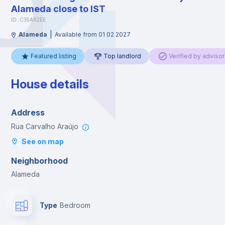
Alameda close to IST
ID: C35A62EE
|
Alameda
Available from 01 02 2027
Featured listing
Top landlord
Verified by advisor
House details
Address
Rua Carvalho Araújo
See on map
Neighborhood
Alameda
Type
Bedroom