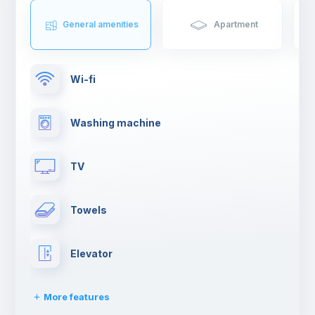
General amenities
Apartment
Wi-fi
Washing machine
TV
Towels
Elevator
More features