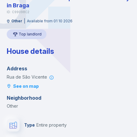
in Braga
ID: C99098C2
|
Other
Available from 01 10 2026
Top landlord
House details
Address
Rua de São Vicente
See on map
Neighborhood
Other
Type
Entire property