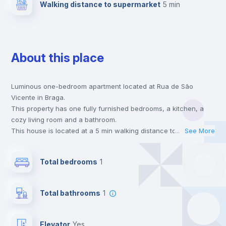
Walking distance to supermarket
5 min
About this place
Luminous one-bedroom apartment located at Rua de São
Vicente in Braga.
This property has one fully furnished bedrooms, a kitchen, a
cozy living room and a bathroom.
This house is located at a 5 min walking distance to the closest
...
See More
metro station and a 5 min walk to the nearest supermarket.
Send your booking request and we will only charge you after
Total bedrooms
1
the landlord accepts it. We also keep your payment safe until
24 hours after your move-in date.
For security reasons we strongly recommend that you keep all
Total bathrooms
1
your contacts and booking requests inside Inlife’s
platform.
Elevator
yes