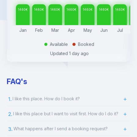
1460
€
1460
€
1460
€
1460
€
1460
€
1460
€
1460
€
14
Jan
Feb
Mar
Apr
May
Jun
Jul
A
Available
Booked
.
.
Updated
1 day ago
FAQ's
1.
I like this place. How do I book it?
2.
I like this place but I want to visit first. How do I do it?
3.
What happens after I send a booking request?