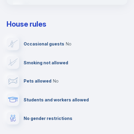
Fire extinguisher
House rules
First aid kit
Occasional guests
no
Dishwasher
Smoking not allowed
Clothes dryer
Pets allowed
no
Drying rack
Students and workers allowed
Ironing board
No gender restrictions
Cable TV