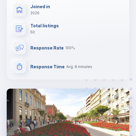
Joined in
2026
Total listings
50
Response Rate
100%
Response Time
Avg. 8 minutes