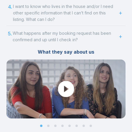
4.
I want to know who lives in the house and/or I need
other specific information that I can’t find on this
listing. What can I do?
5.
What happens after my booking request has been
confirmed and up until I check in?
What they say about us