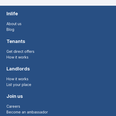
Inlife
About us
Blog
Tenants
Get direct offers
How it works
Landlords
How it works
List your place
Join us
Careers
Become an ambassador