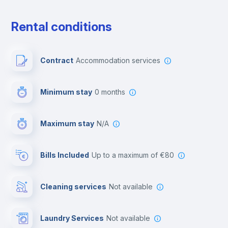
Private parking
Rental conditions
Free parking
Contract
Accommodation services
Paid parking
Minimum stay
0 months
Video surveillance
Maximum stay
N/A
Reception
Bills Included
up to a maximum of €80
Cowork space
Cleaning services
Not available
Library
Laundry Services
not available