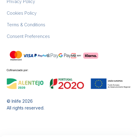
Privacy Policy
Cookies Policy
Terms & Conditions
Consent Preferences
© Inlife
2026
All rights reserved.