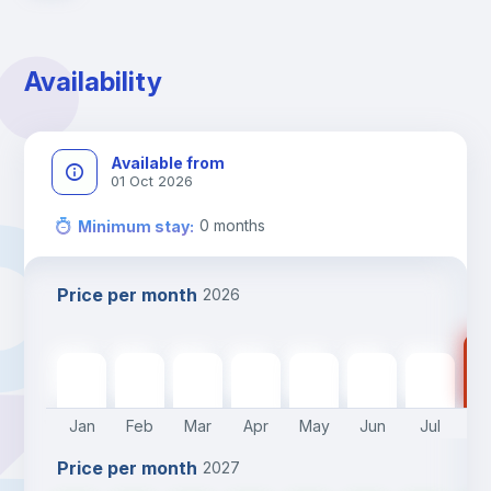
Availability
Available from
01 Oct 2026
0
months
Minimum stay
:
Price per month
2026
14
1460
€
1460
€
1460
€
1460
€
1460
€
1460
€
1460
€
Jan
Feb
Mar
Apr
May
Jun
Jul
A
Price per month
2027