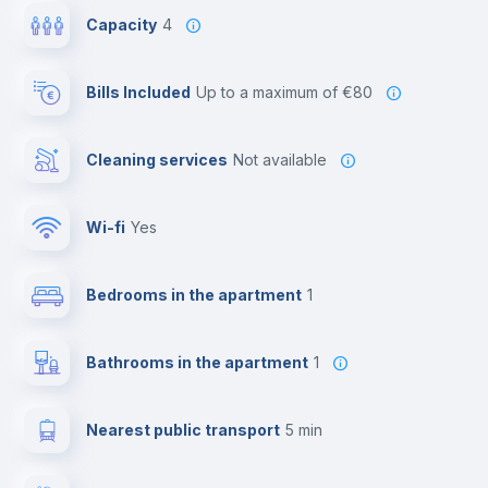
Capacity
4
Bills Included
up to a maximum of €80
Cleaning services
Not available
Wi-fi
yes
Bedrooms in the apartment
1
Bathrooms in the apartment
1
Nearest public transport
5 min