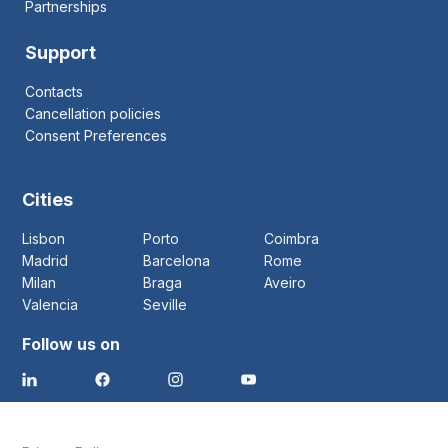
Partnerships
Support
Contacts
Cancellation policies
Consent Preferences
Cities
Lisbon
Porto
Coimbra
Madrid
Barcelona
Rome
Milan
Braga
Aveiro
Valencia
Seville
Follow us on