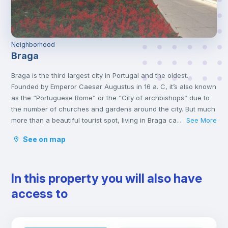
Neighborhood
Braga
Braga is the third largest city in Portugal and the oldest.
Founded by Emperor Caesar Augustus in 16 a. C, it’s also known
as the “Portuguese Rome” or the “City of archbishops” due to
the number of churches and gardens around the city. But much
more than a beautiful tourist spot, living in Braga can be an
See More
...
excellent alternative for those who want to live close to Porto.
See on map
Currently, in addition to the churches, Braga is known for
hosting the renowned University of Minho. For receiving so
many young people, it earned it the title of European Youth
In this property you will also have
Capital by the European Youth Forum.
access to