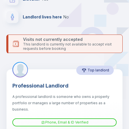
Landlord lives here
no
Visits not currently accepted
This landlord is currently not available to accept visit
requests before booking
Top landlord
Professional Landlord
A professional landlord is someone who owns a property
portfolio or manages a large number of properties as a
business.
Phone, Email & ID Verified