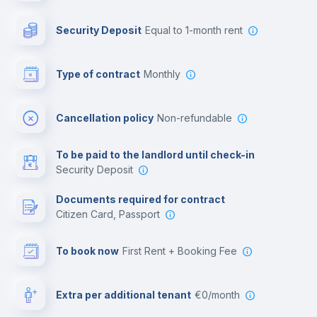
Photocopier
Security Deposit
equal to 1-month rent
Bar/Lounge
Type of contract
Monthly
Cinema room
Cancellation policy
Non-refundable
Multimedia room
To be paid to the landlord until check-in
Security Deposit
Leisure activities
Documents required for contract
Citizen Card, Passport
To book now
First Rent + Booking Fee
Extra per additional tenant
€0/month