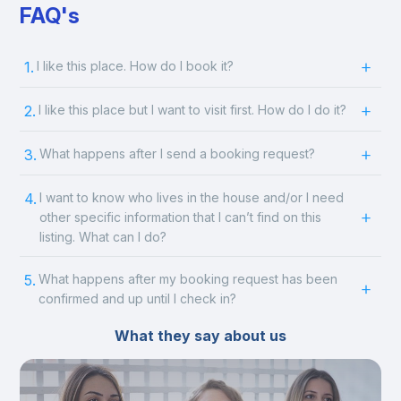
FAQ's
1.
I like this place. How do I book it?
2.
I like this place but I want to visit first. How do I do it?
3.
What happens after I send a booking request?
4.
I want to know who lives in the house and/or I need
other specific information that I can’t find on this
listing. What can I do?
5.
What happens after my booking request has been
confirmed and up until I check in?
What they say about us