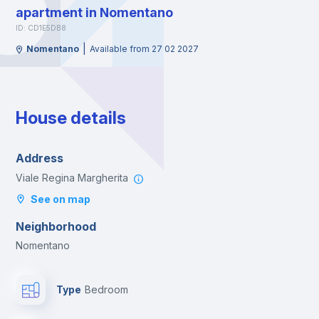
apartment in Nomentano
ID: CD1E5DB8
|
Nomentano
Available from 27 02 2027
House details
Address
Viale Regina Margherita
See on map
Neighborhood
Nomentano
Type
Bedroom