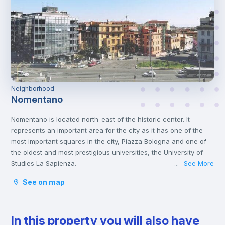
Neighborhood
Nomentano
Nomentano is located north-east of the historic center. It
represents an important area for the city as it has one of the
most important squares in the city, Piazza Bologna and one of
the oldest and most prestigious universities, the University of
Studies La Sapienza.
See More
...
This young atmosphere has contributed to make Nomentano a
See on map
well-equipped neighborhood for services, restaurants, cafés
and shops, and an ideal area for studying and working or even
spending some free time with family or friends.
In this property you will also have