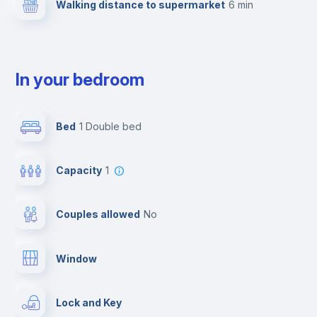
Walking distance to supermarket
6 min
In your bedroom
Bed
1 Double bed
Capacity
1
Couples allowed
no
Window
Lock and Key