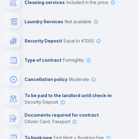
Cleaning services
included in the price
Library
Laundry Services
not available
Photocopier
Security Deposit
equal to €1050
Bar/Lounge
Type of contract
Fortnightly
Cinema room
Cancellation policy
Moderate
Multimedia room
To be paid to the landlord until check-in
Security Deposit
Leisure activities
Documents required for contract
Citizen Card, Passport
To book now
First Rent + Booking Fee