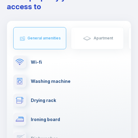
access to
General amenities
Apartment
Wi-fi
Washing machine
Drying rack
Ironing board