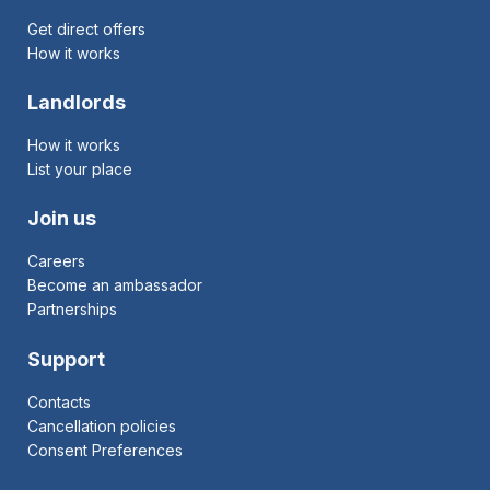
Get direct offers
How it works
Landlords
How it works
List your place
Join us
Careers
Become an ambassador
Partnerships
Support
Contacts
Cancellation policies
Consent Preferences