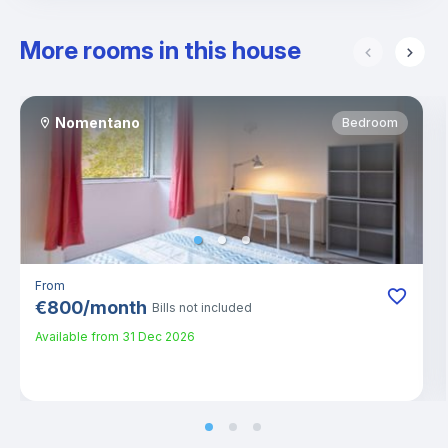
More rooms in this house
Nomentano
Bedroom
From
€
800
/
month
Bills not included
Available from
31 Dec 2026