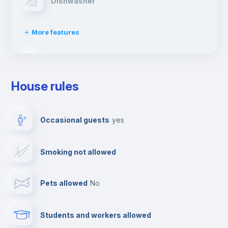
Dishwasher
More features
Clothes dryer
House rules
TV
Occasional guests
yes
Cable TV
Smoking not allowed
Towels
Pets allowed
no
Elevator
Students and workers allowed
Fire extinguisher