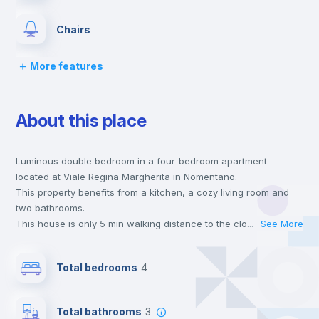
Chairs
More features
Desk
About this place
Wardrobe
Luminous double bedroom in a four-bedroom apartment
Bookcase
located at Viale Regina Margherita in Nomentano.
This property benefits from a kitchen, a cozy living room and
Hangers
two bathrooms.
This house is only 5 min walking distance to the closest metro
...
See More
station and a 6 min walk to the nearest supermarket.
Drawers
Send your booking request and we will only charge you after
Total bedrooms
4
the landlord accepts it. We also keep your payment safe until
24 hours after your move-in date.
Private Bathroom
no
For security reasons we strongly recommend that you keep all
Total bathrooms
3
your contacts and booking requests inside Inlife’s