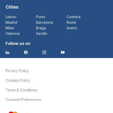
Cities
Lisbon
Porto
Coimbra
Madrid
Barcelona
Rome
Milan
Braga
Aveiro
Valencia
Seville
Follow us on
Privacy Policy
Cookies Policy
Terms & Conditions
Consent Preferences