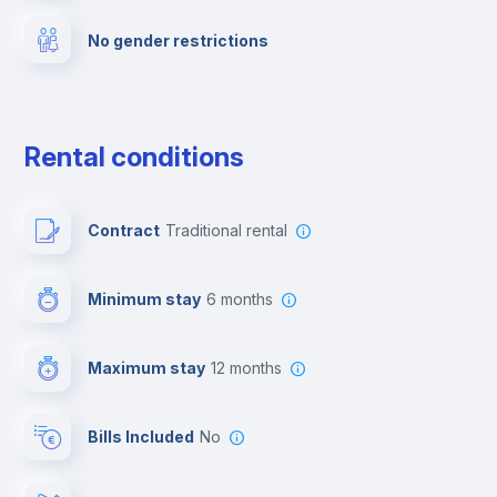
No gender restrictions
Private parking
Free parking
Rental conditions
Paid parking
Contract
Traditional rental
First aid kit
Minimum stay
6 months
Video surveillance
Maximum stay
12 months
Reception
Bills Included
No
Cowork space