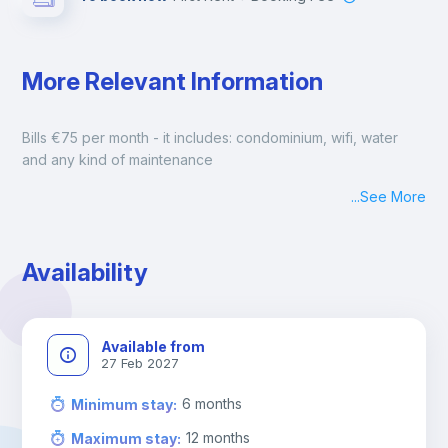
More Relevant Information
Bills €75 per month - it includes: condominium, wifi, water 
and any kind of maintenance
...
See More
Availability
Available from
27 Feb 2027
6
months
Minimum stay
:
12
months
Maximum stay
: