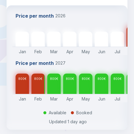
Price per month
2026
80
800
€
800
€
800
€
800
€
800
€
800
€
800
€
Jan
Feb
Mar
Apr
May
Jun
Jul
A
Price per month
2027
800
€
800
€
800
€
800
€
800
€
800
€
800
€
80
Jan
Feb
Mar
Apr
May
Jun
Jul
A
Available
Booked
.
.
Updated
1 day ago