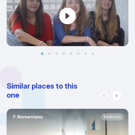
Similar places to this
one
Nomentano
Bedroom