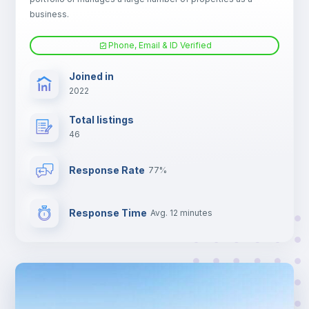
Electric heating
business.
Phone, Email & ID Verified
TV
Joined in
2022
Total listings
46
Response Rate
77%
Response Time
Avg. 12 minutes