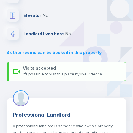
platform.
Balcony
Elevator
no
Bed linen
Landlord lives here
no
Sofa
3
other rooms can be booked in this property
Sofa bed
Visits accepted
It’s possible to visit this place by live videocall
Air conditioner
Fan
Professional Landlord
Central heating
A professional landlord is someone who owns a property
portfolio or manages a large number of properties as a