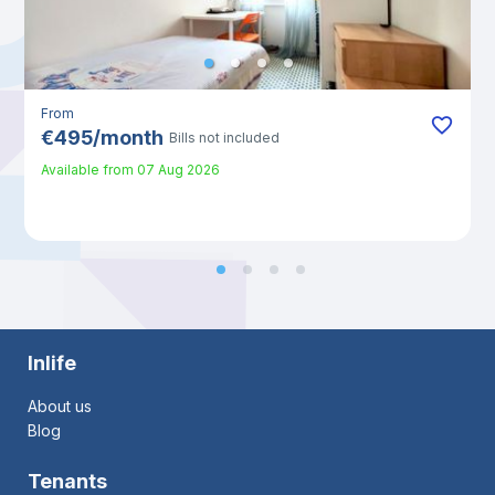
From
€
495
/
month
Bills not included
Available from
07 Aug 2026
Inlife
About us
Blog
Tenants