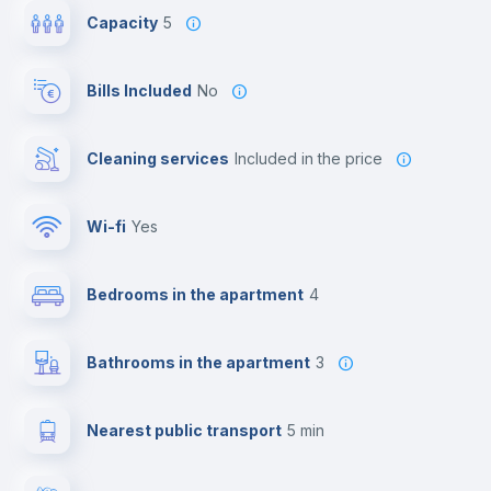
Capacity
5
Bills Included
No
Cleaning services
included in the price
Wi-fi
yes
Bedrooms in the apartment
4
Bathrooms in the apartment
3
Nearest public transport
5 min