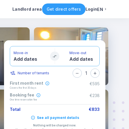
ental conditions
Availability
Other rooms
Landlord area
Get direct offers
Login
EN
English
Portuguese
Move-in
Move-out
Add dates
Add dates
Italian
1
Number of tenants
Spanish
First month rent
€595
Covers the first 30 days
Booking fee
€238
One time reservation fee
Total
€833
See all payment details
Nothing will be charged now
.