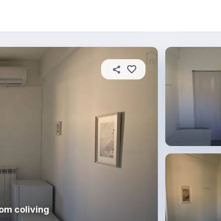
About this place
In this property
House rules
R
om coliving