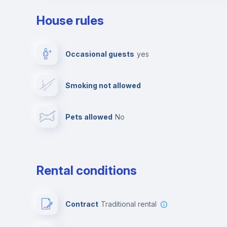
House rules
Private parking
Free parking
Occasional guests
yes
Video surveillance
Reception
Smoking not allowed
Photocopier
Bar/Lounge
Pets allowed
no
Leisure activities
Rental conditions
Contract
Traditional rental