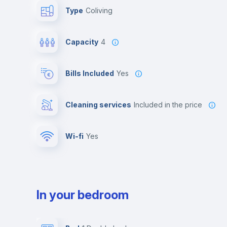
Type
Coliving
Capacity
4
Bills Included
Yes
Cleaning services
included in the price
Wi-fi
yes
In your bedroom