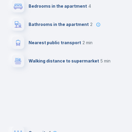
Bedrooms in the apartment
4
Bathrooms in the apartment
2
Nearest public transport
2 min
Walking distance to supermarket
5 min