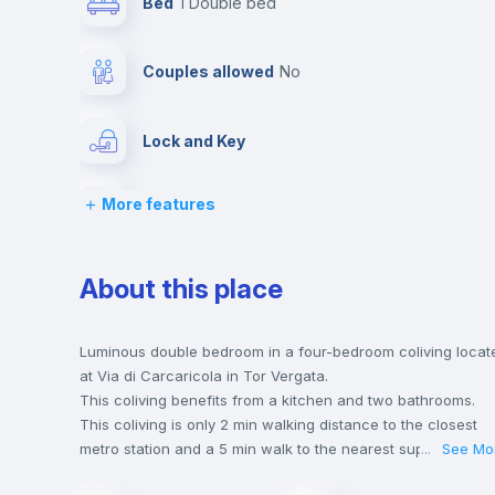
Bed
1 Double bed
Couples allowed
no
Lock and Key
More features
Desk
Bookcase
About this place
Drawers
Luminous double bedroom in a four-bedroom coliving locat
at Via di Carcaricola in Tor Vergata.
This coliving benefits from a kitchen and two bathrooms.
Private Bathroom
no
This coliving is only 2 min walking distance to the closest
metro station and a 5 min walk to the nearest supermarket.
...
See Mo
Send your booking request and we will only charge you aft
Bed linen