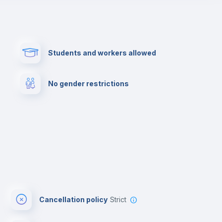
Paid parking
First aid kit
Students and workers allowed
Cowork space
Library
No gender restrictions
Cinema room
Multimedia room
Cancellation policy
Strict