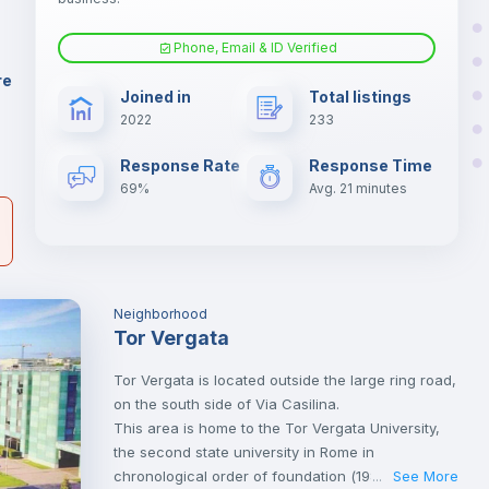
il
Phone, Email & ID Verified
Air conditioner
re
Joined in
Total listings
2022
233
Central heating
Response Rate
Response Time
69%
Avg. 21 minutes
TV
Neighborhood
Tor Vergata
Tor Vergata is located outside the large ring road,
on the south side of Via Casilina.
This area is home to the Tor Vergata University,
the second state university in Rome in
chronological order of foundation (1982) and the
See More
...