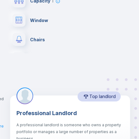
Capacity
1
Window
Chairs
Wardrobe
Hangers
Top landlord
Mini Fridge
ed
Professional Landlord
Balcony
A professional landlord is someone who owns a property
re
portfolio or manages a large number of properties as a
er
Sofa
business.