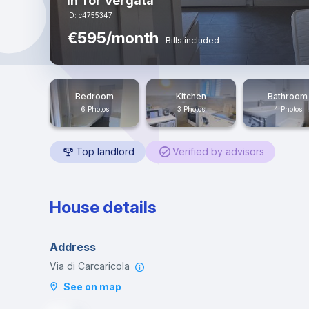
in Tor Vergata
ID: c4755347
€595/month
Bills included
Bedroom
Kitchen
Bathroom
6 Photos
3 Photos
4 Photos
Top landlord
Verified by advisors
House details
Address
Via di Carcaricola
See on map