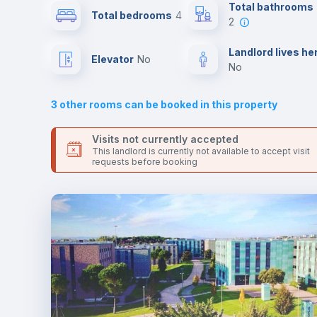
the landlord accepts it. We also keep your payment safe unt
Total bathrooms
Total bedrooms
4
24 hours after your move-in date.
2
For security reasons we strongly recommend that you keep
Sofa bed
all your contacts and booking requests inside Inlife’s
Landlord lives he
Elevator
no
platform.
no
Fan
3
other rooms can be booked in this property
Electric heating
Visits not currently accepted
This landlord is currently not available to accept visit
requests before booking