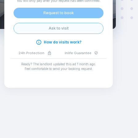
You will only pay after your request has been confirmed
.
Request to book
Ask to visit
How do visits work?
24h Protection
Inlife Guarantee
Ready? The landlord updated this ad
1 month ago
.
Feel comfortable to send your booking request
.