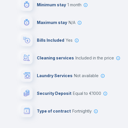
Minimum stay
1 month
Maximum stay
N/A
Bills Included
Yes
Cleaning services
included in the price
Laundry Services
not available
Security Deposit
equal to €1000
Type of contract
Fortnightly