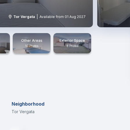
|
Tor Vergata
Available from 01 Aug 2027
Other Areas
Exterior Space
10 Photos
8 Photos
Neighborhood
Tor Vergata