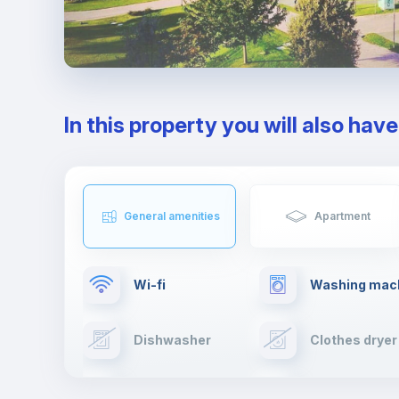
In this property you will also hav
General amenities
Apartment
Wi-fi
Washing mac
Dishwasher
Clothes dryer
Cable TV
Towels