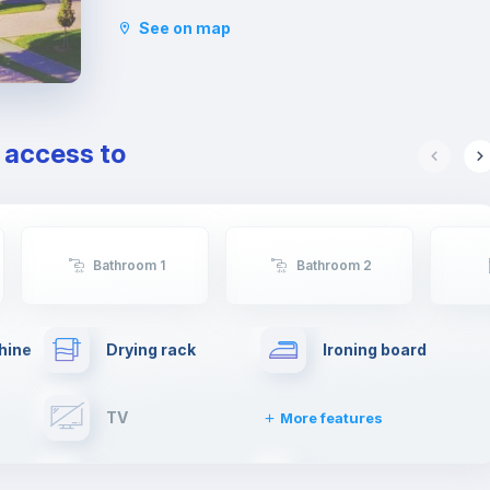
third in terms of number of students.
See on map
This neighborhood offers numerous restaurants
and bars, a large shopping center and various
shops to satisfy any type of needs.
Furthermore, being an area populated mainly by
young people, it also offers numerous alternatives
e access to
to enjoy the nightlife with friends.
Bathroom 1
Bathroom 2
hine
Drying rack
Ironing board
TV
More features
Elevator
Fire extinguisher