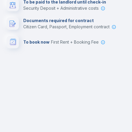
To be paid to the landlord until check-in
Security Deposit + Administrative costs
Documents required for contract
Citizen Card, Passport, Employment contract
To book now
First Rent + Booking Fee