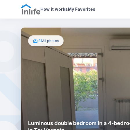
House details
In your bedroom
Photos
How it works
My Favorites
31
All photos
Luminous double bedroom in a 4-bedro