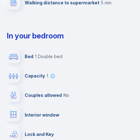
Walking distance to supermarket
5 min
In your bedroom
Bed
1 Double bed
Capacity
1
Couples allowed
no
Interior window
Lock and Key