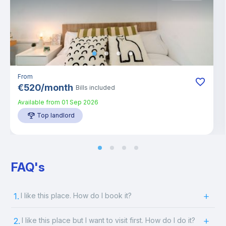
From
€
520
/
month
Bills included
Available from
01 Sep 2026
Top landlord
FAQ's
1.
I like this place. How do I book it?
2.
I like this place but I want to visit first. How do I do it?