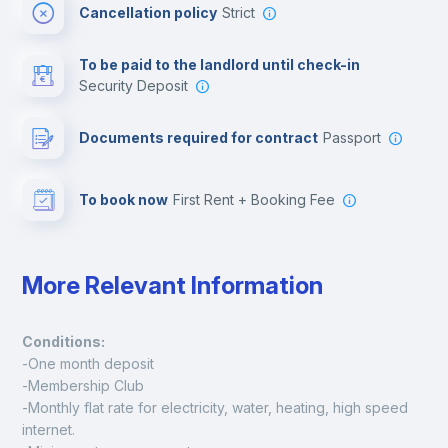
Cancellation policy
Strict
Multimedia room
To be paid to the landlord until check-in
Security Deposit
Leisure activities
Documents required for contract
Passport
To book now
First Rent + Booking Fee
More Relevant Information
Conditions:
-One month deposit
-Membership Club
-Monthly flat rate for electricity, water, heating, high speed 
internet.