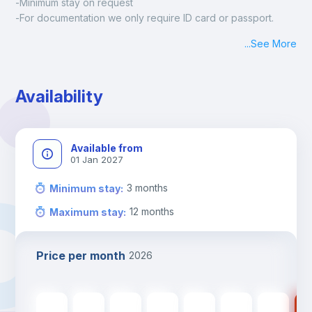
-Minimum stay on request
-For documentation we only require ID card or passport.
Madrid:
...
See More
Check-in: Monday - Sunday: 09:00 - 24:00
During the weekend or holidays check-in is possible if it is 
coordinated before Friday or the last working day before 
Availability
13h00.
Check-out: before 11h00.
Available from
01 Jan 2027
3
months
Minimum stay
:
12
months
Maximum stay
:
Price per month
2026
560
€
560
€
560
€
560
€
560
€
475
€
475
€
47