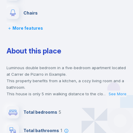
Chairs
More features
Desk
About this place
Wardrobe
Luminous double bedroom in a five-bedroom apartment located
Bookcase
at Carrer de Pizarro in Eixample.
This property benefits from a kitchen, a cozy living room and a
Hangers
bathroom.
This house is only 5 min walking distance to the closest metro
...
See More
station and a 5 min walk to the nearest supermarket.
Drawers
This is an ideal location if you are looking to stay close to
Total bedrooms
5
universities such as VIU - Universidad Internacional de Valencia
and the 3, 5 and 9 line metro stations.
Private Bathroom
no
Send your booking request and we will only charge you after
Total bathrooms
1