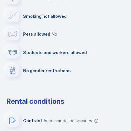
Drying rack
Smoking not allowed
TV
Pets allowed
no
Cable TV
Students and workers allowed
Towels
No gender restrictions
Private parking
Free parking
Rental conditions
Paid parking
Contract
Accommodation services
First aid kit