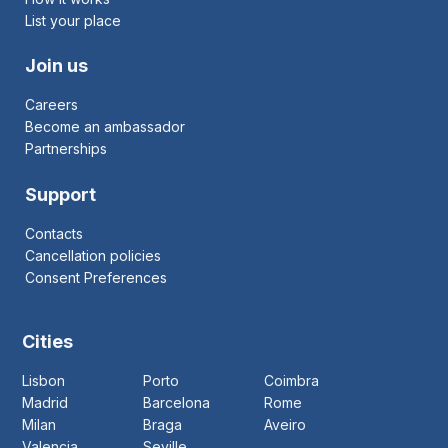
List your place
Join us
Careers
Become an ambassador
Partnerships
Support
Contacts
Cancellation policies
Consent Preferences
Cities
Lisbon
Porto
Coimbra
Madrid
Barcelona
Rome
Milan
Braga
Aveiro
Valencia
Seville