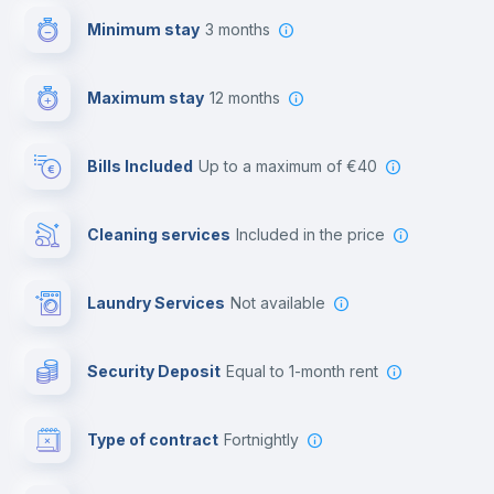
Minimum stay
3 months
Video surveillance
Maximum stay
12 months
Reception
Bills Included
up to a maximum of €40
Cowork space
Cleaning services
included in the price
Library
Laundry Services
not available
Photocopier
Security Deposit
equal to 1-month rent
Bar/Lounge
Type of contract
Fortnightly
Cinema room