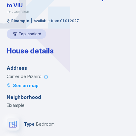
to VIU
ID: 2C96C96B
|
Eixample
Available from 01 01 2027
Top landlord
House details
Address
Carrer de Pizarro
See on map
Neighborhood
Eixample
Type
Bedroom