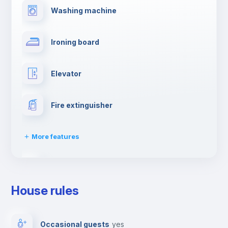
Washing machine
Ironing board
Elevator
Fire extinguisher
More features
Dishwasher
House rules
Clothes dryer
Occasional guests
yes