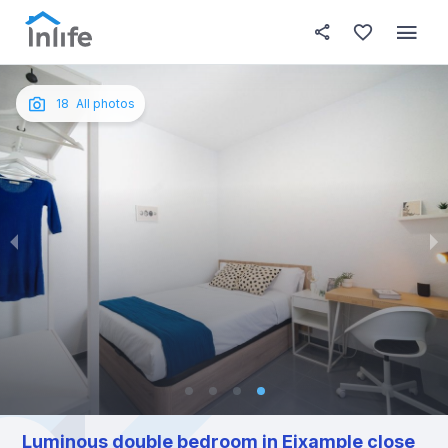
House details
In your bedroom
About t
Photos
English
18
All photos
Portuguese
Italian
Spanish
Luminous double bedroom in Eixample close