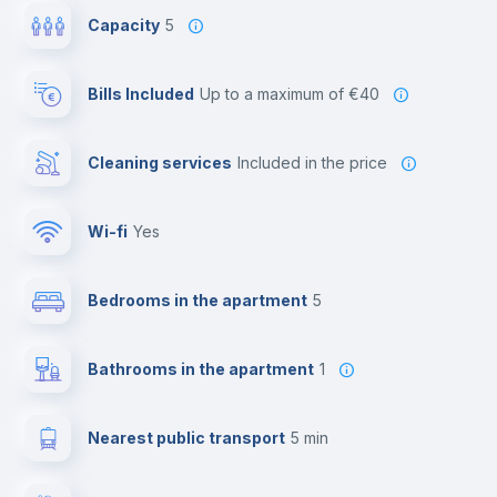
Capacity
5
Bills Included
up to a maximum of €40
Cleaning services
included in the price
Wi-fi
yes
Bedrooms in the apartment
5
Bathrooms in the apartment
1
Nearest public transport
5 min