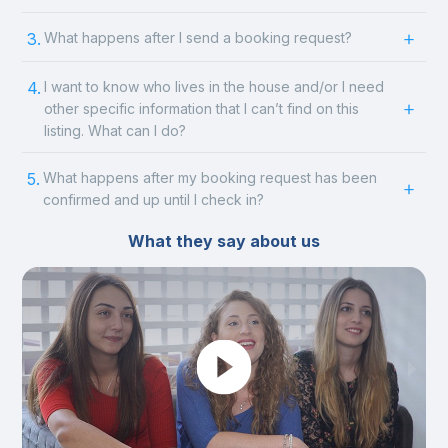
3.
What happens after I send a booking request?
4.
I want to know who lives in the house and/or I need
other specific information that I can’t find on this
listing. What can I do?
5.
What happens after my booking request has been
confirmed and up until I check in?
What they say about us