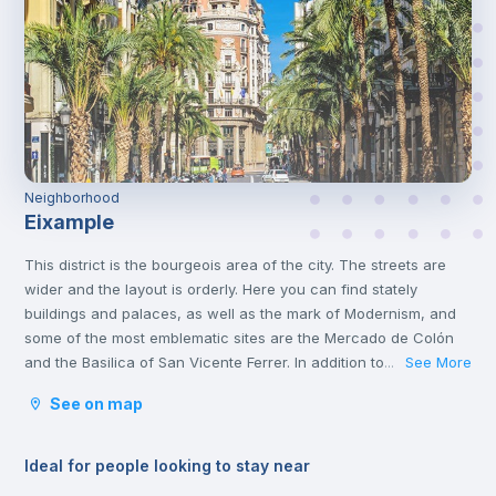
Neighborhood
Eixample
This district is the bourgeois area of the city. The streets are
wider and the layout is orderly. Here you can find stately
buildings and palaces, as well as the mark of Modernism, and
some of the most emblematic sites are the Mercado de Colón
and the Basilica of San Vicente Ferrer. In addition to its stately
See More
...
streets and emblematic buildings, you will also find luxury
See on map
shops and a wide variety of restaurants.
Ideal for people looking to stay near