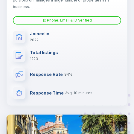
portfolio or manages a large number of properties as a
Electric heating
business.
Phone, Email & ID Verified
TV
Joined in
2022
Total listings
1223
Response Rate
94%
Response Time
Avg. 10 minutes