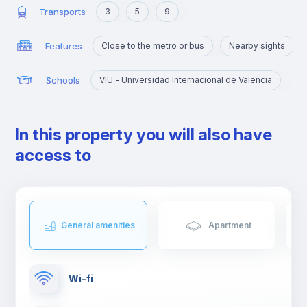
Transports
3
5
9
Features
Close to the metro or bus
Nearby sights
Schools
VIU - Universidad Internacional de Valencia
In this property you will also have
access to
General amenities
Apartment
Wi-fi