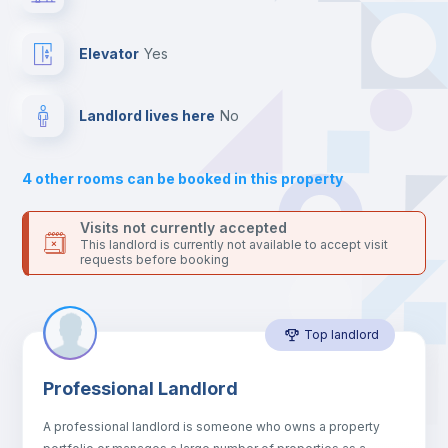
the landlord accepts it. We also keep your payment safe until
24 hours after your move-in date.
Balcony
For security reasons we strongly recommend that you keep all
Elevator
yes
your contacts and booking requests inside Inlife’s
platform.
Bed linen
Landlord lives here
no
Sofa
4
other rooms can be booked in this property
Sofa bed
Visits not currently accepted
This landlord is currently not available to accept visit
requests before booking
Air conditioner
Top landlord
Fan
Professional Landlord
Central heating
A professional landlord is someone who owns a property