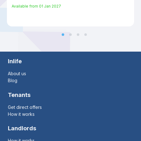
Available from
01 Jan 2027
Inlife
About us
Blog
Tenants
Get direct offers
How it works
Landlords
How it works