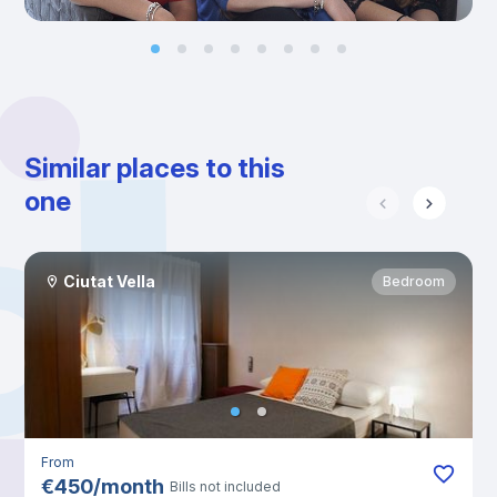
Similar places to this
one
Ciutat Vella
Bedroom
From
€
450
/
month
Bills not included