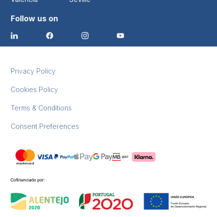
Follow us on
Privacy Policy
Cookies Policy
Terms & Conditions
Consent Preferences