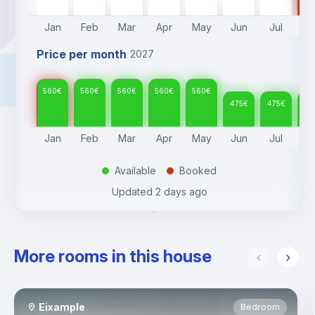
Jan
Feb
Mar
Apr
May
Jun
Jul
A
Price per month
2027
560
€
560
€
560
€
560
€
560
€
475
€
475
€
47
Jan
Feb
Mar
Apr
May
Jun
Jul
A
Available
Booked
.
.
Updated
2 days ago
More rooms in this house
Eixample
Bedroom