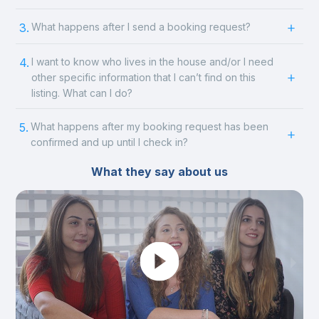
3.
What happens after I send a booking request?
4.
I want to know who lives in the house and/or I need
other specific information that I can’t find on this
listing. What can I do?
5.
What happens after my booking request has been
confirmed and up until I check in?
What they say about us