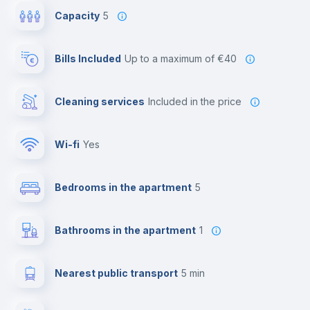
Capacity
5
Bills Included
up to a maximum of €40
Cleaning services
included in the price
Wi-fi
yes
Bedrooms in the apartment
5
Bathrooms in the apartment
1
Nearest public transport
5 min