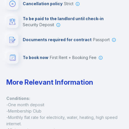
Cancellation policy
Strict
Multimedia room
To be paid to the landlord until check-in
Security Deposit
Leisure activities
Documents required for contract
Passport
To book now
First Rent + Booking Fee
More Relevant Information
Conditions:
-One month deposit
-Membership Club
-Monthly flat rate for electricity, water, heating, high speed 
internet.