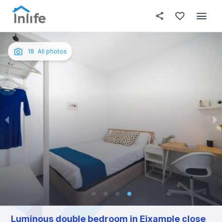
House details
In your bedroom
About t
Photos
English
18
All photos
Portuguese
Italian
Spanish
Luminous double bedroom in Eixample close