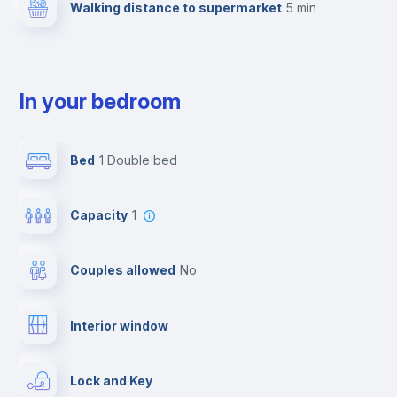
Walking distance to supermarket
5 min
In your bedroom
Bed
1 Double bed
Capacity
1
Couples allowed
no
Interior window
Lock and Key