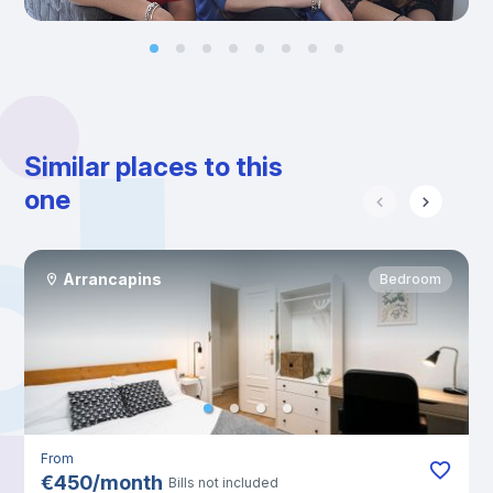
Similar places to this
one
Arrancapins
Bedroom
From
€
450
/
month
Bills not included