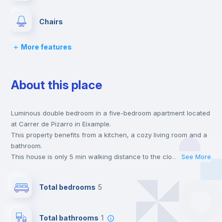
Chairs
More features
Desk
About this place
Wardrobe
Luminous double bedroom in a five-bedroom apartment located
Bookcase
at Carrer de Pizarro in Eixample.
This property benefits from a kitchen, a cozy living room and a
Hangers
bathroom.
This house is only 5 min walking distance to the closest metro
...
See More
station and a 5 min walk to the nearest supermarket.
Drawers
This is an ideal location if you are looking to stay close to
Total bedrooms
5
universities such as VIU - Universidad Internacional de Valencia
and the 3, 5 and 9 line metro stations.
Private Bathroom
no
Send your booking request and we will only charge you after
Total bathrooms
1