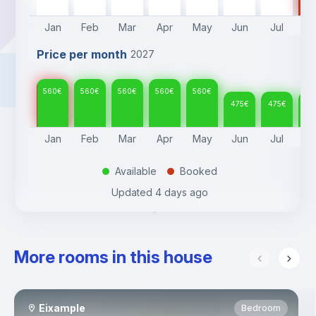
Jan
Feb
Mar
Apr
May
Jun
Jul
A
Price per month
2027
560
€
560
€
560
€
560
€
560
€
475
€
475
€
47
Jan
Feb
Mar
Apr
May
Jun
Jul
A
Available
Booked
.
.
Updated
4 days ago
More rooms in this house
Eixample
Bedroom