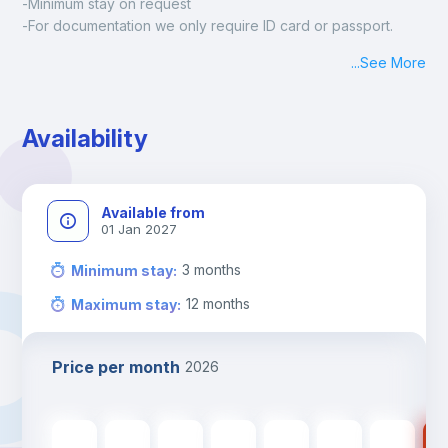
-Minimum stay on request
-For documentation we only require ID card or passport.
Madrid:
...
See More
Check-in: Monday - Sunday: 09:00 - 24:00
During the weekend or holidays check-in is possible if it is 
coordinated before Friday or the last working day before 
Availability
13h00.
Check-out: before 11h00.
Available from
01 Jan 2027
3
months
Minimum stay
:
12
months
Maximum stay
:
Price per month
2026
560
€
560
€
560
€
560
€
560
€
475
€
475
€
47