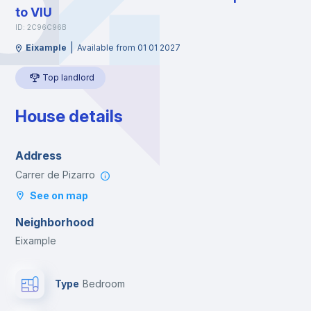
to VIU
ID: 2C96C96B
|
Eixample
Available from 01 01 2027
Top landlord
House details
Address
Carrer de Pizarro
See on map
Neighborhood
Eixample
Type
Bedroom