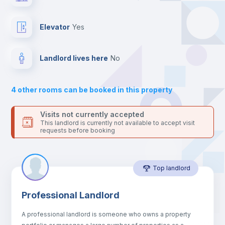
the landlord accepts it. We also keep your payment safe until
24 hours after your move-in date.
Balcony
For security reasons we strongly recommend that you keep all
Elevator
yes
your contacts and booking requests inside Inlife’s
platform.
Bed linen
Landlord lives here
no
Sofa
4
other rooms can be booked in this property
Sofa bed
Visits not currently accepted
This landlord is currently not available to accept visit
requests before booking
Air conditioner
Top landlord
Fan
Professional Landlord
Central heating
A professional landlord is someone who owns a property