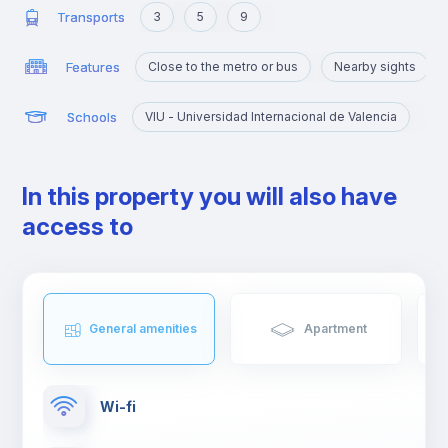
Transports
3
5
9
Features
Close to the metro or bus
Nearby sights
Schools
VIU - Universidad Internacional de Valencia
In this property you will also have
access to
General amenities
Apartment
Wi-fi