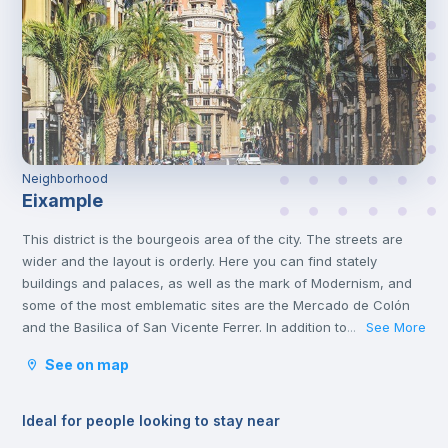
Neighborhood
Eixample
This district is the bourgeois area of the city. The streets are
wider and the layout is orderly. Here you can find stately
buildings and palaces, as well as the mark of Modernism, and
some of the most emblematic sites are the Mercado de Colón
and the Basilica of San Vicente Ferrer. In addition to its stately
See More
...
streets and emblematic buildings, you will also find luxury
See on map
shops and a wide variety of restaurants.
Ideal for people looking to stay near