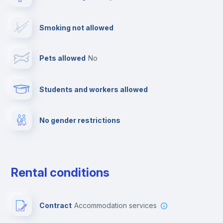
Drying rack
Smoking not allowed
TV
Pets allowed
no
Cable TV
Students and workers allowed
Towels
No gender restrictions
Private parking
Free parking
Rental conditions
Paid parking
Contract
Accommodation services
First aid kit