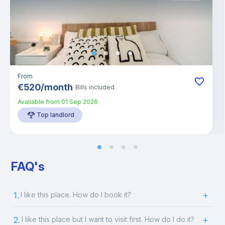
From
€
520
/
month
Bills included
Available from
01 Sep 2026
Top landlord
FAQ's
1.
I like this place. How do I book it?
2.
I like this place but I want to visit first. How do I do it?