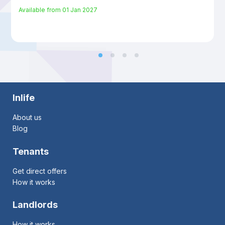
Available from
01 Jan 2027
Inlife
About us
Blog
Tenants
Get direct offers
How it works
Landlords
How it works