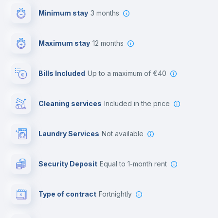
Minimum stay
3 months
Video surveillance
Maximum stay
12 months
Reception
Bills Included
up to a maximum of €40
Cowork space
Cleaning services
included in the price
Library
Laundry Services
not available
Photocopier
Security Deposit
equal to 1-month rent
Bar/Lounge
Type of contract
Fortnightly
Cinema room