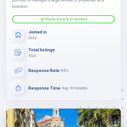
portfolio or manages a large number of properties as a
Electric heating
business.
Phone, Email & ID Verified
TV
Joined in
2022
Total listings
1223
Response Rate
94%
Response Time
Avg. 10 minutes