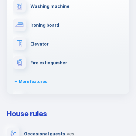
Washing machine
Ironing board
Elevator
Fire extinguisher
More features
Dishwasher
House rules
Clothes dryer
Occasional guests
yes