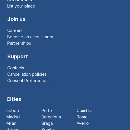
List your place
Join us
Careers
Become an ambassador
Partnerships
Support
Contacts
Cancellation policies
Consent Preferences
Cities
Lisbon
Porto
Coimbra
Madrid
Barcelona
Rome
Milan
Braga
Aveiro
Valencia
Seville