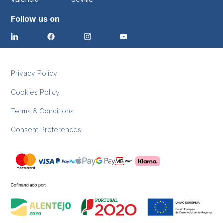
Follow us on
Privacy Policy
Cookies Policy
Terms & Conditions
Consent Preferences