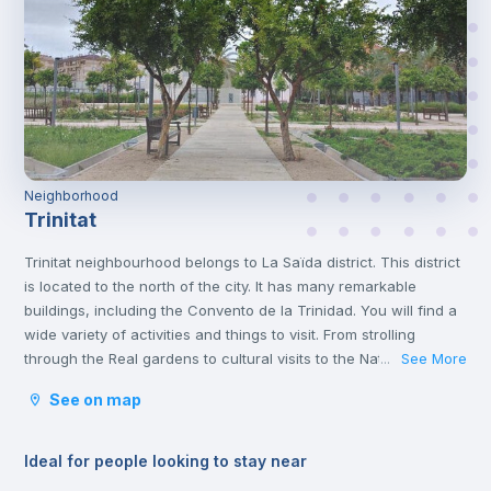
Neighborhood
Trinitat
Trinitat neighbourhood belongs to La Saïda district. This district
is located to the north of the city. It has many remarkable
buildings, including the Convento de la Trinidad. You will find a
wide variety of activities and things to visit. From strolling
through the Real gardens to cultural visits to the Natural
See More
...
Science and Art museums. It is an area with lots to do and full
See on map
of life.
Ideal for people looking to stay near