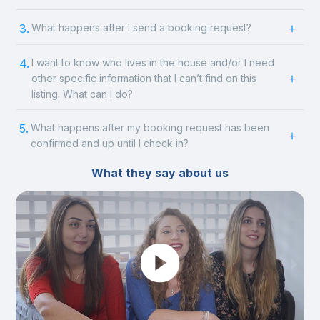
3.
What happens after I send a booking request?
4.
I want to know who lives in the house and/or I need
other specific information that I can’t find on this
listing. What can I do?
5.
What happens after my booking request has been
confirmed and up until I check in?
What they say about us