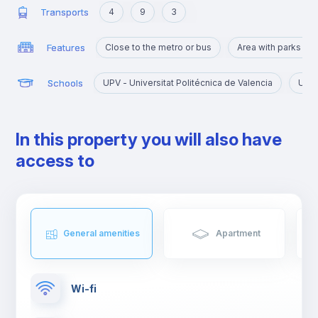
Transports
4
9
3
Features
Close to the metro or bus
Area with parks an
Schools
UPV - Universitat Politécnica de Valencia
UV -
In this property you will also have
access to
General amenities
Apartment
Wi-fi