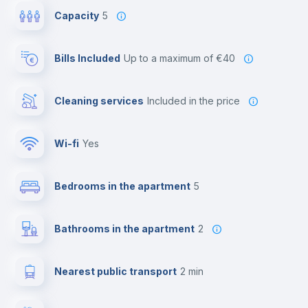
Capacity
5
Bills Included
up to a maximum of €40
Cleaning services
included in the price
Wi-fi
yes
Bedrooms in the apartment
5
Bathrooms in the apartment
2
Nearest public transport
2 min