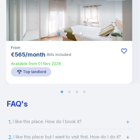
From
€
565
/
month
Bills included
Available from
01 Nov 2026
Top landlord
FAQ's
1.
I like this place. How do I book it?
2.
I like this place but I want to visit first. How do I do it?