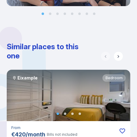
Similar places to this
one
Eixample
Bedroom
From
€
420
/
month
Bills not included