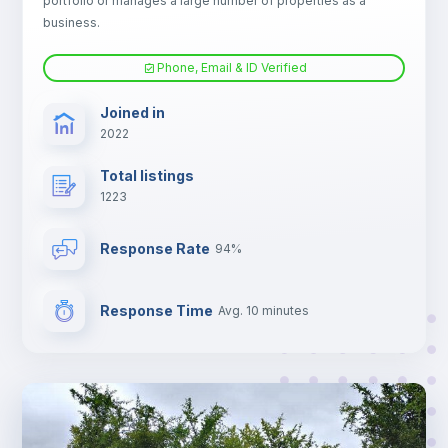
portfolio or manages a large number of properties as a
Electric heating
business.
Phone, Email & ID Verified
TV
Joined in
2022
Total listings
1223
Response Rate
94%
Response Time
Avg. 10 minutes