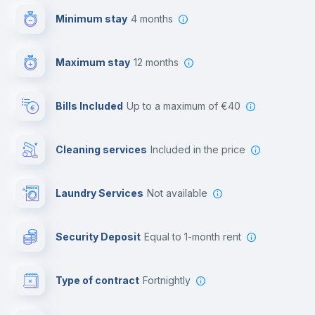
Minimum stay
4 months
Video surveillance
Maximum stay
12 months
Reception
Bills Included
up to a maximum of €40
Cowork space
Cleaning services
included in the price
Library
Laundry Services
not available
Photocopier
Security Deposit
equal to 1-month rent
Bar/Lounge
Type of contract
Fortnightly
Cinema room