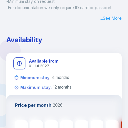
-Minimum stay on request
-For documentation we only require ID card or passport.
Madrid:
...
See More
Check-in: Monday - Sunday: 09:00 - 24:00
During the weekend or holidays check-in is possible if it is 
coordinated before Friday or the last working day before 
Availability
13h00.
Check-out: before 11h00.
Available from
01 Jul 2027
4
months
Minimum stay
:
12
months
Maximum stay
:
Price per month
2026
535
€
535
€
535
€
535
€
535
€
475
€
475
€
47