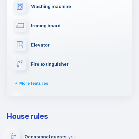
Washing machine
Ironing board
Elevator
Fire extinguisher
More features
Dishwasher
House rules
Clothes dryer
Occasional guests
yes