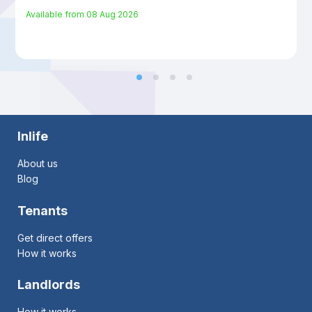
Available from
08 Aug 2026
Inlife
About us
Blog
Tenants
Get direct offers
How it works
Landlords
How it works