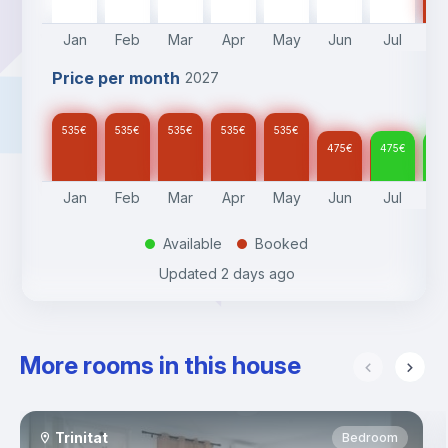
Jan
Feb
Mar
Apr
May
Jun
Jul
A
Price per month
2027
535
€
535
€
535
€
535
€
535
€
475
€
475
€
47
Jan
Feb
Mar
Apr
May
Jun
Jul
A
Available
Booked
.
.
Updated
2 days ago
More rooms in this house
Trinitat
Bedroom