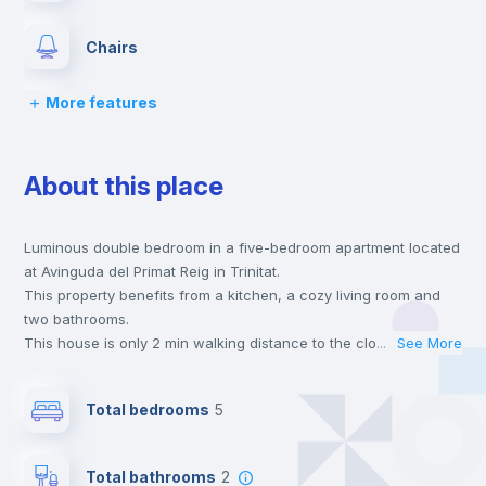
Chairs
More features
Desk
About this place
Wardrobe
Luminous double bedroom in a five-bedroom apartment located
Hangers
at Avinguda del Primat Reig in Trinitat.
This property benefits from a kitchen, a cozy living room and
Drawers
two bathrooms.
This house is only 2 min walking distance to the closest metro
...
See More
station and a 8 min walk to the nearest supermarket.
Air conditioner
This is an ideal location if you are looking to stay close to
Total bedrooms
5
universities such as UPV - Universitat Politécnica de Valencia
and UV - Universitat de Valencia and the 4, 9 and 3 line metro
Private Bathroom
no
stations.
Total bathrooms
2