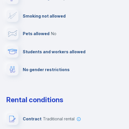
Drying rack
Smoking not allowed
TV
Pets allowed
no
Cable TV
Students and workers allowed
Towels
No gender restrictions
Private parking
Free parking
Rental conditions
Paid parking
Contract
Traditional rental
First aid kit