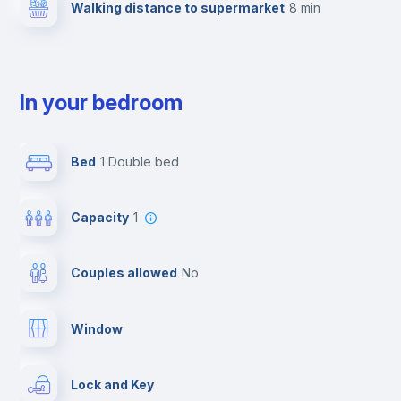
Walking distance to supermarket
8 min
In your bedroom
Bed
1 Double bed
Capacity
1
Couples allowed
no
Window
Lock and Key