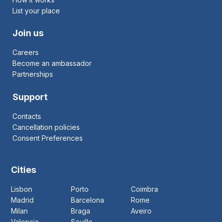
List your place
Join us
Careers
Become an ambassador
Partnerships
Support
Contacts
Cancellation policies
Consent Preferences
Cities
Lisbon
Porto
Coimbra
Madrid
Barcelona
Rome
Milan
Braga
Aveiro
Valencia
Seville