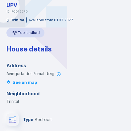
UPV
ID: FCD76BFD
|
Trinitat
Available from 01 07 2027
Top landlord
House details
Address
Avinguda del Primat Reig
See on map
Neighborhood
Trinitat
Type
Bedroom