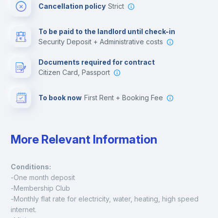
Cancellation policy
Strict
Multimedia room
To be paid to the landlord until check-in
Security Deposit + Administrative costs
Leisure activities
Documents required for contract
Citizen Card, Passport
To book now
First Rent + Booking Fee
More Relevant Information
Conditions:
-One month deposit
-Membership Club
-Monthly flat rate for electricity, water, heating, high speed 
internet.