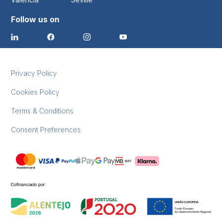
Follow us on
Privacy Policy
Cookies Policy
Terms & Conditions
Consent Preferences