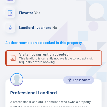
Send your booking request and we will only charge you after
the landlord accepts it. We also keep your payment safe until
Balcony
24 hours after your move-in date.
Elevator
yes
For security reasons we strongly recommend that you keep all
your contacts and booking requests inside Inlife’s
Bed linen
platform.
Landlord lives here
no
Bookcase
4
other rooms can be booked in this property
Sofa
Visits not currently accepted
This landlord is currently not available to accept visit
requests before booking
Sofa bed
Top landlord
Fan
Professional Landlord
Central heating
A professional landlord is someone who owns a property