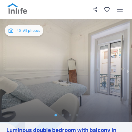
House details
In your bedroom
About t
Photos
English
45
All photos
Portuguese
Italian
Spanish
Luminous double bedroom with balcony in