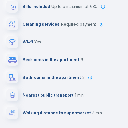
Bills Included
up to a maximum of €30
Cleaning services
required payment
Wi-fi
yes
Bedrooms in the apartment
6
Bathrooms in the apartment
3
Nearest public transport
1 min
Walking distance to supermarket
3 min