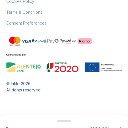
Cookies Policy
Terms & Conditions
Consent Preferences
© Inlife
2026
All rights reserved.