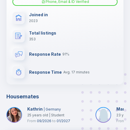
Phone, Email & ID Verified
TV
Joined in
2023
Total listings
353
Response Rate
91%
Response Time
Avg. 17 minutes
Housemates
Kathrin
Maret
|
Germany
25
years old
|
Student
23
year
From
09/2026
to
01/2027
From
0