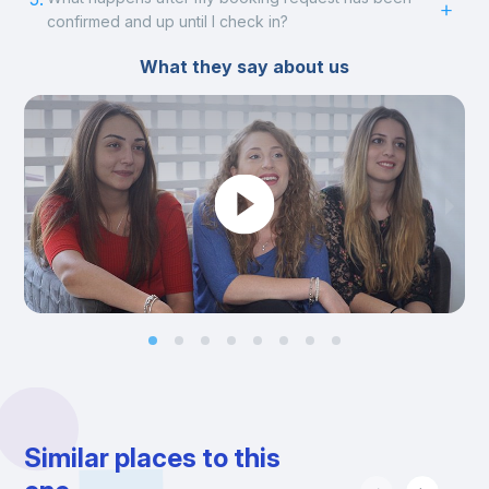
confirmed and up until I check in?
What they say about us
Similar places to this