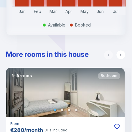
Jan
Feb
Mar
Apr
May
Jun
Jul
A
Available
Booked
.
.
More rooms in this house
Arroios
Bedroom
From
€
280
/
month
Bills included