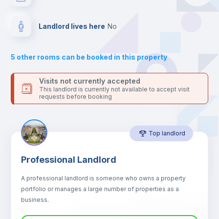
your contacts and booking requests inside Inlife’s
platform.
Drawers
Landlord lives here
no
Sofa
5
other rooms can be booked in this property
Sofa bed
Visits not currently accepted
This landlord is currently not available to accept visit
requests before booking
Air conditioner
Top landlord
Fan
Professional Landlord
Central heating
A professional landlord is someone who owns a property
portfolio or manages a large number of properties as a
Electric heating
business.