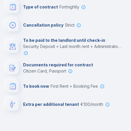
Type of contract
Fortnightly
Cinema room
Cancellation policy
Strict
Multimedia room
To be paid to the landlord until check-in
Security Deposit + Last month rent + Administrative costs
Leisure activities
Documents required for contract
Citizen Card, Passport
To book now
First Rent + Booking Fee
Extra per additional tenant
€100/month