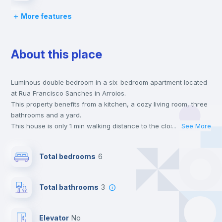
More features
Bed linen
About this place
Chairs
Luminous double bedroom in a six-bedroom apartment located
Desk
at Rua Francisco Sanches in Arroios.
This property benefits from a kitchen, a cozy living room, three
Wardrobe
bathrooms and a yard.
This house is only 1 min walking distance to the closest metro
...
See More
station and a 3 min walk to the nearest supermarket.
Private Bathroom
no
This is an ideal location if you are looking to stay close to
Total bedrooms
6
universities such as ISG - Instituto Superior de Gestão and the
red and green line metro stations.
Bookcase
Send your booking request and we will only charge you after
Total bathrooms
3
the landlord accepts it. We also keep your payment safe until
24 hours after your move-in date.
Hangers
For security reasons we strongly recommend that you keep all
Elevator
no