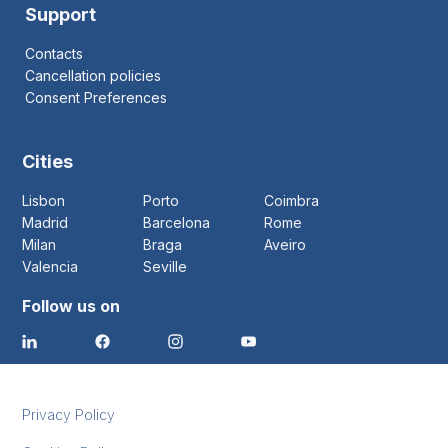
Support
Contacts
Cancellation policies
Consent Preferences
Cities
Lisbon
Porto
Coimbra
Madrid
Barcelona
Rome
Milan
Braga
Aveiro
Valencia
Seville
Follow us on
Privacy Policy