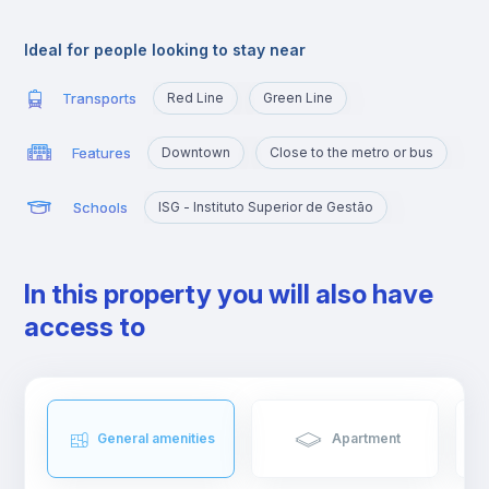
Its proximity to Instituto Superior Técnico makes this area a top
choice for students of Tecnico.
Ideal for people looking to stay near
Transports
Red Line
Green Line
Features
Downtown
Close to the metro or bus
Schools
ISG - Instituto Superior de Gestão
In this property you will also have
access to
General amenities
Apartment