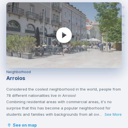
Neighborhood
Arroios
Considered the coolest neighborhood in the world, people from
78 different nationalities live in Arroios!
Combining residential areas with commercial areas, it's no
surprise that this has become a popular neighborhood for
students and families with backgrounds from all over the world.
See More
...
Arroios is close to the city centre and has its own metro station,
See on map
which allows you to reach Baixa in about 10 minutes.