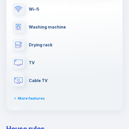
Wi-fi
Washing machine
Drying rack
TV
Cable TV
More features
Towels
House rules