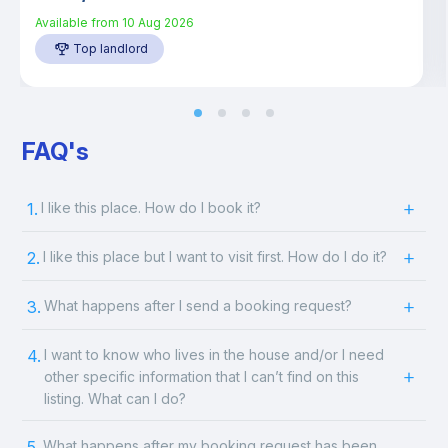
Available from
10 Aug 2026
Top landlord
FAQ's
1.
I like this place. How do I book it?
2.
I like this place but I want to visit first. How do I do it?
3.
What happens after I send a booking request?
4.
I want to know who lives in the house and/or I need
other specific information that I can’t find on this
listing. What can I do?
5.
What happens after my booking request has been