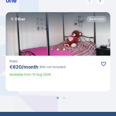
one
Other
Bedroom
From
€
620
/
month
Bills not included
Available from
10 Aug 2026