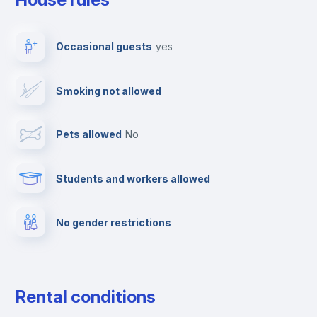
Dishwasher
Occasional guests
yes
Clothes dryer
Smoking not allowed
Ironing board
Pets allowed
no
Elevator
Students and workers allowed
Fire extinguisher
No gender restrictions
Private parking
Free parking
Rental conditions