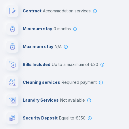
Paid parking
Contract
Accommodation services
First aid kit
Minimum stay
0 months
Video surveillance
Maximum stay
N/A
Reception
Bills Included
up to a maximum of €30
Cowork space
Cleaning services
required payment
Library
Laundry Services
not available
Photocopier
Security Deposit
equal to €350
Bar/Lounge