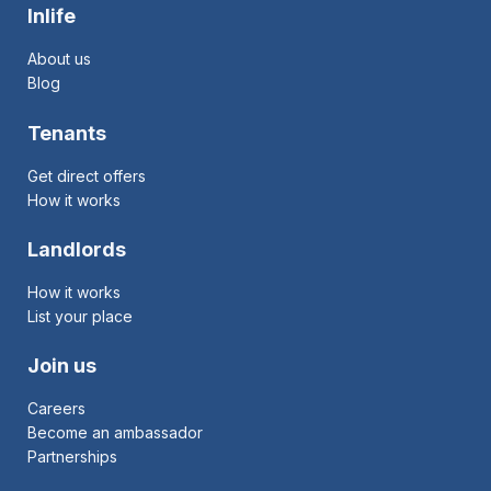
Inlife
About us
Blog
Tenants
Get direct offers
How it works
Landlords
How it works
List your place
Join us
Careers
Become an ambassador
Partnerships