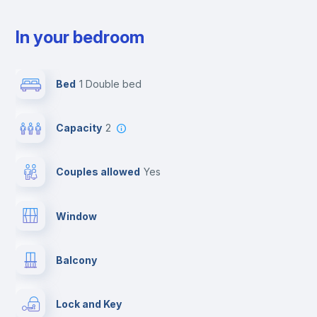
In your bedroom
Bed
1 Double bed
Capacity
2
Couples allowed
yes
Window
Balcony
Lock and Key