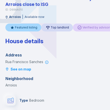
Arroios close to ISG
ID: D68AA010
|
Arroios
Available now
Featured listing
Top landlord
Verified by advisor
House details
Address
Rua Francisco Sanches
See on map
Neighborhood
Arroios
Type
Bedroom