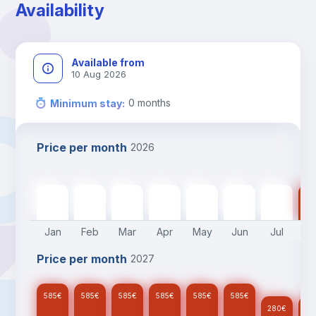
Availability
Available from
10 Aug 2026
0
months
Minimum stay
:
Price per month
2026
585
€
585
€
585
€
585
€
585
€
585
€
280
€
28
Jan
Feb
Mar
Apr
May
Jun
Jul
A
Price per month
2027
585
€
585
€
585
€
585
€
585
€
585
€
280
€
28