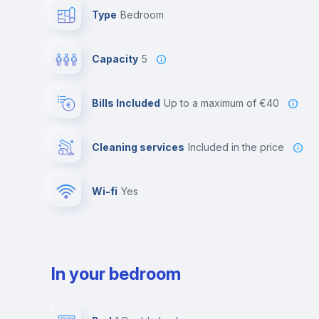
Type
Bedroom
Capacity
5
Bills Included
up to a maximum of €40
Cleaning services
included in the price
Wi-fi
yes
In your bedroom