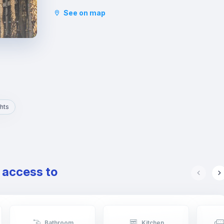
and the Basilica of San Vicente Ferrer. In addition
See on map
to its stately streets and emblematic buildings,
you will also find luxury shops and a wide variety
of restaurants.
hts
e access to
Bathroom
Kitchen