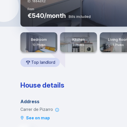
ID: 1884d7c2
From
€540/month
Bills included
Bedroom
Kitchen
Living Roo
10 Photos
3 Photos
1 Photos
Top landlord
House details
Address
Carrer de Pizarro
See on map