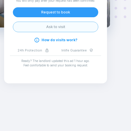
You will only pay after your request has been confirmed
.
Request to book
Ask to visit
How do visits work?
24h Protection
Inlife Guarantee
Ready? The landlord updated this ad
1 hour ago
.
Feel comfortable to send your booking request
.