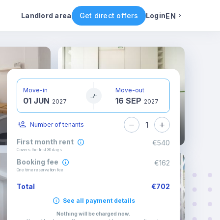
ental conditions
Availability
Other rooms
Landlord area
Get direct offers
Login
EN
English
Portuguese
Move-in
Move-out
01 JUN
16 SEP
Italian
2027
2027
1
Number of tenants
Spanish
First month rent
€540
Covers the first 30 days
Booking fee
€162
One time reservation fee
Total
€702
See all payment details
Nothing will be charged now
.