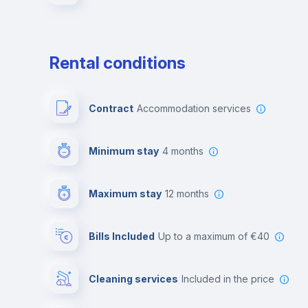
Rental conditions
Contract
Accommodation services
Minimum stay
4 months
Maximum stay
12 months
Bills Included
up to a maximum of €40
Cleaning services
included in the price