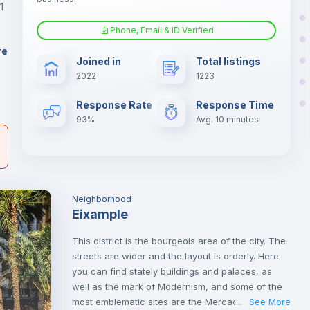
1
Phone, Email & ID Verified
Fan
er
re
Joined in
Total listings
il
2022
1223
Electric heating
Response Rate
Response Time
93%
Avg. 10 minutes
Neighborhood
Eixample
This district is the bourgeois area of the city. The
streets are wider and the layout is orderly. Here
you can find stately buildings and palaces, as
well as the mark of Modernism, and some of the
most emblematic sites are the Mercado de Colón
See More
...