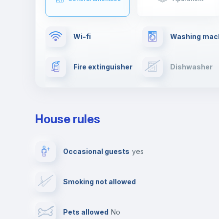
Wi-fi
Washing mac
Fire extinguisher
Dishwasher
Drying rack
TV
House rules
Private parking
Free parking
Occasional guests
yes
Video surveillance
Reception
Smoking not allowed
Photocopier
Bar/Lounge
Pets allowed
no
Leisure activities