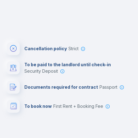
Cancellation policy
Strict
To be paid to the landlord until check-in
Security Deposit
Documents required for contract
Passport
To book now
First Rent + Booking Fee