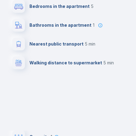
Bedrooms in the apartment
5
Bathrooms in the apartment
1
Nearest public transport
5 min
Walking distance to supermarket
5 min