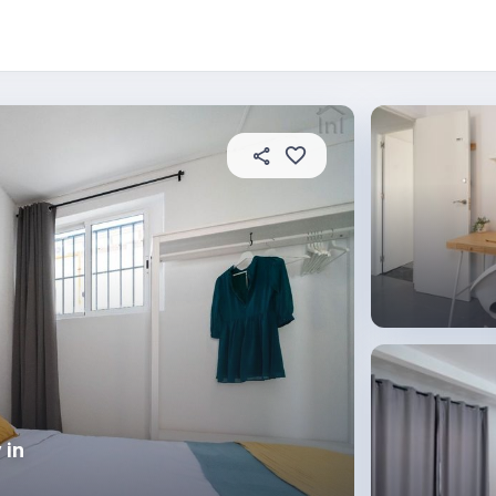
About this place
In this property
House rules
R
 in