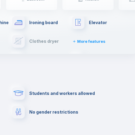
hine
Ironing board
Elevator
Clothes dryer
More features
Cable TV
Towels
Paid parking
First aid kit
Students and workers allowed
Cowork space
Library
No gender restrictions
Cinema room
Multimedia room