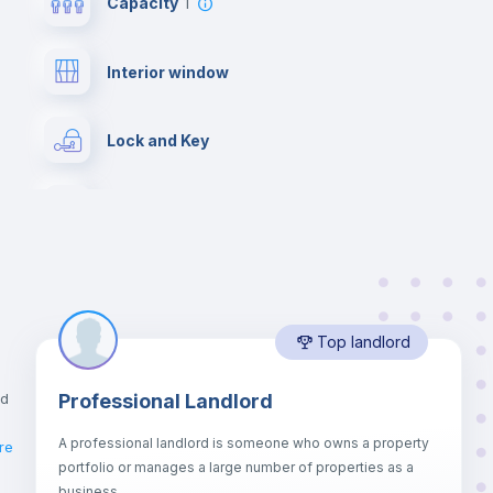
Capacity
1
Interior window
Lock and Key
Desk
Bookcase
Top landlord
Drawers
nd
Professional Landlord
Bed linen
A professional landlord is someone who owns a property
re
portfolio or manages a large number of properties as a
Sofa bed
business.