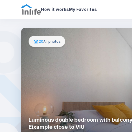
House details
In your bedroom
Photos
How it works
My Favorites
20
All photos
Luminous double bedroom with balcony
Eixample close to VIU