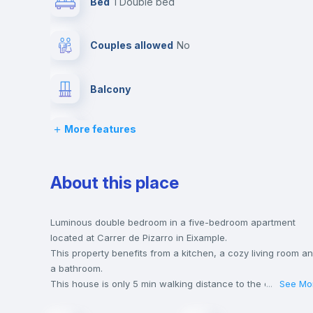
Bed
1 Double bed
Couples allowed
no
Balcony
More features
Chairs
Wardrobe
About this place
Hangers
Luminous double bedroom in a five-bedroom apartment
located at Carrer de Pizarro in Eixample.
This property benefits from a kitchen, a cozy living room a
Private Bathroom
no
a bathroom.
This house is only 5 min walking distance to the closest
...
See Mo
metro station and a 5 min walk to the nearest supermarket.
Sofa