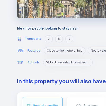
Ideal for people looking to stay near
Transports
3
5
9
Features
Close to the metro or bus
Nearby sig
Schools
VIU - Universidad Internacional de Valencia
In this property you will also hav
General amenities
Apartment