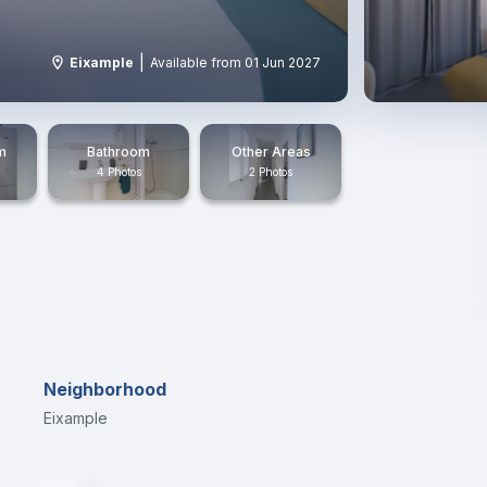
|
Eixample
Available from 01 Jun 2027
m
Bathroom
Other Areas
4 Photos
2 Photos
Neighborhood
Eixample