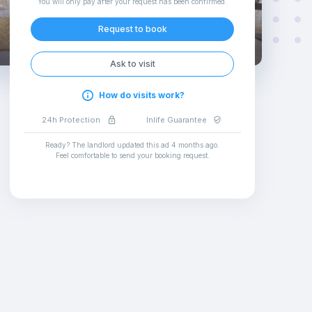
You will only pay after your request has been confirmed
.
Request to book
Ask to visit
How do visits work?
24h Protection
Inlife Guarantee
Ready? The landlord updated this ad
4 months ago
.
Feel comfortable to send your booking request
.