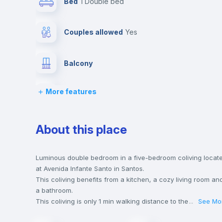
Bed
1 Double bed
Couples allowed
yes
Balcony
More features
Bed linen
Desk
About this place
Bookcase
Luminous double bedroom in a five-bedroom coliving locat
at Avenida Infante Santo in Santos.
This coliving benefits from a kitchen, a cozy living room an
Private Bathroom
no
a bathroom.
This coliving is only 1 min walking distance to the closest
...
See Mo
metro station and a 2 min walk to the nearest supermarket.
Sofa