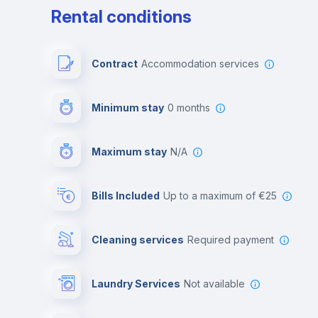
Rental conditions
Contract
Accommodation services
Minimum stay
0 months
Maximum stay
N/A
Bills Included
up to a maximum of €25
Cleaning services
required payment
Laundry Services
not available