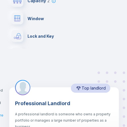
Capacity
2
Window
Lock and Key
Chairs
Wardrobe
Top landlord
Hangers
ed
d
Professional Landlord
Drawers
A professional landlord is someone who owns a property
re
portfolio or manages a large number of properties as a
Sofa bed
business.