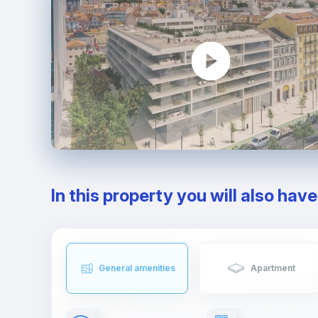
In this property you will also hav
General amenities
Apartment