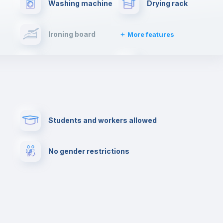
Washing machine
Drying rack
Ironing board
More features
Towels
Fire extinguisher
Paid parking
First aid kit
Students and workers allowed
Cowork space
Library
No gender restrictions
Cinema room
Multimedia room