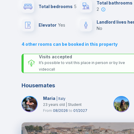
Send your booking request and we will only charge you aft
Total bathrooms
Total bedrooms
5
the landlord accepts it. We also keep your payment safe unt
2
24 hours after your move-in date.
Air conditioner
For security reasons we strongly recommend that you keep
Landlord lives he
Elevator
yes
all your contacts and booking requests inside Inlife’s
no
platform.
Central heating
4
other rooms can be booked in this property
TV
Visits accepted
It’s possible to visit this place in person or by live
videocall
Housemates
Maria
|
Italy
23
years old
|
Student
From
08/2026
to
01/2027