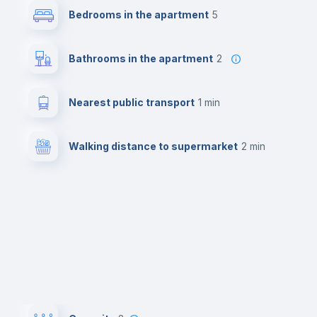
Bedrooms in the apartment
5
Bathrooms in the apartment
2
Nearest public transport
1 min
Walking distance to supermarket
2 min