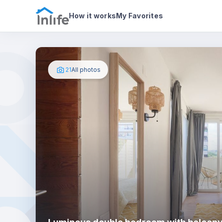
House details
In your bedroom
Photos
How it works
My Favorites
21
All photos