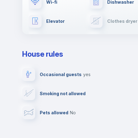
Wi-fi
Dishwasher
Elevator
Clothes dryer
TV
Cable TV
House rules
Private parking
Free parking
Occasional guests
yes
Video surveillance
Reception
Smoking not allowed
Photocopier
Bar/Lounge
Pets allowed
no
Leisure activities