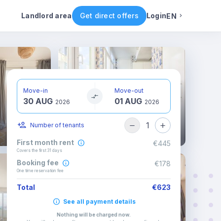
ental conditions
Availability
Other rooms
Landlord area
Get direct offers
Login
EN
English
Portuguese
Move-in
Move-out
30 AUG
01 AUG
Italian
2026
2026
1
Number of tenants
Spanish
First month rent
€445
Covers the first 31 days
Booking fee
€178
One time reservation fee
Total
€623
See all payment details
Nothing will be charged now
.