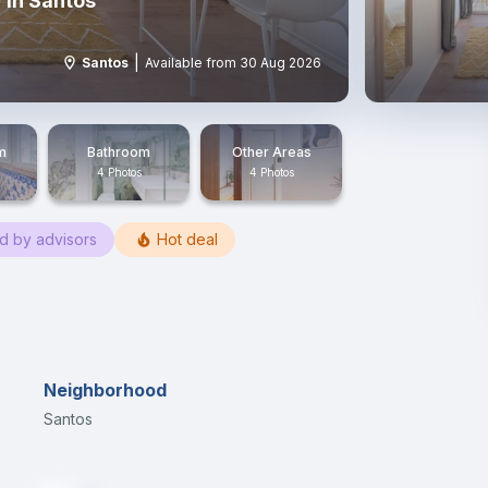
 in Santos
|
Santos
Available from 30 Aug 2026
m
Bathroom
Other Areas
4 Photos
4 Photos
ed by advisors
Hot deal
Neighborhood
Santos