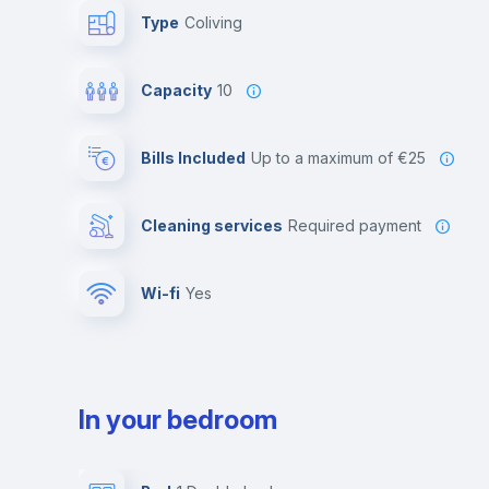
Type
Coliving
Capacity
10
Bills Included
up to a maximum of €25
Cleaning services
required payment
Wi-fi
yes
In your bedroom