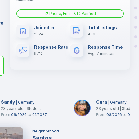
er
il
Phone, Email & ID Verified
Fan
re
Joined in
Total listings
2024
403
Electric heating
Response Rate
Response Time
97%
Avg. 7 minutes
Sandy
Cara
|
Germany
|
Germany
23
years old
|
Student
23
years old
|
Student
From
09/2026
to
01/2027
From
08/2026
to
06/20
Neighborhood
Santos