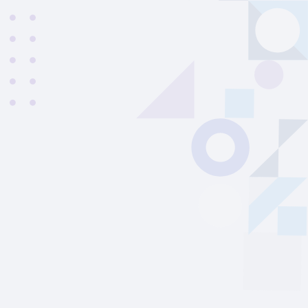
Francesco
|
Italy
21
years old
|
Student
27
From
08/2026
to
12/2026