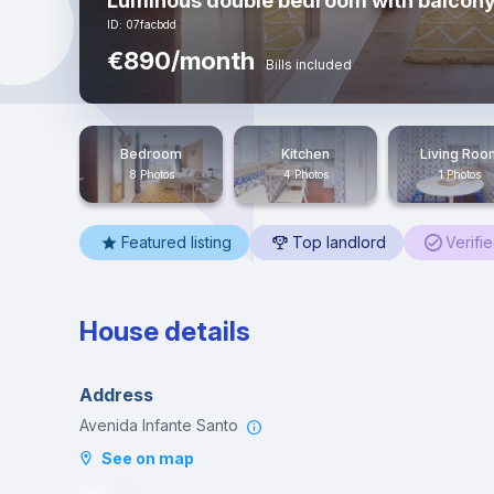
Luminous double bedroom with balcony
ID: 07facbdd
€890/month
Bills included
Bedroom
Kitchen
Living Roo
8 Photos
4 Photos
1 Photos
Featured listing
Top landlord
Verifi
House details
Address
Avenida Infante Santo
See on map