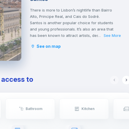
There is more to Lisbon’s nightlife than Bairro
Alto, Principe Real, and Cais do Sodré.
Santos is another popular choice for students
and young professionals. It’s also an area that
has been known to attract artists, designers, and
See More
...
architects. Facing the tagus river, it’s a short 5-
See on map
minute walk from Cais do Sodré and just off the
train line that heads towards Cascais.
For many, Santos is the place for erasmus
students.
e access to
Bathroom
Kitchen