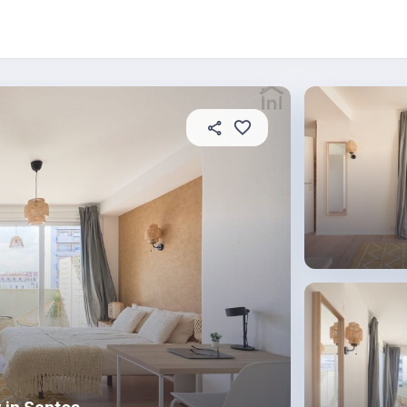
About this place
In this property
House rules
R