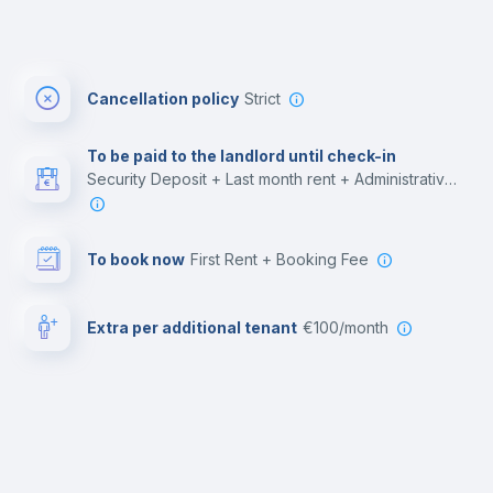
Cancellation policy
Strict
To be paid to the landlord until check-in
Security Deposit + Last month rent + Administrative costs
To book now
First Rent + Booking Fee
Extra per additional tenant
€100/month