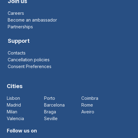
Join us
Careers
Become an ambassador
Partnerships
Support
Contacts
Cancellation policies
Consent Preferences
Cities
Lisbon
Porto
Coimbra
Madrid
Barcelona
Rome
Milan
Braga
Aveiro
Valencia
Seville
Follow us on