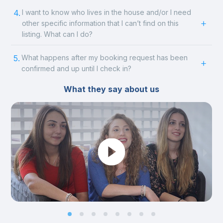
4.
I want to know who lives in the house and/or I need
other specific information that I can’t find on this
listing. What can I do?
5.
What happens after my booking request has been
confirmed and up until I check in?
What they say about us