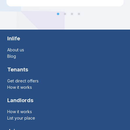
Inlife
About us
Blog
Tenants
Get direct offers
How it works
Landlords
How it works
List your place