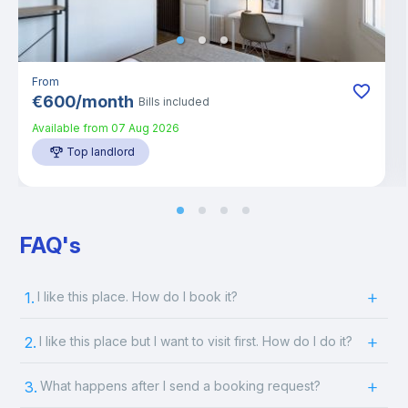
From
€
600
/
month
Bills included
Available from
07 Aug 2026
Top landlord
FAQ's
1.
I like this place. How do I book it?
2.
I like this place but I want to visit first. How do I do it?
3.
What happens after I send a booking request?