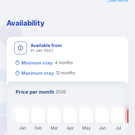
...
See More
Check-in: Monday - Sunday: 09:00 - 24:00
During the weekend or holidays check-in is possible if it is 
coordinated before Friday or the last working day before 
Availability
13h00.
Check-out: before 11h00.
Available from
01 Jan 2027
4
months
Minimum stay
:
12
months
Maximum stay
:
Price per month
2026
600
€
600
€
600
€
600
€
600
€
500
€
500
€
50
Jan
Feb
Mar
Apr
May
Jun
Jul
A