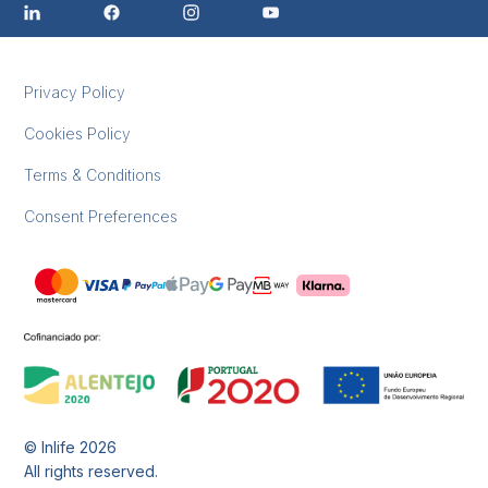
Privacy Policy
Cookies Policy
Terms & Conditions
Consent Preferences
© Inlife
2026
All rights reserved.