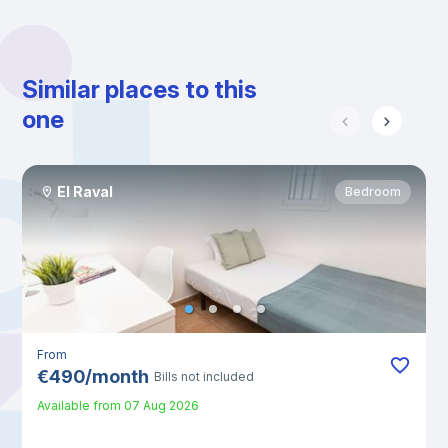
Similar places to this
one
El Raval
Bedroom
From
€
490
/
month
Bills not included
Available from
07 Aug 2026