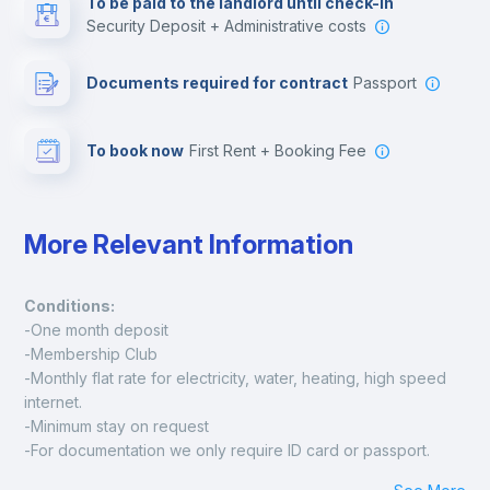
To be paid to the landlord until check-in
Security Deposit + Administrative costs
Leisure activities
Documents required for contract
Passport
To book now
First Rent + Booking Fee
More Relevant Information
Conditions:
-One month deposit
-Membership Club
-Monthly flat rate for electricity, water, heating, high speed 
internet.
-Minimum stay on request
-For documentation we only require ID card or passport.
Madrid: