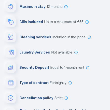
Maximum stay
12 months
Reception
Bills Included
up to a maximum of €55
Cowork space
Cleaning services
included in the price
Library
Laundry Services
not available
Photocopier
Security Deposit
equal to 1-month rent
Bar/Lounge
Type of contract
Fortnightly
Cinema room
Cancellation policy
Strict
Multimedia room