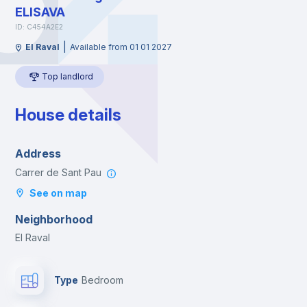
ELISAVA
ID: C454A2E2
|
El Raval
Available from 01 01 2027
Top landlord
House details
Address
Carrer de Sant Pau
See on map
Neighborhood
El Raval
Type
Bedroom