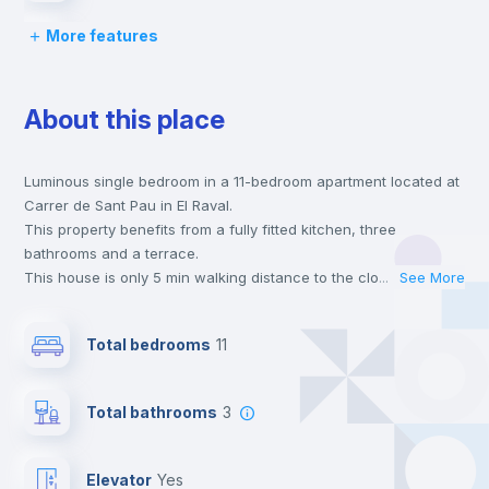
More features
Desk
About this place
Wardrobe
Luminous single bedroom in a 11-bedroom apartment located at
Bookcase
Carrer de Sant Pau in El Raval.
This property benefits from a fully fitted kitchen, three
Hangers
bathrooms and a terrace.
This house is only 5 min walking distance to the closest metro
...
See More
station and a 5 min walk to the nearest supermarket.
Drawers
This is an ideal location if you are looking to stay close to
Total bedrooms
11
universities such as ELISAVA - Escuela Universitara de Diseño e
Ingenieria and the 2, 3 and fm line metro stations.
Private Bathroom
no
Send your booking request and we will only charge you after
Total bathrooms
3
the landlord accepts it. We also keep your payment safe until
24 hours after your move-in date.
Balcony
For security reasons we strongly recommend that you keep all
Elevator
yes