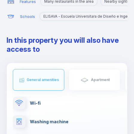
Features
Many restaurants in the area
Nearby sights
Schools
ELISAVA - Escuela Universitara de Diseño e Ingenier
In this property you will also have
access to
General amenities
Apartment
Wi-fi
Washing machine