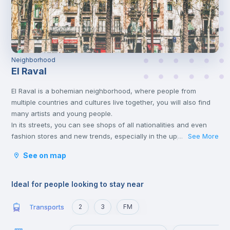
Neighborhood
El Raval
El Raval is a bohemian neighborhood, where people from
multiple countries and cultures live together, you will also find
many artists and young people.
In its streets, you can see shops of all nationalities and even
fashion stores and new trends, especially in the upper part of
See More
...
the neighborhood. It belongs to the Ciudad Vieja district, which
See on map
includes the historic center of the city.
Ideal for people looking to stay near
Transports
2
3
FM