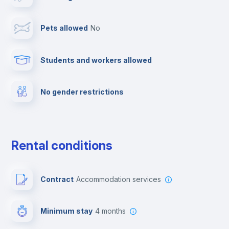
Cable TV
Pets allowed
no
Towels
Students and workers allowed
Fire extinguisher
No gender restrictions
Private parking
Free parking
Rental conditions
Paid parking
Contract
Accommodation services
First aid kit
Minimum stay
4 months
Video surveillance