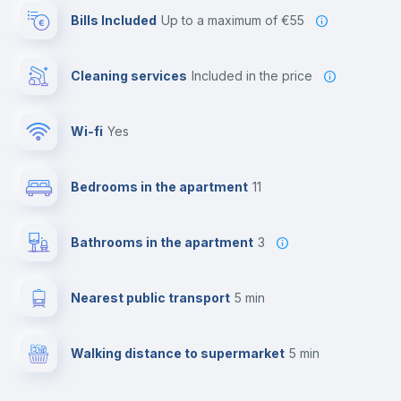
Bills Included
up to a maximum of €55
Cleaning services
included in the price
Wi-fi
yes
Bedrooms in the apartment
11
Bathrooms in the apartment
3
Nearest public transport
5 min
Walking distance to supermarket
5 min