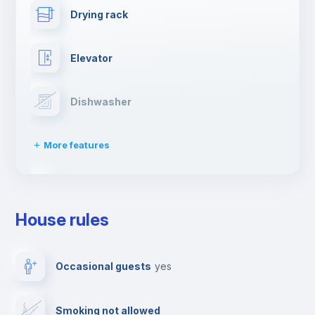
Drying rack
Elevator
Dishwasher
More features
Clothes dryer
House rules
Ironing board
Occasional guests
yes
TV
Smoking not allowed