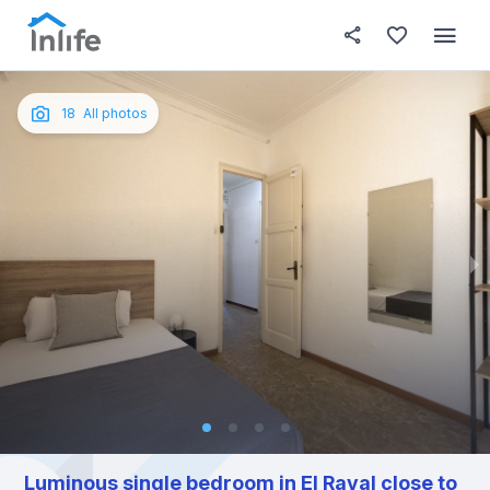
House details
In your bedroom
About t
Photos
English
18
All photos
Portuguese
Italian
Spanish
Luminous single bedroom in El Raval close to