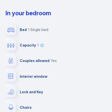
In your bedroom
Bed
1 Single bed
Capacity
1
Couples allowed
yes
Interior window
Lock and Key
Chairs