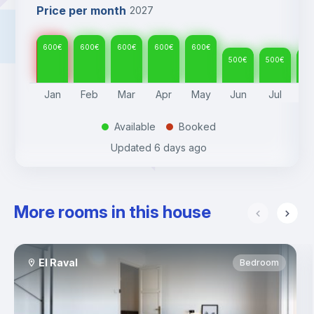
Price per month
2027
600
€
600
€
600
€
600
€
600
€
500
€
500
€
50
Jan
Feb
Mar
Apr
May
Jun
Jul
A
Available
Booked
.
.
Updated
6 days ago
More rooms in this house
El Raval
Bedroom