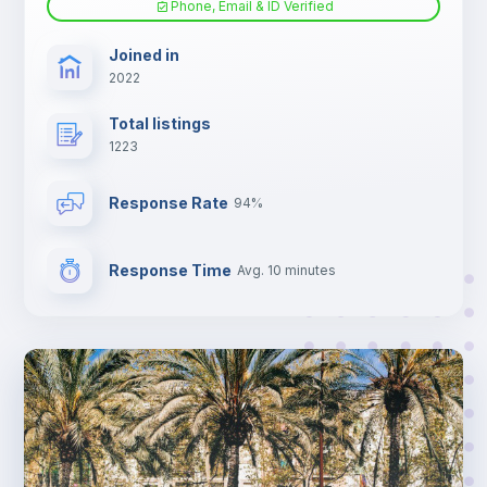
Phone, Email & ID Verified
TV
Joined in
2022
Total listings
1223
Response Rate
94%
Response Time
Avg. 10 minutes