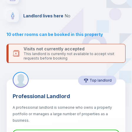
your contacts and booking requests inside Inlife’s
platform.
Bed linen
Landlord lives here
no
Sofa
10
other rooms can be booked in this property
Sofa bed
Visits not currently accepted
This landlord is currently not available to accept visit
requests before booking
Air conditioner
Top landlord
Fan
Professional Landlord
Central heating
A professional landlord is someone who owns a property
portfolio or manages a large number of properties as a
Electric heating
business.