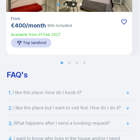
From
€
400
/
month
Bills included
Available from
01 Feb 2027
Top landlord
FAQ's
1.
I like this place. How do I book it?
2.
I like this place but I want to visit first. How do I do it?
3.
What happens after I send a booking request?
4.
I want to know who lives in the house and/or I need