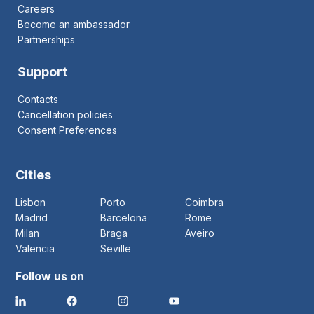
Careers
Become an ambassador
Partnerships
Support
Contacts
Cancellation policies
Consent Preferences
Cities
Lisbon
Porto
Coimbra
Madrid
Barcelona
Rome
Milan
Braga
Aveiro
Valencia
Seville
Follow us on