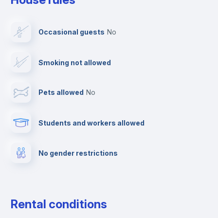
Dishwasher
Occasional guests
no
Clothes dryer
Smoking not allowed
TV
Pets allowed
no
Elevator
Students and workers allowed
Fire extinguisher
No gender restrictions
Private parking
Free parking
Rental conditions