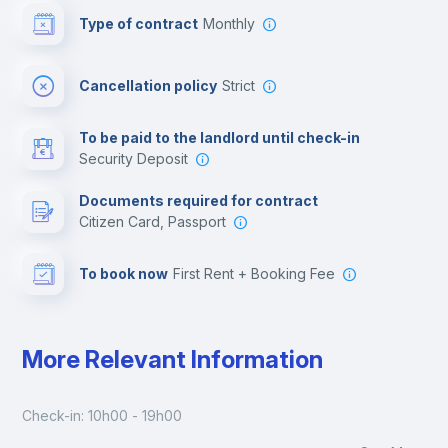
Type of contract
Monthly
Cinema room
Cancellation policy
Strict
Multimedia room
To be paid to the landlord until check-in
Security Deposit
Leisure activities
Documents required for contract
Citizen Card, Passport
To book now
First Rent + Booking Fee
More Relevant Information
Check-in: 10h00 - 19h00