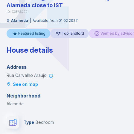
Alameda close to IST
ID: C35A62EE
|
Alameda
Available from 01 02 2027
Featured listing
Top landlord
Verified by advisor
House details
Address
Rua Carvalho Araújo
See on map
Neighborhood
Alameda
Type
Bedroom