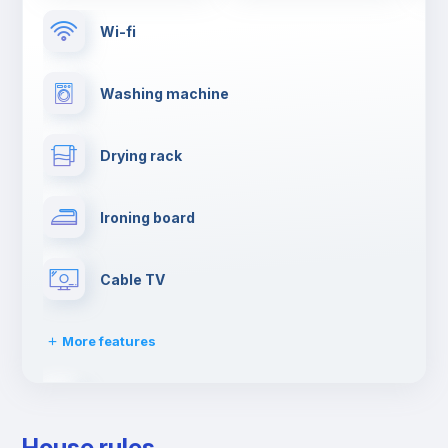
Wi-fi
Washing machine
Drying rack
Ironing board
Cable TV
More features
Towels
House rules