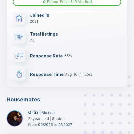
Phone, Email & ID Verified
TV
Joined in
2021
Total listings
70
Response Rate
65%
Response Time
Avg. 10 minutes
Housemates
Ortiz
|
Mexico
21
years old
|
Student
From
09/2026
to
01/2027