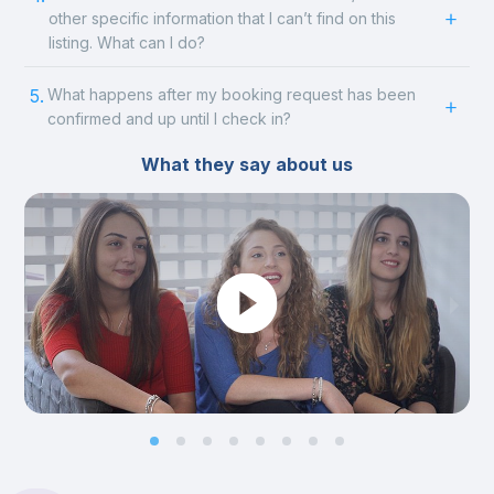
other specific information that I can’t find on this
listing. What can I do?
5.
What happens after my booking request has been
confirmed and up until I check in?
What they say about us