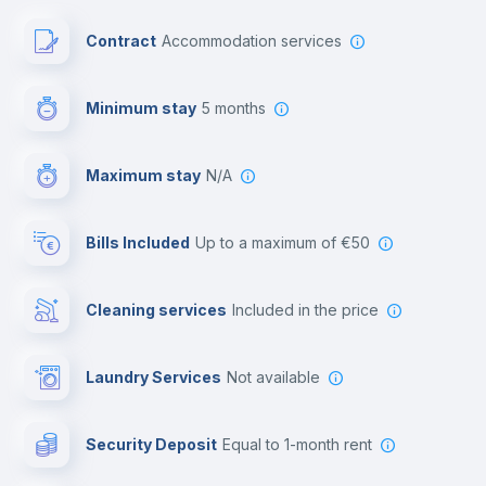
Paid parking
Contract
Accommodation services
First aid kit
Minimum stay
5 months
Video surveillance
Maximum stay
N/A
Reception
Bills Included
up to a maximum of €50
Cowork space
Cleaning services
included in the price
Library
Laundry Services
not available
Photocopier
Security Deposit
equal to 1-month rent
Bar/Lounge