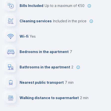
Bills Included
up to a maximum of €50
Cleaning services
included in the price
Wi-fi
yes
Bedrooms in the apartment
7
Bathrooms in the apartment
2
Nearest public transport
7 min
Walking distance to supermarket
2 min