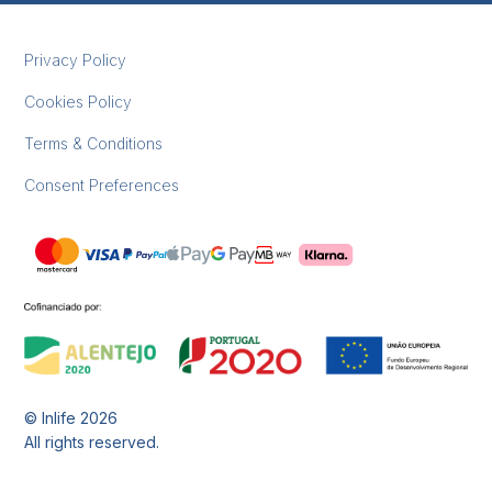
Privacy Policy
Cookies Policy
Terms & Conditions
Consent Preferences
© Inlife
2026
All rights reserved.