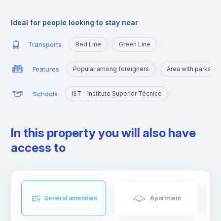
Alameda is an excellent location for those who are going to
study at Técnico or those who want to quickly reach the
Ideal for people looking to stay near
busiest areas of the city, namely Baixa, Rossio, Marquês de
Pombal, Cidade Universitária or Cais Sodré.
Transports
Red Line
Green Line
Features
Popular among foreigners
Area with parks a
Schools
IST - Instituto Superior Técnico
In this property you will also have
access to
General amenities
Apartment