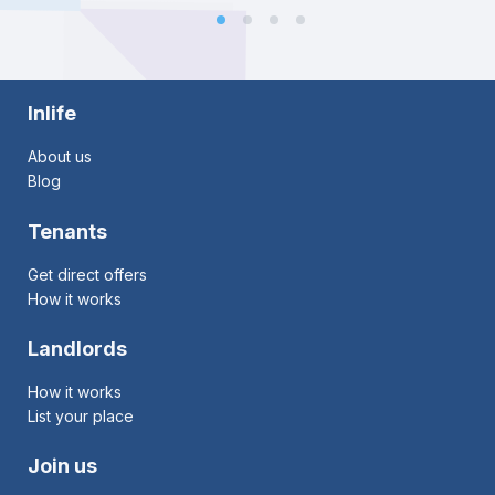
Inlife
About us
Blog
Tenants
Get direct offers
How it works
Landlords
How it works
List your place
Join us