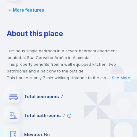
More features
Bed linen
About this place
Chairs
Luminous single bedroom in a seven-bedroom apartment
Desk
located at Rua Carvalho Araújo in Alameda.
This property benefits from a well equipped kitchen, two
Wardrobe
bathrooms and a balcony to the outside.
This house is only 7 min walking distance to the closest metro
...
See More
station and a 2 min walk to the nearest supermarket.
Hangers
This is an ideal location if you are looking to stay close to
Total bedrooms
7
universities such as IST - Instituto Superior Técnico and the red
and green line metro stations.
Private Bathroom
no
Send your booking request and we will only charge you after
Total bathrooms
2
the landlord accepts it. We also keep your payment safe until
24 hours after your move-in date.
Bookcase
For security reasons we strongly recommend that you keep all
Elevator
no