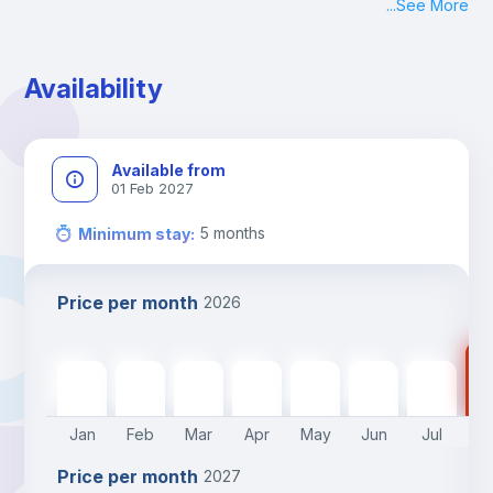
...
See More
Availability
Available from
01 Feb 2027
5
months
Minimum stay
:
Price per month
2026
47
470
€
470
€
470
€
470
€
470
€
470
€
470
€
Jan
Feb
Mar
Apr
May
Jun
Jul
A
Price per month
2027