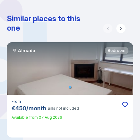
Similar places to this
one
Almada
Bedroom
From
€
450
/
month
Bills not included
Available from
07 Aug 2026