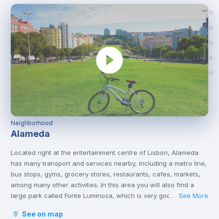
Neighborhood
Alameda
Located right at the entertainment centre of Lisbon, Alameda
has many transport and services nearby, including a metro line,
bus stops, gyms, grocery stores, restaurants, cafes, markets,
among many other activities. In this area you will also find a
large park called Fonte Luminosa, which is very good for
See More
...
resting and relaxing with friends on the afternoons or on
See on map
weekends.