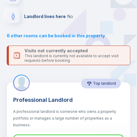
your contacts and booking requests inside Inlife’s
platform.
Drawers
Landlord lives here
no
Sofa
6
other rooms can be booked in this property
Sofa bed
Visits not currently accepted
This landlord is currently not available to accept visit
requests before booking
Air conditioner
Top landlord
Fan
Professional Landlord
Central heating
A professional landlord is someone who owns a property
portfolio or manages a large number of properties as a
Electric heating
business.