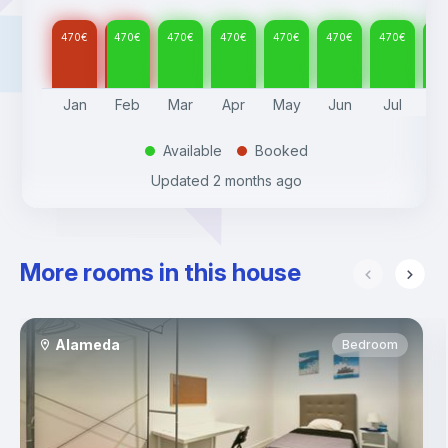
470
€
470
€
470
€
470
€
470
€
470
€
470
€
47
Jan
Feb
Mar
Apr
May
Jun
Jul
A
Available
Booked
.
.
Updated
2 months ago
More rooms in this house
Alameda
Bedroom