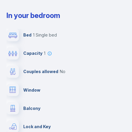
In your bedroom
Bed
1 Single bed
Capacity
1
Couples allowed
no
Window
Balcony
Lock and Key