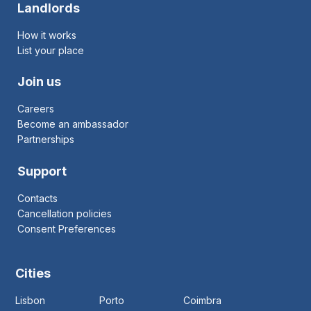
Landlords
How it works
List your place
Join us
Careers
Become an ambassador
Partnerships
Support
Contacts
Cancellation policies
Consent Preferences
Cities
Lisbon
Porto
Coimbra