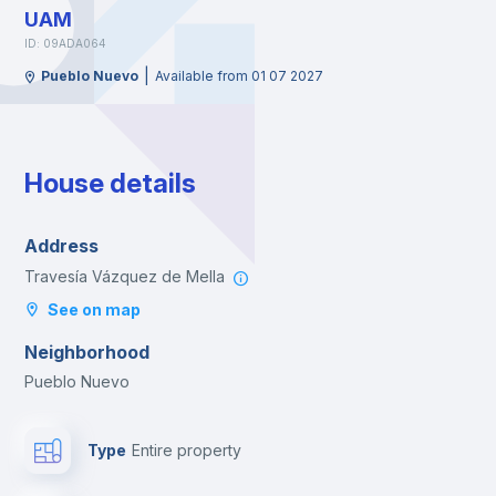
UAM
ID: 09ADA064
|
Pueblo Nuevo
Available from 01 07 2027
House details
Address
Travesía Vázquez de Mella
See on map
Neighborhood
Pueblo Nuevo
Type
Entire property