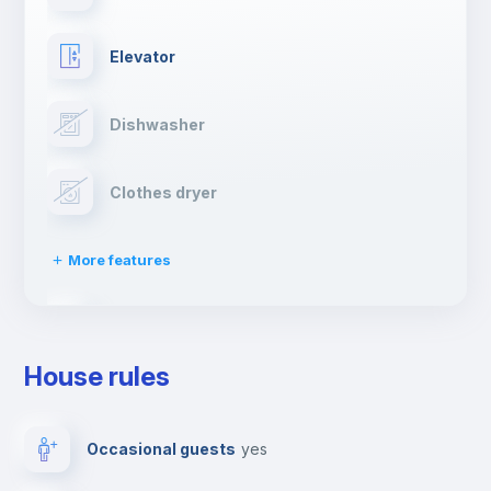
Elevator
Dishwasher
Clothes dryer
More features
Drying rack
House rules
Ironing board
Occasional guests
yes
TV