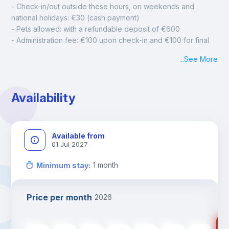
- Check-in/out outside these hours, on weekends and 
national holidays: €30 (cash payment)
- Pets allowed: with a refundable deposit of €600
- Administration fee: €100 upon check-in and €100 for final 
cleaning
...
See More
- Mandatory monthly cleaning: €50
Availability
Available from
01 Jul 2027
1
month
Minimum stay
:
Price per month
2026
89