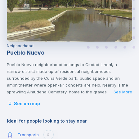
Neighborhood
Pueblo Nuevo
Pueblo Nuevo neighborhood belongs to Ciudad Lineal, a
narrow district made up of residential neighborhoods
surrounded by the Cuña Verde park, public space and an
amphitheater where open-air concerts are held. Nearby is the
sprawling Almudena Cemetery, home to the graves of Spanish
See More
...
poets, rock stars and politicians. You'll also find other cultural
See on map
attractions like the African Museum and several popular
shopping malls, family restaurants and casual tapas
bars.
Ideal for people looking to stay near
Transports
5