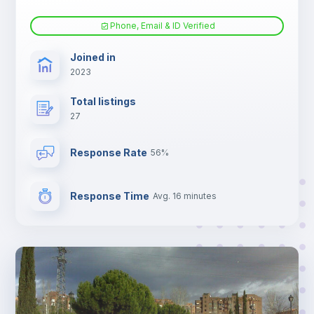
Phone, Email & ID Verified
Joined in
2023
Total listings
27
Response Rate
56%
Response Time
Avg. 16 minutes