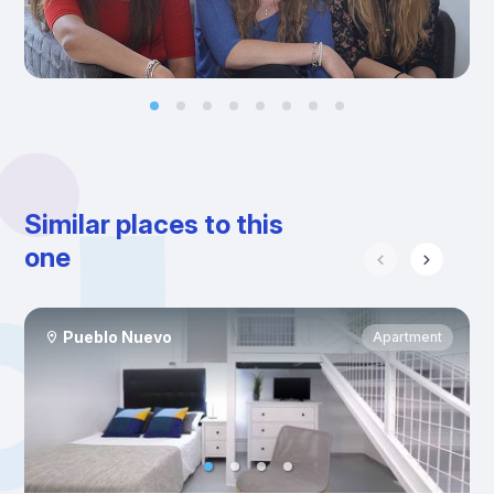
Similar places to this
one
Pueblo Nuevo
Apartment