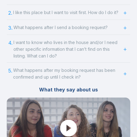
2.
I like this place but I want to visit first. How do I do it?
3.
What happens after I send a booking request?
4.
I want to know who lives in the house and/or I need
other specific information that I can’t find on this
listing. What can I do?
5.
What happens after my booking request has been
confirmed and up until I check in?
What they say about us