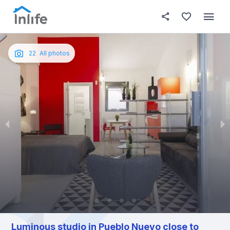
House details
About this place
In this
Photos
English
22
All photos
Portuguese
Italian
Spanish
Luminous studio in Pueblo Nuevo close to