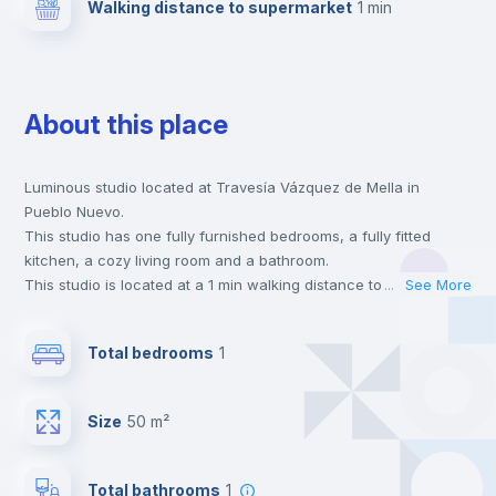
Walking distance to supermarket
1 min
About this place
Luminous studio located at Travesía Vázquez de Mella in
Pueblo Nuevo.
This studio has one fully furnished bedrooms, a fully fitted
kitchen, a cozy living room and a bathroom.
This studio is located at a 1 min walking distance to the closest
...
See More
metro station and a 1 min walk to the nearest supermarket.
This is an ideal location if you are looking to stay close to
Total bedrooms
1
universities such as UAM - Universidad Autónoma de Madrid,
URJC - Universidad Rey Juan Carlos and UAX - Universidad
Alfonso X and the 5 line metro station.
Size
50 m²
Send your booking request and we will only charge you after
the landlord accepts it. We also keep your payment safe until
24 hours after your move-in date.
Total bathrooms
1