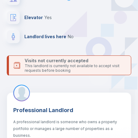
For security reasons we strongly recommend that you keep all
your contacts and booking requests inside Inlife’s
platform.
Elevator
yes
Landlord lives here
no
Visits not currently accepted
This landlord is currently not available to accept visit
requests before booking
Professional Landlord
A professional landlord is someone who owns a property
portfolio or manages a large number of properties as a
business.