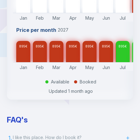
895
€
895
€
895
€
895
€
895
€
895
€
895
€
Jan
Feb
Mar
Apr
May
Jun
Jul
A
Price per month
2027
895
€
895
€
895
€
895
€
895
€
895
€
895
€
89
Jan
Feb
Mar
Apr
May
Jun
Jul
A
Available
Booked
.
.
Updated
1 month ago
FAQ's
1.
I like this place. How do I book it?