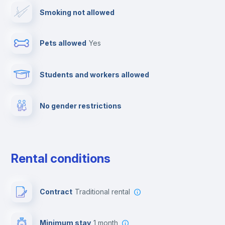
Smoking not allowed
Cable TV
Pets allowed
yes
Towels
Students and workers allowed
Fire extinguisher
No gender restrictions
Private parking
Free parking
Rental conditions
Paid parking
Contract
Traditional rental
First aid kit
Minimum stay
1 month