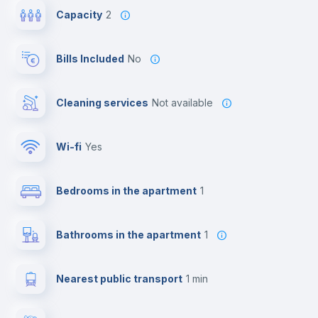
Capacity
2
Bills Included
No
Cleaning services
Not available
Wi-fi
yes
Bedrooms in the apartment
1
Bathrooms in the apartment
1
Nearest public transport
1 min