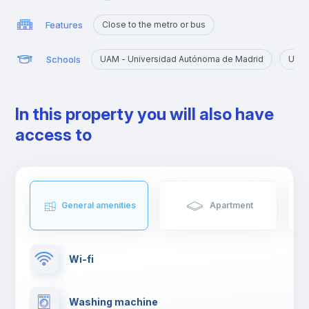
Features
Close to the metro or bus
Schools
UAM - Universidad Autónoma de Madrid
URJC
In this property you will also have
access to
General amenities
Apartment
Wi-fi
Washing machine