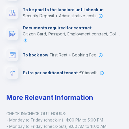
Multimedia room
To be paid to the landlord until check-in
Security Deposit + Administrative costs
Leisure activities
Documents required for contract
Citizen Card, Passport, Employment contract, College acceptance letter
To book now
First Rent + Booking Fee
Extra per additional tenant
€0/month
More Relevant Information
CHECK-IN/CHECK-OUT HOURS:
- Monday to Friday (check-in), 4:00 PM to 5:00 PM
- Monday to Friday (check-out), 9:00 AM to 11:00 AM