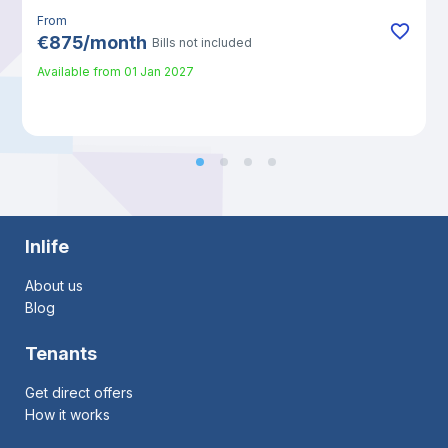
From
€
875
/
month
Bills not included
Available from
01 Jan 2027
Inlife
About us
Blog
Tenants
Get direct offers
How it works