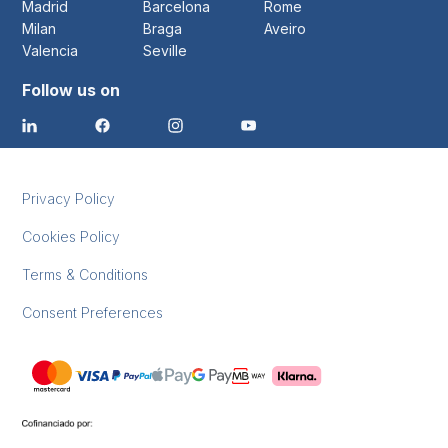
Madrid
Barcelona
Rome
Milan
Braga
Aveiro
Valencia
Seville
Follow us on
Privacy Policy
Cookies Policy
Terms & Conditions
Consent Preferences