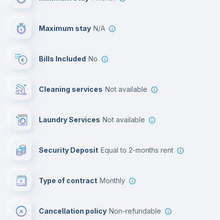
Video surveillance
Maximum stay
N/A
Reception
Bills Included
No
Cowork space
Cleaning services
Not available
Library
Laundry Services
not available
Photocopier
Security Deposit
equal to 2-months rent
Bar/Lounge
Type of contract
Monthly
Cinema room
Cancellation policy
Non-refundable