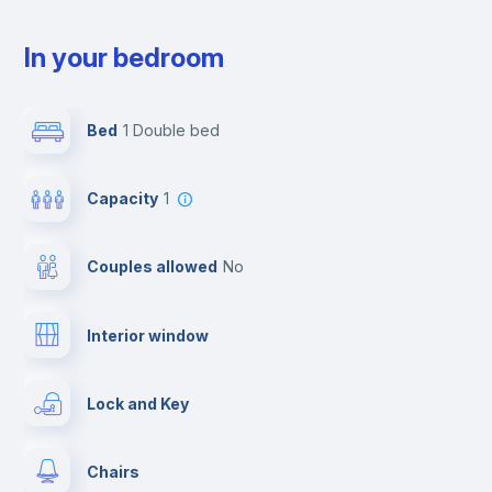
In your bedroom
Bed
1 Double bed
Capacity
1
Couples allowed
no
Interior window
Lock and Key
Chairs