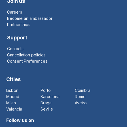
Join us
Careers
Become an ambassador
Partnerships
Support
Contacts
Cancellation policies
Consent Preferences
Cities
Lisbon
Porto
Coimbra
Madrid
Barcelona
Rome
Milan
Braga
Aveiro
Valencia
Seville
Follow us on