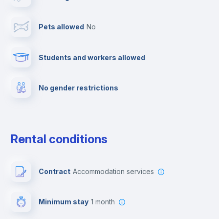
Cable TV
Pets allowed
no
Towels
Students and workers allowed
Fire extinguisher
No gender restrictions
Private parking
Free parking
Rental conditions
Paid parking
Contract
Accommodation services
First aid kit
Minimum stay
1 month
Video surveillance