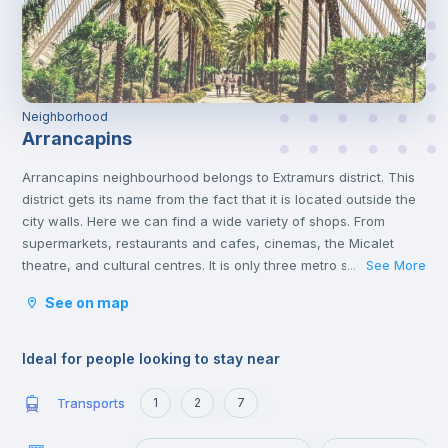
Neighborhood
Arrancapins
Arrancapins neighbourhood belongs to Extramurs district. This
district gets its name from the fact that it is located outside the
city walls. Here we can find a wide variety of shops. From
supermarkets, restaurants and cafes, cinemas, the Micalet
theatre, and cultural centres. It is only three metro stops away
See More
...
from the commercial centre of Valencia, where you will find a
See on map
multitude of shops of all kinds. This district is the largest green
area in Valencia. With places of interest such as the Torres de
Quart and the Botanical Gardens.
Ideal for people looking to stay near
Transports
1
2
7