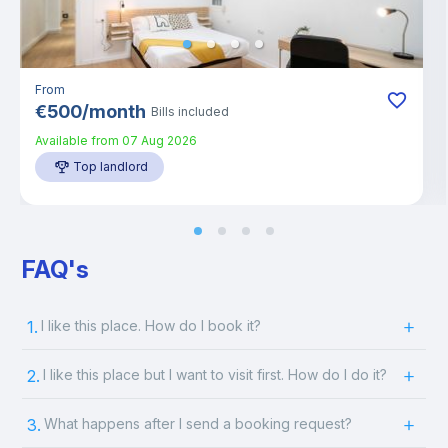
From
€
500
/
month
Bills included
Available from
07 Aug 2026
Top landlord
FAQ's
1.
I like this place. How do I book it?
2.
I like this place but I want to visit first. How do I do it?
3.
What happens after I send a booking request?