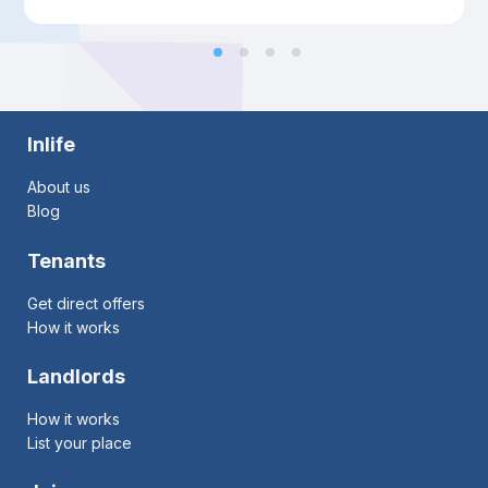
Inlife
About us
Blog
Tenants
Get direct offers
How it works
Landlords
How it works
List your place