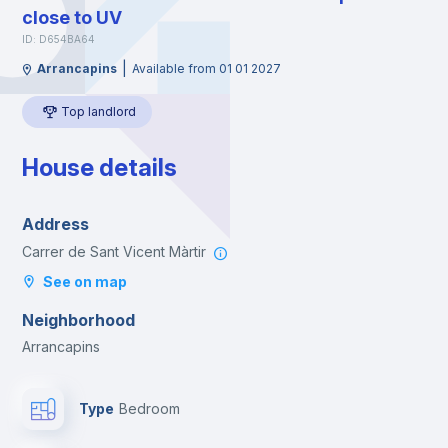
close to UV
ID: D654BA64
|
Arrancapins
Available from 01 01 2027
Top landlord
House details
Address
Carrer de Sant Vicent Màrtir
See on map
Neighborhood
Arrancapins
Type
Bedroom