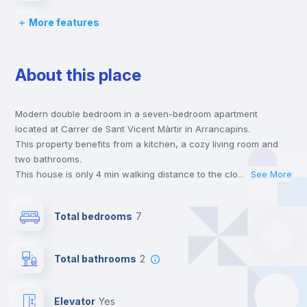
More features
Desk
About this place
Wardrobe
Modern double bedroom in a seven-bedroom apartment
Bookcase
located at Carrer de Sant Vicent Màrtir in Arrancapins.
This property benefits from a kitchen, a cozy living room and
Hangers
two bathrooms.
This house is only 4 min walking distance to the closest metro
...
See More
station and a 5 min walk to the nearest supermarket.
Drawers
This is an ideal location if you are looking to stay close to
Total bedrooms
7
universities such as UV - Universitat de Valencia and UCV -
Universidad Cat. de Valencia S. V. Mártir and the 1, 2 and 7 line
Air conditioner
metro stations.
Total bathrooms
2
Send your booking request and we will only charge you after
the landlord accepts it. We also keep your payment safe until
Central heating
24 hours after your move-in date.
Elevator
yes