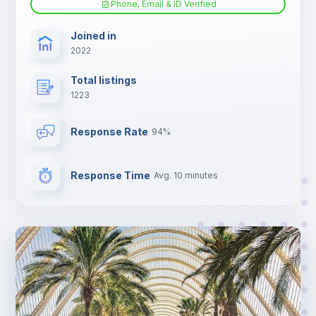
Phone, Email & ID Verified
TV
Joined in
2022
Total listings
1223
Response Rate
94%
Response Time
Avg. 10 minutes