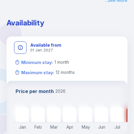
...
See More
Check-in: Monday - Sunday: 09:00 - 24:00
During the weekend or holidays check-in is possible if it is 
coordinated before Friday or the last working day before 
Availability
13h00.
Check-out: before 11h00.
Available from
01 Jan 2027
1
month
Minimum stay
:
12
months
Maximum stay
:
Price per month
2026
510
€
510
€
510
€
510
€
510
€
450
€
450
€
45
Jan
Feb
Mar
Apr
May
Jun
Jul
A