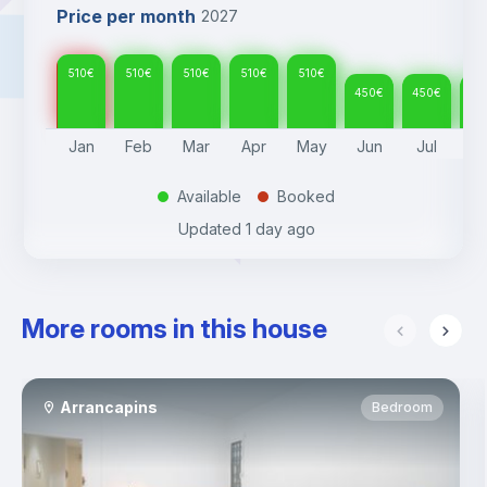
Price per month
2027
510
€
510
€
510
€
510
€
510
€
450
€
450
€
45
Jan
Feb
Mar
Apr
May
Jun
Jul
A
Available
Booked
.
.
Updated
1 day ago
More rooms in this house
Arrancapins
Bedroom