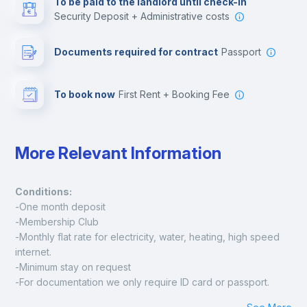
To be paid to the landlord until check-in
Security Deposit + Administrative costs
Leisure activities
Documents required for contract
Passport
To book now
First Rent + Booking Fee
More Relevant Information
Conditions:
-One month deposit
-Membership Club
-Monthly flat rate for electricity, water, heating, high speed 
internet.
-Minimum stay on request
-For documentation we only require ID card or passport.
Madrid: