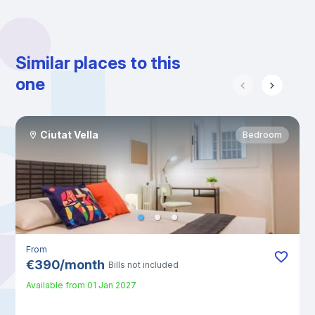
Similar places to this
one
Ciutat Vella
Bedroom
From
€
390
/
month
Bills not included
Available from
01 Jan 2027