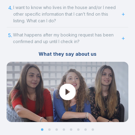
4.
I want to know who lives in the house and/or I need
other specific information that I can’t find on this
listing. What can I do?
5.
What happens after my booking request has been
confirmed and up until I check in?
What they say about us