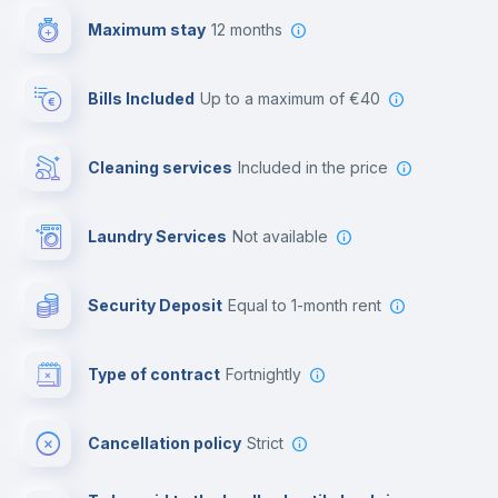
Maximum stay
12 months
Reception
Bills Included
up to a maximum of €40
Cowork space
Cleaning services
included in the price
Library
Laundry Services
not available
Photocopier
Security Deposit
equal to 1-month rent
Bar/Lounge
Type of contract
Fortnightly
Cinema room
Cancellation policy
Strict
Multimedia room