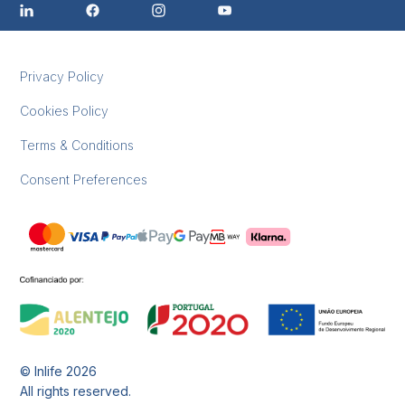
Privacy Policy
Cookies Policy
Terms & Conditions
Consent Preferences
© Inlife
2026
All rights reserved.