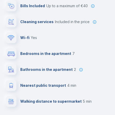
Bills Included
up to a maximum of €40
Cleaning services
included in the price
Wi-fi
yes
Bedrooms in the apartment
7
Bathrooms in the apartment
2
Nearest public transport
4 min
Walking distance to supermarket
5 min