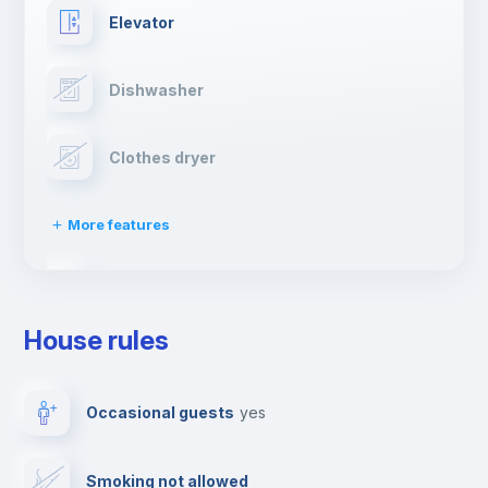
Elevator
Dishwasher
Clothes dryer
More features
Drying rack
House rules
Ironing board
Occasional guests
yes
TV
Smoking not allowed