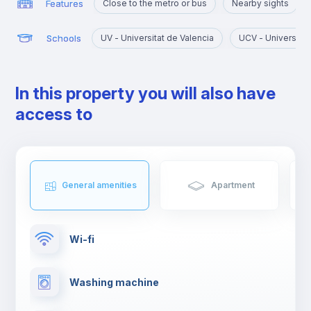
Features
Close to the metro or bus
Nearby sights
Schools
UV - Universitat de Valencia
UCV - Universidad 
In this property you will also have
access to
General amenities
Apartment
Wi-fi
Washing machine