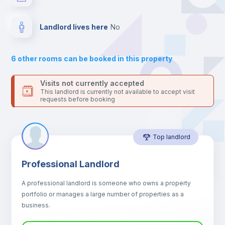
For security reasons we strongly recommend that you keep all
your contacts and booking requests inside Inlife’s
Electric heating
platform.
Landlord lives here
no
Private Bathroom
no
6
other rooms can be booked in this property
Balcony
Visits not currently accepted
This landlord is currently not available to accept visit
requests before booking
Bed linen
Top landlord
Sofa
Professional Landlord
Sofa bed
A professional landlord is someone who owns a property
portfolio or manages a large number of properties as a
Fan
business.